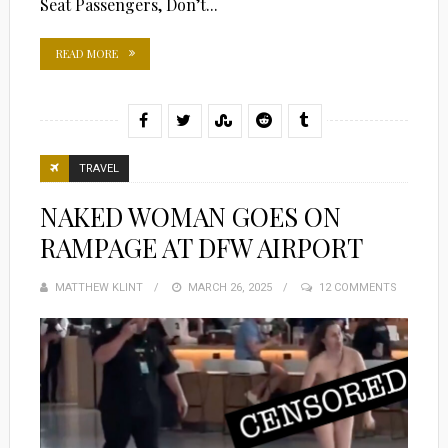
Seat Passengers, Don’t...
READ MORE
TRAVEL
NAKED WOMAN GOES ON
RAMPAGE AT DFW AIRPORT
MATTHEW KLINT
POSTED
MARCH 26, 2025
12 COMMENTS
ON