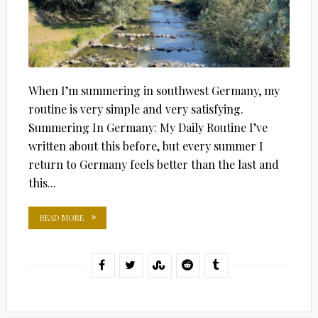
When I’m summering in southwest Germany, my
routine is very simple and very satisfying.
Summering In Germany: My Daily Routine I’ve
written about this before, but every summer I
return to Germany feels better than the last and
this...
READ MORE