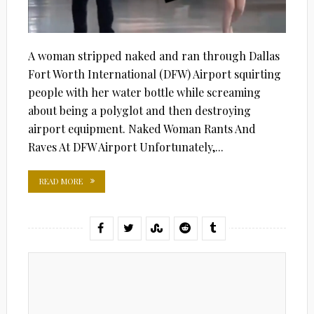
A woman stripped naked and ran through Dallas
Fort Worth International (DFW) Airport squirting
people with her water bottle while screaming
about being a polyglot and then destroying
airport equipment. Naked Woman Rants And
Raves At DFW Airport Unfortunately,...
READ MORE