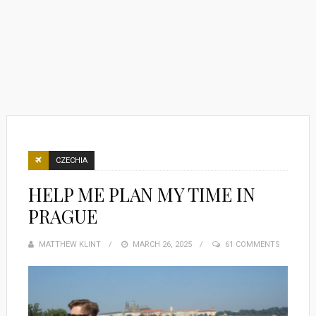
CZECHIA
HELP ME PLAN MY TIME IN
PRAGUE
MATTHEW KLINT
POSTED
MARCH 26, 2025
61 COMMENTS
ON