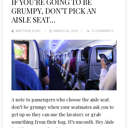
IF YOU’RE GOING TO BE
GRUMPY, DON’T PICK AN
AISLE SEAT…
MATTHEW KLINT
POSTED
MARCH 26, 2025
12 COMMENTS
ON
A note to passengers who choose the aisle seat:
don’t be grumpy when your seatmates ask you to
get up so they can use the lavatory or grab
something from their bag. It’s uncouth. Hey Aisle