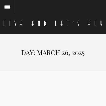
DAY:
MARCH 26, 2025