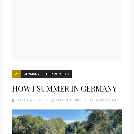
GERMANY
TRIP REPORTS
HOW I SUMMER IN GERMANY
MATTHEW KLINT
POSTED
MARCH 26, 2025
28 COMMENTS
ON