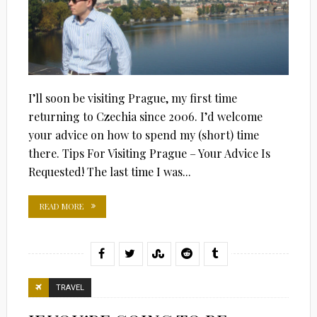
I’ll soon be visiting Prague, my first time
returning to Czechia since 2006. I’d welcome
your advice on how to spend my (short) time
there. Tips For Visiting Prague – Your Advice Is
Requested! The last time I was...
READ MORE
TRAVEL