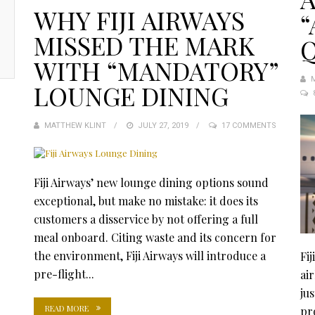
WHY FIJI AIRWAYS
“
MISSED THE MARK
WITH “MANDATORY”
LOUNGE DINING
MATTHEW KLINT
POSTED
JULY 27, 2019
17 COMMENTS
ON
Fiji Airways’ new lounge dining options sound
exceptional, but make no mistake: it does its
customers a disservice by not offering a full
meal onboard. Citing waste and its concern for
the environment, Fiji Airways will introduce a
Fij
pre-flight...
air
ju
READ MORE
pr