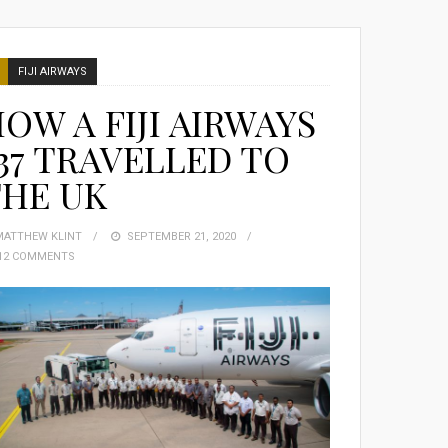
FIJI AIRWAYS
OW A FIJI AIRWAYS
37 TRAVELLED TO
THE UK
MATTHEW KLINT
POSTED
SEPTEMBER 21, 2020
12 COMMENTS
ON