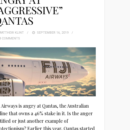
AGGRESSIVE”
QANTAS
MATTHEW KLINT
POSTED
SEPTEMBER 16, 2019
8 COMMENTS
ON
i Airways is angry at Qantas, the Australian
line that owns a 46% stake in it. Is the anger
stified or just another example of
otectionism? Earlier this year, Qantas started