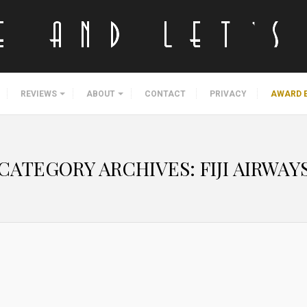
REVIEWS
ABOUT
CONTACT
PRIVACY
AWARD 
CATEGORY ARCHIVES:
FIJI AIRWAY