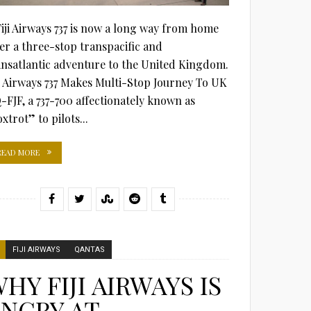
Fiji Airways 737 is now a long way from home
ter a three-stop transpacific and
ansatlantic adventure to the United Kingdom.
ji Airways 737 Makes Multi-Stop Journey To UK
-FJF, a 737-700 affectionately known as
xtrot” to pilots...
READ MORE
FIJI AIRWAYS
QANTAS
HY FIJI AIRWAYS IS
NGRY AT