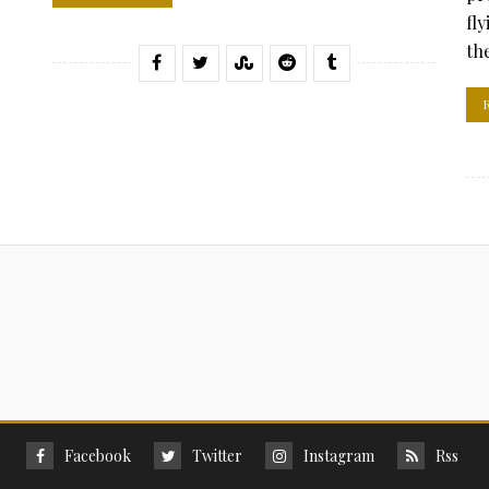
fl
the
Facebook
Twitter
Instagram
Rss