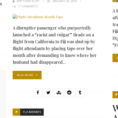
MATTHEW KLINT
POSTED
JANUARY 24, 2025
s
17 COMMENTS
ON
A 
af
tr
A disruptive passenger who purportedly
Fi
launched a “racist and vulgar” tirade on a
DQ
flight from California to Fiji was shut up by
“Fo
flight attendants by placing tape over her
mouth after demanding to know where her
husband had disappeared...
READ MORE
W
FIJI AIRWAYS
A