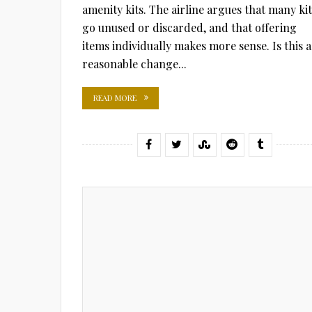
amenity kits. The airline argues that many kit
go unused or discarded, and that offering
items individually makes more sense. Is this a
reasonable change...
READ MORE