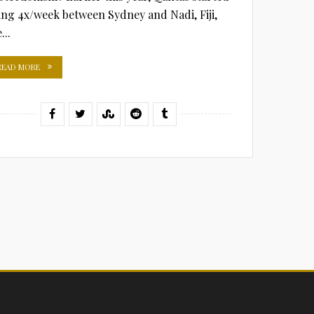
ying 4x/week between Sydney and Nadi, Fiji,
...
READ MORE