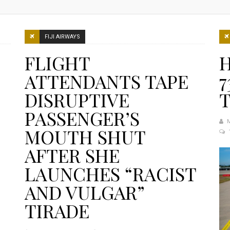
FIJI AIRWAYS
FLIGHT
H
ATTENDANTS TAPE
7
DISRUPTIVE
PASSENGER’S
MOUTH SHUT
AFTER SHE
LAUNCHES “RACIST
AND VULGAR”
TIRADE