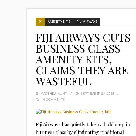
AMENITY KITS
FIJI AIRWAYS
FIJI AIRWAYS CUTS
BUSINESS CLASS
AMENITY KITS,
CLAIMS THEY ARE
WASTEFUL
MATTHEW KLINT
POSTED
SEPTEMBER 23, 2025
16 COMMENTS
ON
Fiji Airways has quietly taken a bold step in
business class by eliminating traditional