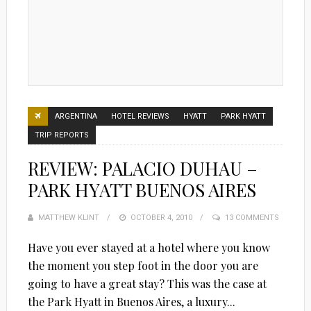
ARGENTINA
HOTEL REVIEWS
HYATT
PARK HYATT
TRIP REPORTS
REVIEW: PALACIO DUHAU –
PARK HYATT BUENOS AIRES
MATTHEW KLINT
POSTED
OCTOBER 4, 2010
13 COMMENTS
ON
Have you ever stayed at a hotel where you know
the moment you step foot in the door you are
going to have a great stay? This was the case at
the Park Hyatt in Buenos Aires, a luxury...