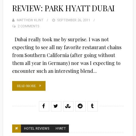
REVIEW: PARK HYATT DUBAI
MATTHEW KLINT
POSTED
SEPTEMBER 26, 2011
2 COMMENTS
ON
Dubai really took me by surprise. I was not
expecting to see all my favorite restaurant chains
from Southern California (after going without
them all year in Germany) nor was I expecting to
encounter such an interesting blend...
READ MORE
HOTEL REVIEWS
HYATT