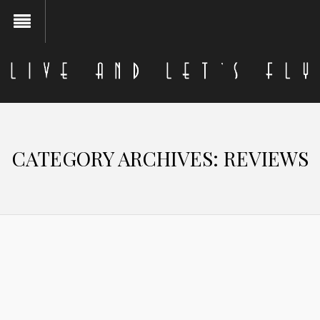
CATEGORY ARCHIVES:
REVIEWS