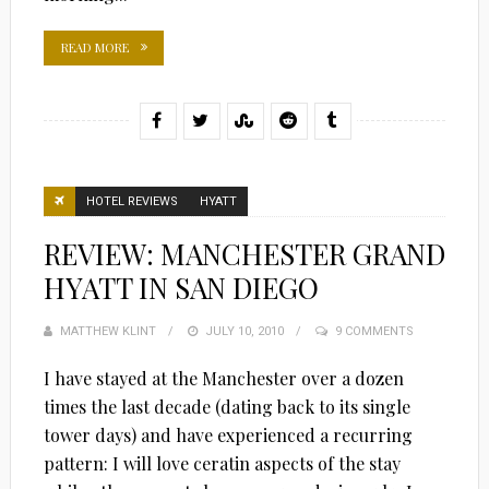
READ MORE
HOTEL REVIEWS
HYATT
REVIEW: MANCHESTER GRAND
HYATT IN SAN DIEGO
MATTHEW KLINT
POSTED
JULY 10, 2010
9 COMMENTS
ON
I have stayed at the Manchester over a dozen
times the last decade (dating back to its single
tower days) and have experienced a recurring
pattern: I will love ceratin aspects of the stay