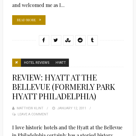
and welcomed me as I...
READ MORE
HOTEL REVIEWS
HYATT
REVIEW: HYATT AT THE
BELLEVUE (FORMERLY PARK
HYATT PHILADELPHIA)
MATTHEW KLINT
POSTED
JANUARY 12, 2011
LEAVE A COMMENT
ON
I love historic hotels and the Hyatt at the Bellevue
in Philadelphia certainly has a storied history.