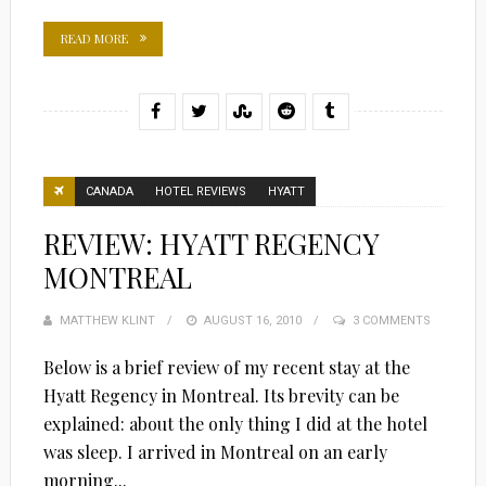
READ MORE
CANADA
HOTEL REVIEWS
HYATT
REVIEW: HYATT REGENCY
MONTREAL
MATTHEW KLINT
POSTED
AUGUST 16, 2010
3 COMMENTS
ON
Below is a brief review of my recent stay at the
Hyatt Regency in Montreal. Its brevity can be
explained: about the only thing I did at the hotel
was sleep. I arrived in Montreal on an early
morning...