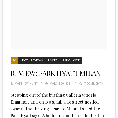
HOTEL REVIEWS
HYATT
PARK HYATT
REVIEW: PARK HYATT MILAN
MATTHEW KLINT
POSTED
MARCH 30, 2011
7 COMMENTS
ON
Stepping out of the bustling Galleria Vittorio
Emanuele and onto a small side street nestled
away in the thriving heart of Milan, I spied the
Park Hyatt sign. A bellman stood outside the door