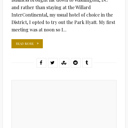
and rather than staying at the Willard
InterContinental, my usual hotel of choice in the
District, I opted to try out the Park Hyatt. My first
meeting was at noon so I...
READ MORE