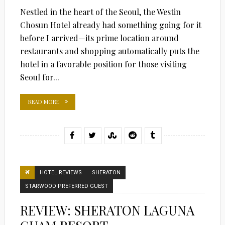
ON
Nestled in the heart of the Seoul, the Westin
Chosun Hotel already had something going for it
before I arrived—its prime location around
restaurants and shopping automatically puts the
hotel in a favorable position for those visiting
Seoul for...
READ MORE
HOTEL REVIEWS
SHERATON
STARWOOD PREFERRED GUEST
REVIEW: SHERATON LAGUNA