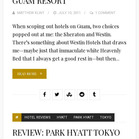
GUAM RESORT
MATTHEW KLINT
POSTED
JULY 10, 2011
1 COMMENT
ON
When scoping out hotels on Guam, two choices
popped out at me: the Sheraton and Westin.
There’s something about Westin Hotels that draws
me—maybe just that immaculate white Heavenly
Bed that I always get a good rest in—but then...
READ MORE
HOTEL REVIEWS
HYATT
PARK HYATT
TOKYO
REVIEW: PARK HYATT TOKYO