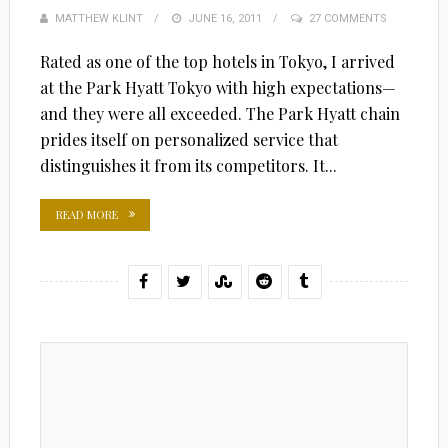
MATTHEW KLINT
POSTED
JUNE 16, 2011
27 COMMENTS
ON
Rated as one of the top hotels in Tokyo, I arrived
at the Park Hyatt Tokyo with high expectations—
and they were all exceeded. The Park Hyatt chain
prides itself on personalized service that
distinguishes it from its competitors. It...
READ MORE