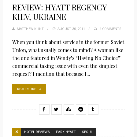
REVIEW: HYATT REGENCY
KIEV, UKRAINE
MATTHEW KLINT
POSTED
AUGUST 30, 2011
4 COMMENTS
ON
When you think about service in the former Soviet
Union, what usually comes to mind? A woman like
the one featured in Wendy’s “Having No Choice”
commercial taking issue with even the simplest
request? I mention that because I...
READ MORE
HOTEL REVIEWS
PARK HYATT
SEOUL