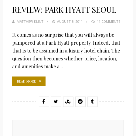
REVIEW: PARK HYATT SEOUL
MATTHEW KLINT
POSTED
AUGUST 8, 2011
11 COMMENTS
ON
It comes as no surprise that you will always be
pampered at a Park Hyatt property. Indeed, that
that is to be assumed in a luxury hotel chain. The
question then becomes whether price, location,
and amenities make a...
READ MORE