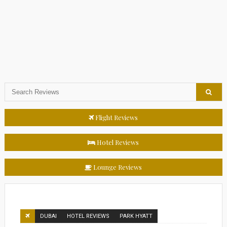
Flight Reviews
Hotel Reviews
Lounge Reviews
DUBAI
HOTEL REVIEWS
PARK HYATT