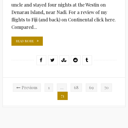
uncle and stayed four nights at the Westin on
Denarau Island, near Nadi. For a review of my
flights to Fiji (and back) on Continental click here.
Compared...
READ MORE
Posts
Previous
1
…
68
69
70
pagination
71