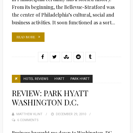
From its beginning, the Bellevue-Stratford was
the center of Philadelphia’s cultural, social and
business activities. It soon functioned as a sort...
READ MORE
HOTEL REVIEWS
HYATT
PARK HYATT
REVIEW: PARK HYATT
WASHINGTON D.C.
MATTHEW KLINT
POSTED
DECEMBER 29, 2010
6 COMMENTS
ON
Business brought me down to Washington, DC