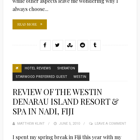
while other aspects leave me wondering why I
always choose...
READ MORE
HOTEL REVIEWS
SHERATON
STARWOOD PREFERRED GUEST
WESTIN
REVIEW OF THE WESTIN
DENARAU ISLAND RESORT &
SPA IN NADI, FIJI
MATTHEW KLINT
POSTED
JUNE 5, 2010
LEAVE A COMMENT
ON
I spent my spring break in Fiji this year with my