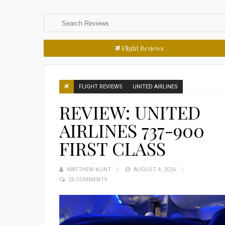
Flight Reviews
FLIGHT REVIEWS
UNITED AIRLINES
REVIEW: UNITED
AIRLINES 737-900
FIRST CLASS
MATTHEW KLINT
POSTED
AUGUST 4, 2026
26 COMMENTS
ON