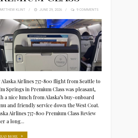
MATTHEW KLINT
POSTED
JUNE 29, 2026
9 COMMENTS
ON
 Alaska Airlines 737-800 flight from Seattle to
lm Springs in Premium Class was pleasant,
th a nice lunch from Alaska’s buy-onboard
nu and friendly service down the West Coat.
aska Airlines 737-800 Premium Class Review
er a long...
READ MORE