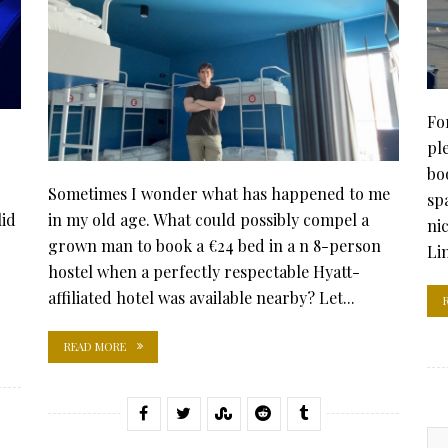
Fo
pl
bo
Sometimes I wonder what has happened to me
sp
lid
in my old age. What could possibly compel a
ni
grown man to book a €24 bed in a n 8-person
Li
hostel when a perfectly respectable Hyatt-
affiliated hotel was available nearby? Let...
READ MORE