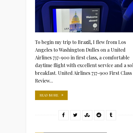
To begin my trip to Brazil, I flew from Los
Angeles to Washington Dulles on a United
Airlines 737-900 in first class, a comfortable
daytime flight with excellent service and a so
breakfast. United Airlines 737-900 First Class
Review...
READ MORE