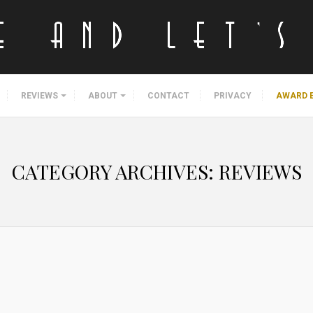
REVIEWS
ABOUT
CONTACT
PRIVACY
AWARD 
CATEGORY ARCHIVES:
REVIEWS