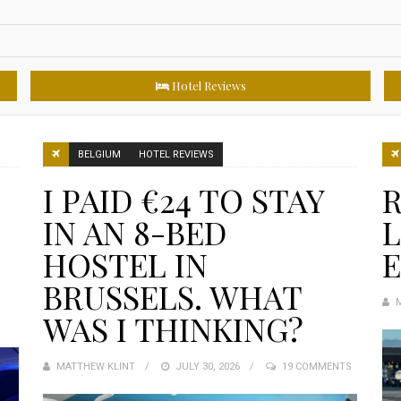
Hotel Reviews
BELGIUM
HOTEL REVIEWS
I PAID €24 TO STAY
R
IN AN 8-BED
L
HOSTEL IN
BRUSSELS. WHAT
WAS I THINKING?
MATTHEW KLINT
POSTED
JULY 30, 2026
19 COMMENTS
ON