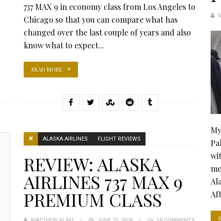
737 MAX 9 in economy class from Los Angeles to
Chicago so that you can compare what has
changed over the last couple of years and also
know what to expect...
READ MORE
My
ALASKA AIRLINES
FLIGHT REVIEWS
Pa
wi
REVIEW: ALASKA
me
AIRLINES 737 MAX 9
Al
PREMIUM CLASS
Aft
MATTHEW KLINT
POSTED
JUNE 25, 2026
19 COMMENTS