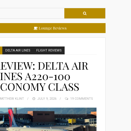
Lounge Reviews
DELTA AIR LINES
FLIGHT REVIEWS
EVIEW: DELTA AIR
INES A220-100
ECONOMY CLASS
MATTHEW KLINT
POSTED
JULY 9, 2026
19 COMMENTS
ON