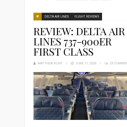
DELTA AIR LINES
FLIGHT REVIEWS
REVIEW: DELTA AIR
LINES 737-900ER
FIRST CLASS
MATTHEW KLINT
POSTED
JUNE 11, 2026
23 COMME
ON