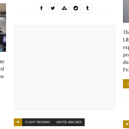
Th
Li
ex
pe
 my
du
ed
Po
he
FLIGHT REVIEWS
UNITED AIRLINES