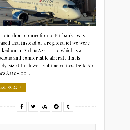
r our short connection to Burbank I was
eased that instead of a regional jet we were
oked on an Airbus A220-100, which is a
acious and comfortable aircraft that is
cely-sized for lower-volume routes. Delta Air
nes A220-100...
READ MORE