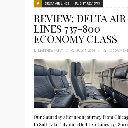
DELTA AIR LINES
FLIGHT REVIEWS
REVIEW: DELTA AIR
LINES 737-800
ECONOMY CLASS
MATTHEW KLINT
POSTED
JULY 7, 2026
13 COMMEN
ON
Our Saturday afternoon journey from Chica
to Salt Lake City on a Delta Air Lines 737-800 