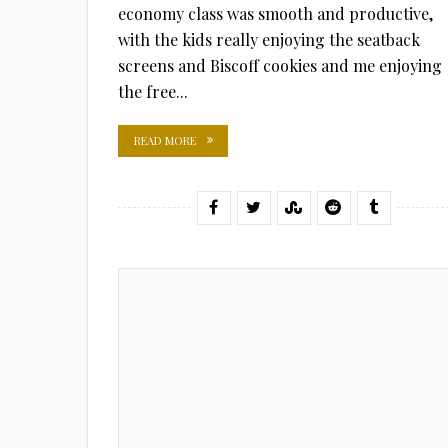
economy class was smooth and productive,
with the kids really enjoying the seatback
screens and Biscoff cookies and me enjoying
the free...
READ MORE