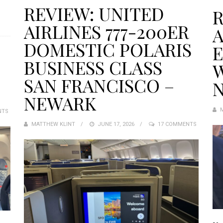
REVIEW: UNITED
R
AIRLINES 777-200ER
A
DOMESTIC POLARIS
BUSINESS CLASS
W
SAN FRANCISCO –
N
NEWARK
NTS
MATTHEW KLINT
POSTED
JUNE 17, 2026
17 COMMENTS
ON