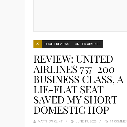
FLIGHT REVIEWS
UNITED AIRLINES
REVIEW: UNITED
AIRLINES 757-200
BUSINESS CLASS, A
LIE-FLAT SEAT
SAVED MY SHORT
DOMESTIC HOP
MATTHEW KLINT
POSTED
JUNE 19, 2026
14 COMME