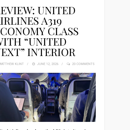
EVIEW: UNITED
IRLINES A319
ECONOMY CLASS
ITH “UNITED
EXT” INTERIOR
MATTHEW KLINT
POSTED
JUNE 12, 2026
20 COMMENTS
ON