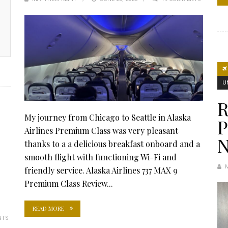
ON
U
R
My journey from Chicago to Seattle in Alaska
Airlines Premium Class was very pleasant
thanks to a a delicious breakfast onboard and a
smooth flight with functioning Wi-Fi and
friendly service. Alaska Airlines 737 MAX 9
Premium Class Review...
READ MORE
NTS