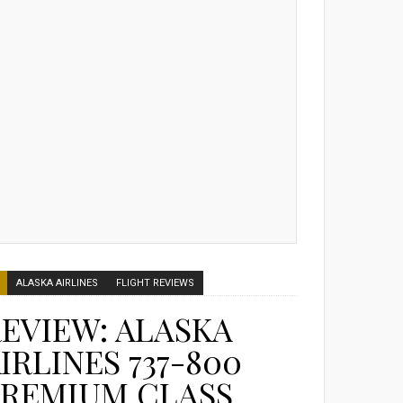
ALASKA AIRLINES
FLIGHT REVIEWS
EVIEW: ALASKA
IRLINES 737-800
PREMIUM CLASS