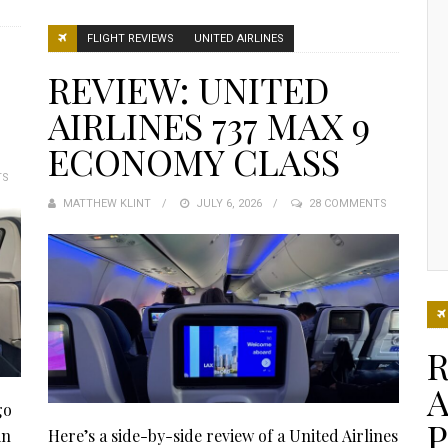
FLIGHT REVIEWS
UNITED AIRLINES
REVIEW: UNITED
AIRLINES 737 MAX 9
ECONOMY CLASS
TS
MATTHEW KLINT
POSTED
JULY 6, 2026
28 COMMENTS
ON
R
A
go
in
Here’s a side-by-side review of a United Airlines