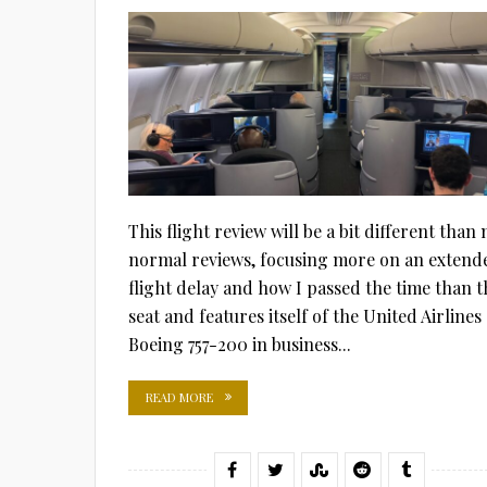
ON
This flight review will be a bit different than
normal reviews, focusing more on an extend
flight delay and how I passed the time than t
seat and features itself of the United Airlines
Boeing 757-200 in business...
READ MORE