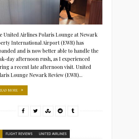
e United Airlines Polaris Lounge at Newark
berty International Airport (EWR) has
panded and is now better able to handle the
ak-day afternoon rush, as I experienced
ring a recent late afternoon visit. United
laris Lounge Newark Review (EWR)...
READ MORE
FLIGHT REVIEWS
UNITED AIRLINES