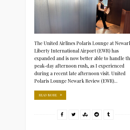
The United Airlines Polaris Lounge at Newar
Liberty International Airport (EWR) has
expanded and is now better able to handle t
peak-day afternoon rush, as I experienced
during a recent late afternoon visit. United
Polaris Lounge Newark Review (EWR)...
READ MORE