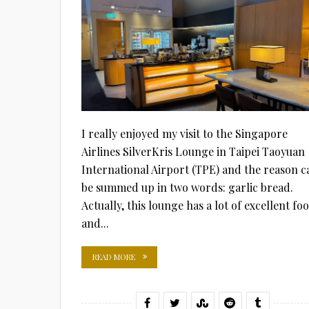
I really enjoyed my visit to the Singapore
Airlines SilverKris Lounge in Taipei Taoyuan
International Airport (TPE) and the reason c
be summed up in two words: garlic bread.
Actually, this lounge has a lot of excellent fo
and...
READ MORE