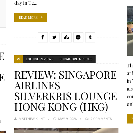
day in T2,...
READ MORE
E
LOUNGE REVIEWS
SINGAPORE AIRLINES
Th
REVIEW: SINGAPORE
E
at
in 
AIRLINES
al
SILVERKRIS LOUNGE
co
HONG KONG (HKG)
on
MATTHEW KLINT
POSTED
MAY 9, 2026
7 COMMENTS
S
ON