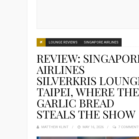
LOUNGE REVIEWS
SINGAPORE AIRLINES
REVIEW: SINGAPOR
AIRLINES
SILVERKRIS LOUNG
TAIPEI, WHERE THE
GARLIC BREAD
STEALS THE SHOW
MATTHEW KLINT
POSTED
MAY 16, 2026
7 COMMENT
ON