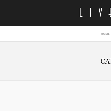
HOME
CA