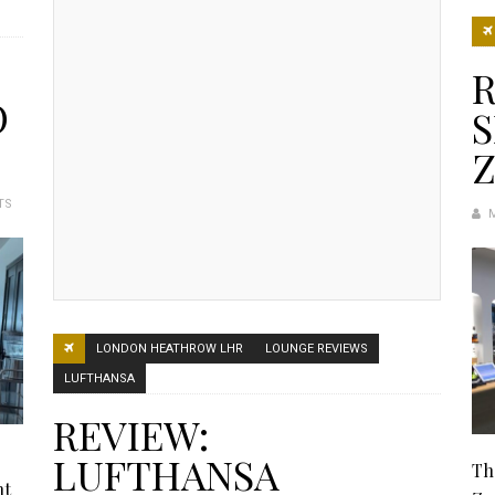
R
O
Z
TS
LONDON HEATHROW LHR
LOUNGE REVIEWS
LUFTHANSA
REVIEW:
LUFTHANSA
Th
ht