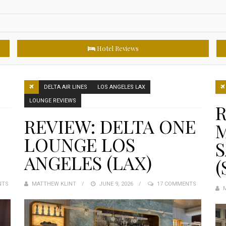
Hotel Reviews
DELTA AIR LINES
LOS ANGELES LAX
LOUNGE REVIEWS
R
REVIEW: DELTA ONE
LOUNGE LOS
S
ANGELES (LAX)
(
NTS
MATTHEW KLINT
POSTED
JUNE 9, 2026
17 COMMENTS
ON