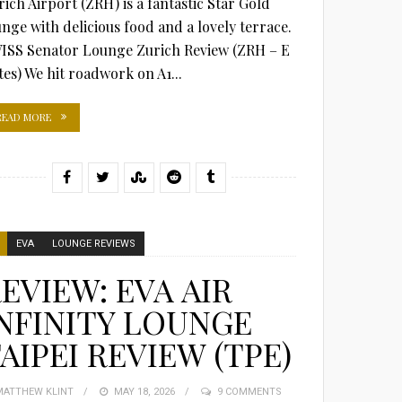
rich Airport (ZRH) is a fantastic Star Gold
unge with delicious food and a lovely terrace.
ISS Senator Lounge Zurich Review (ZRH – E
tes) We hit roadwork on A1...
READ MORE
EVA
LOUNGE REVIEWS
EVIEW: EVA AIR
NFINITY LOUNGE
AIPEI REVIEW (TPE)
MATTHEW KLINT
POSTED
MAY 18, 2026
9 COMMENTS