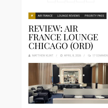
AIR FRANCE
LOUNGE REVIEWS
PRIORITY PASS
REVIEW: AIR
FRANCE LOUNGE
CHICAGO (ORD)
MATTHEW KLINT
POSTED
APRIL 8, 2026
17 COMMEN
ON