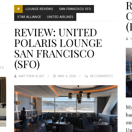
R
LOUNGE REVIEWS
SAN FRANCISCO SFO
STAR ALLIANCE
UNITED AIRLINES
(
REVIEW: UNITED
POLARIS LOUNGE
SAN FRANCISCO
(SFO)
TS
MATTHEW KLINT
POSTED
MAY 4, 2026
68 COMMENTS
ON
My
ba
on
Un