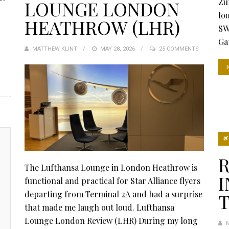
Zu
LOUNGE LONDON
lo
HEATHROW (LHR)
SW
Ga
MATTHEW KLINT
POSTED
MAY 28, 2026
25 COMMENTS
ON
R
The Lufthansa Lounge in London Heathrow is
I
functional and practical for Star Alliance flyers
departing from Terminal 2A and had a surprise
T
that made me laugh out loud. Lufthansa
Lounge London Review (LHR) During my long