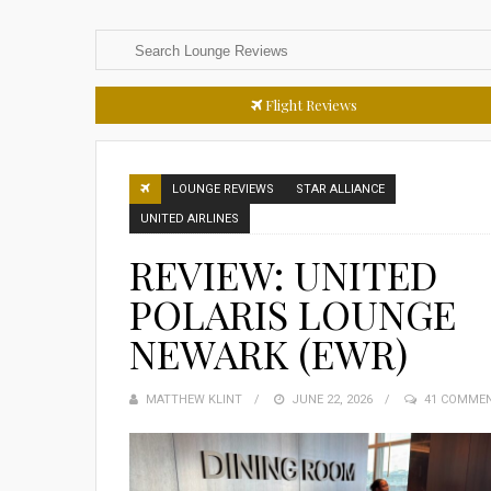
Flight Reviews
LOUNGE REVIEWS
STAR ALLIANCE
UNITED AIRLINES
REVIEW: UNITED
POLARIS LOUNGE
NEWARK (EWR)
MATTHEW KLINT
POSTED
JUNE 22, 2026
41 COMME
ON