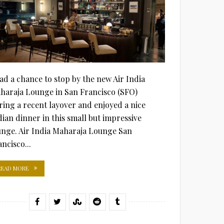
had a chance to stop by the new Air India
haraja Lounge in San Francisco (SFO)
ring a recent layover and enjoyed a nice
dian dinner in this small but impressive
unge. Air India Maharaja Lounge San
ncisco...
READ MORE