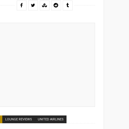
LOUNGE REVIEWS
UNITED AIRLINES