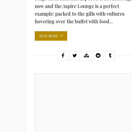
now and the Aspire Lounge is a perfect
example: packed to the gills with vultures
hovering over the buffet with food...
READ MORE