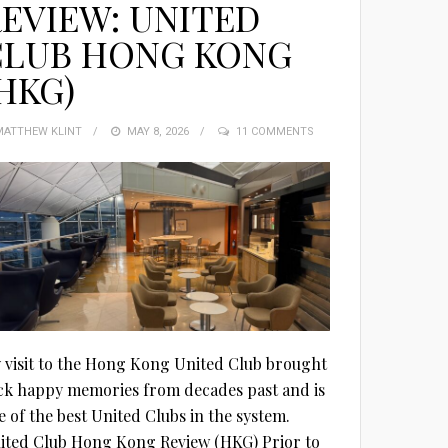
EVIEW: UNITED
CLUB HONG KONG
HKG)
MATTHEW KLINT
POSTED
MAY 8, 2026
11 COMMENTS
ON
 visit to the Hong Kong United Club brought
ck happy memories from decades past and is
e of the best United Clubs in the system.
ited Club Hong Kong Review (HKG) Prior to