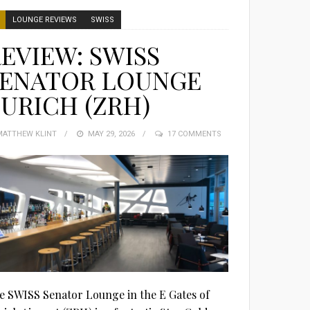
LOUNGE REVIEWS
SWISS
EVIEW: SWISS
SENATOR LOUNGE
URICH (ZRH)
MATTHEW KLINT
POSTED
MAY 29, 2026
17 COMMENTS
ON
e SWISS Senator Lounge in the E Gates of