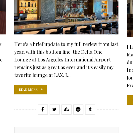
k
Here’s a brief update to my full review from last
I 
year, with this bottom line: the Delta One
Ma
he
Lounge at Los Angeles International Airport
du
remains just as great as ever and it’s easily my
In
favorite lounge at LAX. I...
lo
Fra
READ MORE