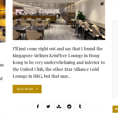
I’ll just come right out and say that I found the
Singapore Airlines KrisFlyer Lounge in Hong
Kong to be very underwhelming and inferior to
an
the United Club, the other Star Alliance Gold
Lounge in HKG, but that may...
od
READ MORE