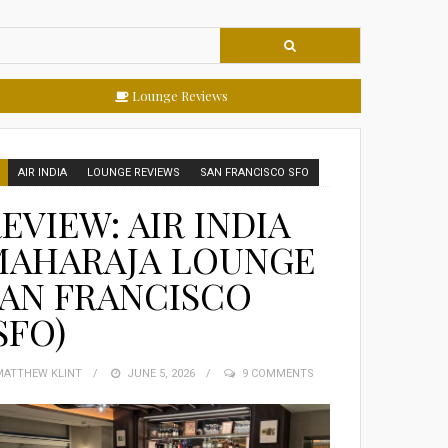
Lounge Reviews
AIR INDIA
LOUNGE REVIEWS
SAN FRANCISCO SFO
EVIEW: AIR INDIA
MAHARAJA LOUNGE
AN FRANCISCO
SFO)
MATTHEW KLINT
POSTED
JUNE 5, 2026
9 COMMENTS
ON