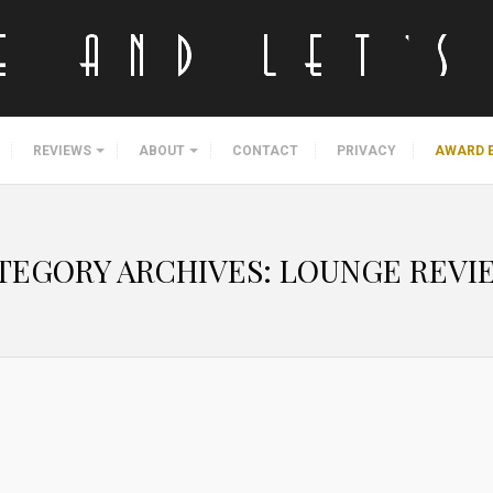
REVIEWS
ABOUT
CONTACT
PRIVACY
AWARD 
TEGORY ARCHIVES:
LOUNGE REVI