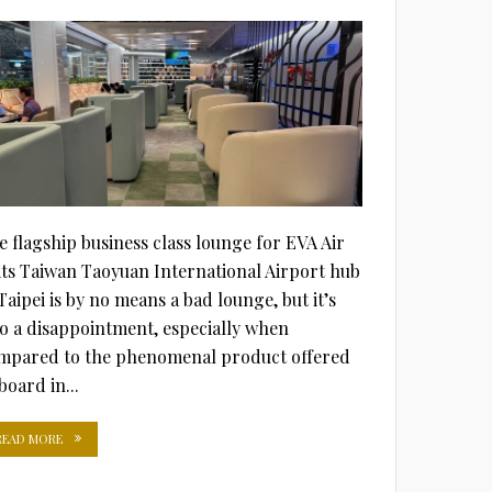
ON
e flagship business class lounge for EVA Air
 its Taiwan Taoyuan International Airport hub
Taipei is by no means a bad lounge, but it’s
so a disappointment, especially when
mpared to the phenomenal product offered
board in...
READ MORE