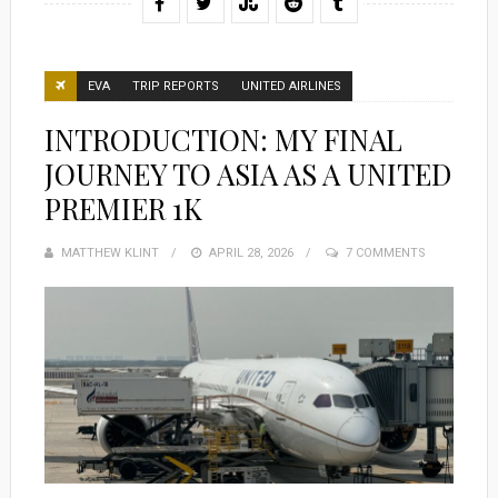
EVA
TRIP REPORTS
UNITED AIRLINES
INTRODUCTION: MY FINAL
JOURNEY TO ASIA AS A UNITED
PREMIER 1K
MATTHEW KLINT
POSTED
APRIL 28, 2026
7 COMMENTS
ON