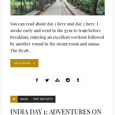
You can read about day 1 here and day 2 here. I
awoke early and went to the gym to train before
breakfast, enjoying an excellent workout followed
by another round in the steam room and sauna.
The Hyatt...
READ MORE
INDIA
TRIP REPORTS
INDIA DAY 1: ADVENTURES ON