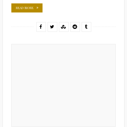
READ MORE