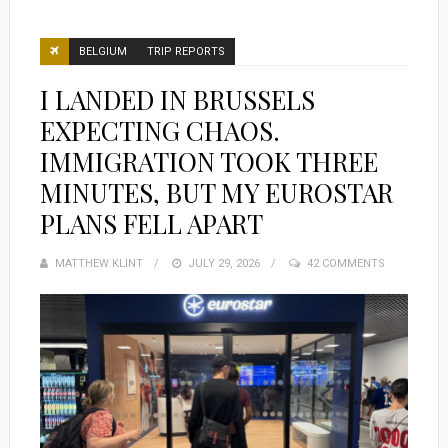
BELGIUM
TRIP REPORTS
I LANDED IN BRUSSELS
EXPECTING CHAOS.
IMMIGRATION TOOK THREE
MINUTES, BUT MY EUROSTAR
PLANS FELL APART
MATTHEW KLINT
POSTED
JULY 29, 2026
42 COMMENTS
ON