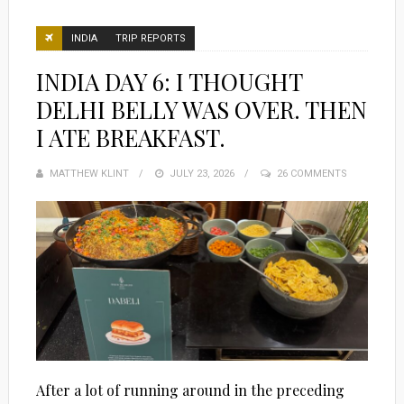
INDIA
TRIP REPORTS
INDIA DAY 6: I THOUGHT
DELHI BELLY WAS OVER. THEN
I ATE BREAKFAST.
MATTHEW KLINT
POSTED
JULY 23, 2026
26 COMMENTS
ON
After a lot of running around in the preceding