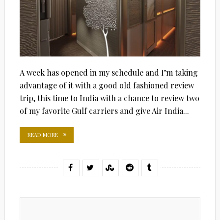
A week has opened in my schedule and I’m taking
advantage of it with a good old fashioned review
trip, this time to India with a chance to review two
of my favorite Gulf carriers and give Air India...
READ MORE