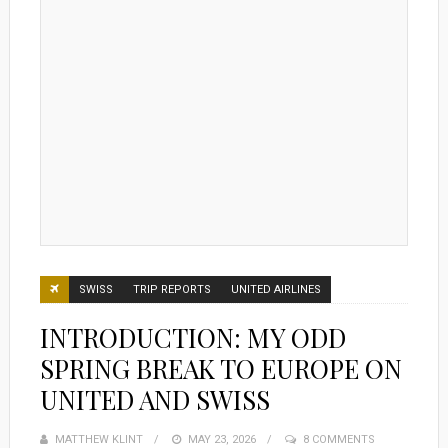
SWISS
TRIP REPORTS
UNITED AIRLINES
INTRODUCTION: MY ODD
SPRING BREAK TO EUROPE ON
UNITED AND SWISS
MATTHEW KLINT
POSTED
MAY 23, 2026
8 COMMENTS