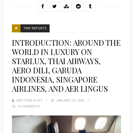
TRIP REPORTS
INTRODUCTION: AROUND THE
WORLD IN LUXURY ON
STARLUX, THAI AIRWAYS,
AERO DILI, GARUDA
INDONESIA, SINGAPORE
AIRLINES, AND AER LINGUS
MATTHEW KLINT
POSTED
JANUARY 22, 2026
14 COMMENTS
ON