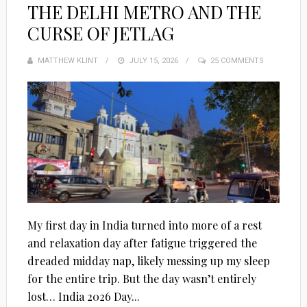
THE DELHI METRO AND THE
CURSE OF JETLAG
MATTHEW KLINT
POSTED
JULY 15, 2026
25 COMMENTS
ON
My first day in India turned into more of a rest
and relaxation day after fatigue triggered the
dreaded midday nap, likely messing up my sleep
for the entire trip. But the day wasn’t entirely
lost… India 2026 Day...