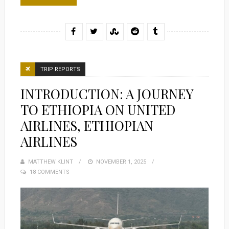
TRIP REPORTS
INTRODUCTION: A JOURNEY
TO ETHIOPIA ON UNITED
AIRLINES, ETHIOPIAN
AIRLINES
MATTHEW KLINT
POSTED
NOVEMBER 1, 2025
18 COMMENTS
ON