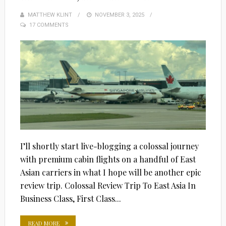
MATTHEW KLINT
POSTED
NOVEMBER 3, 2025
17 COMMENTS
ON
I’ll shortly start live-blogging a colossal journey
with premium cabin flights on a handful of East
Asian carriers in what I hope will be another epic
review trip. Colossal Review Trip To East Asia In
Business Class, First Class...
READ MORE