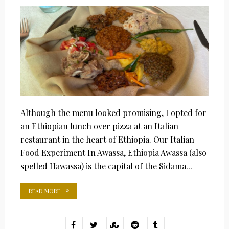
Although the menu looked promising, I opted for
an Ethiopian lunch over pizza at an Italian
restaurant in the heart of Ethiopia. Our Italian
Food Experiment In Awassa, Ethiopia Awassa (also
spelled Hawassa) is the capital of the Sidama...
READ MORE