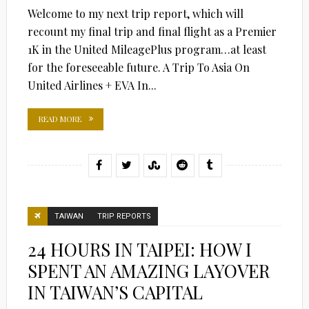
Welcome to my next trip report, which will
recount my final trip and final flight as a Premier
1K in the United MileagePlus program…at least
for the foreseeable future. A Trip To Asia On
United Airlines + EVA In...
READ MORE
TAIWAN
TRIP REPORTS
24 HOURS IN TAIPEI: HOW I
SPENT AN AMAZING LAYOVER
IN TAIWAN’S CAPITAL