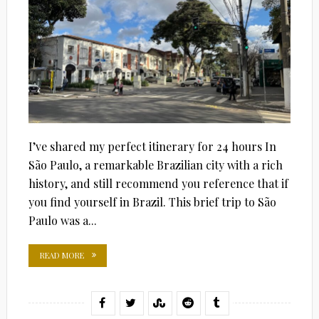
I’ve shared my perfect itinerary for 24 hours In
São Paulo, a remarkable Brazilian city with a rich
history, and still recommend you reference that if
you find yourself in Brazil. This brief trip to São
Paulo was a...
READ MORE