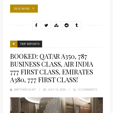
READ MORE
TRIP REPORTS
BOOKED: QATAR A350, 787
BUSINESS CLASS, AIR INDIA
777 FIRST CLASS, EMIRATES
A380, 777 FIRST CLASS!
MATTHEW KLINT
POSTED
JULY 10, 2026
12 COMMENTS
ON