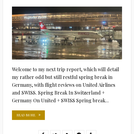
ON
Welcome to my next trip report, which will detail
my rather odd but still restful spring break in
Germany, with flight reviews on United Airlines
and SWISS. Spring Break In Switzerland +
Germany On United + SWISS Spring break...
READ MORE