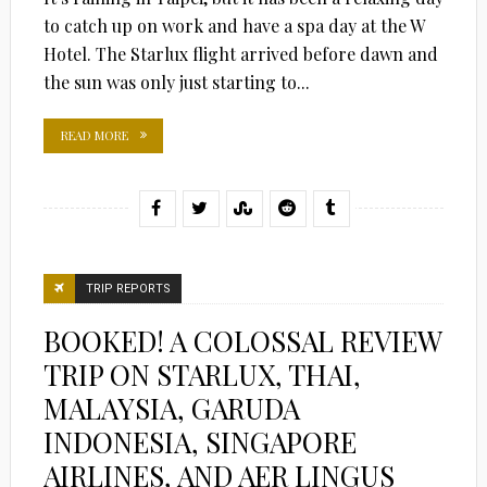
to catch up on work and have a spa day at the W
Hotel. The Starlux flight arrived before dawn and
the sun was only just starting to...
READ MORE
TRIP REPORTS
BOOKED! A COLOSSAL REVIEW
TRIP ON STARLUX, THAI,
MALAYSIA, GARUDA
INDONESIA, SINGAPORE
AIRLINES, AND AER LINGUS