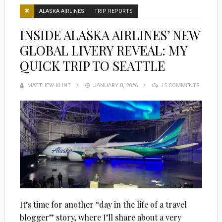
ALASKA AIRLINES
TRIP REPORTS
INSIDE ALASKA AIRLINES’ NEW
GLOBAL LIVERY REVEAL: MY
QUICK TRIP TO SEATTLE
MATTHEW KLINT
POSTED
JANUARY 8, 2026
15 COMMENTS
ON
It’s time for another “day in the life of a travel
blogger” story, where I’ll share about a very