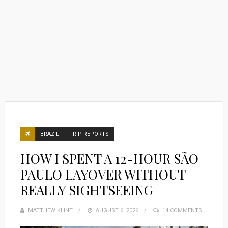
BRAZIL
TRIP REPORTS
HOW I SPENT A 12-HOUR SÃO
PAULO LAYOVER WITHOUT
REALLY SIGHTSEEING
MATTHEW KLINT
POSTED
AUGUST 6, 2026
14 COMMENTS
ON