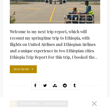
Welcome to my next trip report, which will
recount my springtime trip to Ethiopia, with
flights on United Airlines and Ethiopian Airlines
and a unique experience in two Ethiopian cities.
Ethiopia Trip Report For this trip, I booked the...
READ MORE
TRIP REPORTS
UNITED AIRLINES