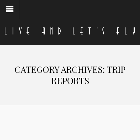
CATEGORY ARCHIVES:
TRIP
REPORTS