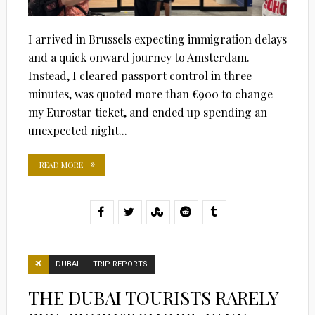
I arrived in Brussels expecting immigration delays
and a quick onward journey to Amsterdam.
Instead, I cleared passport control in three
minutes, was quoted more than €900 to change
my Eurostar ticket, and ended up spending an
unexpected night...
READ MORE
DUBAI
TRIP REPORTS
THE DUBAI TOURISTS RARELY