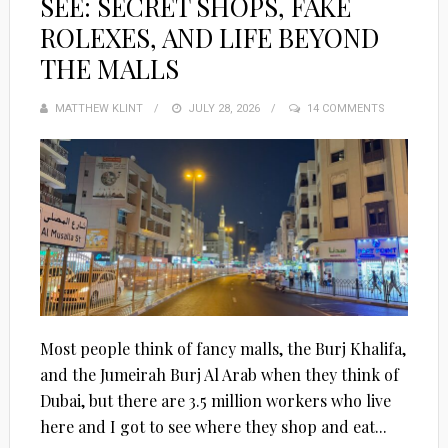
SEE: SECRET SHOPS, FAKE
ROLEXES, AND LIFE BEYOND
THE MALLS
MATTHEW KLINT
POSTED
JULY 28, 2026
14 COMMENTS
ON
Most people think of fancy malls, the Burj Khalifa,
and the Jumeirah Burj Al Arab when they think of
Dubai, but there are 3.5 million workers who live
here and I got to see where they shop and eat...