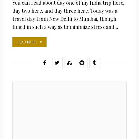
You can read about day one of my India trip here,
day two here, and day three here. Today was a
travel day from New Delhi to Mumbai, though
timed in such a way as to minimize stress and...
READ MORE