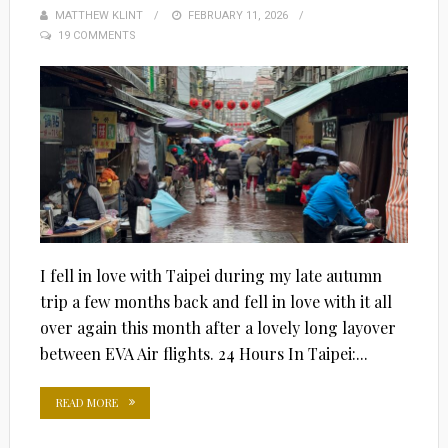
MATTHEW KLINT
POSTED
FEBRUARY 11, 2026
19 COMMENTS
ON
I fell in love with Taipei during my late autumn
trip a few months back and fell in love with it all
over again this month after a lovely long layover
between EVA Air flights. 24 Hours In Taipei:...
READ MORE