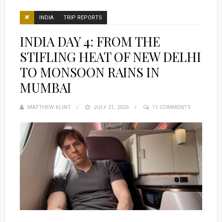
INDIA
TRIP REPORTS
INDIA DAY 4: FROM THE
STIFLING HEAT OF NEW DELHI
TO MONSOON RAINS IN
MUMBAI
MATTHEW KLINT
POSTED
JULY 21, 2026
11 COMMENTS
ON