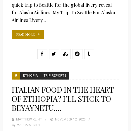
quick trip to Seattle for the global livery reveal
for Alaska Airlines. My Trip To Seattle For Alaska
Airlines Livery...
READ MORE
ETHIOPIA
TRIP REPORTS
ITALIAN FOOD IN THE HEART
OF ETHIOPIA? I’LL STICK TO
BEYAYNETU….
MATTHEW KLINT
POSTED
NOVEMBER 12, 2025
27 COMMENTS
ON