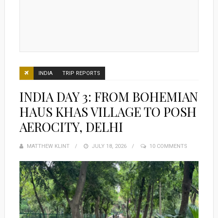
INDIA
TRIP REPORTS
INDIA DAY 3: FROM BOHEMIAN
HAUS KHAS VILLAGE TO POSH
AEROCITY, DELHI
MATTHEW KLINT
POSTED
JULY 18, 2026
10 COMMENTS
ON