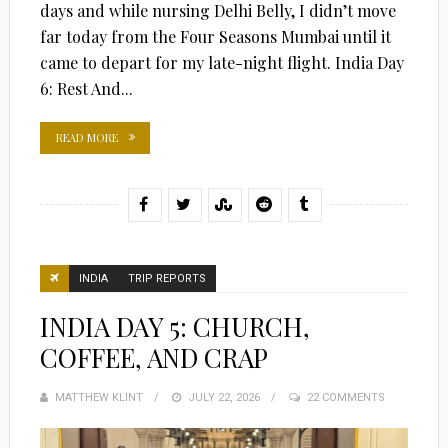
days and while nursing Delhi Belly, I didn’t move
far today from the Four Seasons Mumbai until it
came to depart for my late-night flight. India Day
6: Rest And...
READ MORE
INDIA
TRIP REPORTS
INDIA DAY 5: CHURCH,
COFFEE, AND CRAP
MATTHEW KLINT
POSTED
JULY 22, 2026
22 COMMENTS
ON