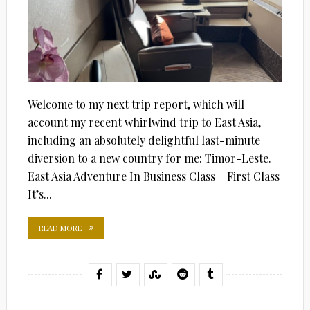
Welcome to my next trip report, which will
account my recent whirlwind trip to East Asia,
including an absolutely delightful last-minute
diversion to a new country for me: Timor-Leste.
East Asia Adventure In Business Class + First Class
It’s...
READ MORE