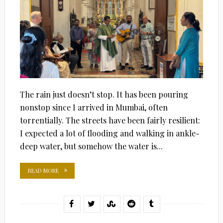
The rain just doesn’t stop. It has been pouring
nonstop since I arrived in Mumbai, often
torrentially. The streets have been fairly resilient:
I expected a lot of flooding and walking in ankle-
deep water, but somehow the water is...
READ MORE