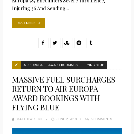
Europa 787 Encounters Severe Turbulence,
Injuring 36 And Sending...
READ MORE
AIR EUROPA
AWARD BOOKINGS
FLYING BLUE
MASSIVE FUEL SURCHARGES
RETURN TO AIR EUROPA
AWARD BOOKINGS WITH
FLYING BLUE
MATTHEW KLINT
POSTED
JUNE 2, 2018
6 COMMENTS
ON