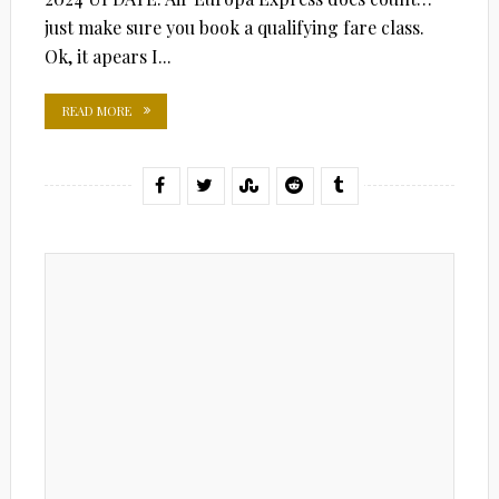
just make sure you book a qualifying fare class.
Ok, it apears I...
READ MORE