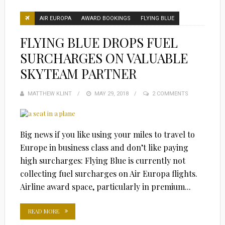
AIR EUROPA
AWARD BOOKINGS
FLYING BLUE
FLYING BLUE DROPS FUEL
SURCHARGES ON VALUABLE
SKYTEAM PARTNER
MATTHEW KLINT
POSTED
MAY 29, 2018
2 COMMENTS
ON
Big news if you like using your miles to travel to
Europe in business class and don’t like paying
high surcharges: Flying Blue is currently not
collecting fuel surcharges on Air Europa flights.
Airline award space, particularly in premium...
READ MORE