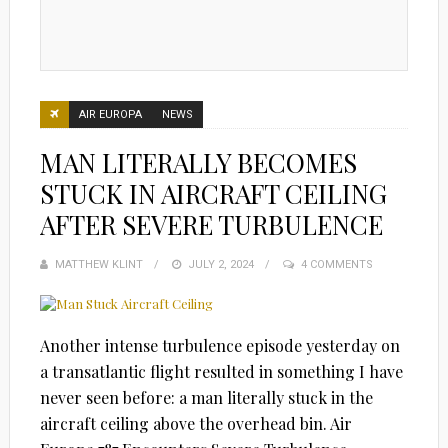
AIR EUROPA
NEWS
MAN LITERALLY BECOMES
STUCK IN AIRCRAFT CEILING
AFTER SEVERE TURBULENCE
MATTHEW KLINT
POSTED
JULY 2, 2024
4 COMMENTS
ON
Another intense turbulence episode yesterday on
a transatlantic flight resulted in something I have
never seen before: a man literally stuck in the
aircraft ceiling above the overhead bin. Air