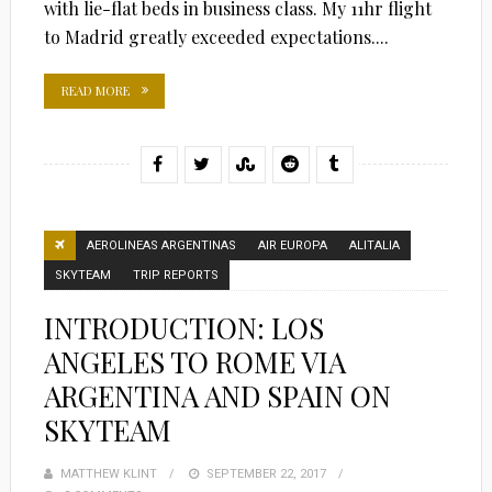
with lie-flat beds in business class. My 11hr flight
to Madrid greatly exceeded expectations....
READ MORE
AEROLINEAS ARGENTINAS
AIR EUROPA
ALITALIA
SKYTEAM
TRIP REPORTS
INTRODUCTION: LOS
ANGELES TO ROME VIA
ARGENTINA AND SPAIN ON
SKYTEAM
MATTHEW KLINT
POSTED
SEPTEMBER 22, 2017