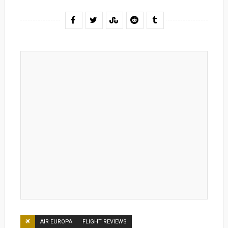
AIR EUROPA
FLIGHT REVIEWS