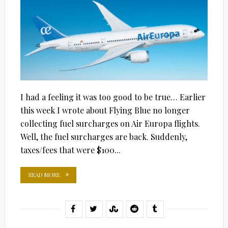
I had a feeling it was too good to be true… Earlier
this week I wrote about Flying Blue no longer
collecting fuel surcharges on Air Europa flights.
Well, the fuel surcharges are back. Suddenly,
taxes/fees that were $100...
READ MORE