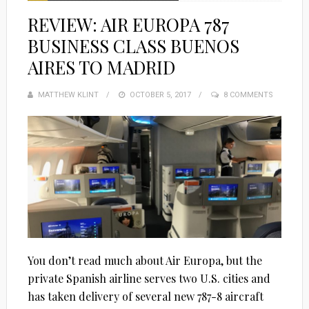
REVIEW: AIR EUROPA 787
BUSINESS CLASS BUENOS
AIRES TO MADRID
MATTHEW KLINT
POSTED
OCTOBER 5, 2017
8 COMMENTS
ON
You don’t read much about Air Europa, but the
private Spanish airline serves two U.S. cities and
has taken delivery of several new 787-8 aircraft