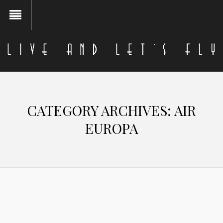
CATEGORY ARCHIVES:
AIR
EUROPA