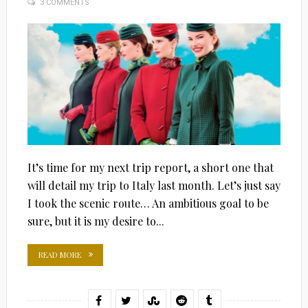
3 COMMENTS
ON
It’s time for my next trip report, a short one that
will detail my trip to Italy last month. Let’s just say
I took the scenic route… An ambitious goal to be
sure, but it is my desire to...
READ MORE