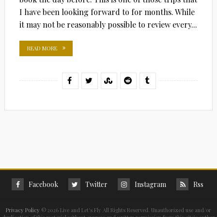
I have been looking forward to for months. While
it may not be reasonably possible to review every...
READ MORE
Facebook
Twitter
Instagram
Rss
Privacy Policy
©
2026 Live and Let's Fly All Rights Reserved. Unauthorized use and/or