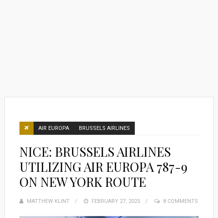
AIR EUROPA
BRUSSELS AIRLINES
NICE: BRUSSELS AIRLINES
UTILIZING AIR EUROPA 787-9
ON NEW YORK ROUTE
MATTHEW KLINT
POSTED
FEBRUARY 27, 2025
8 COMMENTS
ON