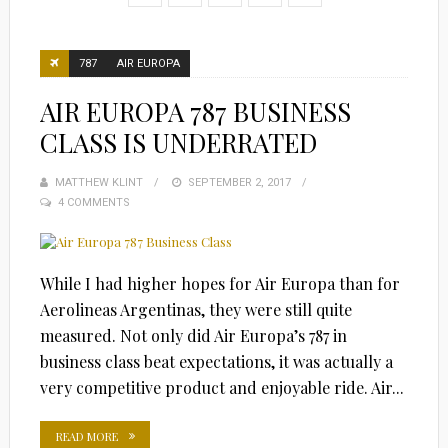
787
AIR EUROPA
AIR EUROPA 787 BUSINESS
CLASS IS UNDERRATED
MATTHEW KLINT
POSTED
SEPTEMBER 2, 2017
4 COMMENTS
ON
While I had higher hopes for Air Europa than for
Aerolineas Argentinas, they were still quite
measured. Not only did Air Europa’s 787 in
business class beat expectations, it was actually a
very competitive product and enjoyable ride. Air...
READ MORE