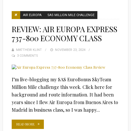
AIR EUROPA
SAS MILLION MILE CHALLENGE
REVIEW: AIR EUROPA EXPRESS
737-800 ECONOMY CLASS
MATTHEW KLINT
POSTED
NOVEMBER 23, 2024
3 COMMENTS
ON
I’m live-blogging my SAS EuroBonus SkyTeam
Million Mile challenge this week. Click here for
background and route information. It had been
years since I flew Air Europa from Buenos Aires to
Madrid in business class, so I was happy...
READ MORE