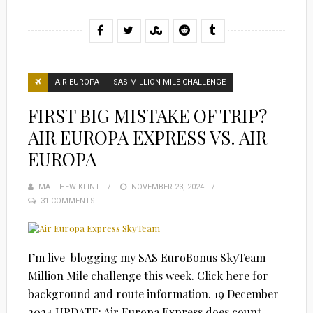
AIR EUROPA
SAS MILLION MILE CHALLENGE
FIRST BIG MISTAKE OF TRIP?
AIR EUROPA EXPRESS VS. AIR
EUROPA
MATTHEW KLINT
POSTED
NOVEMBER 23, 2024
31 COMMENTS
ON
I’m live-blogging my SAS EuroBonus SkyTeam
Million Mile challenge this week. Click here for
background and route information. 19 December
2024 UPDATE: Air Europa Express does count…