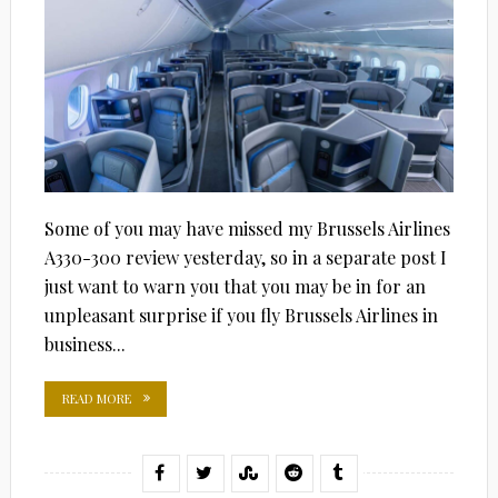
Some of you may have missed my Brussels Airlines
A330-300 review yesterday, so in a separate post I
just want to warn you that you may be in for an
unpleasant surprise if you fly Brussels Airlines in
business...
READ MORE