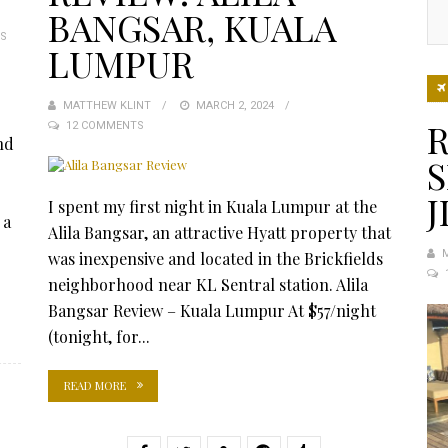
BANGSAR, KUALA
S
LUMPUR
MATTHEW KLINT
POSTED
MARCH 2, 2024
R
12 COMMENTS
ON
nd
S
J
I spent my first night in Kuala Lumpur at the
 a
Alila Bangsar, an attractive Hyatt property that
was inexpensive and located in the Brickfields
neighborhood near KL Sentral station. Alila
Bangsar Review – Kuala Lumpur At $57/night
(tonight, for...
READ MORE