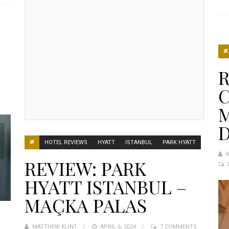
L
R
M
HOTEL REVIEWS
HYATT
ISTANBUL
PARK HYATT
REVIEW: PARK
HYATT ISTANBUL –
MAÇKA PALAS
MATTHEW KLINT
POSTED
APRIL 6, 2024
7 COMMENTS