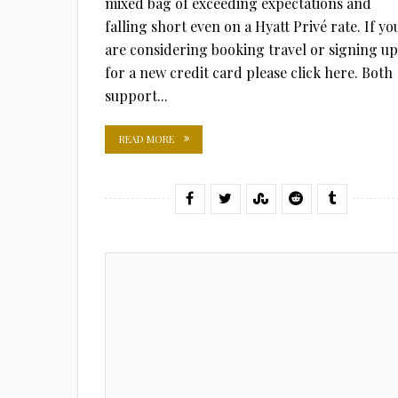
mixed bag of exceeding expectations and
falling short even on a Hyatt Privé rate. If yo
are considering booking travel or signing up
for a new credit card please click here. Both
support...
READ MORE