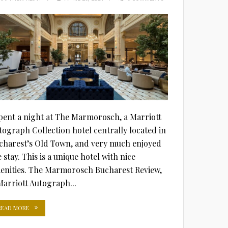
ON
spent a night at The Marmorosch, a Marriott
tograph Collection hotel centrally located in
charest’s Old Town, and very much enjoyed
 stay. This is a unique hotel with nice
enities. The Marmorosch Bucharest Review,
Marriott Autograph...
READ MORE