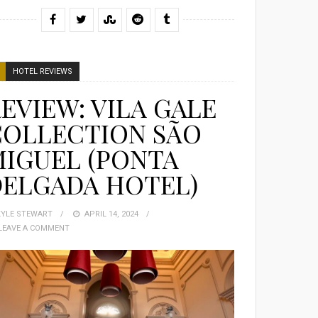
HOTEL REVIEWS
EVIEW: VILA GALE
COLLECTION SÃO
IGUEL (PONTA
DELGADA HOTEL)
KYLE STEWART
POSTED
APRIL 14, 2024
LEAVE A COMMENT
ON