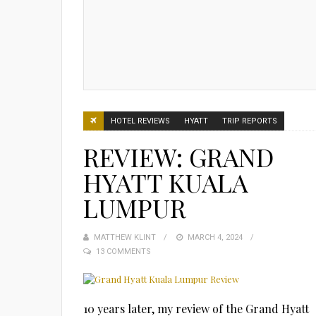
HOTEL REVIEWS
HYATT
TRIP REPORTS
REVIEW: GRAND
HYATT KUALA
LUMPUR
MATTHEW KLINT
POSTED
MARCH 4, 2024
13 COMMENTS
ON
10 years later, my review of the Grand Hyatt