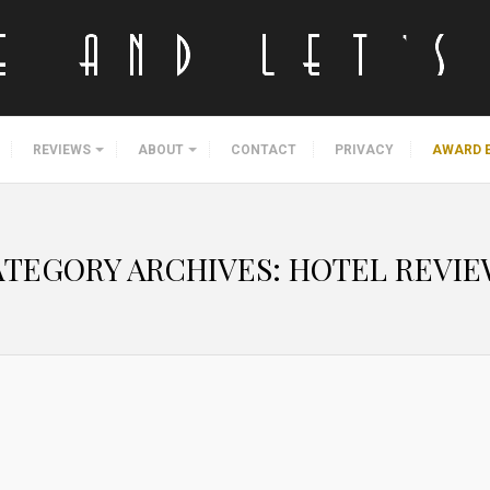
REVIEWS
ABOUT
CONTACT
PRIVACY
AWARD 
ATEGORY ARCHIVES:
HOTEL REVIE