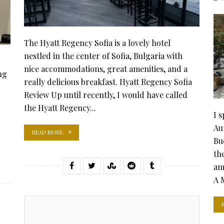
The Hyatt Regency Sofia is a lovely hotel
nestled in the center of Sofia, Bulgaria with
nice accommodations, great amenities, and a
ng
really delicious breakfast. Hyatt Regency Sofia
Review Up until recently, I would have called
the Hyatt Regency...
I 
Au
READ MORE
Bu
the
am
A 