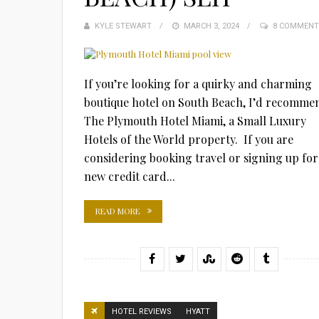
KYLE STEWART
POSTED
MARCH 3, 2024
8 COMMENT
ON
If you’re looking for a quirky and charming
boutique hotel on South Beach, I’d recomme
The Plymouth Hotel Miami, a Small Luxury
Hotels of the World property. If you are
considering booking travel or signing up for
new credit card...
READ MORE
HOTEL REVIEWS
HYATT