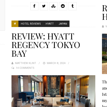
R
H
HOTEL REVIEWS
HYATT
JAPAN
REVIEW: HYATT
REGENCY TOKYO
BAY
MATTHEW KLINT
POSTED
MARCH 8, 2024
14 COMMENTS
ON
Th
an
Is
my
lo