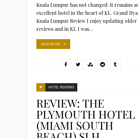
Kuala Lumpur has not changed: it remains a
excellent hotel in the heart of KL. Grand Hya
Kuala Lumpur Review I enjoy updating older
reviews and in KL I was...
READ MORE
HOTEL REVIEWS
REVIEW: THE
PLYMOUTH HOTEL
(MIAMI SOUTH
BEACH) SLH