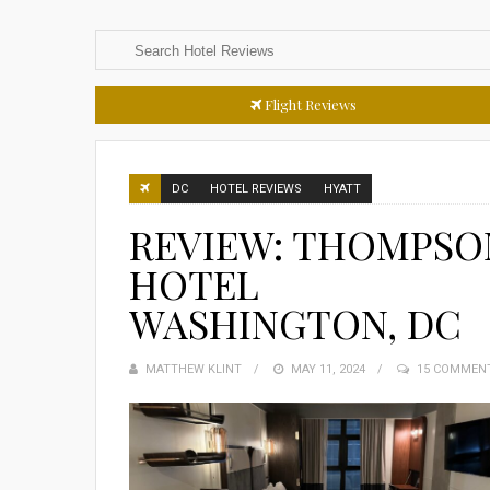
Flight Reviews
DC
HOTEL REVIEWS
HYATT
REVIEW: THOMPSO
HOTEL
WASHINGTON, DC
MATTHEW KLINT
POSTED
MAY 11, 2024
15 COMMEN
ON