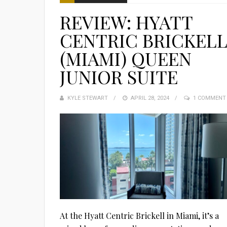
REVIEW: HYATT
CENTRIC BRICKEL
(MIAMI) QUEEN
JUNIOR SUITE
KYLE STEWART
POSTED
APRIL 28, 2024
1 COMMENT
ON
At the Hyatt Centric Brickell in Miami, it’s a