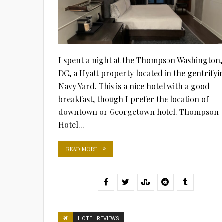
I spent a night at the Thompson Washington,
DC, a Hyatt property located in the gentrifyi
Navy Yard. This is a nice hotel with a good
breakfast, though I prefer the location of
downtown or Georgetown hotel. Thompson
Hotel...
READ MORE
HOTEL REVIEWS