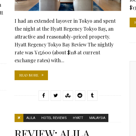
n
$13
tt
I had an extended layover in Tokyo and spent
the night at the Hyatt Regency Tokyo Bay, an
attractive and reasonably-priced property.
Hyatt Regency Tokyo Bay Review The nightly
rate was ¥17,600 (about $118 at current
exchange rates) with...
READ MORE
ALILA
HOTEL REVIEWS
HYATT
MALAYSIA
REVIEW: ALILA