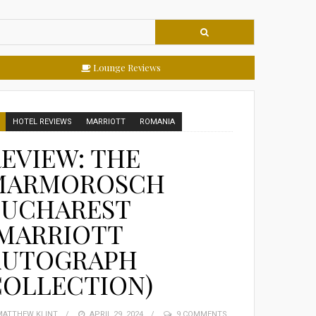
Lounge Reviews
HOTEL REVIEWS
MARRIOTT
ROMANIA
EVIEW: THE
MARMOROSCH
BUCHAREST
(MARRIOTT
AUTOGRAPH
COLLECTION)
MATTHEW KLINT
POSTED
APRIL 29, 2024
9 COMMENTS