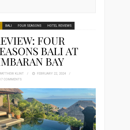
BALI
FOUR SEASONS
HOTEL REVIEWS
EVIEW: FOUR
EASONS BALI AT
IMBARAN BAY
MATTHEW KLINT
POSTED
FEBRUARY 22, 2024
17 COMMENTS
ON