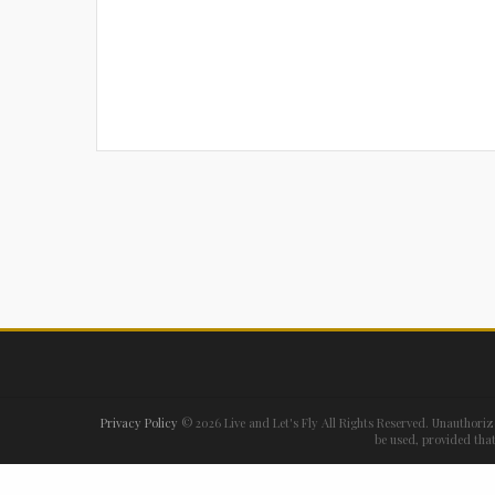
Privacy Policy
©
2026 Live and Let's Fly All Rights Reserved. Unauthoriz
be used, provided that 