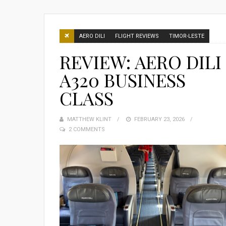
AERO DILI
FLIGHT REVIEWS
TIMOR-LESTE
REVIEW: AERO DILI
A320 BUSINESS
CLASS
MATTHEW KLINT
POSTED
FEBRUARY 23, 2026
2 COMMENTS
ON