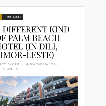
TIMOR-LESTE
 DIFFERENT KIND
OF PALM BEACH
OTEL (IN DILI,
IMOR-LESTE)
MATTHEW KLINT
POSTED
NOVEMBER 20, 2025
10 COMMENTS
ON