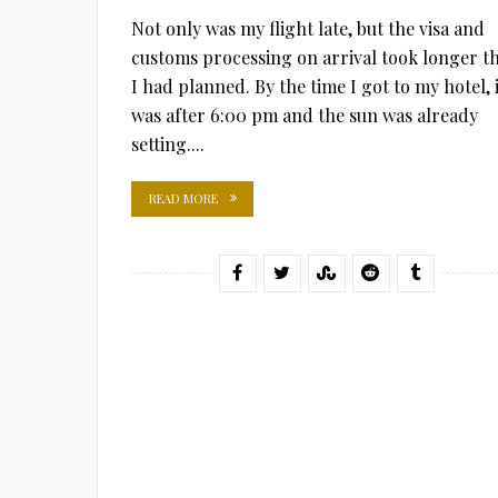
Not only was my flight late, but the visa and
customs processing on arrival took longer t
I had planned. By the time I got to my hotel, i
was after 6:00 pm and the sun was already
setting....
READ MORE