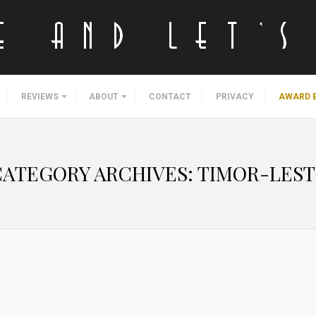
REVIEWS
ABOUT
CONTACT
PRIVACY
AWARD 
CATEGORY ARCHIVES:
TIMOR-LEST