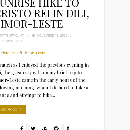
UNRISE HIKE TO
RISTO REI IN DILI,
TIMOR-LESTE
MATTHEW KLINT
POSTED
NOVEMBER 19, 2025
17 COMMENTS
ON
 much as I enjoyed the previous evening in
i, the greatest joy from my brief trip to
mor-Leste came in the early hours of the
llowing morning, when I decided to take a
ance and attempt to hike...
READ MORE