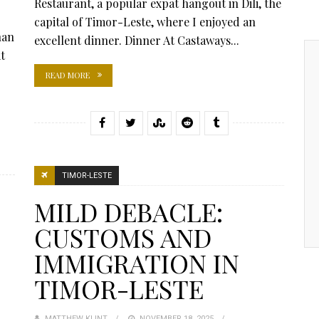
Restaurant, a popular expat hangout in Dili, the
capital of Timor-Leste, where I enjoyed an
han
excellent dinner. Dinner At Castaways...
t
READ MORE
TIMOR-LESTE
MILD DEBACLE:
CUSTOMS AND
IMMIGRATION IN
TIMOR-LESTE
MATTHEW KLINT
POSTED
NOVEMBER 18, 2025