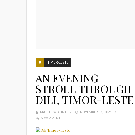
TIMOR-LESTE
AN EVENING
STROLL THROUGH
DILI, TIMOR-LESTE
MATTHEW KLINT
POSTED
NOVEMBER 18, 2025
5 COMMENTS
ON