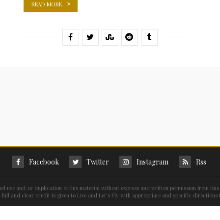
READ MORE
Facebook
Twitter
Instagram
Rss
ed use and/or duplication of this material without express and written permission from this 
full and clear credit is given to Live and Let's Fly with appropriate and specific directions 