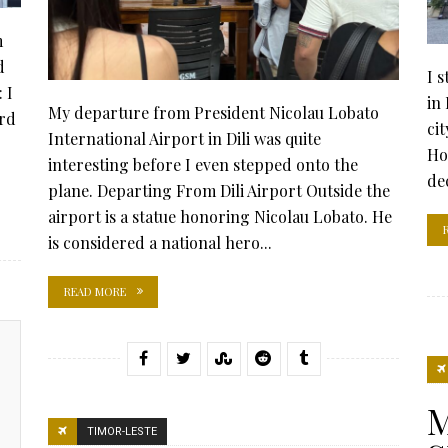
m
d
I 
 I
in
My departure from President Nicolau Lobato
ard
ci
International Airport in Dili was quite
Ho
interesting before I even stepped onto the
dec
plane. Departing From Dili Airport Outside the
airport is a statue honoring Nicolau Lobato. He
is considered a national hero...
READ MORE
M
TIMOR-LESTE