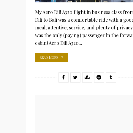
My Aero Dili A320 flight in business class fro
Dili to Bali was a comfortable ride with a goo
meal, attentive, service, and plenty of privacy:
was the only (paying) passenger in the forw
cabin! Aero Dili A320...
READ MORE