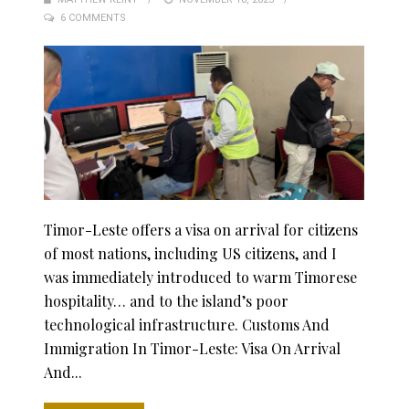
6 COMMENTS
ON
Timor-Leste offers a visa on arrival for citizens
of most nations, including US citizens, and I
was immediately introduced to warm Timorese
hospitality… and to the island’s poor
technological infrastructure. Customs And
Immigration In Timor-Leste: Visa On Arrival
And...