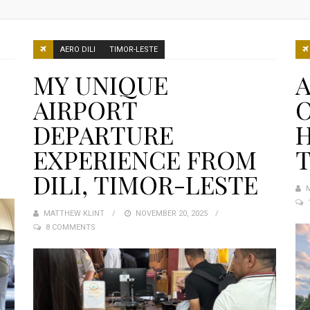
AERO DILI
TIMOR-LESTE
MY UNIQUE
A
AIRPORT
DEPARTURE
H
EXPERIENCE FROM
T
DILI, TIMOR-LESTE
MATTHEW KLINT
POSTED
NOVEMBER 20, 2025
8 COMMENTS
ON