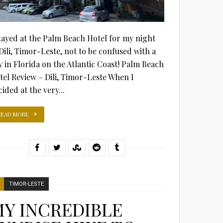
stayed at the Palm Beach Hotel for my night
 Dili, Timor-Leste, not to be confused with a
ty in Florida on the Atlantic Coast! Palm Beach
tel Review – Dili, Timor-Leste When I
ided at the very...
READ MORE
TIMOR-LESTE
Y INCREDIBLE