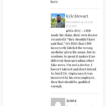
here.
Kyle Stewart
November 15, 2021 at
8:42 pm
@UA-NYC – CNN
made the claim, their own doctor
recanted it “they shouldn’t have
said that.” It’s NBD that CNN
incorrectly labeled the wrong
medicine given the name, but to
continue to spout it makes it no
different than spreading other
fake news. I’m not a doctor, I
haven’t taken it and don’t intend
to, but if Dr. Gupta says it was
incorrect by his own employer,
then that should be qualified
enough.
Acura