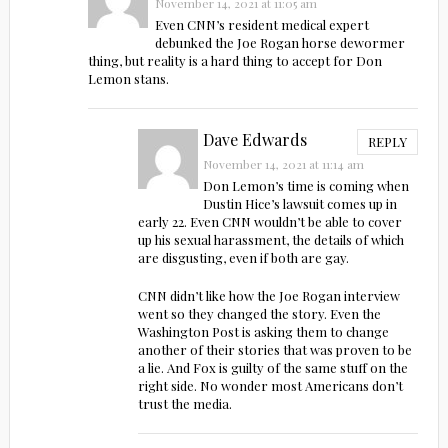
November 14, 2021 at 11:05 am
Even CNN’s resident medical expert
debunked the Joe Rogan horse dewormer
thing, but reality is a hard thing to accept for Don
Lemon stans.
Dave Edwards
REPLY
November 14, 2021 at 11:14 am
Don Lemon’s time is coming when
Dustin Hice’s lawsuit comes up in
early 22. Even CNN wouldn’t be able to cover
up his sexual harassment, the details of which
are disgusting, even if both are gay.
CNN didn’t like how the Joe Rogan interview
went so they changed the story. Even the
Washington Post is asking them to change
another of their stories that was proven to be
a lie. And Fox is guilty of the same stuff on the
right side. No wonder most Americans don’t
trust the media.