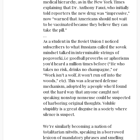
medical hierarchy, as in the New York Times
explaining that Dr. Anthony Fauci, who initially
told reporters the new drug was “impressive,”
now “warned that Americans should not wait
to be vaccinated because they believe they can
take the pill.”
…
As a student in the Soviet Union I noticed
subscribers to what Russians called the sovok
mindset talked in interminable strings of
pogovorki, i.e goofball proverbs or aphorisms
you’d heard a million times before (“He who
takes no risk, drinks no champagne,” or
“Work isn’t a wolf, it won’t run off into the
woods,” etc). This was a learned defense
mechanism, adopted by a people who’d found
out the hard way that anyone caught not
speaking nonstop nonsense could be suspected
of harboring original thoughts. Voluble
stupidity is a great disguise in a society where
silence is suspect.
We’re similarly becoming a nation of
totalitarian nitwits, speaking in a borrowed
lexicon of mandatory phrases and smelling