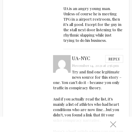
UA is an angry young man.
Unless of course he is meeting
TPG in a airport restroom, then
it’s all good. Except for the guy in
the stall next door listening to the
rhythmic slapping while just
trying to do his business.
UA-NYC
REPLY
November 14, 2021 at 2:56 pm
Try and find one legitimate
news source for this story –
one. You can’t do it – because you only
traffic in conspiracy theory.
And if you actually read the list, it’s
mainly a list of athletes who had heart
conditions who are now fine…but you
didn’t, you found a link that fit your
sicko conspiracy narrative.
Here’s a legit article where you can, you