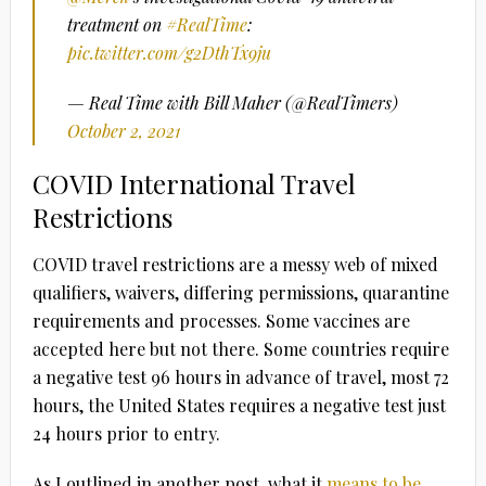
treatment on
#RealTime
:
pic.twitter.com/g2DthTx9ju
— Real Time with Bill Maher (@RealTimers)
October 2, 2021
COVID International Travel
Restrictions
COVID travel restrictions are a messy web of mixed
qualifiers, waivers, differing permissions, quarantine
requirements and processes. Some vaccines are
accepted here but not there. Some countries require
a negative test 96 hours in advance of travel, most 72
hours, the United States requires a negative test just
24 hours prior to entry.
As I outlined in another post, what it
means to be