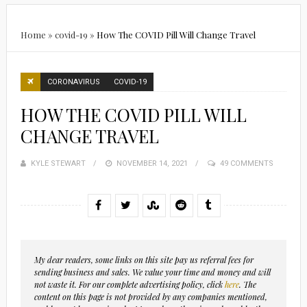
Home
»
covid-19
»
How The COVID Pill Will Change Travel
CORONAVIRUS
COVID-19
HOW THE COVID PILL WILL
CHANGE TRAVEL
KYLE STEWART
POSTED
NOVEMBER 14, 2021
49 COMMENTS
ON
My dear readers, some links on this site pay us referral fees for
sending business and sales. We value your time and money and will
not waste it. For our complete advertising policy, click
here
. The
content on this page is not provided by any companies mentioned,