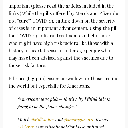
important (please read the articles included in the
links.) While the pills offered by Merck and Pfizer do
not “cure” COVID-19, cutting down on the severity
of cases is an important advancement. Using the pill
for COVID-19 antiviral treatment can help those
who might have high risk factors like those with a
history of heart disease or older age people who
may have been advised against the vaccines due to
those risk factors.
Pills are (big pun) easier to swallow for those around
the world but especially for Americans.
“Americans love pills – that’s why I think this is
going to be the game-changer.”
Watch
@BillMaher
and
@kmanguward
discuss
@Merck
‘s investigational Covid-19 antiviral