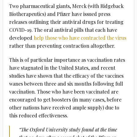
Two pharmaceutical giants, Merck (with Ridgeback
Biotherapeutics) and Pfizer have issued press
releases outlining their antiviral drugs for treating
COVID-19. The oral antiviral pills that each have
developed
help those who have contracted the virus
rather than preventing contraction altogether.
This is of particular importance as vaccination rates
have stagnated in the United States, and recent
studies have shown that the efficacy of the vaccines
wanes between three and six months following full
vaccination. Those who have been vaccinated are
encouraged to get boosters (in many cases, before
other nations have received ample supply) due to
this reduced effectiveness.
“The Oxford University study found at the time