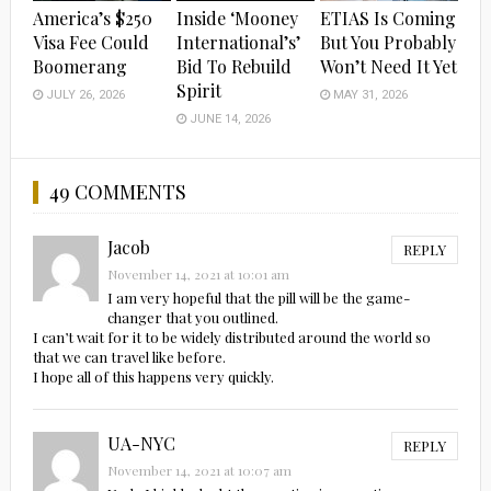
America’s $250
Inside ‘Mooney
ETIAS Is Coming
Visa Fee Could
International’s’
But You Probably
Boomerang
Bid To Rebuild
Won’t Need It Yet
Spirit
JULY 26, 2026
MAY 31, 2026
JUNE 14, 2026
49 COMMENTS
Jacob
REPLY
November 14, 2021 at 10:01 am
I am very hopeful that the pill will be the game-
changer that you outlined.
I can’t wait for it to be widely distributed around the world so
that we can travel like before.
I hope all of this happens very quickly.
UA-NYC
REPLY
November 14, 2021 at 10:07 am