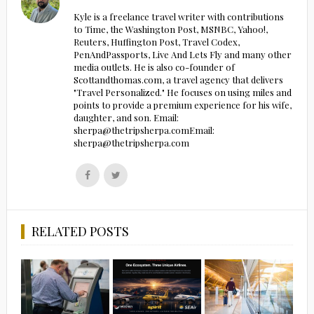
Kyle is a freelance travel writer with contributions
to Time, the Washington Post, MSNBC, Yahoo!,
Reuters, Huffington Post, Travel Codex,
PenAndPassports, Live And Lets Fly and many other
media outlets. He is also co-founder of
Scottandthomas.com, a travel agency that delivers
"Travel Personalized." He focuses on using miles and
points to provide a premium experience for his wife,
daughter, and son. Email:
sherpa@thetripsherpa.comEmail:
sherpa@thetripsherpa.com
Follow
Follow
us
us
on
on
Facebook
Twitter
RELATED POSTS