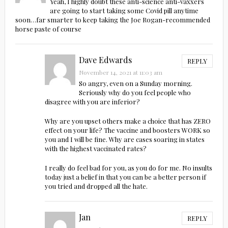
Yeah, I highly doubt these anti-science anti-vaxxers
are going to start taking some Covid pill anytime
soon…far smarter to keep taking the Joe Rogan-recommended
horse paste of course
Dave Edwards
REPLY
November 14, 2021 at 11:03 am
So angry, even on a Sunday morning.
Seriously why do you feel people who
disagree with you are inferior?
Why are you upset others make a choice that has ZERO
effect on your life? The vaccine and boosters WORK so
you and I will be fine. Why are cases soaring in states
with the highest vaccinated rates?
I really do feel bad for you, as you do for me. No insults
today just a belief in that you can be a better person if
you tried and dropped all the hate.
Jan
REPLY