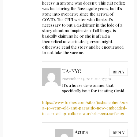
heresy in anyone who doesn’t. This cult reflex
was bad during the Russiagate years, but it’s
gone into overdrive since the arrival of
COVID. The CNN writer who thinks it’s
necessary to put a disclaimer in the lede of a
story about molnupiravir, of all things, is
basically claiming he or she is afraid a
theoretical unvaccinated person might
otherwise read the story and be encouraged
to not take the vaccine.
UA-NYC
REPLY
November 14, 2021 at 8:17 pm
It’s a horse de-wormer that
specifically isn’t for treating Covid
https://www.forbes.com/sites/joshuacohen/2021/08/
a-40-year-old-anti-parasitic-now-embedded-
in-a-covid-19-culture-war/?sh=2eca20cfce09
Acura
REPLY