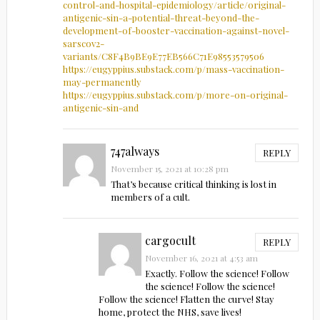
control-and-hospital-epidemiology/article/original-
antigenic-sin-a-potential-threat-beyond-the-
development-of-booster-vaccination-against-novel-
sarscov2-
variants/C8F4B9BE9E77EB566C71E98553579506
https://eugyppius.substack.com/p/mass-vaccination-
may-permanently
https://eugyppius.substack.com/p/more-on-original-
antigenic-sin-and
747always
REPLY
November 15, 2021 at 10:28 pm
That’s because critical thinking is lost in
members of a cult.
cargocult
REPLY
November 16, 2021 at 4:53 am
Exactly. Follow the science! Follow
the science! Follow the science!
Follow the science! Flatten the curve! Stay
home, protect the NHS, save lives!