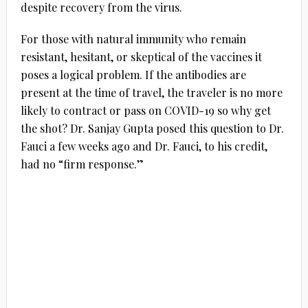
despite recovery from the virus.
For those with natural immunity who remain
resistant, hesitant, or skeptical of the vaccines it
poses a logical problem. If the antibodies are
present at the time of travel, the traveler is no more
likely to contract or pass on COVID-19 so why get
the shot? Dr. Sanjay Gupta posed this question to Dr.
Fauci a few weeks ago and Dr. Fauci, to his credit,
had no “firm response.”