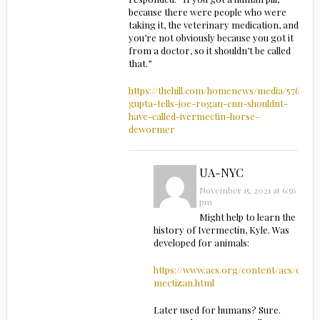
because there were people who were
taking it, the veterinary medication, and
you’re not obviously because you got it
from a doctor, so it shouldn’t be called
that.”
https://thehill.com/homenews/media/576723-
gupta-tells-joe-rogan-cnn-shouldnt-
have-called-ivermectin-horse-
dewormer
UA-NYC
November 15, 2021 at 6:56
pm
Might help to learn the
history of Ivermectin, Kyle. Was
developed for animals:
https://www.acs.org/content/acs/en/e
mectizan.html
Later used for humans? Sure.