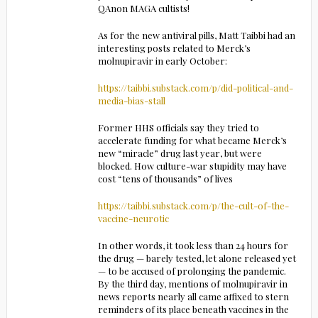
QAnon MAGA cultists!
As for the new antiviral pills, Matt Taibbi had an
interesting posts related to Merck’s
molnupiravir in early October:
https://taibbi.substack.com/p/did-political-and-
media-bias-stall
Former HHS officials say they tried to
accelerate funding for what became Merck’s
new “miracle” drug last year, but were
blocked. How culture-war stupidity may have
cost “tens of thousands” of lives
https://taibbi.substack.com/p/the-cult-of-the-
vaccine-neurotic
In other words, it took less than 24 hours for
the drug — barely tested, let alone released yet
— to be accused of prolonging the pandemic.
By the third day, mentions of molnupiravir in
news reports nearly all came affixed to stern
reminders of its place beneath vaccines in the