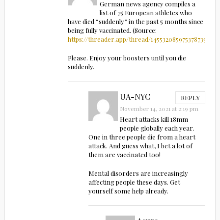
German news agency compiles a
list of 75 European athletes who
have died “suddenly” in the past 5 months since
being fully vaccinated. (Source:
https://threader.app/thread/1455320859753787396
)
Please. Enjoy your boosters until you die
suddenly.
UA-NYC
REPLY
November 14, 2021 at 2:19 pm
Heart attacks kill 18mm
people globally each year.
One in three people die from a heart
attack. And guess what, I bet a lot of
them are vaccinated too!
Mental disorders are increasingly
affecting people these days. Get
yourself some help already.