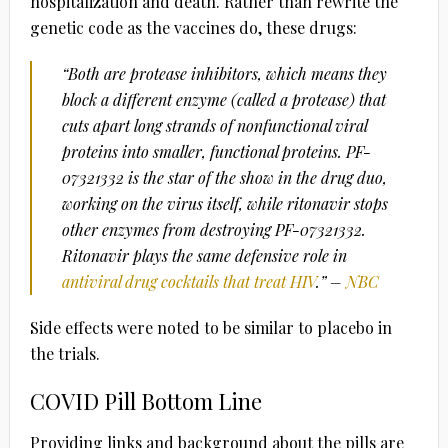
hospitalization and death. Rather than rewrite the
genetic code as the vaccines do, these drugs:
“Both are protease inhibitors, which means they
block a different enzyme (called a protease) that
cuts apart long strands of nonfunctional viral
proteins into smaller, functional proteins. PF-
07321332 is the star of the show in the drug duo,
working on the virus itself, while ritonavir stops
other enzymes from destroying PF-07321332.
Ritonavir plays the same defensive role in
antiviral drug cocktails that treat HIV
.” –
NBC
Side effects were noted to be similar to placebo in
the trials.
COVID Pill Bottom Line
Providing links and background about the pills are