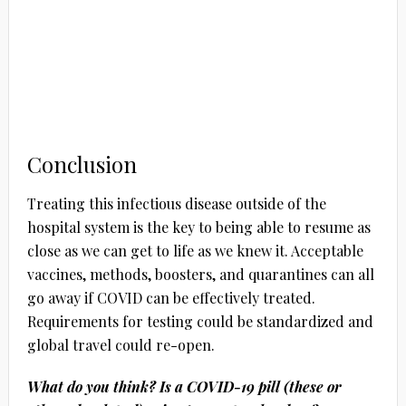
Conclusion
Treating this infectious disease outside of the
hospital system is the key to being able to resume as
close as we can get to life as we knew it. Acceptable
vaccines, methods, boosters, and quarantines can all
go away if COVID can be effectively treated.
Requirements for testing could be standardized and
global travel could re-open.
What do you think? Is a COVID-19 pill (these or