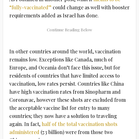
“fully-vaccinated”
could change as well with booster
requirements added as Israel has done.
In other countries around the world, vaccination
remains low. Exceptions like Canada, much of
Europe, and Oceania don’t face this issue, but for
residents of countries that have limited access to
vaccination, low rates persist. Countries like China
have high vaccination rates from Sinopharm and
Coronavac, however these shots are excluded from
the acceptable vaccine list for entry to many
countries; they now have a solution to traveling
again. In fact,
half of the total vaccination shots
administered
(7.3 billion) were from those two