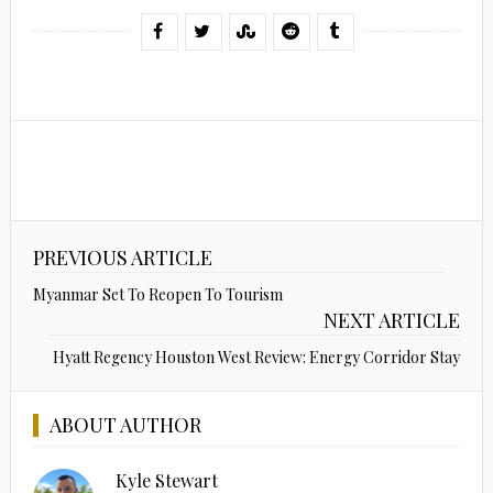
PREVIOUS ARTICLE
Myanmar Set To Reopen To Tourism
NEXT ARTICLE
Hyatt Regency Houston West Review: Energy Corridor Stay
ABOUT AUTHOR
Kyle Stewart