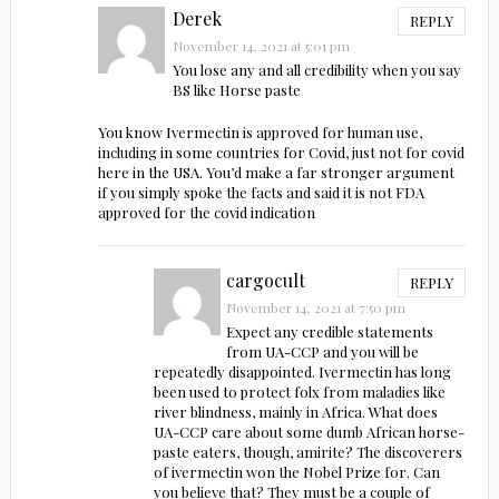
Derek
REPLY
November 14, 2021 at 5:01 pm
You lose any and all credibility when you say
BS like Horse paste
You know Ivermectin is approved for human use,
including in some countries for Covid, just not for covid
here in the USA. You’d make a far stronger argument
if you simply spoke the facts and said it is not FDA
approved for the covid indication
cargocult
REPLY
November 14, 2021 at 7:50 pm
Expect any credible statements
from UA-CCP and you will be
repeatedly disappointed. Ivermectin has long
been used to protect folx from maladies like
river blindness, mainly in Africa. What does
UA-CCP care about some dumb African horse-
paste eaters, though, amirite? The discoverers
of ivermectin won the Nobel Prize for. Can
you believe that? They must be a couple of