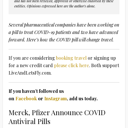
and has not been reviewed, approved or otherwise endorsed by these
entities. Opinions expressed here are the author's alone.
Several pharmaceutical companies have been working on
a pill to treat COVID-19 patients and two have advanced
forward. Here’s how the COVID pill will change travel.
If you are considering
booking travel
or signing up
for a new credit card
please click here
. Both support
LiveAndLetsFly.com.
If you haven’t followed us
on
Facebook
or
Instagram
, add us today.
Merck, Pfizer Announce COVID
Antiviral Pills