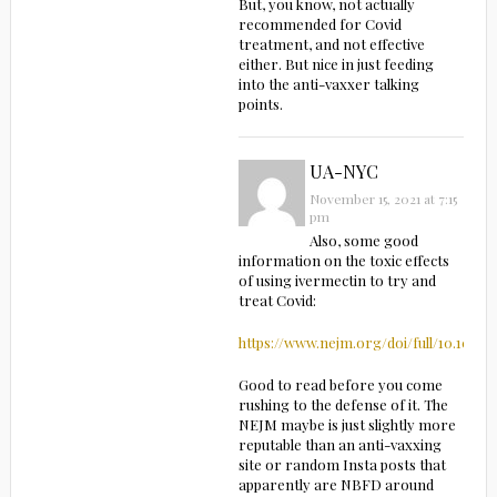
But, you know, not actually
recommended for Covid
treatment, and not effective
either. But nice in just feeding
into the anti-vaxxer talking
points.
UA-NYC
November 15, 2021 at 7:15
pm
Also, some good
information on the toxic effects
of using ivermectin to try and
treat Covid:
https://www.nejm.org/doi/full/10.1056
Good to read before you come
rushing to the defense of it. The
NEJM maybe is just slightly more
reputable than an anti-vaxxing
site or random Insta posts that
apparently are NBFD around