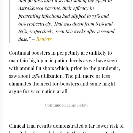
that 90 days after a second shot of the Pfizer or
AstraZeneca vaccine, their efficacy in
preventing infections had slipped to 75% and
61% respectively. That was down from 85% and
68%, respectively, seen two weeks after a second
dose.” –
Reuters
Continual boosters in perpetuity are unlikely to
maintain high participation levels as we have seen
with annual flu shots which, prior to the pandemic,
saw about 25% utilization. The pill more or less
eliminates the need for boosters and some might
argue for vaccination at all.
Clinical trial results demonstrated a far lower risk of