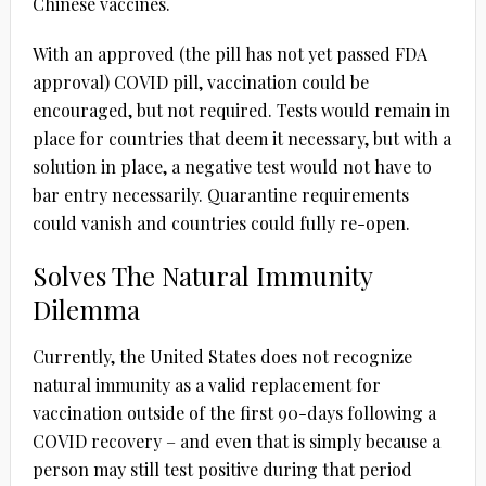
Chinese vaccines.
With an approved (the pill has not yet passed FDA
approval) COVID pill, vaccination could be
encouraged, but not required. Tests would remain in
place for countries that deem it necessary, but with a
solution in place, a negative test would not have to
bar entry necessarily. Quarantine requirements
could vanish and countries could fully re-open.
Solves The Natural Immunity
Dilemma
Currently, the United States does not recognize
natural immunity as a valid replacement for
vaccination outside of the first 90-days following a
COVID recovery – and even that is simply because a
person may still test positive during that period