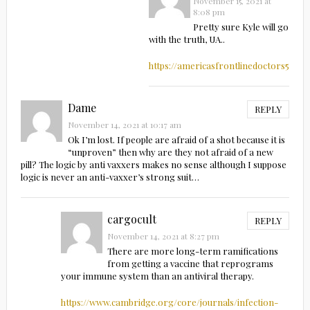
November 15, 2021 at
8:08 pm
Pretty sure Kyle will go
with the truth, UA..
https://americasfrontlinedoctors5.co
Dame
REPLY
November 14, 2021 at 10:17 am
Ok I’m lost. If people are afraid of a shot because it is
“unproven” then why are they not afraid of a new
pill? The logic by anti vaxxers makes no sense although I suppose
logic is never an anti-vaxxer’s strong suit…
cargocult
REPLY
November 14, 2021 at 8:27 pm
There are more long-term ramifications
from getting a vaccine that reprograms
your immune system than an antiviral therapy.
https://www.cambridge.org/core/journals/infection-