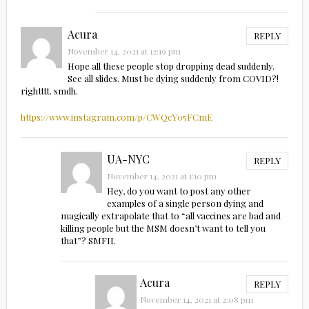
Acura
REPLY
November 14, 2021 at 12:19 pm
Hope all these people stop dropping dead suddenly.
See all slides. Must be dying suddenly from COVID?!
rightttt. smdh.
https://www.instagram.com/p/CWQcY05FCmE
UA-NYC
REPLY
November 14, 2021 at 1:10 pm
Hey, do you want to post any other
examples of a single person dying and
magically extrapolate that to “all vaccines are bad and
killing people but the MSM doesn’t want to tell you
that”? SMFH.
Acura
REPLY
November 14, 2021 at 2:08 pm