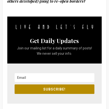
others developed) going to re-open borders?
Get Daily Updates
Join our mailing list for a daily summary of posts!
We never sell your info.
SUBSCRIBE!