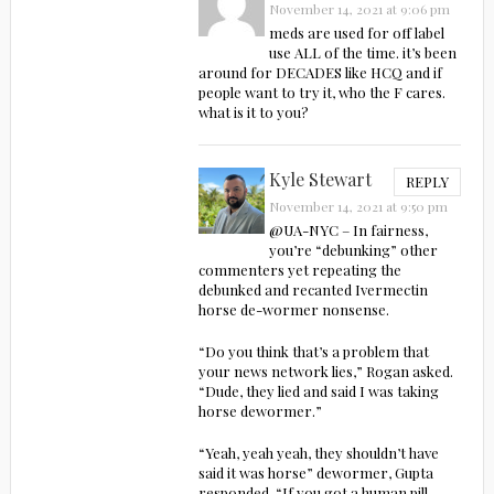
November 14, 2021 at 9:06 pm
meds are used for off label
use ALL of the time. it’s been
around for DECADES like HCQ and if
people want to try it, who the F cares.
what is it to you?
Kyle Stewart
REPLY
November 14, 2021 at 9:50 pm
@UA-NYC – In fairness,
you’re “debunking” other
commenters yet repeating the
debunked and recanted Ivermectin
horse de-wormer nonsense.
“Do you think that’s a problem that
your news network lies,” Rogan asked.
“Dude, they lied and said I was taking
horse dewormer.”
“Yeah, yeah yeah, they shouldn’t have
said it was horse” dewormer, Gupta
responded. “If you got a human pill,