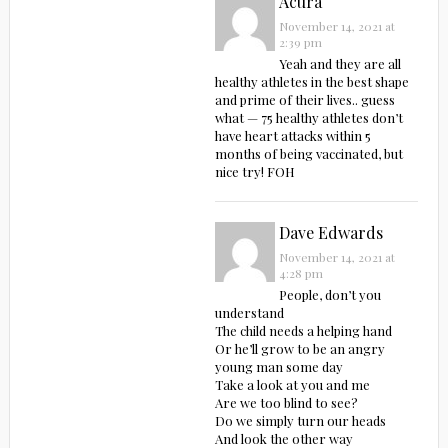
Acura
November 14, 2021 at
2:39 pm
Yeah and they are all
healthy athletes in the best shape
and prime of their lives.. guess
what — 75 healthy athletes don’t
have heart attacks within 5
months of being vaccinated, but
nice try! FOH
Dave Edwards
November 14, 2021 at
4:28 pm
People, don’t you
understand
The child needs a helping hand
Or he’ll grow to be an angry
young man some day
Take a look at you and me
Are we too blind to see?
Do we simply turn our heads
And look the other way