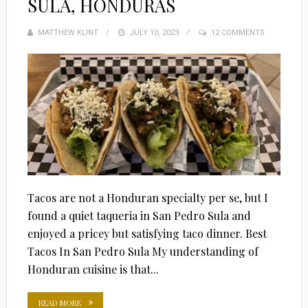
SULA, HONDURAS
MATTHEW KLINT
POSTED
JULY 10, 2023
12 COMMENTS
ON
Tacos are not a Honduran specialty per se, but I
found a quiet taqueria in San Pedro Sula and
enjoyed a pricey but satisfying taco dinner. Best
Tacos In San Pedro Sula My understanding of
Honduran cuisine is that...
READ MORE