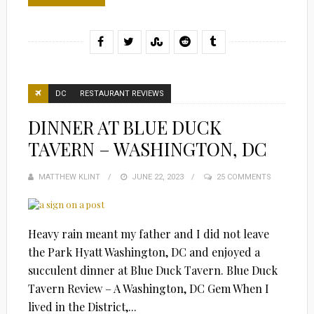
DC
RESTAURANT REVIEWS
DINNER AT BLUE DUCK
TAVERN – WASHINGTON, DC
MATTHEW KLINT
POSTED
JUNE 22, 2023
25 COMMENTS
ON
Heavy rain meant my father and I did not leave
the Park Hyatt Washington, DC and enjoyed a
succulent dinner at Blue Duck Tavern. Blue Duck
Tavern Review – A Washington, DC Gem When I
lived in the District,...