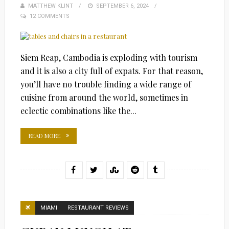
MATTHEW KLINT
POSTED
SEPTEMBER 6, 2024
12 COMMENTS
ON
Siem Reap, Cambodia is exploding with tourism
and it is also a city full of expats. For that reason,
you’ll have no trouble finding a wide range of
cuisine from around the world, sometimes in
eclectic combinations like the...
READ MORE
MIAMI
RESTAURANT REVIEWS