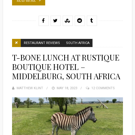
READ MORE
RESTAURANT REVIEWS
SOUTH AFRICA
T-BONE LUNCH AT RUSTIQUE
BOUTIQUE HOTEL –
MIDDELBURG, SOUTH AFRICA
MATTHEW KLINT
POSTED
MAY 18, 2023
12 COMMENTS
ON