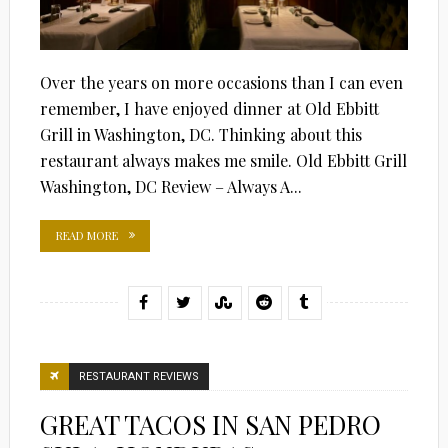
Over the years on more occasions than I can even
remember, I have enjoyed dinner at Old Ebbitt
Grill in Washington, DC. Thinking about this
restaurant always makes me smile. Old Ebbitt Grill
Washington, DC Review – Always A...
READ MORE
RESTAURANT REVIEWS
GREAT TACOS IN SAN PEDRO