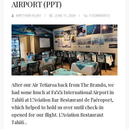
AIRPORT (PPT)
MATTHEW KLINT
POSTED
JUNE 11, 2024
5 COMMENTS
ON
After our Air Tetiaroa back from The Brando, we
had some lunch at Fa’a’ā International Airport in
Tahiti at L’Aviation Bar Restaurant de l’aéroport,
which helped to hold us over until check-in
opened for our flight. L’Aviation Restaurant
Tahiti...