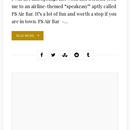
me to an airline-themed “speakeasy” aptly called
PS Air Bar. It’s a lot of fun and worth a stop if you
are in town. PS Air Bar –...
READ MORE