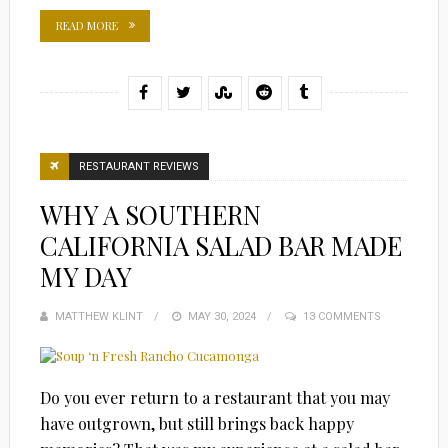
READ MORE
RESTAURANT REVIEWS
WHY A SOUTHERN
CALIFORNIA SALAD BAR MADE
MY DAY
MATTHEW KLINT
POSTED
MAY 30, 2024
13 COMMENTS
ON
Do you ever return to a restaurant that you may
have outgrown, but still brings back happy