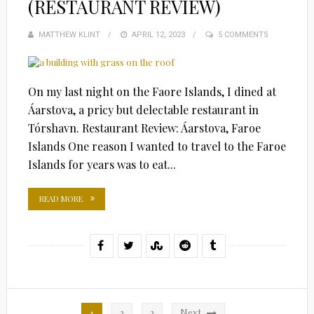
(RESTAURANT REVIEW)
MATTHEW KLINT
POSTED
APRIL 12, 2023
5 COMMENTS
ON
On my last night on the Faore Islands, I dined at
Áarstova, a pricy but delectable restaurant in
Tórshavn. Restaurant Review: Áarstova, Faroe
Islands One reason I wanted to travel to the Faroe
Islands for years was to eat...
READ MORE
Posts
1
2
3
Next