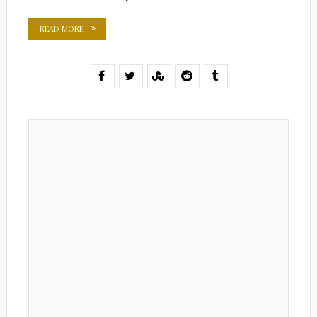
READ MORE