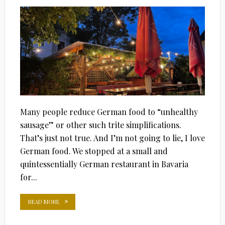
Many people reduce German food to “unhealthy
sausage” or other such trite simplifications.
That’s just not true. And I’m not going to lie, I love
German food. We stopped at a small and
quintessentially German restaurant in Bavaria
for...
READ MORE