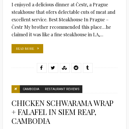
I enjoyed a delicious dinner at Čestr, a Prague
steakhouse that ofers delectable cuts of meat and
excellent service. Best Steakhouse In Prague –
Čestr My brother recommended this place…he
claimed it was like a fine steakhouse in LA,...
READ MORE
CAMBODIA
RESTAURANT REVIEWS
CHICKEN SCHWARAMA WRAP
+ FALAFEL IN SIEM REAP,
CAMBODIA