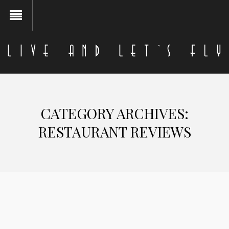
CATEGORY ARCHIVES:
RESTAURANT REVIEWS