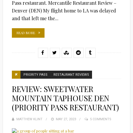
Pass restaurant. Mercantile Restaurant Review –
Denver (DEN) My flight home to LA was delayed
and that left me the...
READ MORE
PRIORITY PASS
RESTAURANT REVIEWS
REVIEW: SWEETWATER
MOUNTAIN TAPHOUSE DEN
(PRIORITY PASS RESTAURANT)
MATTHEW KLINT
POSTED
MAY 27, 2023
5 COMMENTS
ON