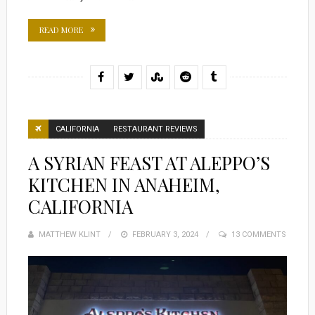
READ MORE
CALIFORNIA
RESTAURANT REVIEWS
A SYRIAN FEAST AT ALEPPO’S
KITCHEN IN ANAHEIM,
CALIFORNIA
MATTHEW KLINT
POSTED
FEBRUARY 3, 2024
13 COMMENTS
ON