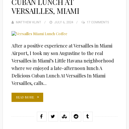
CUBAN LUNCH AT
VERSAILLES, MIAMI
MATTHEW KLINT
POSTED
JULY 6, 2024
17 COMMENTS
ON
After a positive experience at Versailles in Miami
Airport, I took my son Augustine to the real
Versailles in Miami’s Little Havana neighborhood
where we enjoyed a late-afternoon lunch A
Delicious Cuban Lunch At Versailles In Miami
Versailles, calls...
READ MORE