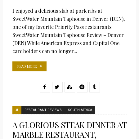
I enjoyed a delicious slab of pork ribs at
SweetWater Mountain Taphouse in Denver (DEN),
one of my favorite Priority Pass restaurants.
SweetWater Mountain Taphouse Review – Denver
(DEN) While American Express and Capital One
cardholders can no longer...
READ MORE
RESTAURANT REVIEWS
SOUTH AFRICA
A GLORIOUS STEAK DINNER AT
MARBLE RESTAURANT,