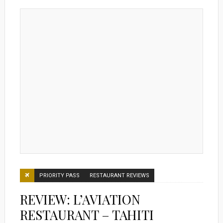
PRIORITY PASS
RESTAURANT REVIEWS
REVIEW: L’AVIATION
RESTAURANT – TAHITI