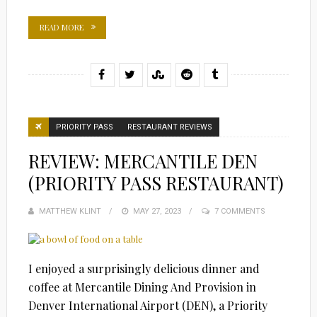
READ MORE
PRIORITY PASS
RESTAURANT REVIEWS
REVIEW: MERCANTILE DEN
(PRIORITY PASS RESTAURANT)
MATTHEW KLINT
POSTED
MAY 27, 2023
7 COMMENTS
ON
I enjoyed a surprisingly delicious dinner and
coffee at Mercantile Dining And Provision in
Denver International Airport (DEN), a Priority