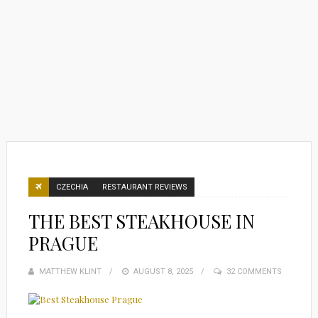
CZECHIA
RESTAURANT REVIEWS
THE BEST STEAKHOUSE IN
PRAGUE
MATTHEW KLINT
POSTED
AUGUST 8, 2025
32 COMMENTS
ON