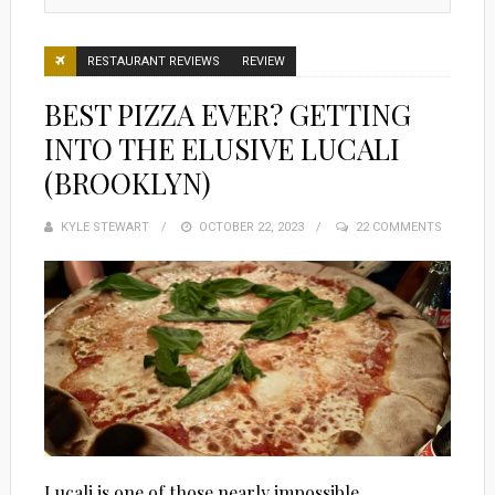
RESTAURANT REVIEWS
REVIEW
BEST PIZZA EVER? GETTING
INTO THE ELUSIVE LUCALI
(BROOKLYN)
KYLE STEWART
POSTED
OCTOBER 22, 2023
22 COMMENTS
ON
Lucali is one of those nearly impossible