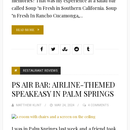
memories? That was my experience at a salad bar
called Soup ‘n Fresh in Southern California. Soup
‘n Fresh In Rancho Cucamonga,...
READ MORE
RESTAURANT REVIEWS
PS AIR BAR: AIRLINE-THEMED
SPEAKEASY IN PALM SPRINGS
MATTHEW KLINT
POSTED
MAY 24, 2024
4 COMMENTS
ON
I was in Palm Springs last week and a friend took