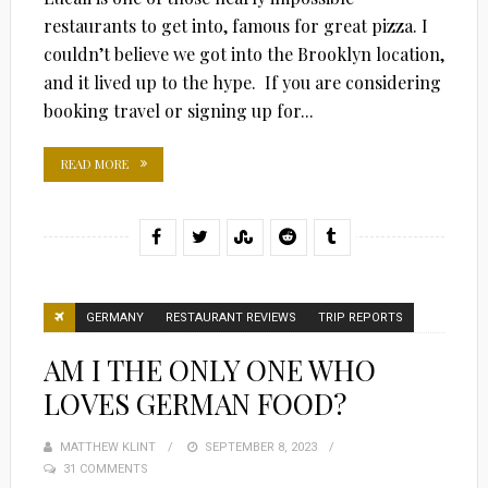
restaurants to get into, famous for great pizza. I
couldn’t believe we got into the Brooklyn location,
and it lived up to the hype. If you are considering
booking travel or signing up for...
READ MORE
GERMANY
RESTAURANT REVIEWS
TRIP REPORTS
AM I THE ONLY ONE WHO
LOVES GERMAN FOOD?
MATTHEW KLINT
POSTED
SEPTEMBER 8, 2023
31 COMMENTS
ON