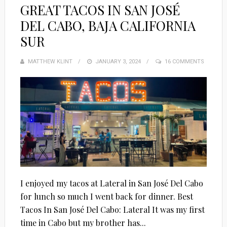
GREAT TACOS IN SAN JOSÉ
DEL CABO, BAJA CALIFORNIA
SUR
MATTHEW KLINT
POSTED
JANUARY 3, 2024
16 COMMENTS
ON
I enjoyed my tacos at Lateral in San José Del Cabo
for lunch so much I went back for dinner. Best
Tacos In San José Del Cabo: Lateral It was my first
time in Cabo but my brother has...