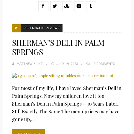
RESTAURANT REVIEWS
SHERMAN’S DELI IN PALM
SPRINGS
MATTHEW KLINT
POSTED
JULY 19, 2023
19 COMMENTS
ON
For most of my life, I have loved Sherman’s Deli in
Palm Springs. Now my children love it too.
Sherman’s Deli In Palm Springs – 30 Years Later,
Still Exactly The Same The menu prices may have
gone up,...
READ MORE