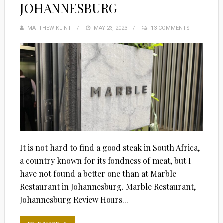
JOHANNESBURG
MATTHEW KLINT
POSTED
MAY 23, 2023
13 COMMENTS
ON
It is not hard to find a good steak in South Africa,
a country known for its fondness of meat, but I
have not found a better one than at Marble
Restaurant in Johannesburg. Marble Restaurant,
Johannesburg Review Hours...