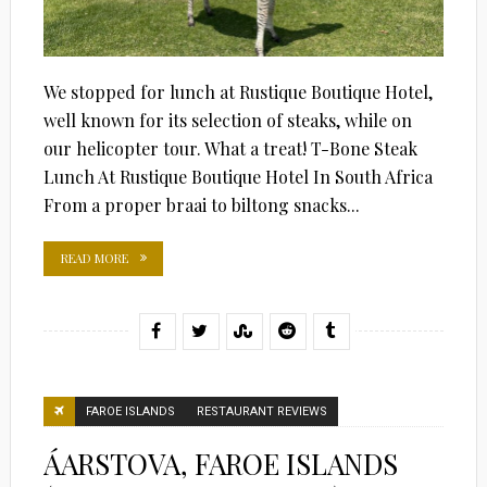
We stopped for lunch at Rustique Boutique Hotel,
well known for its selection of steaks, while on
our helicopter tour. What a treat! T-Bone Steak
Lunch At Rustique Boutique Hotel In South Africa
From a proper braai to biltong snacks...
READ MORE
FAROE ISLANDS
RESTAURANT REVIEWS
ÁARSTOVA, FAROE ISLANDS