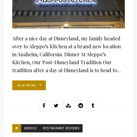
After a nice day at Disneyland, my family headed
over to Aleppo’s Kitchen at a brand new location
in Anaheim, California. Dinner At Aleppo’s
Kitchen, Our Post-Disneyland Tradition Our
tradition after a day at Disneyland is to head to...
READ MORE
MEXICO
RESTAURANT REVIEWS