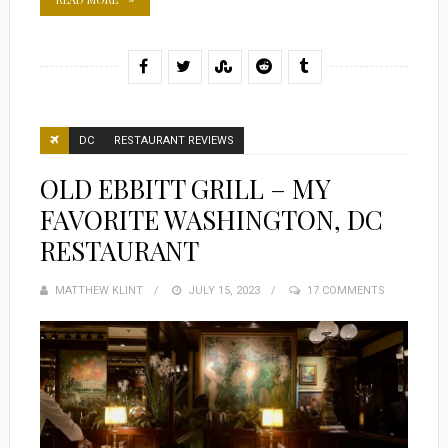
DC
RESTAURANT REVIEWS
OLD EBBITT GRILL – MY
FAVORITE WASHINGTON, DC
RESTAURANT
MATTHEW KLINT
POSTED
JULY 15, 2023
17 COMMENTS
ON