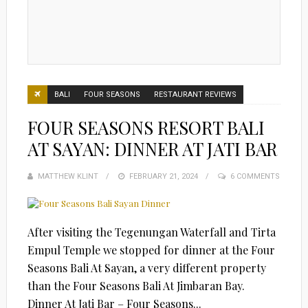
BALI
FOUR SEASONS
RESTAURANT REVIEWS
FOUR SEASONS RESORT BALI
AT SAYAN: DINNER AT JATI BAR
MATTHEW KLINT
POSTED
FEBRUARY 21, 2024
6 COMMENTS
ON
After visiting the Tegenungan Waterfall and Tirta
Empul Temple we stopped for dinner at the Four
Seasons Bali At Sayan, a very different property
than the Four Seasons Bali At Jimbaran Bay.
Dinner At Jati Bar – Four Seasons...