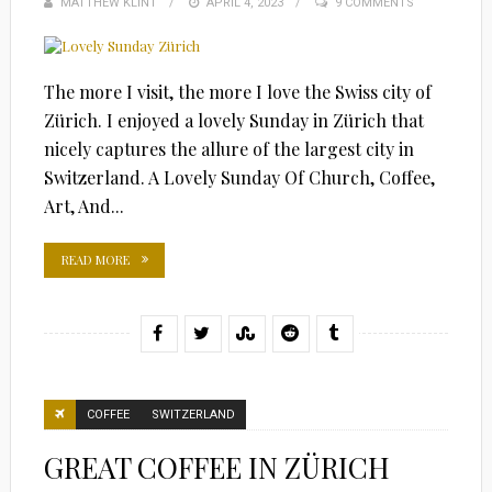
MATTHEW KLINT
POSTED
APRIL 4, 2023
9 COMMENTS
ON
The more I visit, the more I love the Swiss city of
Zürich. I enjoyed a lovely Sunday in Zürich that
nicely captures the allure of the largest city in
Switzerland. A Lovely Sunday Of Church, Coffee,
Art, And...
READ MORE
COFFEE
SWITZERLAND
GREAT COFFEE IN ZÜRICH