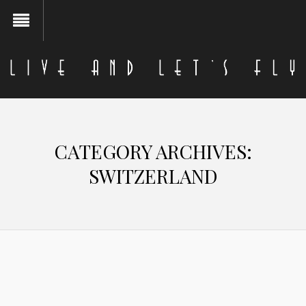
CATEGORY ARCHIVES:
SWITZERLAND