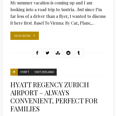
My summer vacation is coming up and I am
looking into a road trip to Austria…but since I’m
far less of a driver than a flyer, I wanted to discuss
it here first. Basel To Vienna: By Car, Plane,...
READ MORE
HYATT
SWITZERLAND
HYATT REGENCY ZURICH
AIRPORT – ALWAYS
CONVENIENT, PERFECT FOR
FAMILIES