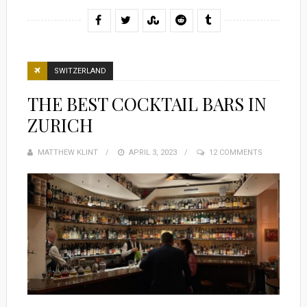
SWITZERLAND
THE BEST COCKTAIL BARS IN
ZURICH
MATTHEW KLINT
POSTED
APRIL 3, 2023
12 COMMENTS
ON