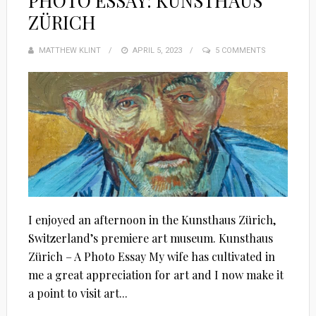
PHOTO ESSAY: KUNSTHAUS
ZÜRICH
MATTHEW KLINT
POSTED
APRIL 5, 2023
5 COMMENTS
ON
I enjoyed an afternoon in the Kunsthaus Zürich,
Switzerland’s premiere art museum. Kunsthaus
Zürich – A Photo Essay My wife has cultivated in
me a great appreciation for art and I now make it
a point to visit art...