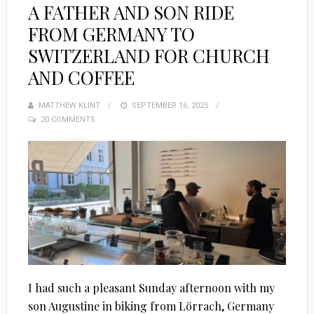
A FATHER AND SON RIDE
FROM GERMANY TO
SWITZERLAND FOR CHURCH
AND COFFEE
MATTHEW KLINT
POSTED
SEPTEMBER 16, 2025
20 COMMENTS
ON
I had such a pleasant Sunday afternoon with my
son Augustine in biking from Lörrach, Germany