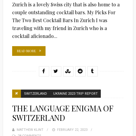
Zurich is a lovely Swiss city that is also home to a
couple outstanding cocktail bars. My Picks For
The Two Best Cocktail Bars In Zurich I was
traveling with my friend in Zurich who is a
cocktail aficionado...
READ MORE
SWITZERLAND
UKRAINE 2023 TRIP REPORT
THE LANGUAGE ENIGMA OF
SWITZERLAND
MATTHEW KLINT
POSTED
FEBRUARY 22, 2023
28 COMMENTS
ON