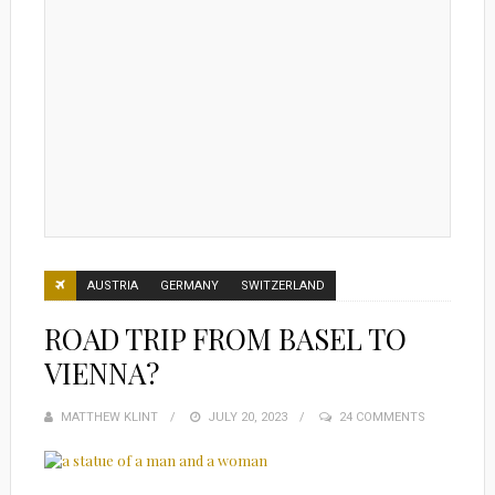
AUSTRIA
GERMANY
SWITZERLAND
ROAD TRIP FROM BASEL TO
VIENNA?
MATTHEW KLINT
POSTED
JULY 20, 2023
24 COMMENTS
ON