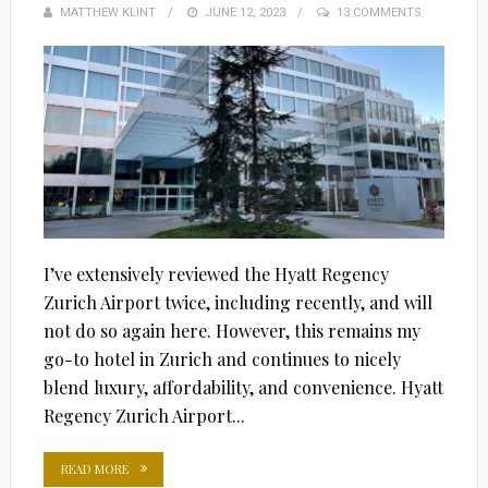
MATTHEW KLINT
POSTED
JUNE 12, 2023
13 COMMENTS
ON
I’ve extensively reviewed the Hyatt Regency
Zurich Airport twice, including recently, and will
not do so again here. However, this remains my
go-to hotel in Zurich and continues to nicely
blend luxury, affordability, and convenience. Hyatt
Regency Zurich Airport...
READ MORE