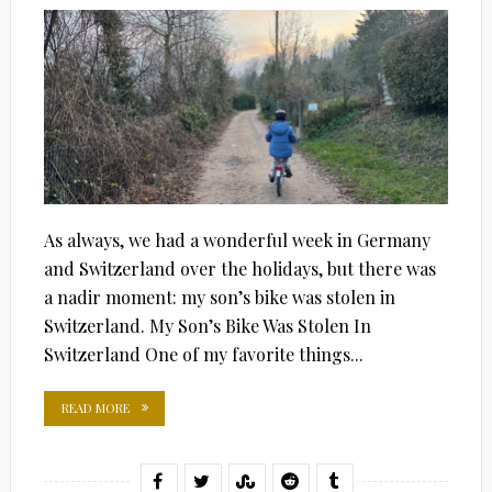
As always, we had a wonderful week in Germany
and Switzerland over the holidays, but there was
a nadir moment: my son’s bike was stolen in
Switzerland. My Son’s Bike Was Stolen In
Switzerland One of my favorite things...
READ MORE