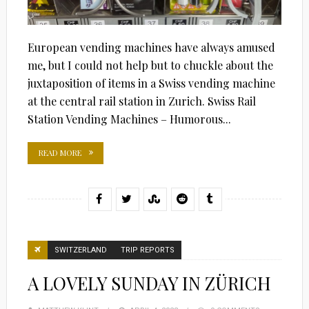
European vending machines have always amused
me, but I could not help but to chuckle about the
juxtaposition of items in a Swiss vending machine
at the central rail station in Zurich. Swiss Rail
Station Vending Machines – Humorous...
READ MORE
SWITZERLAND
TRIP REPORTS
A LOVELY SUNDAY IN ZÜRICH