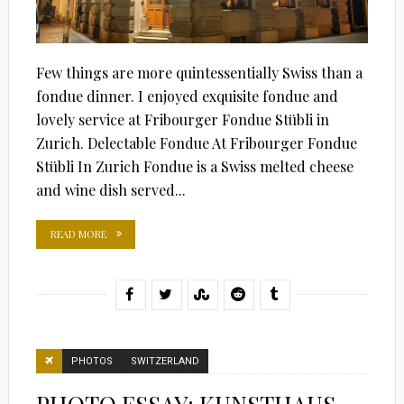
Few things are more quintessentially Swiss than a
fondue dinner. I enjoyed exquisite fondue and
lovely service at Fribourger Fondue Stübli in
Zurich. Delectable Fondue At Fribourger Fondue
Stübli In Zurich Fondue is a Swiss melted cheese
and wine dish served...
READ MORE
PHOTOS
SWITZERLAND