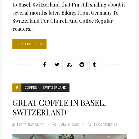
to Basel, Switzerland that I’m still smiling about it
several months later. Biking From Germany To
Switzerland For Church And Coffee Regular
readers...
READ MORE
COFFEE
SWITZERLAND
GREAT COFFEE IN BASEL,
SWITZERLAND
MATTHEW KLINT
POSTED
JULY 8, 2025
15 COMMENTS
ON