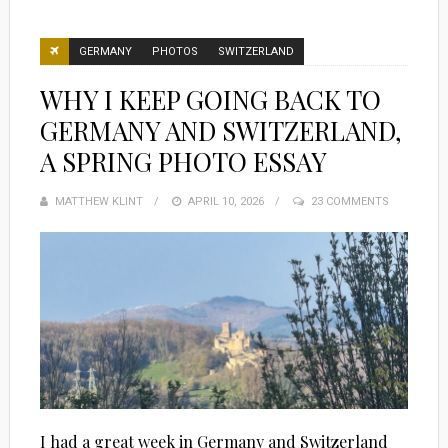
GERMANY
PHOTOS
SWITZERLAND
WHY I KEEP GOING BACK TO
GERMANY AND SWITZERLAND,
A SPRING PHOTO ESSAY
MATTHEW KLINT
POSTED
APRIL 10, 2026
23 COMMENTS
ON
I had a great week in Germany and Switzerland