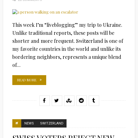
This week I’m “liveblogging” my trip to Ukraine.
Unlike traditional reports, these posts will be
shorter and more frequent. Switzerland is one of
my favorite countries in the world and unlike its
bordering neighbors, represents a unique blend
of...
READ MORE
NEWS
SWITZERLAND