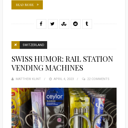
READ MORE
SWITZERLAND
SWISS HUMOR: RAIL STATION
VENDING MACHINES
MATTHEW KLINT
POSTED
APRIL 4, 2023
22 COMMENTS
ON