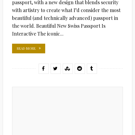
passport, with a new design that blends security
with artistry to create what I’d consider the most
beautiful (and technically advanced) passport in
the world. Beautiful New Swiss Passport Is
Interactive The iconic...
READ MORE