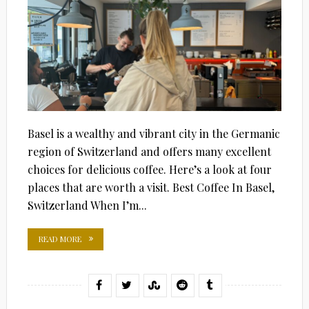
Basel is a wealthy and vibrant city in the Germanic
region of Switzerland and offers many excellent
choices for delicious coffee. Here’s a look at four
places that are worth a visit. Best Coffee In Basel,
Switzerland When I’m...
READ MORE