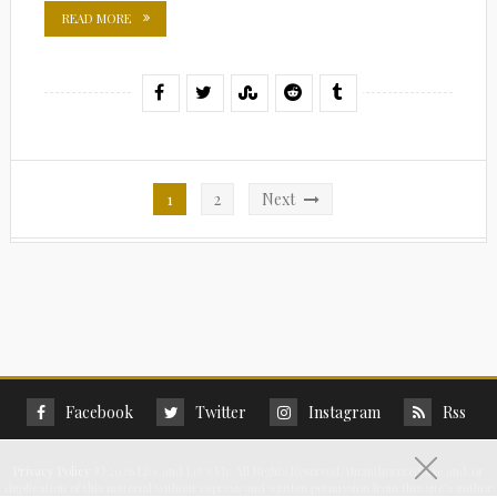
READ MORE
Posts
1
2
Next
pagination
Facebook
Twitter
Instagram
Rss
Privacy Policy
©
2026 Live and Let's Fly All Rights Reserved. Unauthorized use and/or
duplication of this material without express and written permission from this site’s author