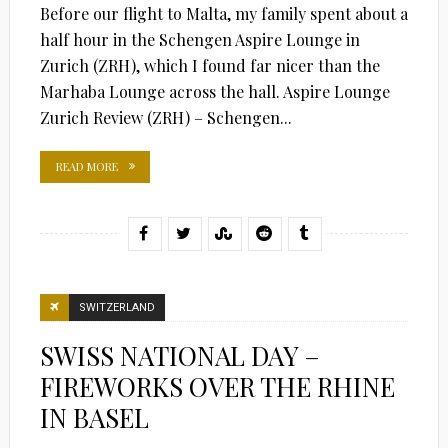
Before our flight to Malta, my family spent about a
half hour in the Schengen Aspire Lounge in
Zurich (ZRH), which I found far nicer than the
Marhaba Lounge across the hall. Aspire Lounge
Zurich Review (ZRH) – Schengen...
READ MORE
SWITZERLAND
SWISS NATIONAL DAY –
FIREWORKS OVER THE RHINE
IN BASEL