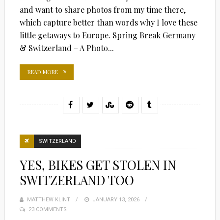
and want to share photos from my time there,
which capture better than words why I love these
little getaways to Europe. Spring Break Germany
& Switzerland – A Photo...
READ MORE
SWITZERLAND
YES, BIKES GET STOLEN IN
SWITZERLAND TOO
MATTHEW KLINT
POSTED
JANUARY 13, 2026
23 COMMENTS
ON