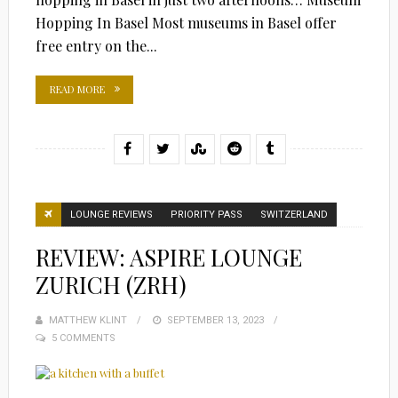
Hopping In Basel Most museums in Basel offer
free entry on the...
READ MORE
LOUNGE REVIEWS
PRIORITY PASS
SWITZERLAND
REVIEW: ASPIRE LOUNGE
ZURICH (ZRH)
MATTHEW KLINT
POSTED
SEPTEMBER 13, 2023
5 COMMENTS
ON