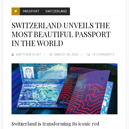
PASSPORT
SWITZERLAND
SWITZERLAND UNVEILS THE
MOST BEAUTIFUL PASSPORT
IN THE WORLD
MATTHEW KLINT
POSTED
MARCH 28, 2025
10 COMMENTS
ON
Switzerland is transforming its iconic red