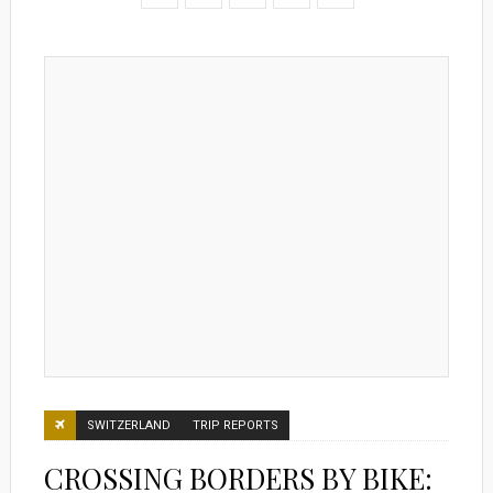
SWITZERLAND
TRIP REPORTS
CROSSING BORDERS BY BIKE: