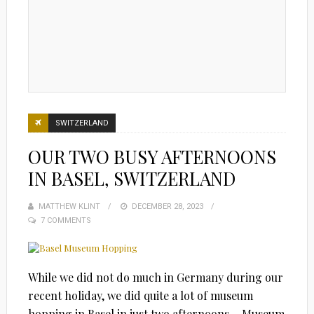
SWITZERLAND
OUR TWO BUSY AFTERNOONS
IN BASEL, SWITZERLAND
MATTHEW KLINT
POSTED
DECEMBER 28, 2023
7 COMMENTS
ON
While we did not do much in Germany during our
recent holiday, we did quite a lot of museum
hopping in Basel in just two afternoons… Museum