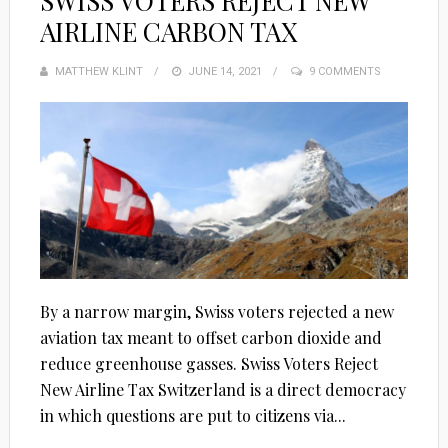
SWISS VOTERS REJECT NEW
AIRLINE CARBON TAX
MATTHEW KLINT
POSTED
JUNE 14, 2021
9 COMMENTS
ON
By a narrow margin, Swiss voters rejected a new
aviation tax meant to offset carbon dioxide and
reduce greenhouse gasses. Swiss Voters Reject
New Airline Tax Switzerland is a direct democracy
in which questions are put to citizens via...