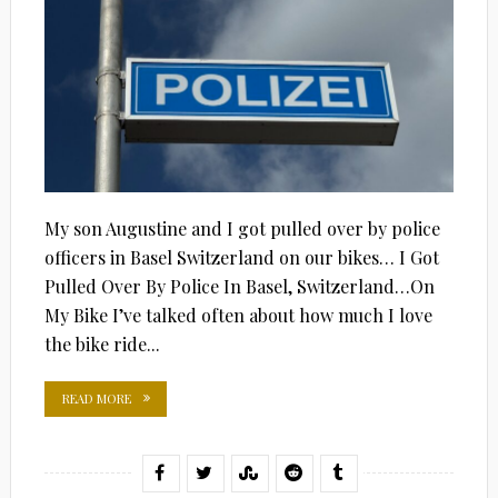
My son Augustine and I got pulled over by police
officers in Basel Switzerland on our bikes… I Got
Pulled Over By Police In Basel, Switzerland…On
My Bike I’ve talked often about how much I love
the bike ride...
READ MORE