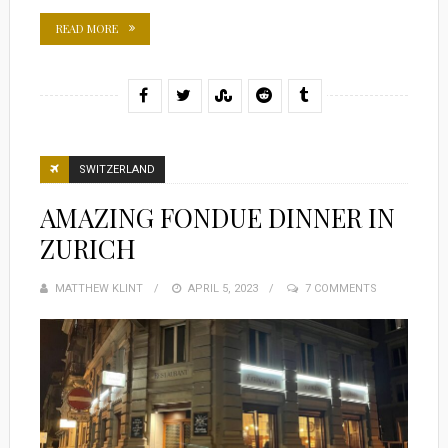
READ MORE
SWITZERLAND
AMAZING FONDUE DINNER IN
ZURICH
MATTHEW KLINT
POSTED
APRIL 5, 2023
7 COMMENTS
ON