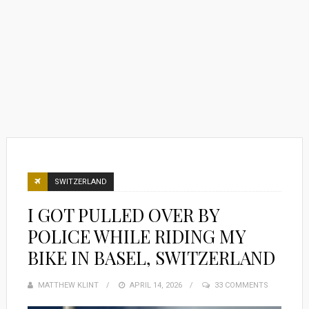
SWITZERLAND
I GOT PULLED OVER BY
POLICE WHILE RIDING MY
BIKE IN BASEL, SWITZERLAND
MATTHEW KLINT
POSTED
APRIL 14, 2026
33 COMMENTS
ON