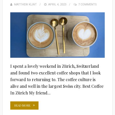
MATTHEW KLINT
POSTED
APRIL 4, 2023
7 COMMENTS
ON
I spent a lovely weekend in Zürich, Switzerland
and found two excellent coffee shops that I look
forward to returning to. The coffee culture is
alive and well in the largest Swiss city. Best Coffee
In Zürich My friend...
READ MORE