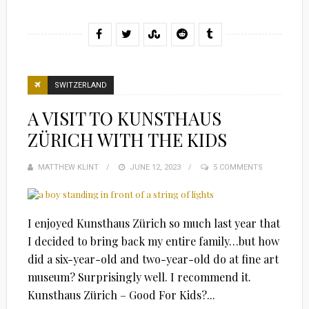
SWITZERLAND
A VISIT TO KUNSTHAUS
ZÜRICH WITH THE KIDS
MATTHEW KLINT
POSTED
JUNE 12, 2023
5 COMMENTS
ON
I enjoyed Kunsthaus Zürich so much last year that
I decided to bring back my entire family…but how
did a six-year-old and two-year-old do at fine art
museum? Surprisingly well. I recommend it.
Kunsthaus Zürich – Good For Kids?...