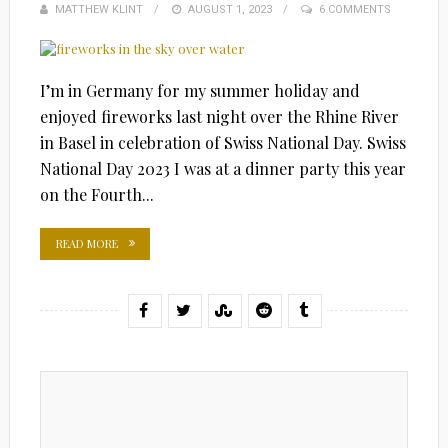
MATTHEW KLINT
POSTED
AUGUST 1, 2023
6 COMMENTS
ON
I’m in Germany for my summer holiday and
enjoyed fireworks last night over the Rhine River
in Basel in celebration of Swiss National Day. Swiss
National Day 2023 I was at a dinner party this year
on the Fourth...
READ MORE