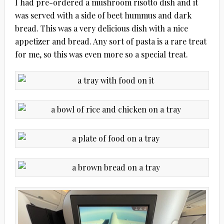
I had pre-ordered a mushroom risotto dish and it
was served with a side of beet hummus and dark
bread. This was a very delicious dish with a nice
appetizer and bread. Any sort of pasta is a rare treat
for me, so this was even more so a special treat.