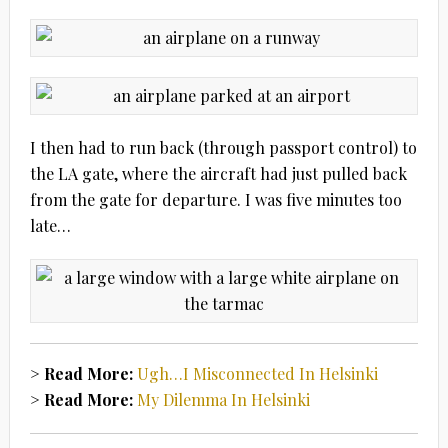
I then had to run back (through passport control) to
the LA gate, where the aircraft had just pulled back
from the gate for departure. I was five minutes too
late…
> Read More:
Ugh…I Misconnected In Helsinki
> Read More:
My Dilemma In Helsinki