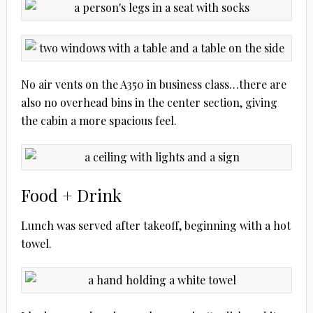
No air vents on the A350 in business class…there are
also no overhead bins in the center section, giving
the cabin a more spacious feel.
Food + Drink
Lunch was served after takeoff, beginning with a hot
towel.