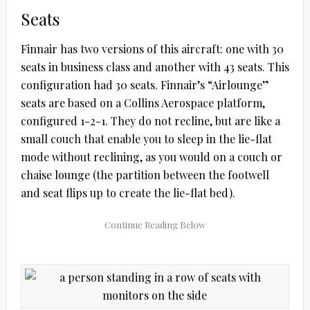
Seats
Finnair has two versions of this aircraft: one with 30
seats in business class and another with 43 seats. This
configuration had 30 seats. Finnair’s “Airlounge”
seats are based on a Collins Aerospace platform,
configured 1-2-1. They do not recline, but are like a
small couch that enable you to sleep in the lie-flat
mode without reclining, as you would on a couch or
chaise lounge (the partition between the footwell
and seat flips up to create the lie-flat bed).