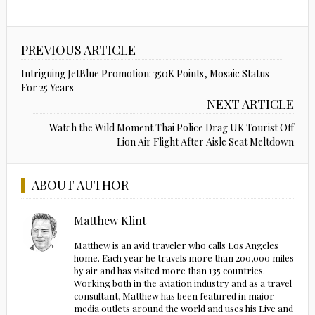
PREVIOUS ARTICLE
Intriguing JetBlue Promotion: 350K Points, Mosaic Status
For 25 Years
NEXT ARTICLE
Watch the Wild Moment Thai Police Drag UK Tourist Off
Lion Air Flight After Aisle Seat Meltdown
ABOUT AUTHOR
Matthew Klint
Matthew is an avid traveler who calls Los Angeles
home. Each year he travels more than 200,000 miles
by air and has visited more than 135 countries.
Working both in the aviation industry and as a travel
consultant, Matthew has been featured in major
media outlets around the world and uses his Live and