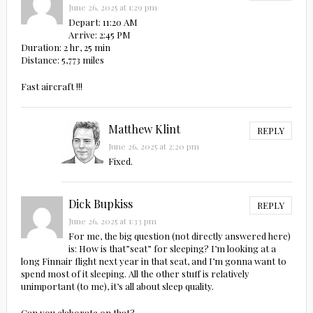
June 26, 2025 at 1:29 pm
Depart: 11:20 AM
Arrive: 2:45 PM
Duration: 2 hr, 25 min
Distance: 5,773 miles
Fast aircraft !!!
Matthew Klint
REPLY
June 26, 2025 at 2:20 pm
Fixed.
Dick Bupkiss
REPLY
June 26, 2025 at 1:33 pm
For me, the big question (not directly answered here)
is: How is that”seat” for sleeping? I’m looking at a
long Finnair flight next year in that seat, and I’m gonna want to
spend most of it sleeping. All the other stuff is relatively
unimportant (to me), it’s all about sleep quality.
Can you elaborate on that?