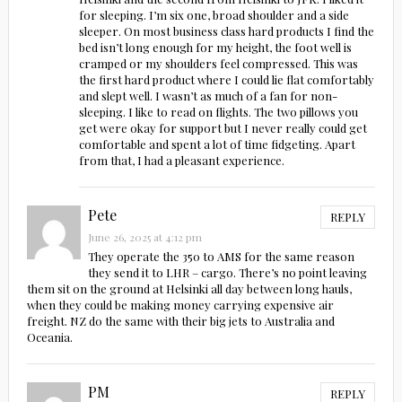
for sleeping. I’m six one, broad shoulder and a side
sleeper. On most business class hard products I find the
bed isn’t long enough for my height, the foot well is
cramped or my shoulders feel compressed. This was
the first hard product where I could lie flat comfortably
and slept well. I wasn’t as much of a fan for non-
sleeping. I like to read on flights. The two pillows you
get were okay for support but I never really could get
comfortable and spent a lot of time fidgeting. Apart
from that, I had a pleasant experience.
Pete
REPLY
June 26, 2025 at 4:12 pm
They operate the 350 to AMS for the same reason
they send it to LHR – cargo. There’s no point leaving
them sit on the ground at Helsinki all day between long hauls,
when they could be making money carrying expensive air
freight. NZ do the same with their big jets to Australia and
Oceania.
PM
REPLY