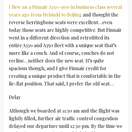
I flew on a Finnair A350-900 in business class several
years ago from Helsinki to Beijing
and thought the
reverse herringbone seats were excellent…even
today those seats are highly competitive. But Finnair
went in a different direction and retrofitted its
entire A330 and A350 fleet with a unique seat that’s
more like a couch. And of course, couches do not
recline…neither does the new seat. It’s quite
spacious though, and I give Finnair credit for
creating a unique product that is comfortable in the
lie-flat position. That said, I prefer the old seat…
Delay
Although we boarded at 11:30 am and the flight was
lightly filled, further air traffic control congestion
delayed our departure until 12:30 pm. By the time we