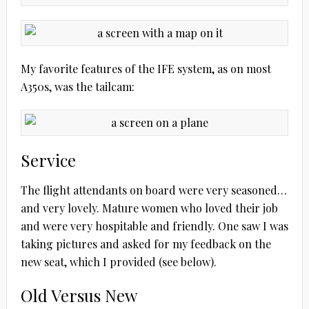
My favorite features of the IFE system, as on most
A350s, was the tailcam:
Service
The flight attendants on board were very seasoned…
and very lovely. Mature women who loved their job
and were very hospitable and friendly. One saw I was
taking pictures and asked for my feedback on the
new seat, which I provided (see below).
Old Versus New