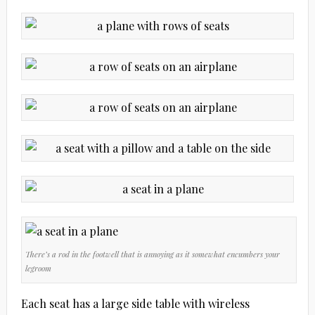
There’s a rod in the footwell that is annoying as it somewhat encumbers your
legroom
Each seat has a large side table with wireless