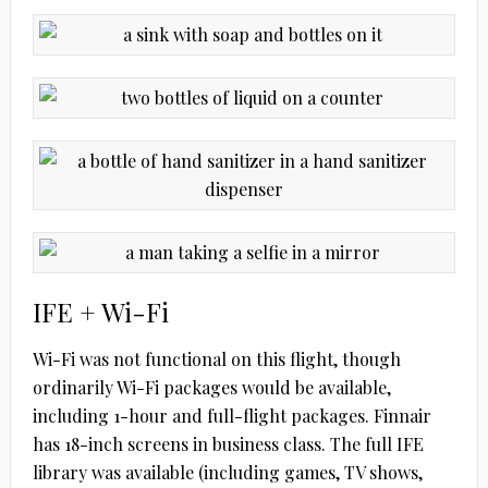
IFE + Wi-Fi
Wi-Fi was not functional on this flight, though
ordinarily Wi-Fi packages would be available,
including 1-hour and full-flight packages. Finnair
has 18-inch screens in business class. The full IFE
library was available (including games, TV shows,