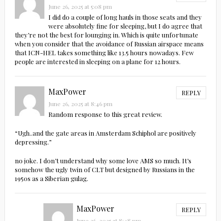
June 26, 2025 at 5:08 pm
I did do a couple of long hauls in those seats and they
were absolutely fine for sleeping, but I do agree that
they’re not the best for lounging in. Which is quite unfortunate
when you consider that the avoidance of Russian airspace means
that ICN-HEL takes something like 13.5 hours nowadays. Few
people are interested in sleeping on a plane for 12 hours.
MaxPower
REPLY
June 26, 2025 at 8:46 pm
Random response to this great review.
“Ugh..and the gate areas in Amsterdam Schiphol are positively
depressing.”
no joke. I don’t understand why some love AMS so much. It’s
somehow the ugly twin of CLT but designed by Russians in the
1950s as a Siberian gulag.
MaxPower
REPLY
June 26, 2025 at 8:48 pm