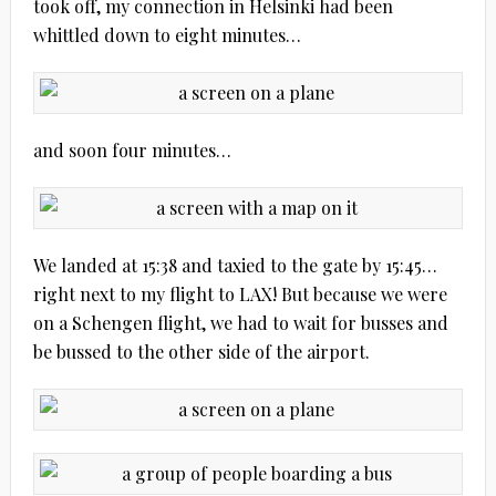
took off, my connection in Helsinki had been
whittled down to eight minutes…
and soon four minutes…
We landed at 15:38 and taxied to the gate by 15:45…
right next to my flight to LAX! But because we were
on a Schengen flight, we had to wait for busses and
be bussed to the other side of the airport.