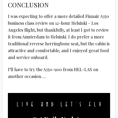
CONCLUSION
I was expecting to offer a more detailed Finnair A350
business class review on 12-hour Helsinki – Los
Angeles flight, but thankfully, at least I got to review
it from Amsterdam to Helsinki. I do prefer a more
traditional reverse herringbone seat, but the cabin is
attractive and comfortable, and I enjoyed great food
and service onboard.
I’ll have to try the A350-900 from HEL-LAX on
another occasion….