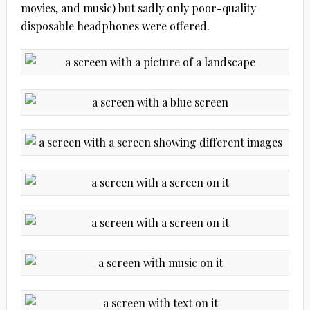
movies, and music) but sadly only poor-quality
disposable headphones were offered.