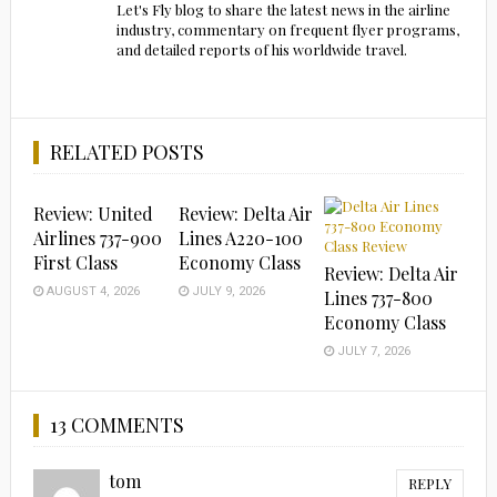
Let's Fly blog to share the latest news in the airline
industry, commentary on frequent flyer programs,
and detailed reports of his worldwide travel.
RELATED POSTS
Review: United
Review: Delta Air
Airlines 737-900
Lines A220-100
First Class
Economy Class
Review: Delta Air
AUGUST 4, 2026
JULY 9, 2026
Lines 737-800
Economy Class
JULY 7, 2026
13 COMMENTS
tom
REPLY