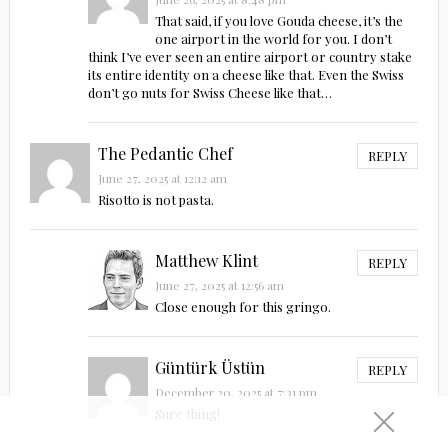
That said, if you love Gouda cheese, it’s the
one airport in the world for you. I don’t
think I’ve ever seen an entire airport or country stake
its entire identity on a cheese like that. Even the Swiss
don’t go nuts for Swiss Cheese like that…
The Pedantic Chef
REPLY
June 27, 2025 at 12:12 am
Risotto is not pasta.
Matthew Klint
REPLY
June 27, 2025 at 12:56 am
Close enough for this gringo.
Güntürk Üstün
REPLY
December 20, 2025 at 7:31 pm
Sure thing!