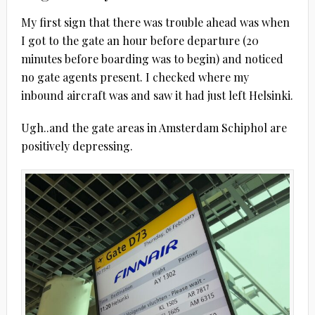
My first sign that there was trouble ahead was when
I got to the gate an hour before departure (20
minutes before boarding was to begin) and noticed
no gate agents present. I checked where my
inbound aircraft was and saw it had just left Helsinki.
Ugh..and the gate areas in Amsterdam Schiphol are
positively depressing.