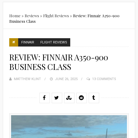
Home
»
Reviews
»
Flight Reviews
»
Review: Finnair A350-900
Business Class
FINNAIR
FLIGHT REVIEWS
REVIEW: FINNAIR A350-900
BUSINESS CLASS
MATTHEW KLINT
POSTED
JUNE 26, 2025
13 COMMENTS
ON