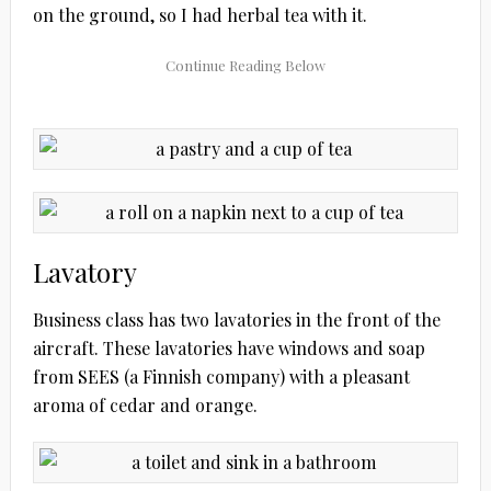
on the ground, so I had herbal tea with it.
Lavatory
Business class has two lavatories in the front of the
aircraft. These lavatories have windows and soap
from SEES (a Finnish company) with a pleasant
aroma of cedar and orange.