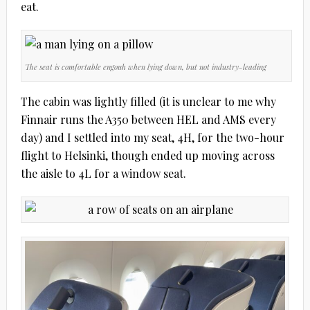
eat.
The seat is comfortable engouh when lying down, but not industry-leading
The cabin was lightly filled (it is unclear to me why
Finnair runs the A350 between HEL and AMS every
day) and I settled into my seat, 4H, for the two-hour
flight to Helsinki, though ended up moving across
the aisle to 4L for a window seat.