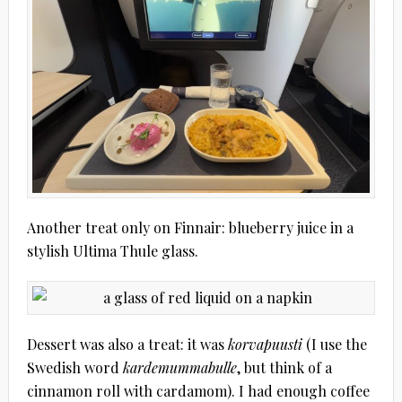
Another treat only on Finnair: blueberry juice in a
stylish Ultima Thule glass.
Dessert was also a treat: it was
korvapuusti
(I use the
Swedish word
kardemummabulle
, but think of a
cinnamon roll with cardamom). I had enough coffee