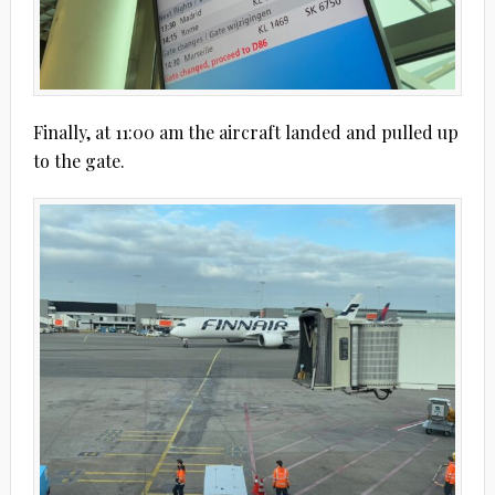
Finally, at 11:00 am the aircraft landed and pulled up
to the gate.