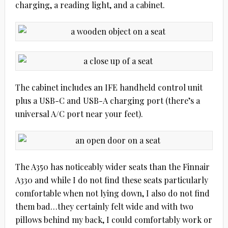
charging, a reading light, and a cabinet.
The cabinet includes an IFE handheld control unit
plus a USB-C and USB-A charging port (there’s a
universal A/C port near your feet).
The A350 has noticeably wider seats than the Finnair
A330 and while I do not find these seats particularly
comfortable when not lying down, I also do not find
them bad…they certainly felt wide and with two
pillows behind my back, I could comfortably work or