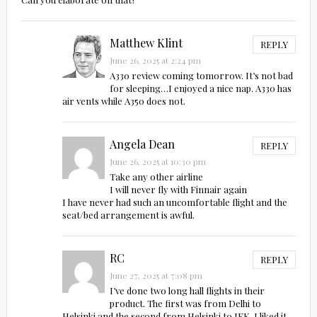
Matthew Klint
REPLY
June 26, 2025 at 2:24 pm
A330 review coming tomorrow. It’s not bad
for sleeping…I enjoyed a nice nap. A330 has
air vents while A350 does not.
Angela Dean
REPLY
June 26, 2025 at 10:30 pm
Take any other airline
I will never fly with Finnair again
I have never had such an uncomfortable flight and the
seat/bed arrangement is awful.
RC
REPLY
June 27, 2025 at 7:08 pm
I’ve done two long hall flights in their
product. The first was from Delhi to
Helsinki and the second from Helsinki to JFK. I liked it