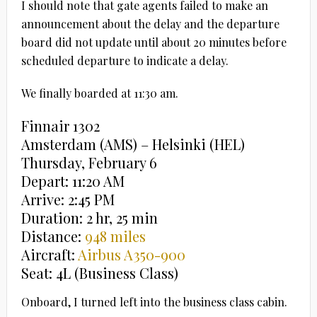
I should note that gate agents failed to make an
announcement about the delay and the departure
board did not update until about 20 minutes before
scheduled departure to indicate a delay.
We finally boarded at 11:30 am.
Finnair 1302
Amsterdam (AMS) – Helsinki (HEL)
Thursday, February 6
Depart: 11:20 AM
Arrive: 2:45 PM
Duration: 2 hr, 25 min
Distance:
948 miles
Aircraft:
Airbus A350-900
Seat: 4L (Business Class)
Onboard, I turned left into the business class cabin.