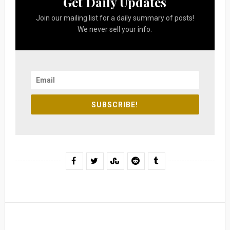
Get Daily Updates
Join our mailing list for a daily summary of posts!
We never sell your info.
SUBSCRIBE!