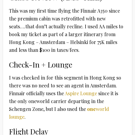
This was my first time flying the Finnair A350 since
the premium cabin was retrofitted with new
seats….that don’t actually recline. I used AA miles to
book my ticket as part of a larger itinerary from
Hong Kong – Amsterdam – Helsinki for 75K miles
and less than $100 in taxes/fees.
Check-In + Lounge
I was checked in for this segment in Hong Kong so
there was no need to see an agent in Amsterdam.
Finnair officially uses the
Aspire Lounge
since it is
the only oneworld carrier departing in the
Schengen Zone, but I also used the
one
world
lounge
.
Flight Delay