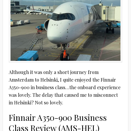
Although it was only a short journey from
Amsterdam to Helsinki, I quite enjoyed the Finnair
A350-900 in business class…the onboard experience
was lovely. The delay that caused me to misconnect
in Helsinki? Not so lovely.
Finnair A350-900 Business
Class Review (AMS-HEL)