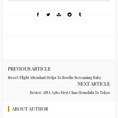
PREVIOUS ARTICLE
Sweet: Flight Attendant Helps To Soothe Screaming Baby
NEXT ARTICLE
Review: ANA A380 First Class Honolulu To Tokyo
ABOUT AUTHOR