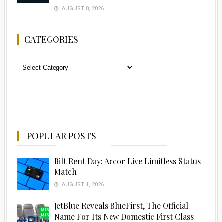
AUGUST 8, 2026
CATEGORIES
Categories
POPULAR POSTS
Bilt Rent Day: Accor Live Limitless Status
Match
AUGUST 1, 2026
JetBlue Reveals BlueFirst, The Official
Name For Its New Domestic First Class