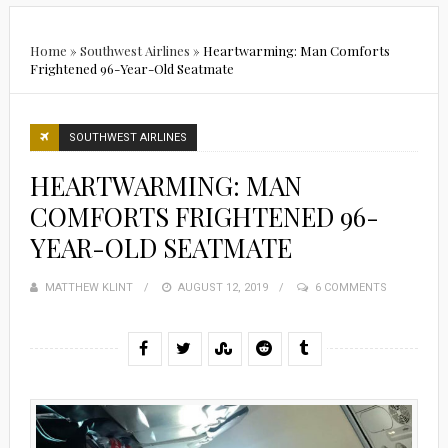
Home
»
Southwest Airlines
»
Heartwarming: Man Comforts
Frightened 96-Year-Old Seatmate
SOUTHWEST AIRLINES
HEARTWARMING: MAN
COMFORTS FRIGHTENED 96-
YEAR-OLD SEATMATE
MATTHEW KLINT
POSTED
AUGUST 12, 2019
6 COMMENTS
ON