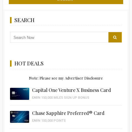
SEARCH
HOT DEALS
Note: Please see my Advertiser Disclosure
Capital One Venture X Business Card
EARN 150,000 MILES SIGN UP BONUS
Chase Sapphire Preferred® Card
EARN 100,000 POINTS