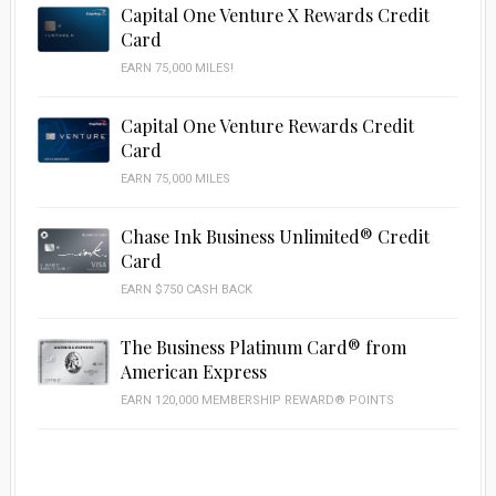
Capital One Venture X Rewards Credit
Card
EARN 75,000 MILES!
Capital One Venture Rewards Credit
Card
EARN 75,000 MILES
Chase Ink Business Unlimited® Credit
Card
EARN $750 CASH BACK
The Business Platinum Card® from
American Express
EARN 120,000 MEMBERSHIP REWARD® POINTS