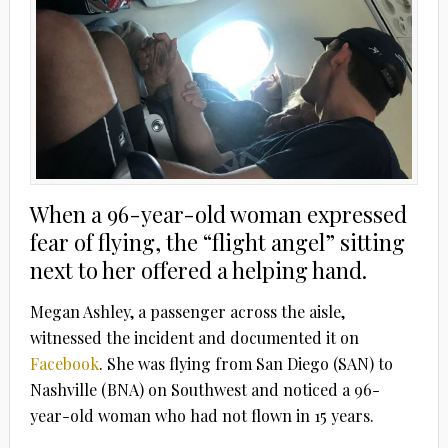
When a 96-year-old woman expressed
fear of flying, the “flight angel” sitting
next to her offered a helping hand.
Megan Ashley, a passenger across the aisle,
witnessed the incident and documented it on
Facebook
. She was flying from San Diego (SAN) to
Nashville (BNA) on Southwest and noticed a 96-
year-old woman who had not flown in 15 years.