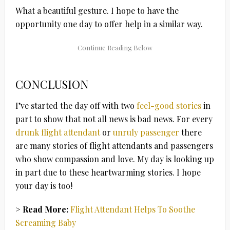
What a beautiful gesture. I hope to have the
opportunity one day to offer help in a similar way.
CONCLUSION
I’ve started the day off with two
feel-good stories
in
part to show that not all news is bad news. For every
drunk flight attendant
or
unruly passenger
there
are many stories of flight attendants and passengers
who show compassion and love. My day is looking up
in part due to these heartwarming stories. I hope
your day is too!
> Read More:
Flight Attendant Helps To Soothe
Screaming Baby