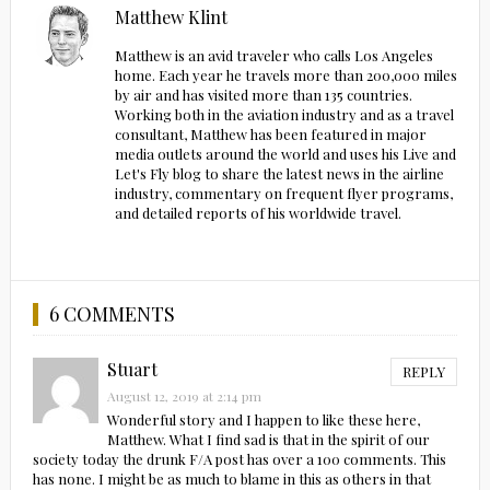
Matthew Klint
Matthew is an avid traveler who calls Los Angeles
home. Each year he travels more than 200,000 miles
by air and has visited more than 135 countries.
Working both in the aviation industry and as a travel
consultant, Matthew has been featured in major
media outlets around the world and uses his Live and
Let's Fly blog to share the latest news in the airline
industry, commentary on frequent flyer programs,
and detailed reports of his worldwide travel.
6 COMMENTS
Stuart
REPLY
August 12, 2019 at 2:14 pm
Wonderful story and I happen to like these here,
Matthew. What I find sad is that in the spirit of our
society today the drunk F/A post has over a 100 comments. This
has none. I might be as much to blame in this as others in that