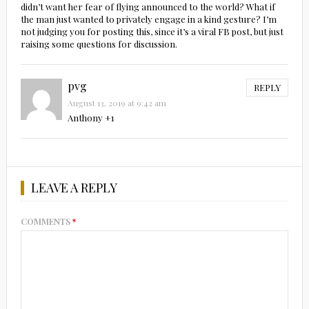
didn’t want her fear of flying announced to the world? What if
the man just wanted to privately engage in a kind gesture? I’m
not judging you for posting this, since it’s a viral FB post, but just
raising some questions for discussion.
pvg
REPLY
August 13, 2019 at 9:42 am
Anthony +1
LEAVE A REPLY
COMMENTS
*