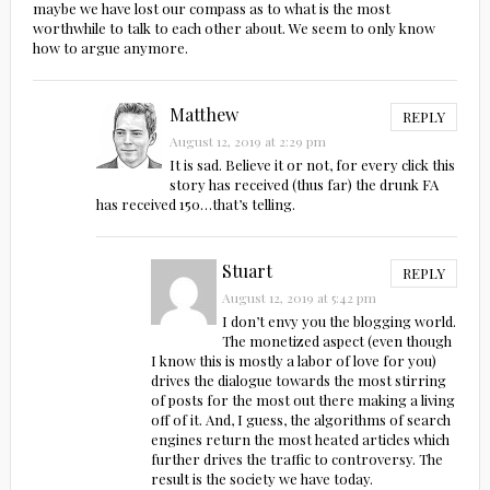
maybe we have lost our compass as to what is the most
worthwhile to talk to each other about. We seem to only know
how to argue anymore.
Matthew
REPLY
August 12, 2019 at 2:29 pm
It is sad. Believe it or not, for every click this
story has received (thus far) the drunk FA
has received 150…that’s telling.
Stuart
REPLY
August 12, 2019 at 5:42 pm
I don’t envy you the blogging world.
The monetized aspect (even though
I know this is mostly a labor of love for you)
drives the dialogue towards the most stirring
of posts for the most out there making a living
off of it. And, I guess, the algorithms of search
engines return the most heated articles which
further drives the traffic to controversy. The
result is the society we have today.