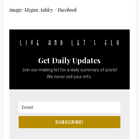
image: Megan Ashley / Facebook
Get Daily Updates
Join our mailing list for a daily summary of posts!
We never sell your info.
SUBSCRIBE!