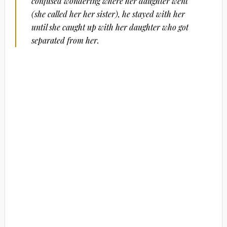
confused wondering where her daughter went
(she called her her sister), he stayed with her
until she caught up with her daughter who got
separated from her.