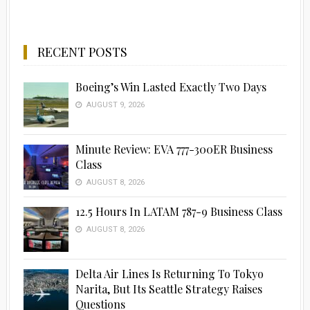
RECENT POSTS
Boeing’s Win Lasted Exactly Two Days
AUGUST 9, 2026
Minute Review: EVA 777-300ER Business
Class
AUGUST 8, 2026
12.5 Hours In LATAM 787-9 Business Class
AUGUST 8, 2026
Delta Air Lines Is Returning To Tokyo
Narita, But Its Seattle Strategy Raises
Questions