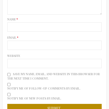
NAME
*
EMAIL
*
WEBSITE
SAVE MY NAME, EMAIL, AND WEBSITE IN THIS BROWSER FOR
THE NEXT TIME I COMMENT.
NOTIFY ME OF FOLLOW-UP COMMENTS BY EMAIL.
NOTIFY ME OF NEW POSTS BY EMAIL.