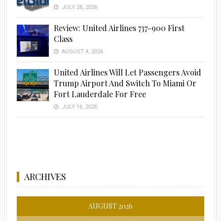
JULY 28, 2026
Review: United Airlines 737-900 First
Class
AUGUST 4, 2026
United Airlines Will Let Passengers Avoid
Trump Airport And Switch To Miami Or
Fort Lauderdale For Free
JULY 16, 2026
ARCHIVES
AUGUST 2026