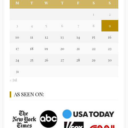
M
T
W
T
F
S
S
1
2
3
4
5
6
7
8
9
10
11
12
13
14
15
16
17
18
19
20
21
22
23
24
25
26
27
28
29
30
31
« Jul
AS SEEN ON: