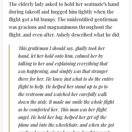
The elderly lady asked to hold her seatmate’s hand
during takeoff and hugged him tightly when the
flight got a bit bumpy. The unidentified gentleman
was gracious and magnanimous throughout the
flight..and even after. Ashely described what he did:
This gentleman I should say, gladly took her
hand, let her hold onto him, calmed her by
talking to her and explaining everything that
was happening, and simply was that stranger
there for her. He knew just what to do the entire
flight to help. He helped her stand up to go to
the restroom and watched her carefully walk
down the aisle. It made me smile the whole flight
as he comforted her. This man was her flight
angel. He held her bag, helped her get off the
plane and into the wheelchair, and when she got