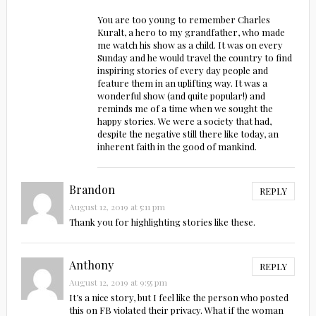
You are too young to remember Charles
Kuralt, a hero to my grandfather, who made
me watch his show as a child. It was on every
Sunday and he would travel the country to find
inspiring stories of every day people and
feature them in an uplifting way. It was a
wonderful show (and quite popular!) and
reminds me of a time when we sought the
happy stories. We were a society that had,
despite the negative still there like today, an
inherent faith in the good of mankind.
Brandon
REPLY
August 12, 2019 at 5:11 pm
Thank you for highlighting stories like these.
Anthony
REPLY
August 12, 2019 at 9:55 pm
It’s a nice story, but I feel like the person who posted
this on FB violated their privacy. What if the woman