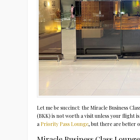
Let me be succinct: the Miracle Business C
(BKK) is not worth a visit unless your flight i
a
Priority Pass Lounge
, but there are better 
Miracle Business Class Loung