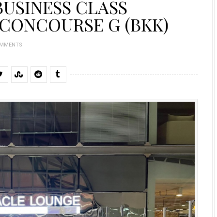
BUSINESS CLASS
CONCOURSE G (BKK)
OMMENTS