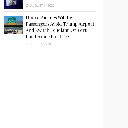
AUGUST 4, 2026
United Airlines Will Let
Passengers Avoid Trump Airport
And Switch To Miami Or Fort
Lauderdale For Free
JULY 16, 2026