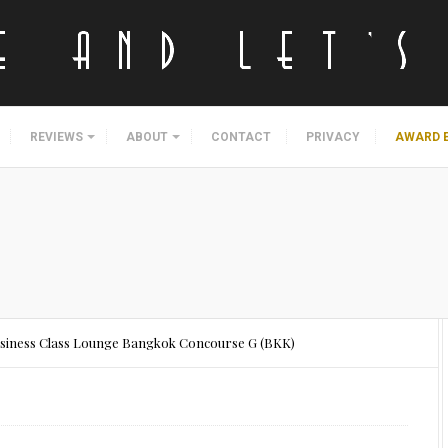
REVIEWS
ABOUT
CONTACT
PRIVACY
AWARD 
usiness Class Lounge Bangkok Concourse G (BKK)