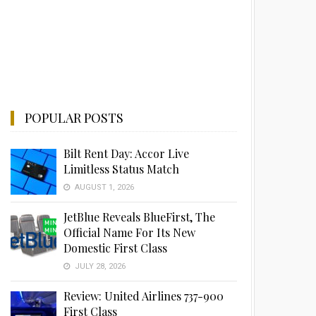
POPULAR POSTS
Bilt Rent Day: Accor Live
Limitless Status Match
AUGUST 1, 2026
JetBlue Reveals BlueFirst, The
Official Name For Its New
Domestic First Class
JULY 28, 2026
Review: United Airlines 737-900
First Class