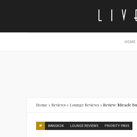
HOME
Home
»
Reviews
»
Lounge Reviews
»
Review: Miracle B
BANGKOK
LOUNGE REVIEWS
PRIORITY PASS