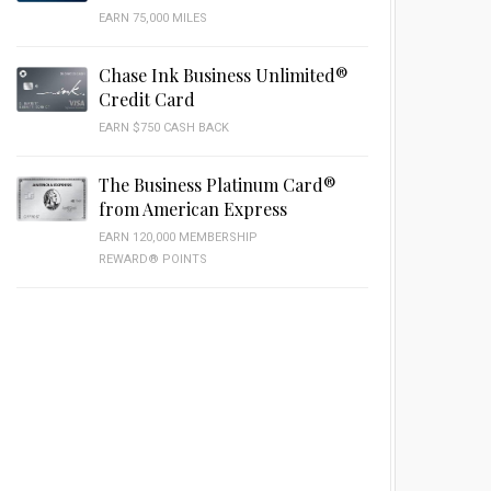
EARN 75,000 MILES
Chase Ink Business Unlimited®
Credit Card
EARN $750 CASH BACK
The Business Platinum Card®
from American Express
EARN 120,000 MEMBERSHIP
REWARD® POINTS