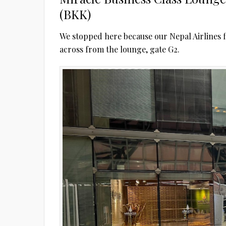
(BKK)
We stopped here because our Nepal Airlines f
across from the lounge, gate G2.