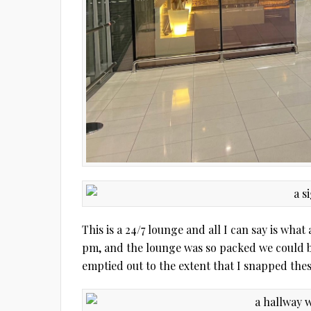
This is a 24/7 lounge and all I can say is wha
pm, and the lounge was so packed we could ba
emptied out to the extent that I snapped thes