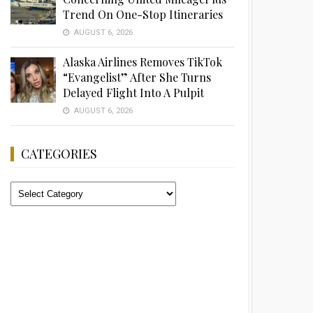
Trend On One-Stop Itineraries
AUGUST 6, 2026
Alaska Airlines Removes TikTok
“Evangelist” After She Turns
Delayed Flight Into A Pulpit
AUGUST 6, 2026
CATEGORIES
Categories