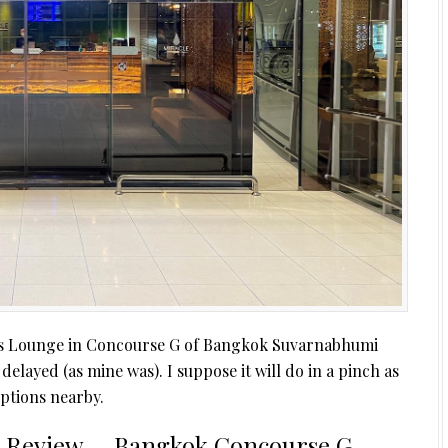
lass Lounge in Concourse G of Bangkok Suvarnabhumi
s delayed (as mine was). I suppose it will do in a pinch as
options nearby.
e Review – Bangkok Concourse G