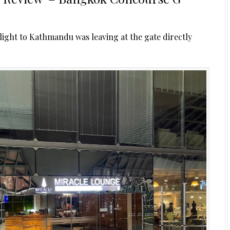
light to Kathmandu was leaving at the gate directly