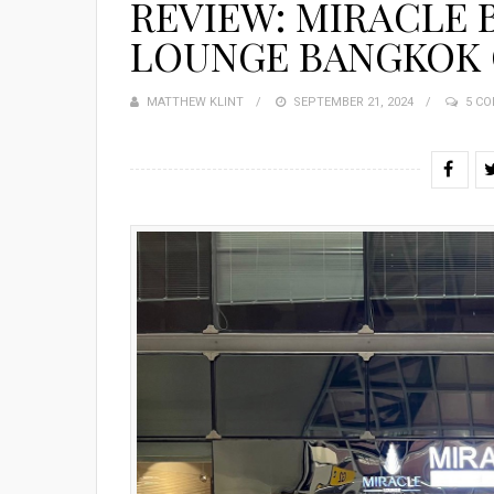
REVIEW: MIRACLE 
LOUNGE BANGKOK 
MATTHEW KLINT
POSTED
SEPTEMBER 21, 2024
5 C
ON