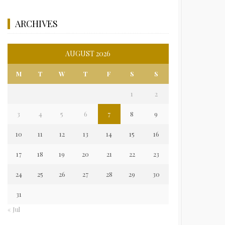
ARCHIVES
AUGUST 2026
M
T
W
T
F
S
S
1
2
3
4
5
6
7
8
9
10
11
12
13
14
15
16
17
18
19
20
21
22
23
24
25
26
27
28
29
30
31
« Jul