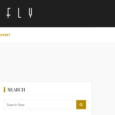
EXPERT
SEARCH