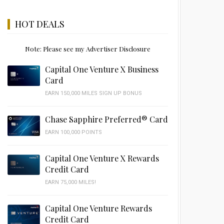
HOT DEALS
Note: Please see my Advertiser Disclosure
Capital One Venture X Business
Card
EARN 150,000 MILES SIGN UP BONUS
Chase Sapphire Preferred® Card
EARN 100,000 POINTS
Capital One Venture X Rewards
Credit Card
EARN 75,000 MILES!
Capital One Venture Rewards
Credit Card