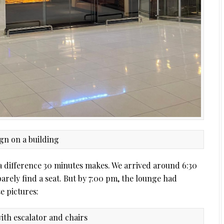
t a difference 30 minutes makes. We arrived around 6:30
rely find a seat. But by 7:00 pm, the lounge had
e pictures: