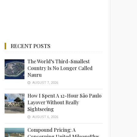
RECENT POSTS
The World’s Third-Smallest
Country Is No Longer Called
Nauru
AUGUST 7, 2026
How I Spent A 12-Hour São Paulo
Layover Without Really
Sightseeing
AUGUST 6, 2026
Compound Pricing: A
Concerning United MileagePlus