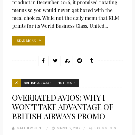
product in December 2016, it promised rotating
menus so you would never get bored with the
meal choices. While not the daily menu that KLM
prints for its World Business Class, United...
READ MORE
BRITISH AIRWAYS
HOT DEALS
OVERRATED AVIOS: WHY I
WON’T TAKE ADVANTAGE OF
BRITISH AIRWAYS PROMO
MATTHEW KLINT
POSTED
MARCH 2, 2017
5 COMMENTS
ON