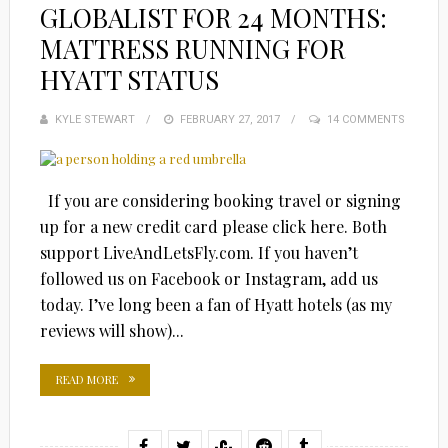
GLOBALIST FOR 24 MONTHS:
MATTRESS RUNNING FOR
HYATT STATUS
KYLE STEWART
POSTED
FEBRUARY 27, 2017
14 COMMENTS
ON
If you are considering booking travel or signing
up for a new credit card please click here. Both
support LiveAndLetsFly.com. If you haven’t
followed us on Facebook or Instagram, add us
today. I’ve long been a fan of Hyatt hotels (as my
reviews will show)...
READ MORE