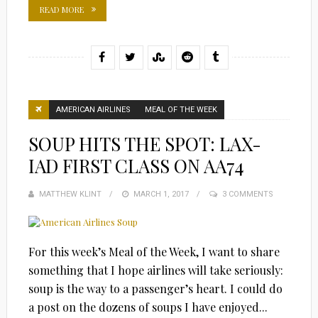
READ MORE
AMERICAN AIRLINES
MEAL OF THE WEEK
SOUP HITS THE SPOT: LAX-
IAD FIRST CLASS ON AA74
MATTHEW KLINT
POSTED
MARCH 1, 2017
3 COMMENTS
ON
For this week’s Meal of the Week, I want to share
something that I hope airlines will take seriously:
soup is the way to a passenger’s heart. I could do
a post on the dozens of soups I have enjoyed...