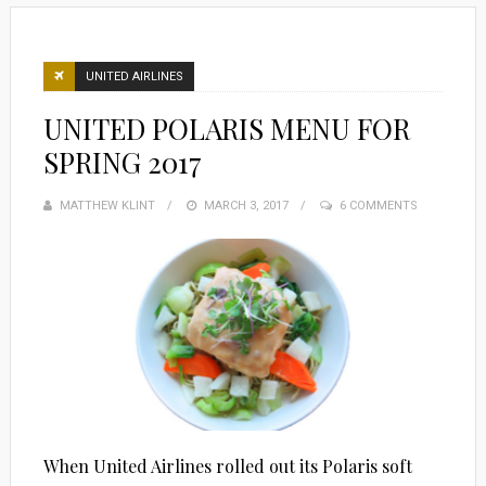
UNITED AIRLINES
UNITED POLARIS MENU FOR
SPRING 2017
MATTHEW KLINT
POSTED
MARCH 3, 2017
6 COMMENTS
ON
When United Airlines rolled out its Polaris soft