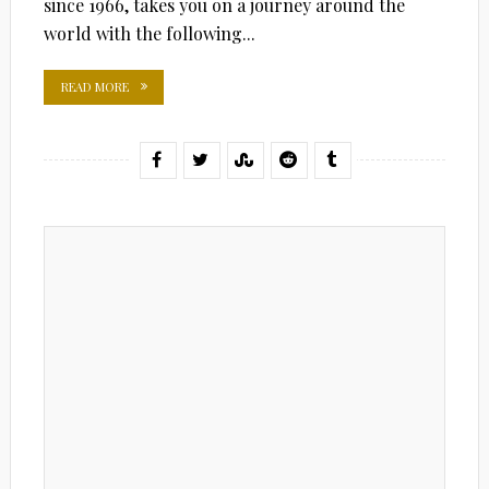
since 1966, takes you on a journey around the
world with the following...
READ MORE