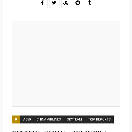
A350
CHINA AIRLINES
SKYTEAM
TRIP REPORTS