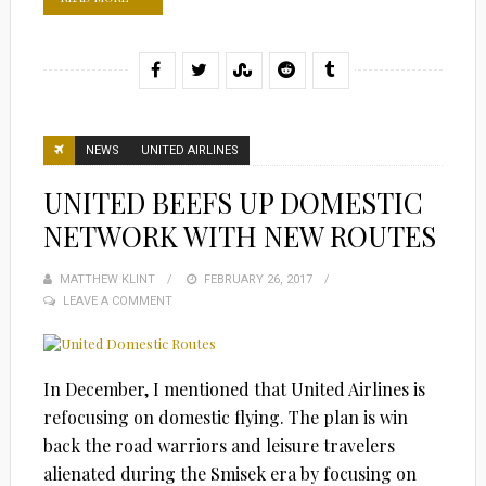
NEWS
UNITED AIRLINES
UNITED BEEFS UP DOMESTIC
NETWORK WITH NEW ROUTES
MATTHEW KLINT
POSTED
FEBRUARY 26, 2017
LEAVE A COMMENT
ON
In December, I mentioned that United Airlines is
refocusing on domestic flying. The plan is win
back the road warriors and leisure travelers
alienated during the Smisek era by focusing on