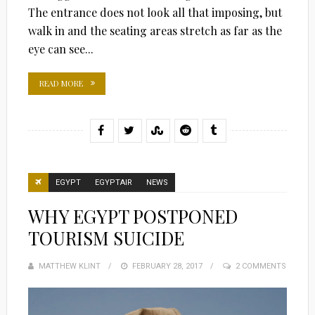
The entrance does not look all that imposing, but
walk in and the seating areas stretch as far as the
eye can see...
READ MORE
EGYPT
EGYPTAIR
NEWS
WHY EGYPT POSTPONED
TOURISM SUICIDE
MATTHEW KLINT
POSTED
FEBRUARY 28, 2017
2 COMMENTS
ON