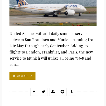
United Airlines will add daily summer service
between San Francisco and Munich, running from
late May through early September. Adding to
flights to London, Frankfurt, and Paris, the new
service to Munich will utilize a Boeing 787-8 and
run...
READ MORE