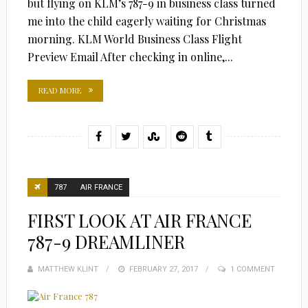
but flying on KLM’s 787-9 in business class turned
me into the child eagerly waiting for Christmas
morning. KLM World Business Class Flight
Preview Email After checking in online,...
READ MORE
787
AIR FRANCE
FIRST LOOK AT AIR FRANCE
787-9 DREAMLINER
MATTHEW KLINT
POSTED
FEBRUARY 27, 2017
1 COMMENT
ON