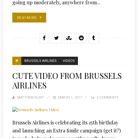
going up moderately, anywhere from...
READ MORE
BRUSSELS AIRLINES
VIDEOS
CUTE VIDEO FROM BRUSSELS
AIRLINES
MATTHEW KLINT
POSTED
MARCH 1, 2017
2 COMMENTS
ON
Brussels Airlines is celebrating its 15th birthday
and launching an Extra Smile campaign (get it?)