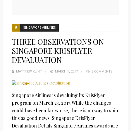
SINGAPORE AIRLINES
THREE OBSERVATIONS ON
SINGAPORE KRISFLYER
DEVALUATION
MATTHEW KLINT
POSTED
MARCH 1, 2017
2 COMMENTS
ON
Singapore Airlines is devaluing its KrisFlyer
program on March 23, 2017. While the changes
could have been far worse, there is no way to spin
this as good news. Singapore KrisFlyer
Devaluation Details Singapore Airlines awards are