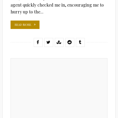
agent quickly checked me in, encouraging me to
hurry up to the...
READ MORE