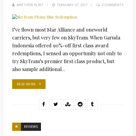
MATTHEW KLINT
POSTED
FEBRUARY 27, 2017
2 COMMENTS
ON
I’ve flown most Star Alliance and oneworld
carriers, but very few on SkyTeam. When Garuda
Indonesia offered 90%-off first class award
redemptions, I sensed an opportunity not only to
try SkyTeam’s premier first class product, but
also sample additional...
READ MORE
REVIEWS