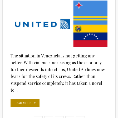
The situation in Venezuela is not getting any
better. With violence increasing as the economy
further descends into chaos, United Airlines now
fears for the safety of its crews. Rather than
suspend service completely, it has taken a novel
to...
READ MORE