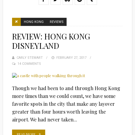
HONG KONG
REVIEWS
REVIEW: HONG KONG
DISNEYLAND
CARLY STEWART
POSTED
FEBRUARY 27, 2017
14 COMMENTS
ON
Though we had been to and through Hong Kong
more times than we could count, we have some
favorite spots in the city that make any layover
greater than four hours worth leaving the
airport. We had never taken...
READ MORE