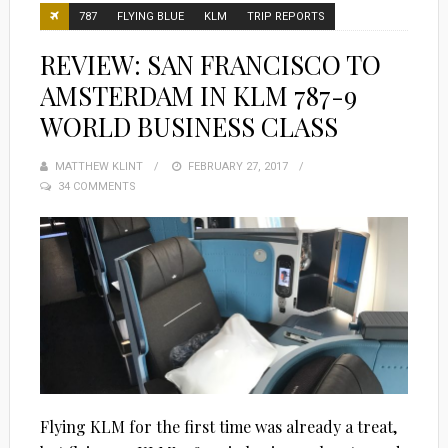
787
FLYING BLUE
KLM
TRIP REPORTS
REVIEW: SAN FRANCISCO TO
AMSTERDAM IN KLM 787-9
WORLD BUSINESS CLASS
MATTHEW KLINT
POSTED
FEBRUARY 27, 2017
34 COMMENTS
ON
Flying KLM for the first time was already a treat,