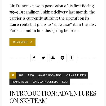
Air France is now in possession of its first Boeing
787-9 Dreamliner. Taking delivery last month, the
carrier is currently utilizing the aircraft on its
Cairo route but plans to “showcase” it on the busy
Paris – London line this spring before...
READ MORE
787
A350
AWARD BOOKINGS
CHINA AIRLINES
FLYING BLUE
GARUDA INDONESIA
KLM
INTRODUCTION: ADVENTURES
ON SKYTEAM