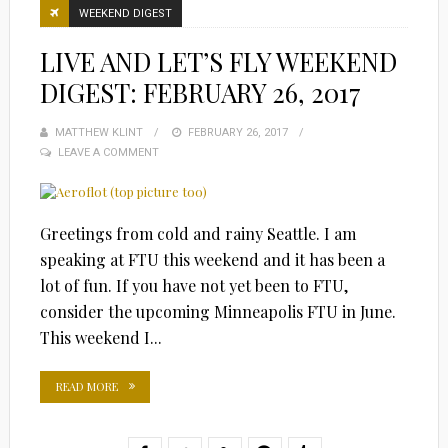
WEEKEND DIGEST
LIVE AND LET’S FLY WEEKEND
DIGEST: FEBRUARY 26, 2017
MATTHEW KLINT
POSTED
FEBRUARY 26, 2017
LEAVE A COMMENT
ON
Greetings from cold and rainy Seattle. I am
speaking at FTU this weekend and it has been a
lot of fun. If you have not yet been to FTU,
consider the upcoming Minneapolis FTU in June.
This weekend I...
READ MORE