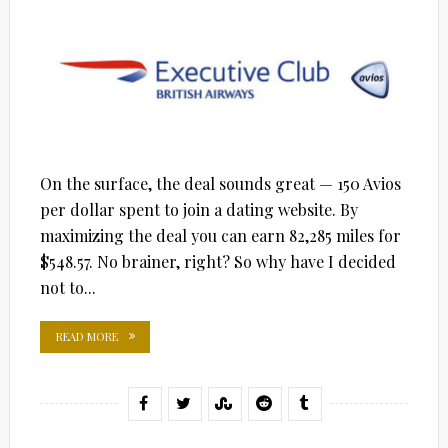
On the surface, the deal sounds great — 150 Avios
per dollar spent to join a dating website. By
maximizing the deal you can earn 82,285 miles for
$548.57. No brainer, right? So why have I decided
not to...
READ MORE