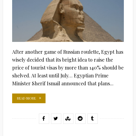
After another game of Russian roulette, Egypt has
wisely decided that its bright idea to raise the
price of tourist visas by more than 140% should be
shelved. At least until July… Egyptian Prime
Minister Sherif Ismail announced that plans...
READ MORE