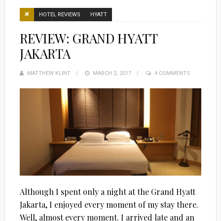
HOTEL REVIEWS
HYATT
REVIEW: GRAND HYATT
JAKARTA
MATTHEW KLINT
POSTED
MARCH 2, 2017
4 COMMENTS
ON
Although I spent only a night at the Grand Hyatt
Jakarta, I enjoyed every moment of my stay there.
Well, almost every moment. I arrived late and an