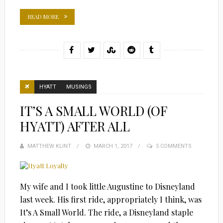
READ MORE
HYATT
MUSINGS
IT’S A SMALL WORLD (OF
HYATT) AFTER ALL
MATTHEW KLINT
POSTED
MARCH 1, 2017
5 COMMENTS
ON
My wife and I took little Augustine to Disneyland
last week. His first ride, appropriately I think, was
It’s A Small World. The ride, a Disneyland staple