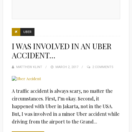
UBER
I WAS INVOLVED IN AN UBER
ACCIDENT…
MATTHEW KLINT
POSTED
MARCH 2, 2017
2 COMMENTS
ON
A traffic accident is always scary, no matter the
circumstances. First, I’m okay. Second, it
happened with Uber in Jakarta, not in the USA.
But, I was involved in a minor Uber accident while
driving from the airport to the Grand...