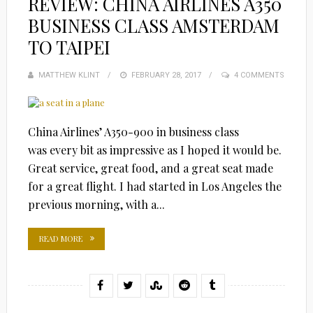
REVIEW: CHINA AIRLINES A350
BUSINESS CLASS AMSTERDAM
TO TAIPEI
MATTHEW KLINT
POSTED
FEBRUARY 28, 2017
4 COMMENTS
ON
China Airlines’ A350-900 in business class
was every bit as impressive as I hoped it would be.
Great service, great food, and a great seat made
for a great flight. I had started in Los Angeles the
previous morning, with a...
READ MORE