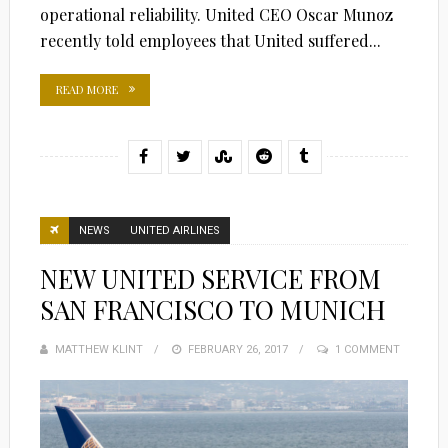
operational reliability. United CEO Oscar Munoz
recently told employees that United suffered...
READ MORE
NEWS
UNITED AIRLINES
NEW UNITED SERVICE FROM
SAN FRANCISCO TO MUNICH
MATTHEW KLINT
POSTED
FEBRUARY 26, 2017
1 COMMENT
ON