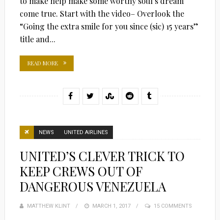
to make help make some worthy soul’s dream
come true. Start with the video– Overlook the
“Going the extra smile for you since (sic) 15 years”
title and...
READ MORE
NEWS
UNITED AIRLINES
UNITED’S CLEVER TRICK TO
KEEP CREWS OUT OF
DANGEROUS VENEZUELA
MATTHEW KLINT
POSTED
MARCH 1, 2017
15 COMMENTS
ON