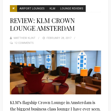
AIRPORT LOUNGES
KLM
LOUNGE REVIEWS
REVIEW: KLM CROWN
LOUNGE AMSTERDAM
MATTHEW KLINT
POSTED
FEBRUARY 28, 2017
12 COMMENTS
ON
KLM’s flagship Crown Lounge in Amsterdam is
the biggest business class lounge I have ever seen.