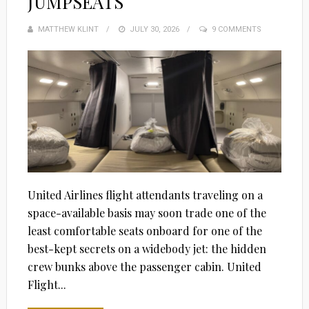
JUMPSEATS
MATTHEW KLINT
POSTED
JULY 30, 2026
9 COMMENTS
ON
United Airlines flight attendants traveling on a
space-available basis may soon trade one of the
least comfortable seats onboard for one of the
best-kept secrets on a widebody jet: the hidden
crew bunks above the passenger cabin. United
Flight...