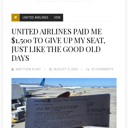
UNITED AIRLINES
VDB
UNITED AIRLINES PAID ME
$1,500 TO GIVE UP MY SEAT,
JUST LIKE THE GOOD OLD
DAYS
MATTHEW KLINT
POSTED
AUGUST 3, 2026
35 COMMENTS
ON