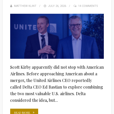
MATTHEW KLINT
POSTED
JULY 26, 2026
14 COMMENTS
ON
Scott Kirby apparently did not stop with American
Airlines. Before approaching American about a
merger, the United Airlines CEO reportedly
called Delta CEO Ed Bastian to explore combining
the two most valuable U.S. airlines. Delta
considered the idea, but...
READ MORE