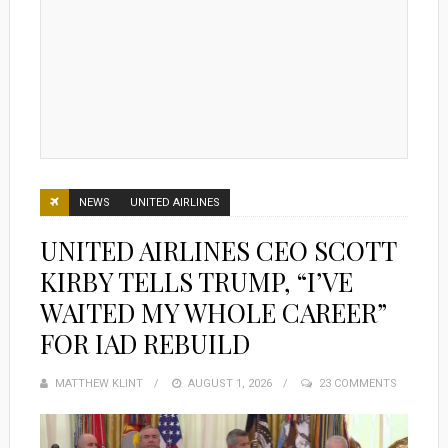
NEWS
UNITED AIRLINES
UNITED AIRLINES CEO SCOTT
KIRBY TELLS TRUMP, “I’VE
WAITED MY WHOLE CAREER”
FOR IAD REBUILD
MATTHEW KLINT
POSTED
AUGUST 1, 2026
23 COMMENTS
ON