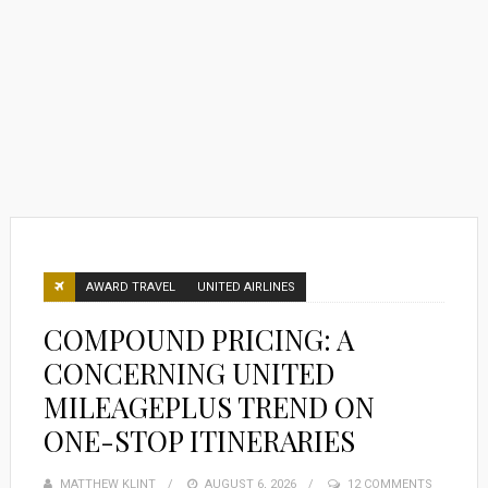
AWARD TRAVEL
UNITED AIRLINES
COMPOUND PRICING: A
CONCERNING UNITED
MILEAGEPLUS TREND ON
ONE-STOP ITINERARIES
MATTHEW KLINT
POSTED
AUGUST 6, 2026
12 COMMENTS