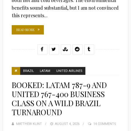
both hot and cold beverages. The environmental
benefits sound substantial, but I am not convinced
this represents...
READ MORE
BRAZIL
LATAM
UNITED AIRLINES
BOOKED: LATAM 787-9 AND
UNITED 767-400 BUSINESS
CLASS ON A WILD BRAZIL
TURNAROUND
MATTHEW KLINT
POSTED
AUGUST 4, 2026
14 COMMENTS
ON