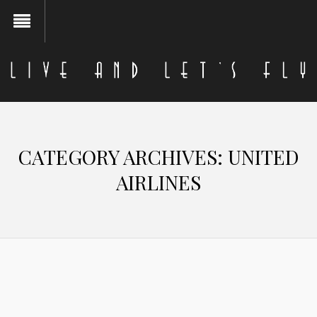
CATEGORY ARCHIVES:
UNITED
AIRLINES