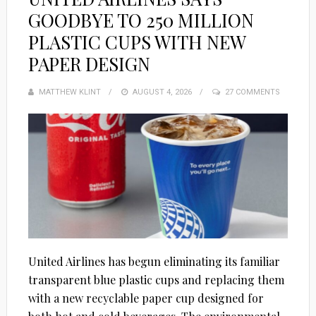
GOODBYE TO 250 MILLION
PLASTIC CUPS WITH NEW
PAPER DESIGN
MATTHEW KLINT
POSTED
AUGUST 4, 2026
27 COMMENTS
ON
United Airlines has begun eliminating its familiar
transparent blue plastic cups and replacing them
with a new recyclable paper cup designed for