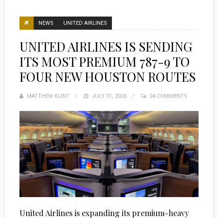
NEWS
UNITED AIRLINES
UNITED AIRLINES IS SENDING
ITS MOST PREMIUM 787-9 TO
FOUR NEW HOUSTON ROUTES
MATTHEW KLINT
POSTED
JULY 31, 2026
24 COMMENTS
ON
United Airlines is expanding its premium-heavy