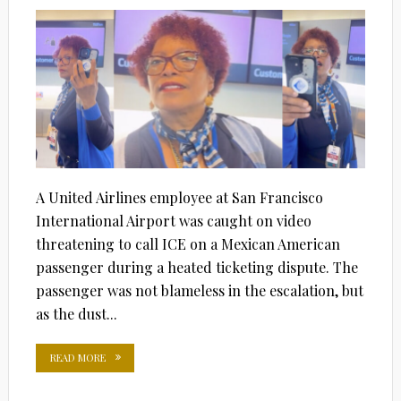
ON
A United Airlines employee at San Francisco
International Airport was caught on video
threatening to call ICE on a Mexican American
passenger during a heated ticketing dispute. The
passenger was not blameless in the escalation, but
as the dust...
READ MORE