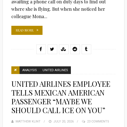
awaiting a phone call on duty days to find out
where she is flying. But when she noticed her
colleague Mona...
READ MORE
ANALYSIS
UNITED AIRLINES
UNITED AIRLINES EMPLOYEE
TELLS MEXICAN AMERICAN
PASSENGER “MAYBE WE
SHOULD CALL ICE ON YOU”
MATTHEW KLINT
POSTED
JULY 20, 2026
23 COMMENTS