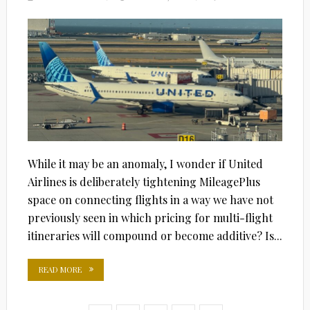
ON
While it may be an anomaly, I wonder if United
Airlines is deliberately tightening MileagePlus
space on connecting flights in a way we have not
previously seen in which pricing for multi-flight
itineraries will compound or become additive? Is...
READ MORE