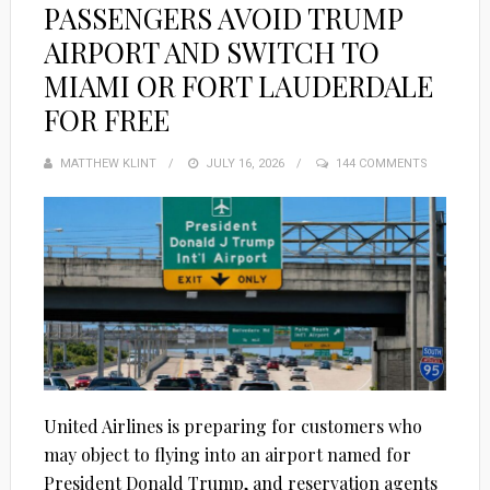
PASSENGERS AVOID TRUMP
AIRPORT AND SWITCH TO
MIAMI OR FORT LAUDERDALE
FOR FREE
MATTHEW KLINT
POSTED
JULY 16, 2026
144 COMMENTS
ON
United Airlines is preparing for customers who
may object to flying into an airport named for
President Donald Trump, and reservation agents