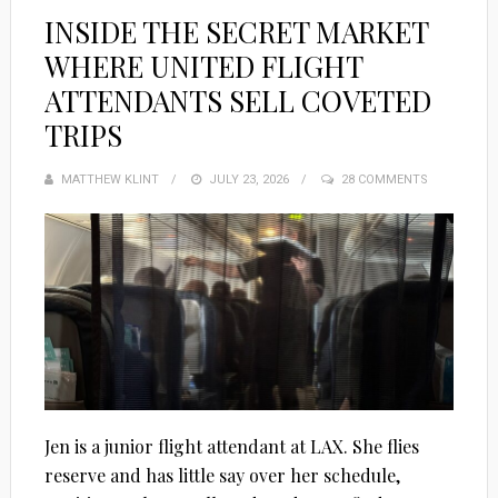
INSIDE THE SECRET MARKET
WHERE UNITED FLIGHT
ATTENDANTS SELL COVETED
TRIPS
MATTHEW KLINT
POSTED
JULY 23, 2026
28 COMMENTS
ON
Jen is a junior flight attendant at LAX. She flies
reserve and has little say over her schedule,