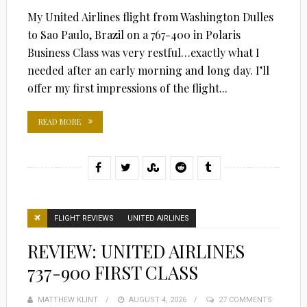
My United Airlines flight from Washington Dulles
to Sao Paulo, Brazil on a 767-400 in Polaris
Business Class was very restful…exactly what I
needed after an early morning and long day. I’ll
offer my first impressions of the flight...
READ MORE
FLIGHT REVIEWS
UNITED AIRLINES
REVIEW: UNITED AIRLINES
737-900 FIRST CLASS
MATTHEW KLINT
POSTED
AUGUST 4, 2026
27 COMMENTS