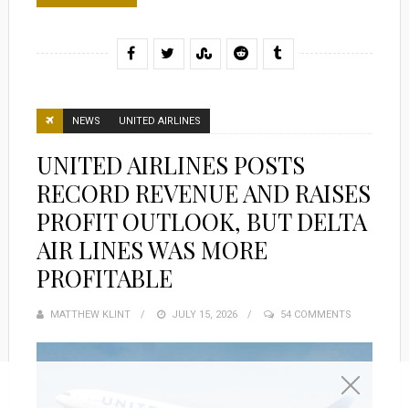
NEWS
UNITED AIRLINES
UNITED AIRLINES POSTS
RECORD REVENUE AND RAISES
PROFIT OUTLOOK, BUT DELTA
AIR LINES WAS MORE
PROFITABLE
MATTHEW KLINT
POSTED
JULY 15, 2026
54 COMMENTS
ON