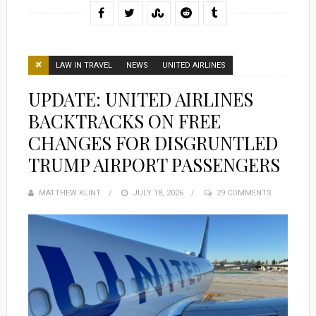
LAW IN TRAVEL
NEWS
UNITED AIRLINES
UPDATE: UNITED AIRLINES
BACKTRACKS ON FREE
CHANGES FOR DISGRUNTLED
TRUMP AIRPORT PASSENGERS
MATTHEW KLINT
POSTED
JULY 18, 2026
29 COMMENTS
ON