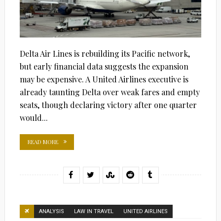
Delta Air Lines is rebuilding its Pacific network,
but early financial data suggests the expansion
may be expensive. A United Airlines executive is
already taunting Delta over weak fares and empty
seats, though declaring victory after one quarter
would...
READ MORE
ANALYSIS
LAW IN TRAVEL
UNITED AIRLINES