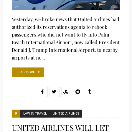
Yesterday, we broke news that United Airlines had
authorized its reservations agents to rebook
passengers who did not want to fly into Palm
Beach International Airport, now called President
Donald J. Trump International Airport, to nearby
airports at no...
READ MORE
LAW IN TRAVEL
UNITED AIRLINES
UNITED AIRLINES WILL LET