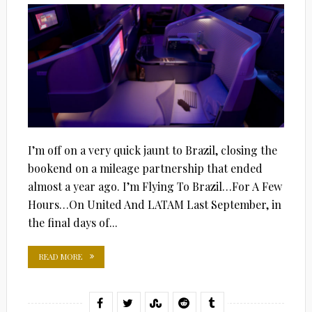
I’m off on a very quick jaunt to Brazil, closing the
bookend on a mileage partnership that ended
almost a year ago. I’m Flying To Brazil…For A Few
Hours…On United And LATAM Last September, in
the final days of...
READ MORE