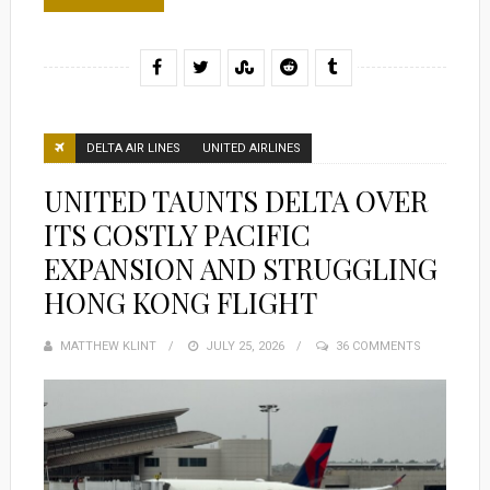
DELTA AIR LINES
UNITED AIRLINES
UNITED TAUNTS DELTA OVER
ITS COSTLY PACIFIC
EXPANSION AND STRUGGLING
HONG KONG FLIGHT
MATTHEW KLINT
POSTED
JULY 25, 2026
36 COMMENTS
ON