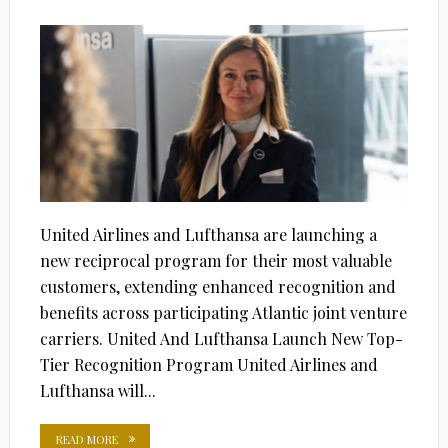
ON
United Airlines and Lufthansa are launching a
new reciprocal program for their most valuable
customers, extending enhanced recognition and
benefits across participating Atlantic joint venture
carriers. United And Lufthansa Launch New Top-
Tier Recognition Program United Airlines and
Lufthansa will...
READ MORE