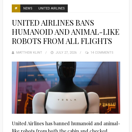
NEWS
UNITED AIRLINES
UNITED AIRLINES BANS
HUMANOID AND ANIMAL-LIKE
ROBOTS FROM ALL FLIGHTS
MATTHEW KLINT
POSTED
JULY 27, 2026
14 COMMENTS
ON
United Airlines has banned humanoid and animal-
like robots from both the cabin and checked