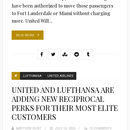
have been authorized to move those passengers
to Fort Lauderdale or Miami without charging
more. United Will...
READ MORE
LUFTHANSA
UNITED AIRLINES
UNITED AND LUFTHANSA ARE
ADDING NEW RECIPROCAL
PERKS FOR THEIR MOST ELITE
CUSTOMERS
MATTHEW KLINT
POSTED
JULY 16, 2026
10 COMMENTS