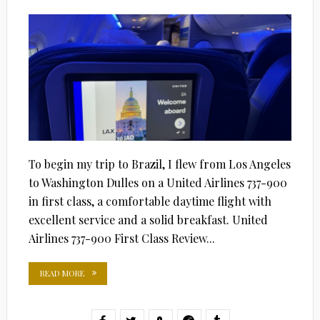
ON
To begin my trip to Brazil, I flew from Los Angeles
to Washington Dulles on a United Airlines 737-900
in first class, a comfortable daytime flight with
excellent service and a solid breakfast. United
Airlines 737-900 First Class Review...
READ MORE