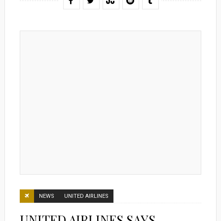
NEWS
UNITED AIRLINES
UNITED AIRLINES SAYS