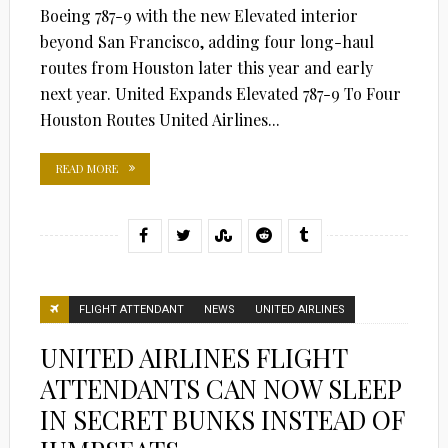
Boeing 787-9 with the new Elevated interior
beyond San Francisco, adding four long-haul
routes from Houston later this year and early
next year. United Expands Elevated 787-9 To Four
Houston Routes United Airlines...
READ MORE
FLIGHT ATTENDANT
NEWS
UNITED AIRLINES
UNITED AIRLINES FLIGHT
ATTENDANTS CAN NOW SLEEP
IN SECRET BUNKS INSTEAD OF