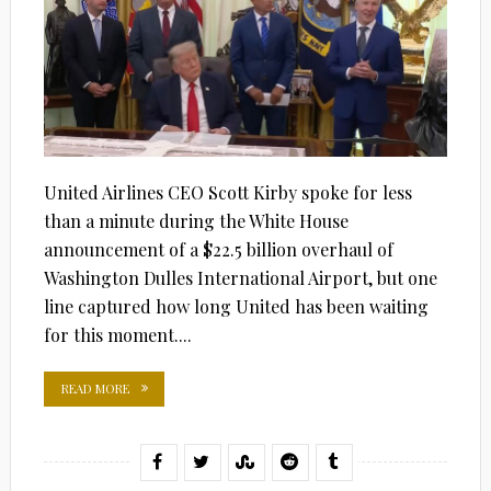
United Airlines CEO Scott Kirby spoke for less
than a minute during the White House
announcement of a $22.5 billion overhaul of
Washington Dulles International Airport, but one
line captured how long United has been waiting
for this moment....
READ MORE