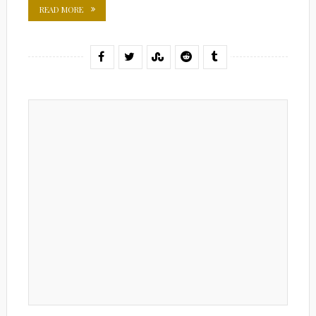
READ MORE