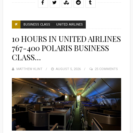
BUSINESS CLASS
UNITED AIRLINES
10 HOURS IN UNITED AIRLINES
767-400 POLARIS BUSINESS
CLASS…
MATTHEW KLINT
POSTED
AUGUST 5, 2026
25 COMMENTS
ON