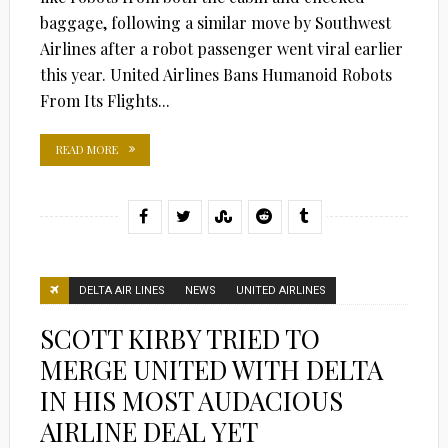
baggage, following a similar move by Southwest
Airlines after a robot passenger went viral earlier
this year. United Airlines Bans Humanoid Robots
From Its Flights...
READ MORE
DELTA AIR LINES
NEWS
UNITED AIRLINES
SCOTT KIRBY TRIED TO
MERGE UNITED WITH DELTA
IN HIS MOST AUDACIOUS
AIRLINE DEAL YET