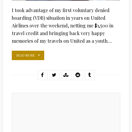
I took advantage of my first voluntary denied
boarding (VDB) situation in years on United
Airlines over the weekend, netting me $1,500 in
travel credit and bringing back very happy
memories of my travels on United as a youth....
READ MORE