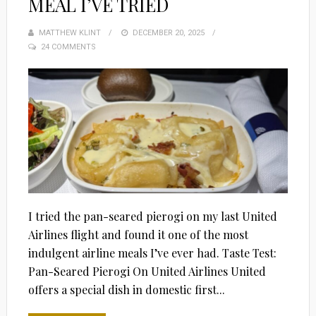
MEAL I’VE TRIED
MATTHEW KLINT
POSTED
DECEMBER 20, 2025
24 COMMENTS
ON
I tried the pan-seared pierogi on my last United
Airlines flight and found it one of the most
indulgent airline meals I’ve ever had. Taste Test:
Pan-Seared Pierogi On United Airlines United
offers a special dish in domestic first...