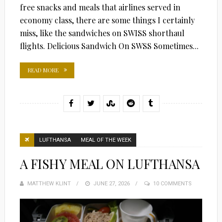
free snacks and meals that airlines served in
economy class, there are some things I certainly
miss, like the sandwiches on SWISS shorthaul
flights. Delicious Sandwich On SWSS Sometimes...
READ MORE
LUFTHANSA
MEAL OF THE WEEK
A FISHY MEAL ON LUFTHANSA
MATTHEW KLINT
POSTED
JUNE 27, 2026
10 COMMENTS
ON