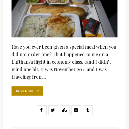
Have you ever been given a special meal when you
did not order one? That happened to me on a
Lufthansa flight in economy class…and I didn’t
mind one bit. It was November 2011 and I was
traveling from...
READ MORE