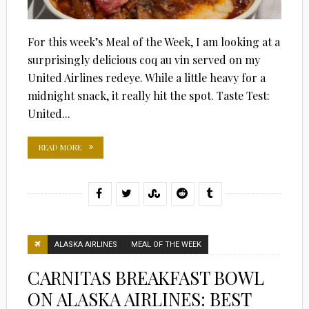
For this week’s Meal of the Week, I am looking at a
surprisingly delicious coq au vin served on my
United Airlines redeye. While a little heavy for a
midnight snack, it really hit the spot. Taste Test:
United...
READ MORE
ALASKA AIRLINES
MEAL OF THE WEEK
CARNITAS BREAKFAST BOWL
ON ALASKA AIRLINES: BEST