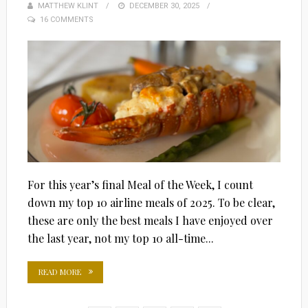
MATTHEW KLINT
POSTED
DECEMBER 30, 2025
16 COMMENTS
ON
For this year’s final Meal of the Week, I count
down my top 10 airline meals of 2025. To be clear,
these are only the best meals I have enjoyed over
the last year, not my top 10 all-time...
READ MORE