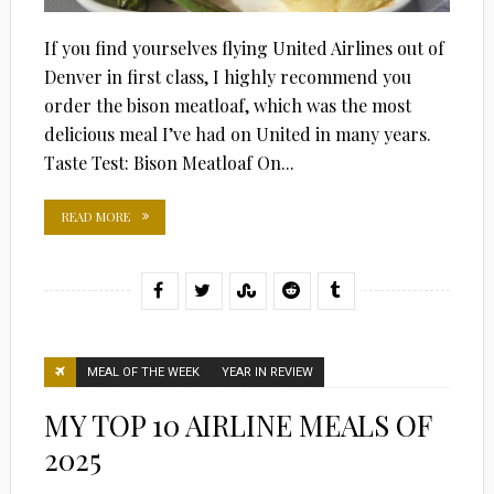
If you find yourselves flying United Airlines out of
Denver in first class, I highly recommend you
order the bison meatloaf, which was the most
delicious meal I’ve had on United in many years.
Taste Test: Bison Meatloaf On...
READ MORE
MEAL OF THE WEEK
YEAR IN REVIEW
MY TOP 10 AIRLINE MEALS OF
2025