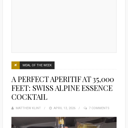
MEAL OF THE WEEK
A PERFECT APERITIF AT 35,000
FEET: SWISS ALPINE ESSENCE
COCKTAIL
MATTHEW KLINT
POSTED
APRIL 13, 2026
7 COMMENTS
ON