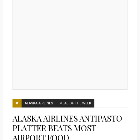
ALASKA AIRLINES
MEAL OF THE WEEK
ALASKA AIRLINES ANTIPASTO
PLATTER BEATS MOST
AIRPORT FOOD