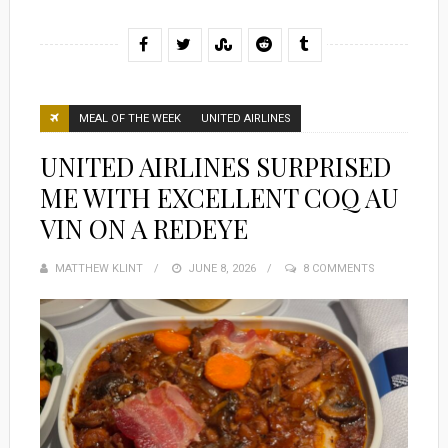
MEAL OF THE WEEK
UNITED AIRLINES
UNITED AIRLINES SURPRISED
ME WITH EXCELLENT COQ AU
VIN ON A REDEYE
MATTHEW KLINT
POSTED
JUNE 8, 2026
8 COMMENTS
ON