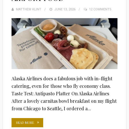
MATTHEW KLINT
POSTED
JUNE 13, 2026
12 COMMENTS
ON
Alaska Airlines does a fabulous job with in-flight
catering, even for those who fly economy class.
Taste Test: Antipasto Platter On Alaska Airlines
After a lovely carnitas bowl breakfast on my flight
from Chicago to Seattle, I ordered a...
READ MORE