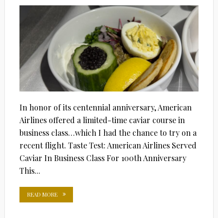
ON
In honor of its centennial anniversary, American
Airlines offered a limited-time caviar course in
business class…which I had the chance to try on a
recent flight. Taste Test: American Airlines Served
Caviar In Business Class For 100th Anniversary
This...
READ MORE