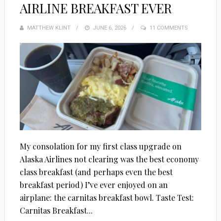
AIRLINE BREAKFAST EVER
MATTHEW KLINT
POSTED
JUNE 6, 2026
11 COMMENTS
ON
My consolation for my first class upgrade on
Alaska Airlines not clearing was the best economy
class breakfast (and perhaps even the best
breakfast period) I’ve ever enjoyed on an
airplane: the carnitas breakfast bowl. Taste Test:
Carnitas Breakfast...