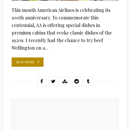
This month American Airlines is celebrating its
100th anniversary. To commemorate this
centennial, AA is offering special dishes in
premium cabins that evoke classic dishes of the
1920s. I recently had the chance to try beef
Wellington on a...
READ MORE