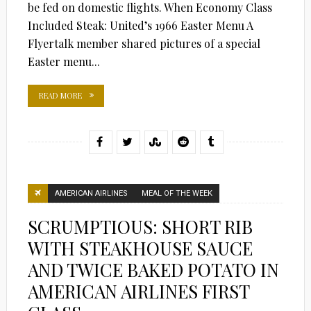
be fed on domestic flights. When Economy Class
Included Steak: United’s 1966 Easter Menu A
Flyertalk member shared pictures of a special
Easter menu...
READ MORE
AMERICAN AIRLINES
MEAL OF THE WEEK
SCRUMPTIOUS: SHORT RIB
WITH STEAKHOUSE SAUCE
AND TWICE BAKED POTATO IN
AMERICAN AIRLINES FIRST