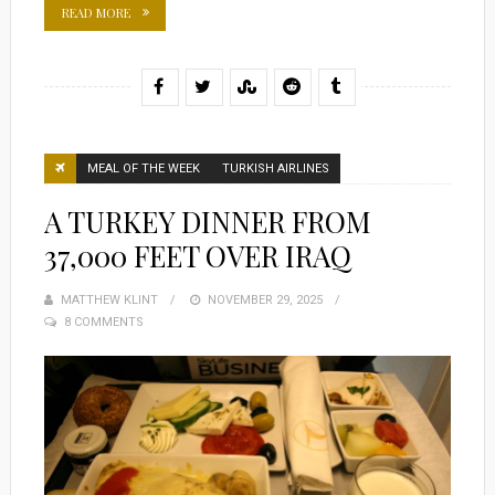
READ MORE
MEAL OF THE WEEK
TURKISH AIRLINES
A TURKEY DINNER FROM
37,000 FEET OVER IRAQ
MATTHEW KLINT
POSTED
NOVEMBER 29, 2025
8 COMMENTS
ON