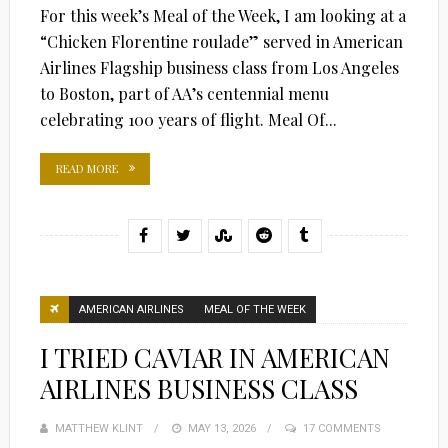
For this week’s Meal of the Week, I am looking at a
“Chicken Florentine roulade” served in American
Airlines Flagship business class from Los Angeles
to Boston, part of AA’s centennial menu
celebrating 100 years of flight. Meal Of...
READ MORE
AMERICAN AIRLINES
MEAL OF THE WEEK
I TRIED CAVIAR IN AMERICAN
AIRLINES BUSINESS CLASS
MATTHEW KLINT
POSTED
MAY 13, 2026
17 COMMENTS