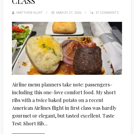
CLASS
MATTHEW KLINT
POSTED
MARCH 27, 2026
37 COMMENTS
ON
Airline menu planners take note: passengers–
including this one–love comfort food. My short
ribs with a twice baked potato on a recent
American Airlines flight in first class was hardly
gourmet or elegant, but tasted excellent. Taste
Test: Short Rib...