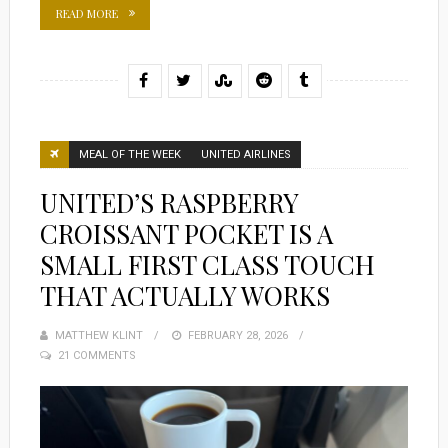
READ MORE
MEAL OF THE WEEK
UNITED AIRLINES
UNITED’S RASPBERRY
CROISSANT POCKET IS A
SMALL FIRST CLASS TOUCH
THAT ACTUALLY WORKS
MATTHEW KLINT
POSTED
FEBRUARY 28, 2026
21 COMMENTS
ON