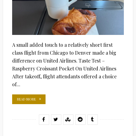
A small added touch to a relatively short first
class flight from Chicago to Denver made a big
difference on United Airlines. Taste Test –
Raspberry Croissant Pocket On United Airlines
After takeoff, flight attendants offered a choice
of...
READ MORE