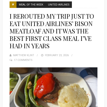
MEAL OF THE WEEK
UNITED AIRLINES
I REROUTED MY TRIP JUST TO
EAT UNITED AIRLINES’ BISON
MEATLOAF AND IT WAS THE
BEST FIRST CLASS MEAL I’VE
HAD IN YEARS
MATTHEW KLINT
POSTED
FEBRUARY 23, 2026
17 COMMENTS
ON