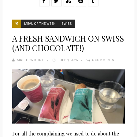
MEAL OF THE WEEK
SWISS
A FRESH SANDWICH ON SWISS
(AND CHOCOLATE!)
MATTHEW KLINT
POSTED
JULY 8, 2026
6 COMMENTS
ON
For all the complaining we used to do about the