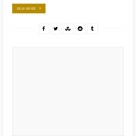
READ MORE