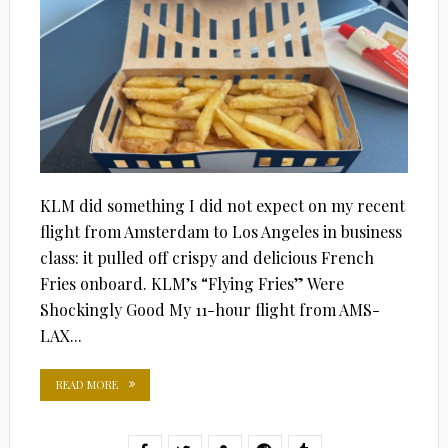
KLM did something I did not expect on my recent
flight from Amsterdam to Los Angeles in business
class: it pulled off crispy and delicious French
Fries onboard. KLM’s “Flying Fries” Were
Shockingly Good My 11-hour flight from AMS-
LAX...
READ MORE