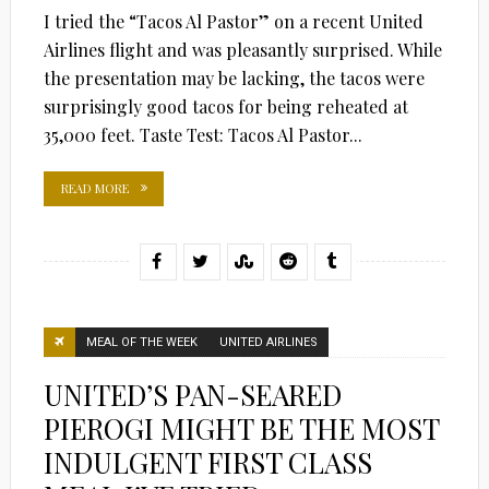
I tried the “Tacos Al Pastor” on a recent United
Airlines flight and was pleasantly surprised. While
the presentation may be lacking, the tacos were
surprisingly good tacos for being reheated at
35,000 feet. Taste Test: Tacos Al Pastor...
READ MORE
MEAL OF THE WEEK
UNITED AIRLINES
UNITED’S PAN-SEARED
PIEROGI MIGHT BE THE MOST
INDULGENT FIRST CLASS