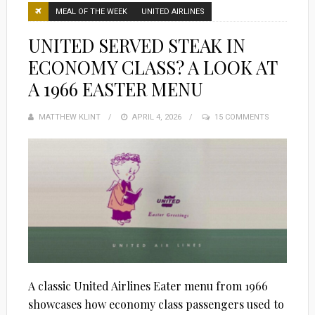
MEAL OF THE WEEK
UNITED AIRLINES
UNITED SERVED STEAK IN
ECONOMY CLASS? A LOOK AT
A 1966 EASTER MENU
MATTHEW KLINT
POSTED
APRIL 4, 2026
15 COMMENTS
ON
A classic United Airlines Eater menu from 1966
showcases how economy class passengers used to