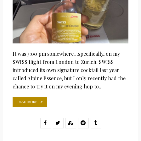
It was 5:00 pm somewhere…specifically, on my
SWISS flight from London to Zurich. SWISS
introduced its own signature cocktail last year
called Alpine Essence, but I only recently had the
chance to try it on my evening hop to...
READ MORE