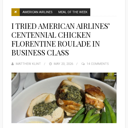
AMERICAN AIRLINES
MEAL OF THE WEEK
I TRIED AMERICAN AIRLINES’
CENTENNIAL CHICKEN
FLORENTINE ROULADE IN
BUSINESS CLASS
MATTHEW KLINT
POSTED
MAY 20, 2026
14 COMMENTS
ON