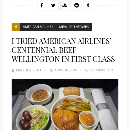
AMERICAN AIRLINES
MEAL OF THE WEEK
I TRIED AMERICAN AIRLINES’
CENTENNIAL BEEF
WELLINGTON IN FIRST CLASS
MATTHEW KLINT
POSTED
APRIL 18, 2026
27 COMMENTS
ON