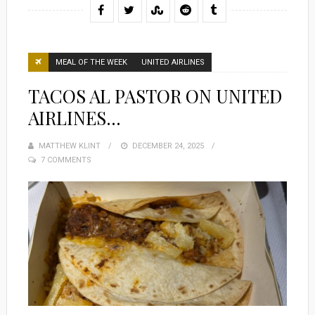
MEAL OF THE WEEK
UNITED AIRLINES
TACOS AL PASTOR ON UNITED
AIRLINES…
MATTHEW KLINT
POSTED
DECEMBER 24, 2025
7 COMMENTS
ON