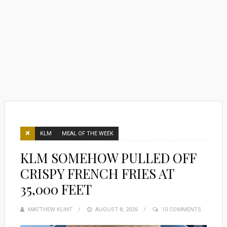
KLM
MEAL OF THE WEEK
KLM SOMEHOW PULLED OFF
CRISPY FRENCH FRIES AT
35,000 FEET
MATTHEW KLINT
POSTED
AUGUST 8, 2026
10 COMMENTS
ON