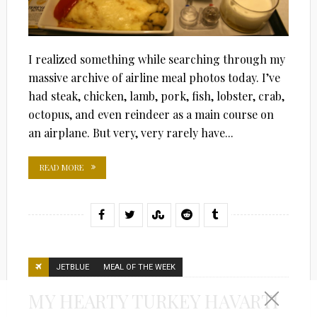
I realized something while searching through my
massive archive of airline meal photos today. I’ve
had steak, chicken, lamb, pork, fish, lobster, crab,
octopus, and even reindeer as a main course on
an airplane. But very, very rarely have...
READ MORE
JETBLUE
MEAL OF THE WEEK
MY HEARTY TURKEY HAVARTI