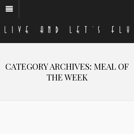
CATEGORY ARCHIVES:
MEAL OF
THE WEEK