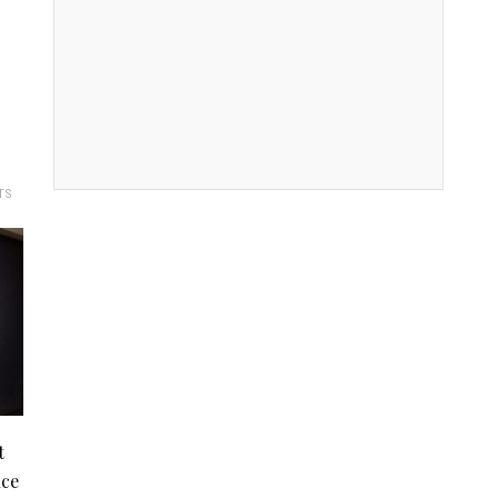
TS
t
nce