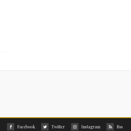
Facebook
Twitter
Instagram
Rss