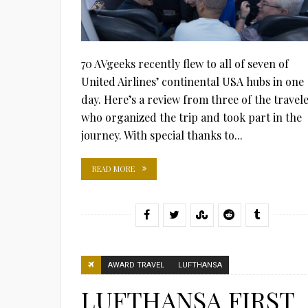
70 AVgeeks recently flew to all of seven of
United Airlines’ continental USA hubs in one
day. Here’s a review from three of the travel
who organized the trip and took part in the
journey. With special thanks to...
READ MORE
AWARD TRAVEL
LUFTHANSA
LUFTHANSA FIRST