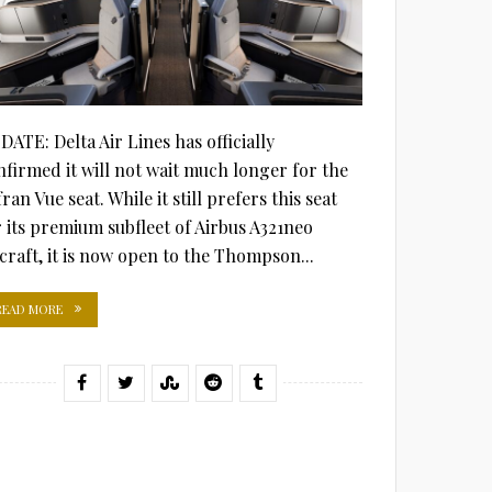
DATE: Delta Air Lines has officially
nfirmed it will not wait much longer for the
ran Vue seat. While it still prefers this seat
r its premium subfleet of Airbus A321neo
rcraft, it is now open to the Thompson...
READ MORE