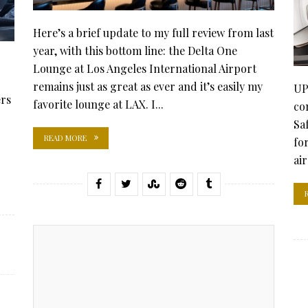
Here’s a brief update to my full review from last
year, with this bottom line: the Delta One
Lounge at Los Angeles International Airport
remains just as great as ever and it’s easily my
UP
ers
favorite lounge at LAX. I...
co
Saf
READ MORE
fo
ai