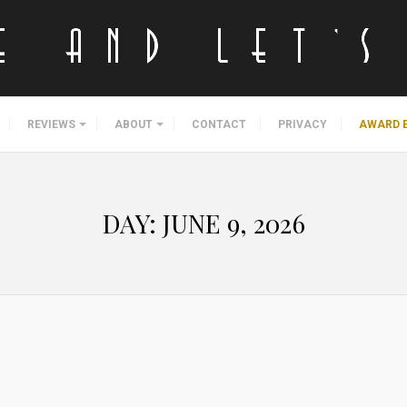
REVIEWS
ABOUT
CONTACT
PRIVACY
AWARD 
DAY:
JUNE 9, 2026