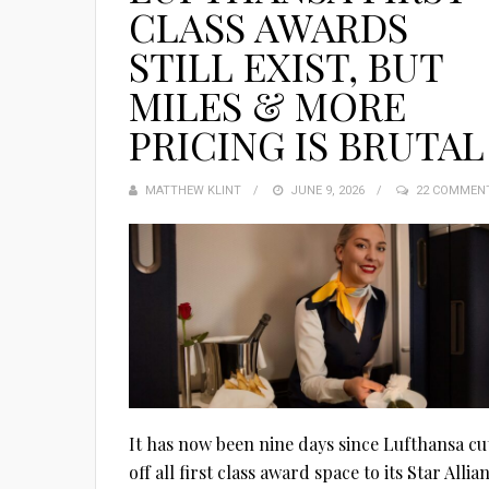
CLASS AWARDS
STILL EXIST, BUT
MILES & MORE
PRICING IS BRUTAL
MATTHEW KLINT
POSTED
JUNE 9, 2026
22 COMMEN
ON
It has now been nine days since Lufthansa cu
off all first class award space to its Star Allia