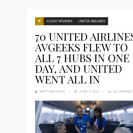
FLIGHT REVIEWS
UNITED AIRLINES
70 UNITED AIRLINE
AVGEEKS FLEW TO
ALL 7 HUBS IN ONE
DAY, AND UNITED
WENT ALL IN
MATTHEW KLINT
POSTED
JUNE 9, 2026
20 COMMEN
ON