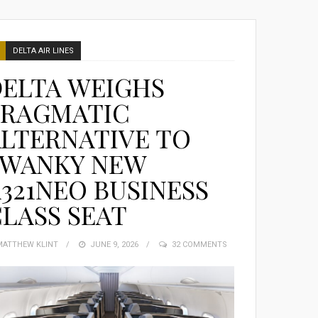
DELTA AIR LINES
DELTA WEIGHS
PRAGMATIC
LTERNATIVE TO
SWANKY NEW
321NEO BUSINESS
LASS SEAT
MATTHEW KLINT
POSTED
JUNE 9, 2026
32 COMMENTS
ON