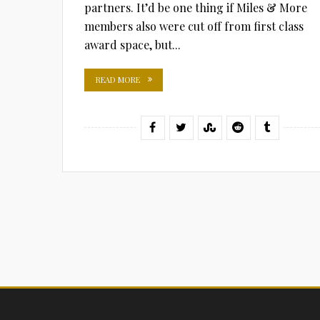
partners. It’d be one thing if Miles & More
members also were cut off from first class
award space, but...
READ MORE