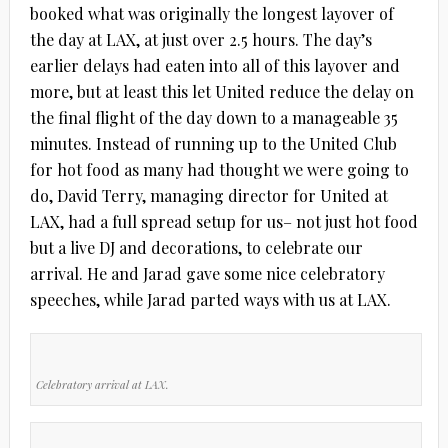
booked what was originally the longest layover of
the day at LAX, at just over 2.5 hours. The day’s
earlier delays had eaten into all of this layover and
more, but at least this let United reduce the delay on
the final flight of the day down to a manageable 35
minutes. Instead of running up to the United Club
for hot food as many had thought we were going to
do, David Terry, managing director for United at
LAX, had a full spread setup for us– not just hot food
but a live DJ and decorations, to celebrate our
arrival. He and Jarad gave some nice celebratory
speeches, while Jarad parted ways with us at LAX.
Celebratory arrival at LAX.