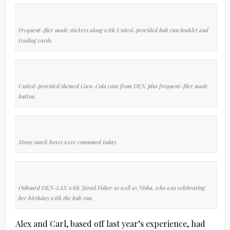
Frequent-flier made stickers along with United-provided hub run booklet and
trading cards.
United-provided themed Coca-Cola cans from DEN, plus frequent-flier made
button.
Many snack boxes were consumed today.
Onboard DEN-LAX with Jarad Fisher as well as Nisha, who was celebrating
her birthday with the hub run.
Alex and Carl, based off last year’s experience, had