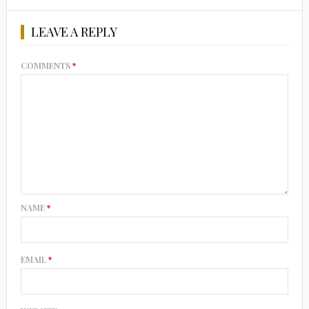
LEAVE A REPLY
COMMENTS
*
NAME
*
EMAIL
*