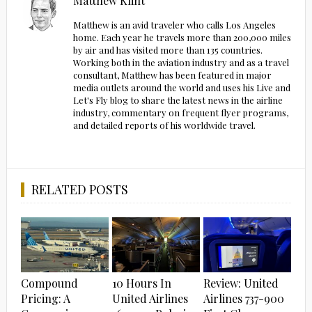
Matthew Klint
Matthew is an avid traveler who calls Los Angeles
home. Each year he travels more than 200,000 miles
by air and has visited more than 135 countries.
Working both in the aviation industry and as a travel
consultant, Matthew has been featured in major
media outlets around the world and uses his Live and
Let's Fly blog to share the latest news in the airline
industry, commentary on frequent flyer programs,
and detailed reports of his worldwide travel.
RELATED POSTS
Compound
10 Hours In
Review: United
Pricing: A
United Airlines
Airlines 737-900