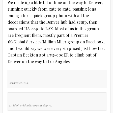
We made up a little bit of time on the way to Denver,
running quickly from gate to gate, pausing long
enough for a quick group photo with all the
decorations that the Denver hub had setup, then
boarded UA 2240 to LAX. Most of us in this group
are frequent fliers, mostly part of a Premier
1K/Global Services/Million Miler group on Facebook,
and I would say we were very surprised just how fast
Captain Beckton got a 737-900ER to climb out of
Denver on the way to Los Angeles.
Arrived at DEN.
2,588 of 3,788 miles to go at stop #5.