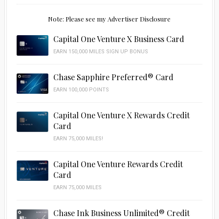
Note: Please see my Advertiser Disclosure
Capital One Venture X Business Card
EARN 150,000 MILES SIGN UP BONUS
Chase Sapphire Preferred® Card
EARN 100,000 POINTS
Capital One Venture X Rewards Credit
Card
EARN 75,000 MILES!
Capital One Venture Rewards Credit
Card
EARN 75,000 MILES
Chase Ink Business Unlimited® Credit