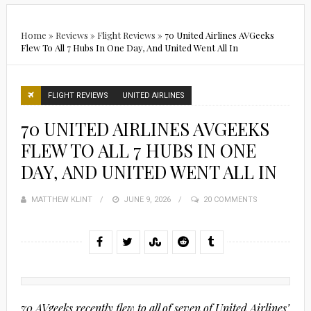
Home
»
Reviews
»
Flight Reviews
»
70 United Airlines AVGeeks
Flew To All 7 Hubs In One Day, And United Went All In
FLIGHT REVIEWS
UNITED AIRLINES
70 UNITED AIRLINES AVGEEKS
FLEW TO ALL 7 HUBS IN ONE
DAY, AND UNITED WENT ALL IN
MATTHEW KLINT
POSTED
JUNE 9, 2026
20 COMMENTS
ON
70 AVgeeks recently flew to all of seven of United Airlines’