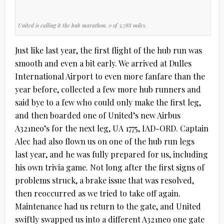
United is calling it the hub marathon. 0 of 3,788 miles.
Just like last year, the first flight of the hub run was
smooth and even a bit early. We arrived at Dulles
International Airport to even more fanfare than the
year before, collected a few more hub runners and
said bye to a few who could only make the first leg,
and then boarded one of United’s new Airbus
A321neo’s for the next leg, UA 1775, IAD-ORD. Captain
Alec had also flown us on one of the hub run legs
last year, and he was fully prepared for us, including
his own trivia game. Not long after the first signs of
problems struck, a brake issue that was resolved,
then reoccurred as we tried to take off again.
Maintenance had us return to the gate, and United
swiftly swapped us into a different A321neo one gate