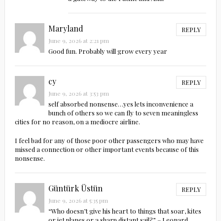
Maryland
REPLY
June 9, 2026 at 2:21 pm
Good fun. Probably will grow every year
cy
REPLY
June 9, 2026 at 3:53 pm
self absorbed nonsense…yes lets inconvenience a
bunch of others so we can fly to seven meaningless
cities for no reason, on a mediocre airline.
I feel bad for any of those poor other passengers who may have
missed a connection or other important events because of this
nonsense.
Güntürk Üstün
REPLY
June 9, 2026 at 5:35 pm
“Who doesn’t give his heart to things that soar, kites
or jet planes or a sharp distant sail?” – Leonard