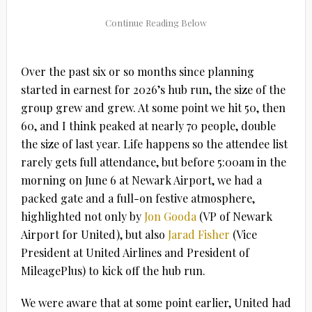
Over the past six or so months since planning
started in earnest for 2026’s hub run, the size of the
group grew and grew. At some point we hit 50, then
60, and I think peaked at nearly 70 people, double
the size of last year. Life happens so the attendee list
rarely gets full attendance, but before 5:00am in the
morning on June 6 at Newark Airport, we had a
packed gate and a full-on festive atmosphere,
highlighted not only by
Jon Gooda
(VP of Newark
Airport for United), but also
Jarad Fisher
(Vice
President at United Airlines and President of
MileagePlus) to kick off the hub run.
We were aware that at some point earlier, United had