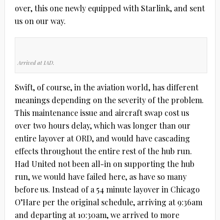
over, this one newly equipped with Starlink, and sent
us on our way.
Arrived at IAD.
Swift, of course, in the aviation world, has different
meanings depending on the severity of the problem.
This maintenance issue and aircraft swap cost us
over two hours delay, which was longer than our
entire layover at ORD, and would have cascading
effects throughout the entire rest of the hub run.
Had United not been all-in on supporting the hub
run, we would have failed here, as have so many
before us. Instead of a 54 minute layover in Chicago
O’Hare per the original schedule, arriving at 9:36am
and departing at 10:30am, we arrived to more