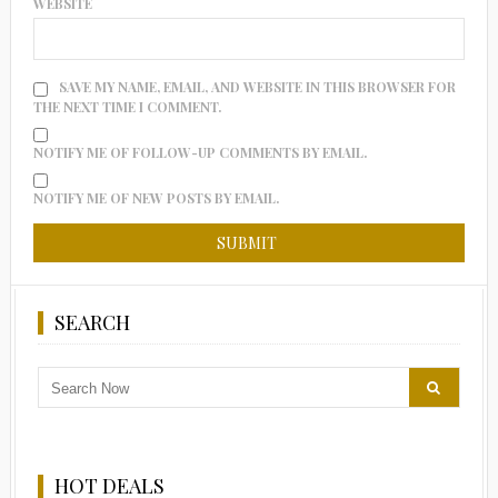
WEBSITE
SAVE MY NAME, EMAIL, AND WEBSITE IN THIS BROWSER FOR
THE NEXT TIME I COMMENT.
NOTIFY ME OF FOLLOW-UP COMMENTS BY EMAIL.
NOTIFY ME OF NEW POSTS BY EMAIL.
SEARCH
HOT DEALS