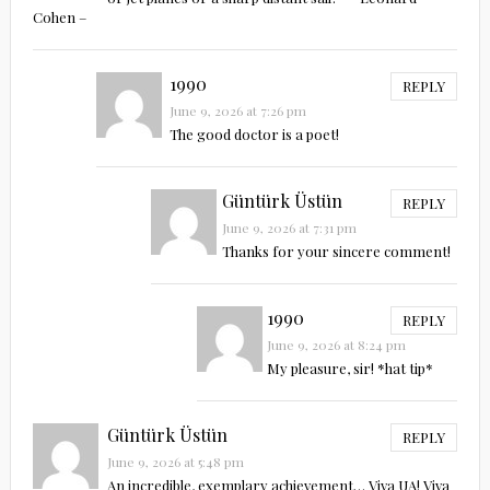
Cohen –
1990
REPLY
June 9, 2026 at 7:26 pm
The good doctor is a poet!
Güntürk Üstün
REPLY
June 9, 2026 at 7:31 pm
Thanks for your sincere comment!
1990
REPLY
June 9, 2026 at 8:24 pm
My pleasure, sir! *hat tip*
Güntürk Üstün
REPLY
June 9, 2026 at 5:48 pm
An incredible, exemplary achievement… Viva UA! Viva