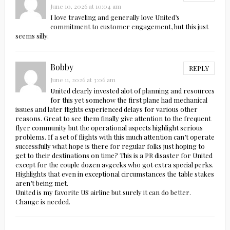
June 10, 2026 at 10:04 am
I love traveling and generally love United’s
commitment to customer engagement, but this just
seems silly.
Bobby
REPLY
June 11, 2026 at 3:06 am
United clearly invested alot of planning and resources
for this yet somehow the first plane had mechanical
issues and later flights experienced delays for various other
reasons. Great to see them finally give attention to the frequent
flyer community but the operational aspects highlight serious
problems. If a set of flights with this much attention can’t operate
successfully what hope is there for regular folks just hoping to
get to their destinations on time? This is a PR disaster for United
except for the couple dozen avgeeks who got extra special perks.
Highlights that even in exceptional circumstances the table stakes
aren’t being met.
United is my favorite US airline but surely it can do better.
Change is needed.