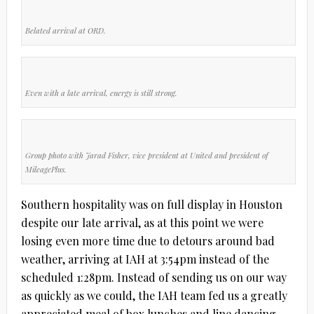
Belated arrival at ORD.
Even with a late arrival, energy is still strong.
Group photo with Jarad Fisher, vice president at United and president of
MileagePlus.
Southern hospitality was on full display in Houston
despite our late arrival, as at this point we were
losing even more time due to detours around bad
weather, arriving at IAH at 3:54pm instead of the
scheduled 1:28pm. Instead of sending us on our way
as quickly as we could, the IAH team fed us a greatly
appreciated meal of box lunches and line dancing,