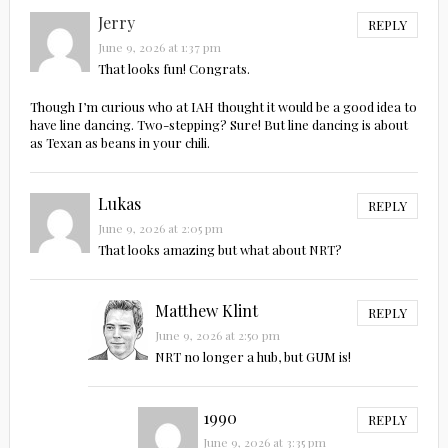
Jerry
REPLY
June 9, 2026 at 1:37 pm
That looks fun! Congrats.
Though I’m curious who at IAH thought it would be a good idea to
have line dancing. Two-stepping? Sure! But line dancing is about
as Texan as beans in your chili.
Lukas
REPLY
June 9, 2026 at 2:05 pm
That looks amazing but what about NRT?
Matthew Klint
REPLY
June 9, 2026 at 2:50 pm
NRT no longer a hub, but GUM is!
1990
REPLY
June 9, 2026 at 3:35 pm