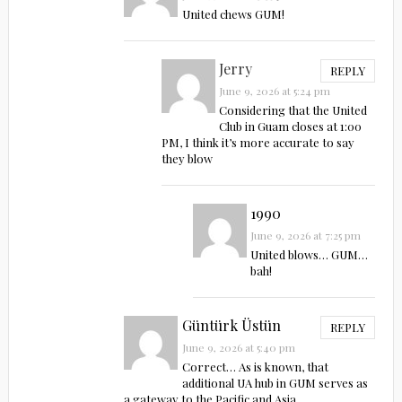
United chews GUM!
Jerry
REPLY
June 9, 2026 at 5:24 pm
Considering that the United
Club in Guam closes at 1:00
PM, I think it’s more accurate to say
they blow
1990
June 9, 2026 at 7:25 pm
United blows… GUM…
bah!
Güntürk Üstün
REPLY
June 9, 2026 at 5:40 pm
Correct… As is known, that
additional UA hub in GUM serves as
a gateway to the Pacific and Asia.