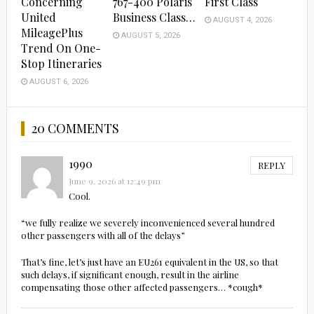
Concerning
767-400 Polaris
First Class
United
Business Class…
AUGUST 4, 2026
MileagePlus
AUGUST 5, 2026
Trend On One-
Stop Itineraries
AUGUST 6, 2026
20 COMMENTS
1990
REPLY
June 9, 2026 at 12:49 pm
Cool.
“we fully realize we severely inconvenienced several hundred
other passengers with all of the delays”
That’s fine, let’s just have an EU261 equivalent in the US, so that
such delays, if significant enough, result in the airline
compensating those other affected passengers… *cough*