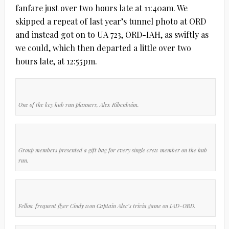
fanfare just over two hours late at 11:40am. We
skipped a repeat of last year’s tunnel photo at ORD
and instead got on to UA 723, ORD-IAH, as swiftly as
we could, which then departed a little over two
hours late, at 12:55pm.
One of the key hub run planners, Alex Ribenboim.
Group members presented a gift bag for every single crew member on the hub
run.
Fellow frequent flyer Cindy won Captain Alec’s trivia game on IAD-ORD.