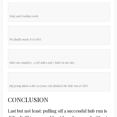
Map and trading cards.
We finally made it to SFO.
Hub run complete, 3,788 miles and 7 hubs in one day.
Big group photo with everyone who finished the hub run at SFO.
CONCLUSION
Last but not least: pulling off a successful hub run is