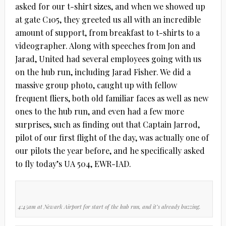
asked for our t-shirt sizes, and when we showed up
at gate C105, they greeted us all with an incredible
amount of support, from breakfast to t-shirts to a
videographer. Along with speeches from Jon and
Jarad, United had several employees going with us
on the hub run, including Jarad Fisher. We did a
massive group photo, caught up with fellow
frequent fliers, both old familiar faces as well as new
ones to the hub run, and even had a few more
surprises, such as finding out that Captain Jarrod,
pilot of our first flight of the day, was actually one of
our pilots the year before, and he specifically asked
to fly today’s UA 504, EWR-IAD.
4:45am at Newark Airport for start of the hub run, and it’s already buzzing.