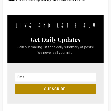
Get Daily Updates
Join our mailing list for a daily summary of posts!
We never sell your info.
SUBSCRIBE!