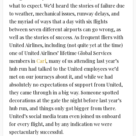
what to expect. We’d heard the stories of failure due
to weather, mechanical issues, runway delays, and
the myriad of ways that a day with six flights
between seven different airports can go wrong, as
well as the stories of success. As frequent fliers with
United Airlines, including (not quite yet at the time)
one of United Airlines’ lifetime Global Services
members in
Carl
, many of us attending last year’s
hub run had talked to the United employees we’d
met on our journeys about it, and while we had
absolutely no expectations of support from United,
they came through in a big way. Someone spotted
decorations at the gate the night before last year’s
hub run, and things only got bigger from there.
United’s social media team even joined us onboard
for every flight, and by any indication we were
spectacularly successful.