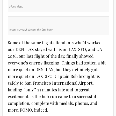
Photo time.
Quite a crowd despite the late hour.
Some of the same flight attendants who’d worked
our DEN-LAX stayed with us on LAX-SFO, and UA
2056, our last flight of the day, finally showed
everyone’s energy flagging. Things had gotten a bit
more quiet on DEN-LAX, but they definitely got
more quiet on LAX-SFO. Captain Rob brought us
safely to San Francisco International Airport,
landing “only” 21 minutes late and to great
excitement as the hub run came to a successful
completion, complete with medals, photos, and
more. FOMO, indeed.