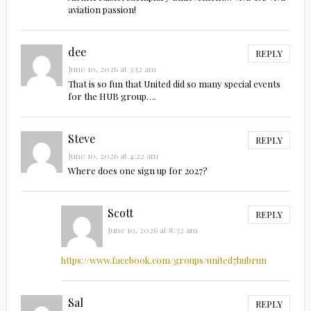
aviation passion!
dee
REPLY
June 10, 2026 at 3:52 am
That is so fun that United did so many special events
for the HUB group….
Steve
REPLY
June 10, 2026 at 4:22 am
Where does one sign up for 2027?
Scott
REPLY
June 10, 2026 at 8:32 am
https://www.facebook.com/groups/united7hubrun
Sal
REPLY