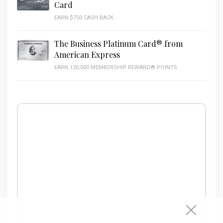
Card
EARN $750 CASH BACK
The Business Platinum Card® from
American Express
EARN 120,000 MEMBERSHIP REWARD® POINTS