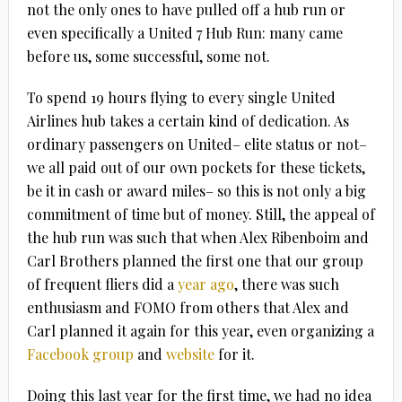
not the only ones to have pulled off a hub run or
even specifically a United 7 Hub Run: many came
before us, some successful, some not.
To spend 19 hours flying to every single United
Airlines hub takes a certain kind of dedication. As
ordinary passengers on United– elite status or not–
we all paid out of our own pockets for these tickets,
be it in cash or award miles– so this is not only a big
commitment of time but of money. Still, the appeal of
the hub run was such that when Alex Ribenboim and
Carl Brothers planned the first one that our group
of frequent fliers did a
year ago
, there was such
enthusiasm and FOMO from others that Alex and
Carl planned it again for this year, even organizing a
Facebook group
and
website
for it.
Doing this last year for the first time, we had no idea