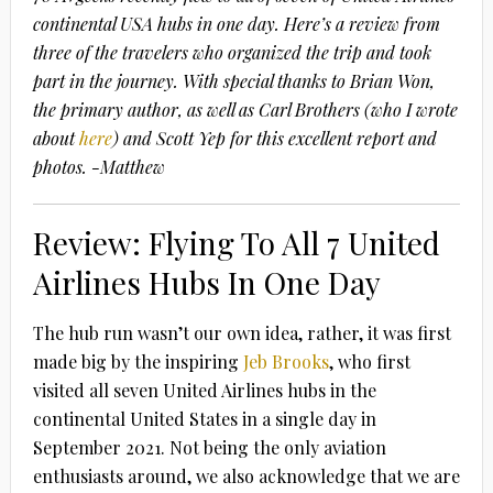
continental USA hubs in one day. Here’s a review from
three of the travelers who organized the trip and took
part in the journey. With special thanks to Brian Won,
the primary author, as well as Carl Brothers (who I wrote
about
here
) and Scott Yep for this excellent report and
photos. -Matthew
Review: Flying To All 7 United
Airlines Hubs In One Day
The hub run wasn’t our own idea, rather, it was first
made big by the inspiring
Jeb Brooks
, who first
visited all seven United Airlines hubs in the
continental United States in a single day in
September 2021. Not being the only aviation
enthusiasts around, we also acknowledge that we are