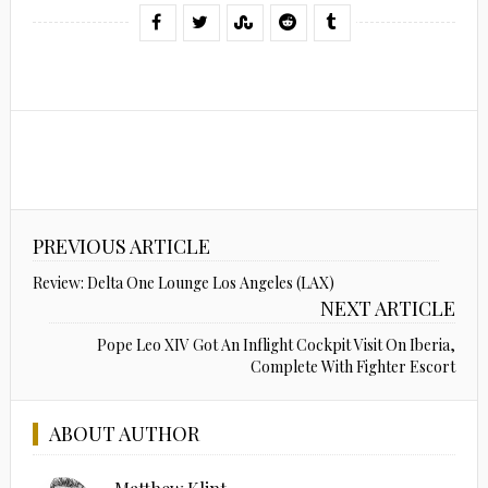
PREVIOUS ARTICLE
Review: Delta One Lounge Los Angeles (LAX)
NEXT ARTICLE
Pope Leo XIV Got An Inflight Cockpit Visit On Iberia,
Complete With Fighter Escort
ABOUT AUTHOR