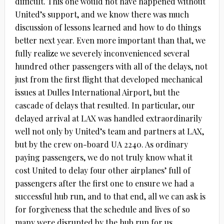
difficult. This one would not have happened without
United’s support, and we know there was much
discussion of lessons learned and how to do things
better next year. Even more important than that, we
fully realize we severely inconvenienced several
hundred other passengers with all of the delays, not
just from the first flight that developed mechanical
issues at Dulles International Airport, but the
cascade of delays that resulted. In particular, our
delayed arrival at LAX was handled extraordinarily
well not only by United’s team and partners at LAX,
but by the crew on-board UA 2240. As ordinary
paying passengers, we do not truly know what it
cost United to delay four other airplanes’ full of
passengers after the first one to ensure we had a
successful hub run, and to that end, all we can ask is
for forgiveness that the schedule and lives of so
many were disrupted by the hub run for us.