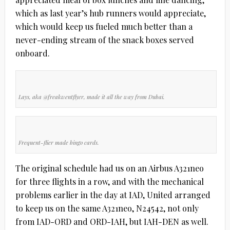
which as last year’s hub runners would appreciate,
which would keep us fueled much better than a
never-ending stream of the snack boxes served
onboard.
Lays, aka @freakwentflyer, made it all the way from Dubai.
Frequent-flier made bingo cards.
The original schedule had us on an Airbus A321neo
for three flights in a row, and with the mechanical
problems earlier in the day at IAD, United arranged
to keep us on the same A321neo, N24542, not only
from IAD-ORD and ORD-IAH, but IAH-DEN as well.