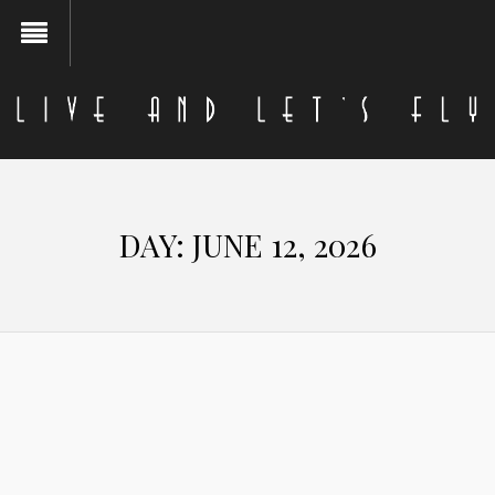
DAY:
JUNE 12, 2026