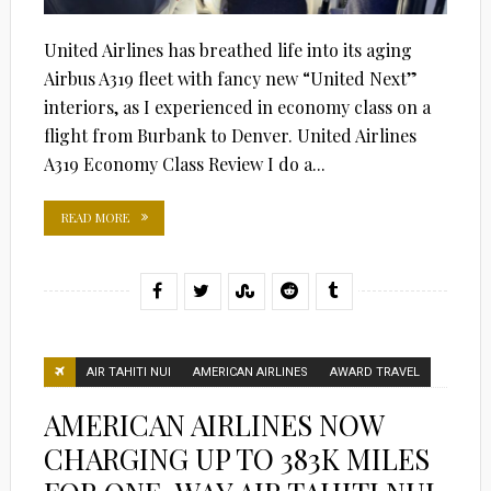
United Airlines has breathed life into its aging
Airbus A319 fleet with fancy new “United Next”
interiors, as I experienced in economy class on a
flight from Burbank to Denver. United Airlines
A319 Economy Class Review I do a...
READ MORE
AIR TAHITI NUI
AMERICAN AIRLINES
AWARD TRAVEL
AMERICAN AIRLINES NOW
CHARGING UP TO 383K MILES