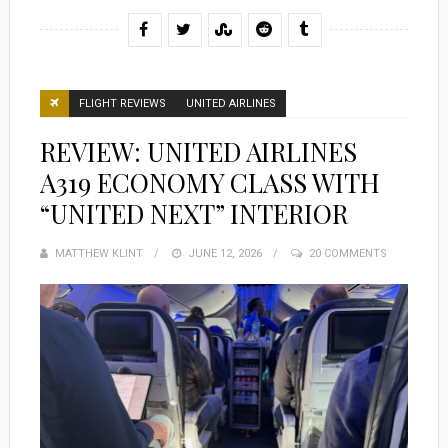
FLIGHT REVIEWS
UNITED AIRLINES
REVIEW: UNITED AIRLINES
A319 ECONOMY CLASS WITH
“UNITED NEXT” INTERIOR
MATTHEW KLINT
POSTED
JUNE 12, 2026
20 COMMENTS
ON