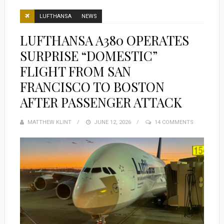
LUFTHANSA
NEWS
LUFTHANSA A380 OPERATES
SURPRISE “DOMESTIC”
FLIGHT FROM SAN
FRANCISCO TO BOSTON
AFTER PASSENGER ATTACK
MATTHEW KLINT
POSTED
JUNE 12, 2026
14 COMMENTS
ON