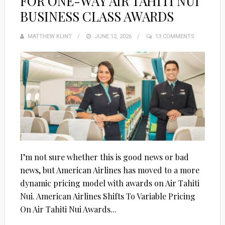
FOR ONE-WAY AIR TAHITI NUI
BUSINESS CLASS AWARDS
MATTHEW KLINT
POSTED
JUNE 12, 2026
13 COMMENTS
ON
I’m not sure whether this is good news or bad
news, but American Airlines has moved to a more
dynamic pricing model with awards on Air Tahiti
Nui. American Airlines Shifts To Variable Pricing
On Air Tahiti Nui Awards...