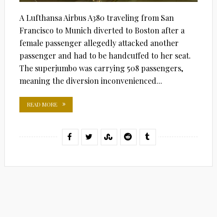
A Lufthansa Airbus A380 traveling from San
Francisco to Munich diverted to Boston after a
female passenger allegedly attacked another
passenger and had to be handcuffed to her seat.
The superjumbo was carrying 508 passengers,
meaning the diversion inconvenienced...
READ MORE