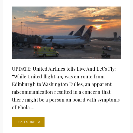
ON
UPDATE: United Airlines tells Live And Let’s Fly:
“While United flight 979 was en route from
Edinburgh to Washington Dulles, an apparent
miscommunication resulted in a concern that
there might be a person on board with symptoms
of Ebola....
READ MORE