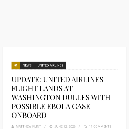
NEWS
UNITED AIRLINES
UPDATE: UNITED AIRLINES
FLIGHT LANDS AT
WASHINGTON DULLES WITH
POSSIBLE EBOLA CASE
ONBOARD
MATTHEW KLINT
POSTED
JUNE 12, 2026
11 COMMENTS