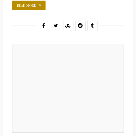
READ MORE