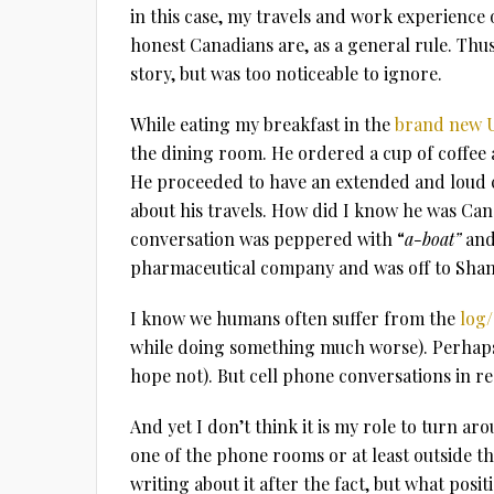
in this case, my travels and work experienc
honest Canadians are, as a general rule. Thus,
story, but was too noticeable to ignore.
While eating my breakfast in the
brand new U
the dining room. He ordered a cup of coffee
He proceeded to have an extended and loud c
about his travels. How did I know he was Can
conversation was peppered with “
a-boat”
an
pharmaceutical company and was off to Shan
I know we humans often suffer from the
log/
while doing something much worse). Perhaps
hope not). But cell phone conversations in r
And yet I don’t think it is my role to turn ar
one of the phone rooms or at least outside t
writing about it after the fact, but what posit