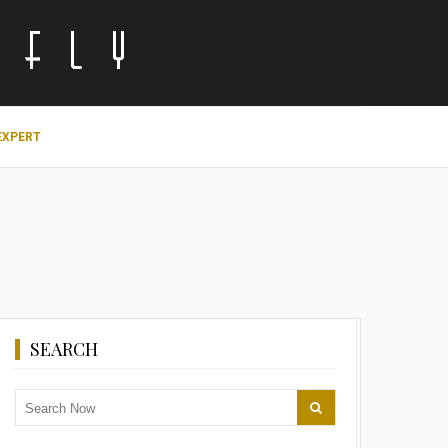
EXPERT
SEARCH