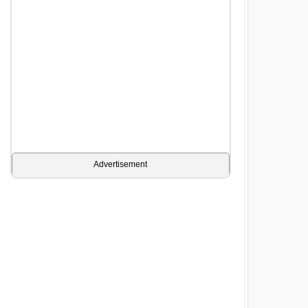
Advertisement