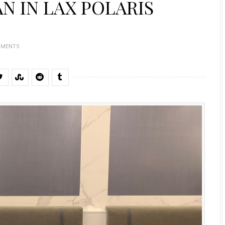
N IN LAX POLARIS
MMENTS