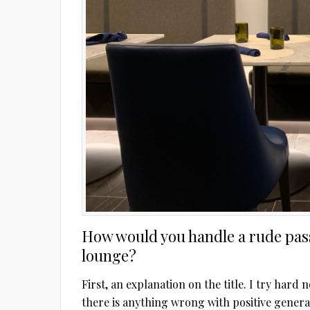
How would you handle a rude pass
lounge?
First, an explanation on the title. I try hard 
there is anything wrong with positive gener