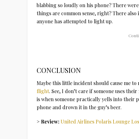
blabbing so loudly on his phone? There were
things are common sense, right? There also i
anyone has attempted to light up.
CONCLUSION
Maybe this little incident should cause me to
flight
. See, I don’t care if someone uses thei
is when someone practically yells into their p
phone and drown it in the guy’s beer.
> Review:
United Airlines Polaris Lounge Lo