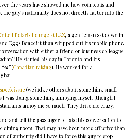
e over the years have showed me how courteous and
 the guy’s nationality does not directly factor into the
nited Polaris Lounge at LAX
, a gentleman sat down in
 and Eggs Benedict than whipped out his mobile phone.
onversation with either a friend or business colleague
adian? He started his day in Toronto and his
d
“eh”
(
Canadian raising
). He worked for a
ghai.
speck issue
(we judge others about something small
 I was doing something annoying myself (though I
estaurants annoy me so much. They drive me crazy.
ound and tell the passenger to take his conversation to
he dining room. That may have been more effective than
ion of authority did I have to force this guy to stop