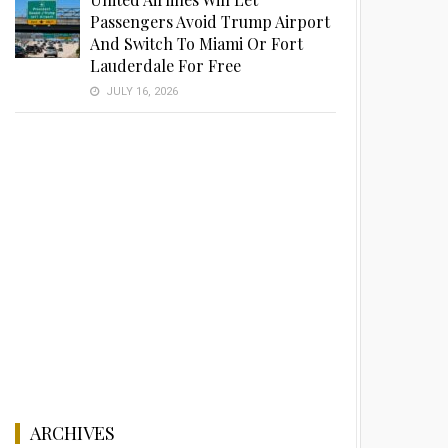
Passengers Avoid Trump Airport
And Switch To Miami Or Fort
Lauderdale For Free
JULY 16, 2026
ARCHIVES