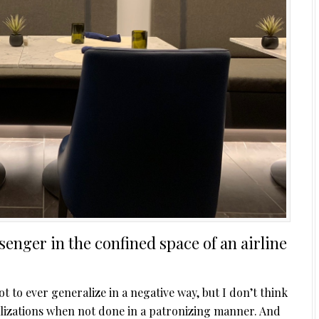
enger in the confined space of an airline
not to ever generalize in a negative way, but I don’t think
alizations when not done in a patronizing manner. And