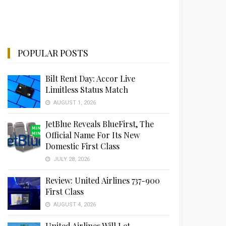
POPULAR POSTS
Bilt Rent Day: Accor Live
Limitless Status Match
AUGUST 1, 2026
JetBlue Reveals BlueFirst, The
Official Name For Its New
Domestic First Class
JULY 28, 2026
Review: United Airlines 737-900
First Class
AUGUST 4, 2026
United Airlines Will Let