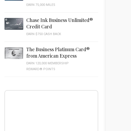
EARN 75,000 MILES
Chase Ink Business Unlimited®
Credit Card
EARN $750 CASH BACK
The Business Platinum Card®
from American Express
EARN 120,000 MEMBERSHIP
REWARD® POINTS