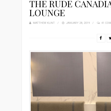
THE RUDE CANADIA
LOUNGE
MATTHEW KLINT
POSTED
JANUARY 28, 2019
41 CO
ON