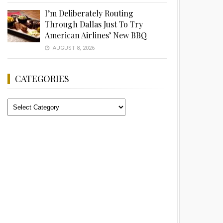
I’m Deliberately Routing
Through Dallas Just To Try
American Airlines’ New BBQ
AUGUST 8, 2026
CATEGORIES
Categories
Advertisement