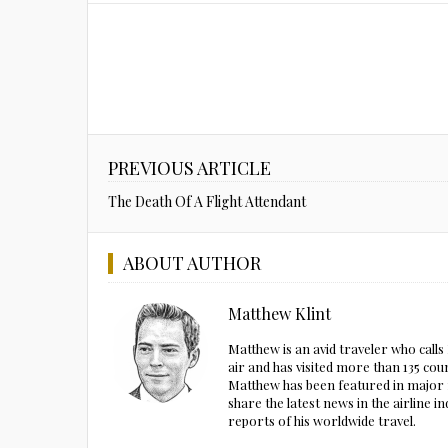
PREVIOUS ARTICLE
The Death Of A Flight Attendant
ABOUT AUTHOR
Matthew Klint
Matthew is an avid traveler who call
air and has visited more than 135 cou
Matthew has been featured in major m
share the latest news in the airline
reports of his worldwide travel.