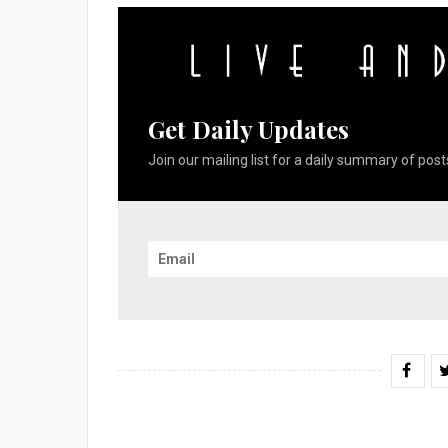
Get Daily Updates
Join our mailing list for a daily summary of posts