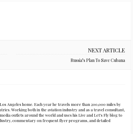
NEXT ARTICLE
Russia’s Plan To Save Cubana
s Los Angeles home. Each year he travels more than 200,000 miles by
ntries. Working both in the aviation industry and as a travel consultant,
edia outlets around the world and uses his Live and Let's Fly blog to
 industry, commentary on frequent flyer programs, and detailed