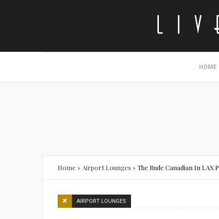
HOME
Home
»
Airport Lounges
»
The Rude Canadian In LAX P
AIRPORT LOUNGES