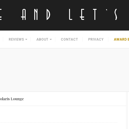
REVIEWS
ABOUT
CONTACT
PRIVACY
AWARD 
olaris Lounge