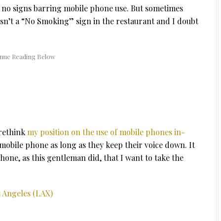
 no signs barring mobile phone use. But sometimes
sn’t a “No Smoking” sign in the restaurant and I doubt
 rethink
my position on the use of mobile phones in-
r mobile phone as long as they keep their voice down. It
hone, as this gentleman did, that I want to take the
s Angeles (LAX)