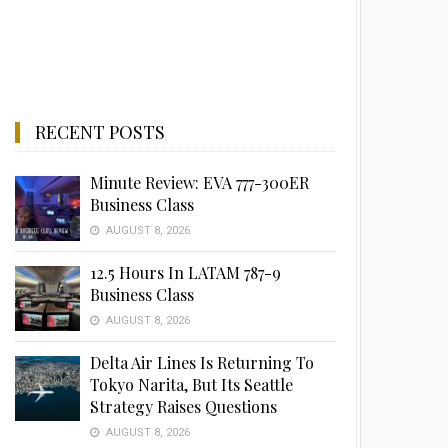
RECENT POSTS
Minute Review: EVA 777-300ER
Business Class
AUGUST 8, 2026
12.5 Hours In LATAM 787-9
Business Class
AUGUST 8, 2026
Delta Air Lines Is Returning To
Tokyo Narita, But Its Seattle
Strategy Raises Questions
AUGUST 8, 2026