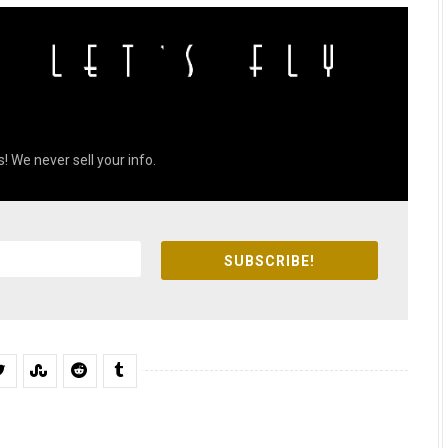
! We never sell your info.
SUBSCRIBE!