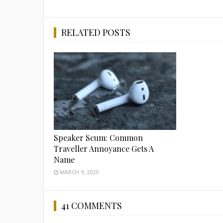
RELATED POSTS
Speaker Scum: Common
Traveller Annoyance Gets A
Name
MARCH 9, 2025
41 COMMENTS