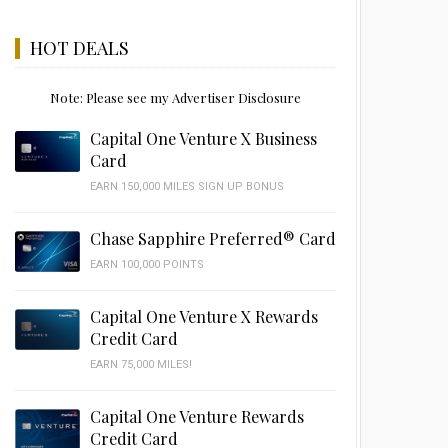
HOT DEALS
Note: Please see my Advertiser Disclosure
Capital One Venture X Business
Card
EARN 150,000 MILES SIGN UP BONUS
Chase Sapphire Preferred® Card
EARN 100,000 POINTS
Capital One Venture X Rewards
Credit Card
EARN 75,000 MILES!
Capital One Venture Rewards
Credit Card