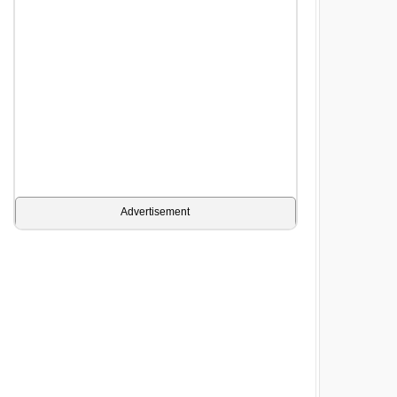
Advertisement