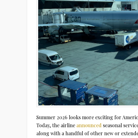
Summer 2026 looks more exciting for America
Today, the airline
announced
seasonal servic
along with a handful of other new or extend