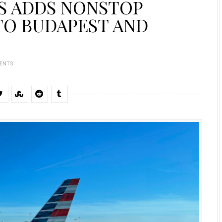
S ADDS NONSTOP
TO BUDAPEST AND
ENTS