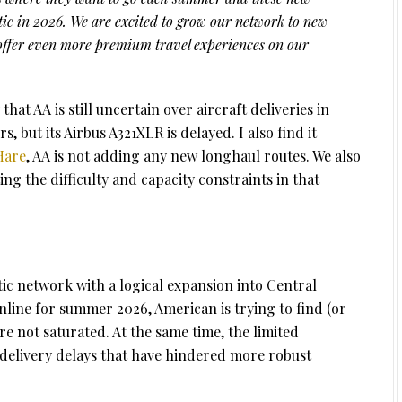
ntic in 2026. We are excited to grow our network to new
offer even more premium travel experiences on our
that AA is still uncertain over aircraft deliveries in
, but its Airbus A321XLR is delayed. I also find it
Hare
, AA is not adding any new longhaul routes. We also
ng the difficulty and capacity constraints in that
tic network with a logical expansion into Central
ine for summer 2026, American is trying to find (or
e not saturated. At the same time, the limited
t delivery delays that have hindered more robust