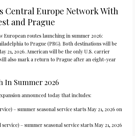
s Central Europe Network With
est and Prague
ew European routes launching in summer 2026:
ladelphia to Prague (PRG). Both destinations will be
ay 21, 2026. American will be the only U.S. carrier
will also mark a return to Prague after an eight-year
h In Summer 2026
 expansion announced today that includes:
rvice) – summer seasonal service starts May 21, 2026 on
 service) – summer seasonal service starts May 21, 2026