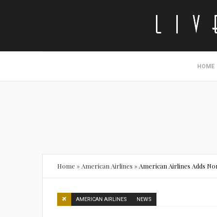
HOME
Home
»
American Airlines
»
American Airlines Adds N
AMERICAN AIRLINES
NEWS