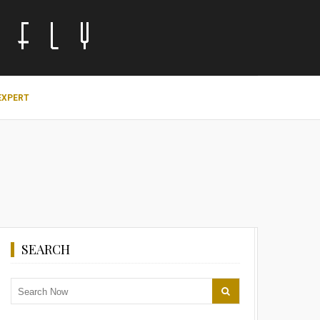
EXPERT
SEARCH