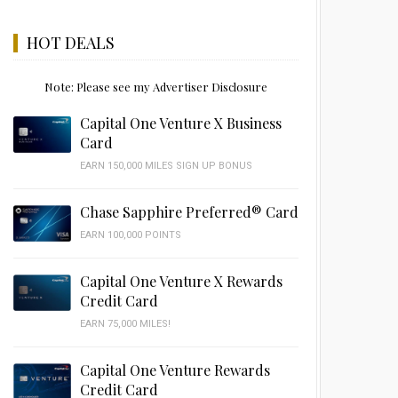
HOT DEALS
Note: Please see my Advertiser Disclosure
Capital One Venture X Business
Card
EARN 150,000 MILES SIGN UP BONUS
Chase Sapphire Preferred® Card
EARN 100,000 POINTS
Capital One Venture X Rewards
Credit Card
EARN 75,000 MILES!
Capital One Venture Rewards
Credit Card