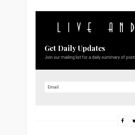
Get Daily Updates
Join our mailing list for a daily summary of posts