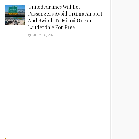
United Airlines Will Let
Passengers Avoid Trump Airport
And Switch To Miami Or Fort
Lauderdale For Free
JULY 16, 2026