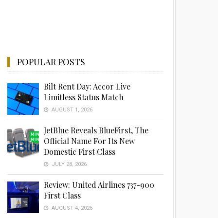
POPULAR POSTS
Bilt Rent Day: Accor Live
Limitless Status Match
AUGUST 1, 2026
JetBlue Reveals BlueFirst, The
Official Name For Its New
Domestic First Class
JULY 28, 2026
Review: United Airlines 737-900
First Class
AUGUST 4, 2026