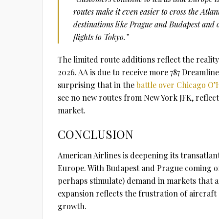
routes make it even easier to cross the Atla
destinations like Prague and Budapest and 
flights to Tokyo.”
The limited route additions reflect the reality 
2026. AA is due to receive more 787 Dreamliners
surprising that in the
battle over Chicago O’
see no new routes from New York JFK, reflecti
market.
CONCLUSION
American Airlines is deepening its transatlan
Europe. With Budapest and Prague coming onl
perhaps stimulate) demand in markets that ar
expansion reflects the frustration of aircraf
growth.