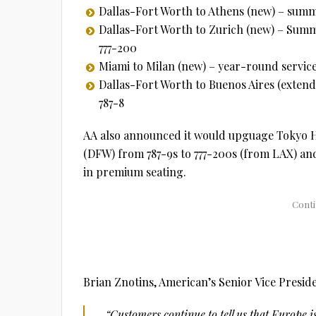
Dallas-Fort Worth to Athens (new) – summe
Dallas-Fort Worth to Zurich (new) – Summ
777-200
Miami to Milan (new) – year-round service
Dallas-Fort Worth to Buenos Aires (extend
787-8
AA also announced it would upguage Tokyo H
(DFW) from 787-9s to 777-200s (from LAX) an
in premium seating.
Brian Znotins, American’s Senior Vice Presi
“Customers continue to tell us that Europe 