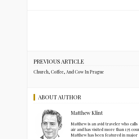
PREVIOUS ARTICLE
Church, Coffee, And Cow In Prague
ABOUT AUTHOR
Matthew Klint
Matthew is an avid traveler who call
air and has visited more than 135 cou
Matthew has been featured in major m