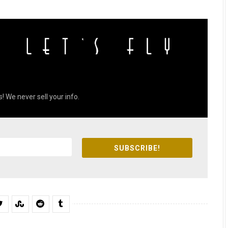
! We never sell your info.
SUBSCRIBE!