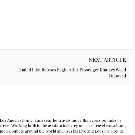
NEXT ARTICLE
United Pilot Refuses Flight After Passenger Smokes Weed
Onboard
s Los Angeles home. Each year he travels more than 200,000 miles by
ntries. Working both in the aviation industry and as a travel consultant,
edia outlets around the world and uses his Live and Let's Fly blog to