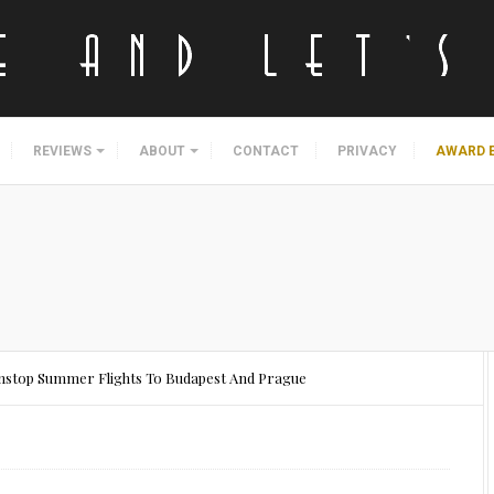
REVIEWS
ABOUT
CONTACT
PRIVACY
AWARD 
onstop Summer Flights To Budapest And Prague