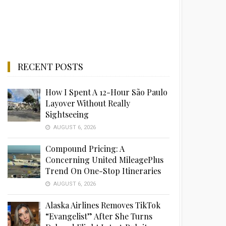
RECENT POSTS
How I Spent A 12-Hour São Paulo
Layover Without Really
Sightseeing
AUGUST 6, 2026
Compound Pricing: A
Concerning United MileagePlus
Trend On One-Stop Itineraries
AUGUST 6, 2026
Alaska Airlines Removes TikTok
“Evangelist” After She Turns