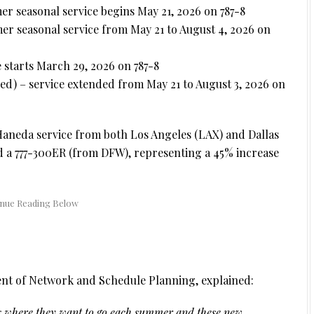
r seasonal service begins May 21, 2026 on 787-8
er seasonal service from May 21 to August 4, 2026 on
 starts March 29, 2026 on 787-8
ed) – service extended from May 21 to August 3, 2026 on
aneda service from both Los Angeles (LAX) and Dallas
d a 777-300ER (from DFW), representing a 45% increase
dent of Network and Schedule Planning, explained:
is where they want to go each summer and these new