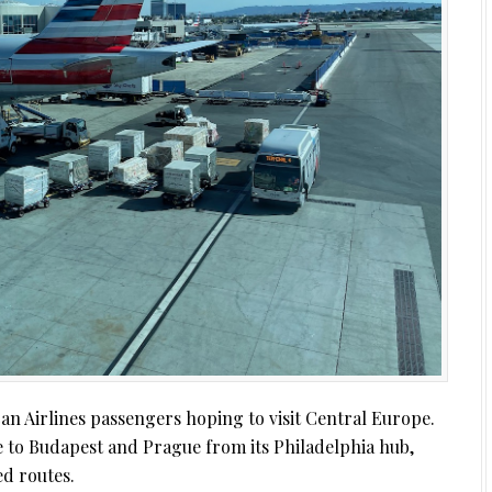
n Airlines passengers hoping to visit Central Europe.
e to Budapest and Prague from its Philadelphia hub,
ed routes.