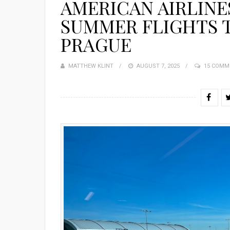
AMERICAN AIRLINE
SUMMER FLIGHTS 
PRAGUE
MATTHEW KLINT
POSTED
AUGUST 7, 2025
15 COMM
ON