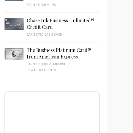
EARN 75,000 MILES
Chase Ink Business Unlimited®
Credit Card
EARN $750 CASH BACK
The Business Platinum Card®
from American Express
EARN 120,000 MEMBERSHIP
REWARD® POINTS