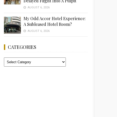
Delayed Flight Into A Pulpit
AUGUST 6, 2026
My Odd Accor Hotel Experience:
A Subleased Hotel Room?
AUGUST 6, 2026
CATEGORIES
Categories
Advertisement