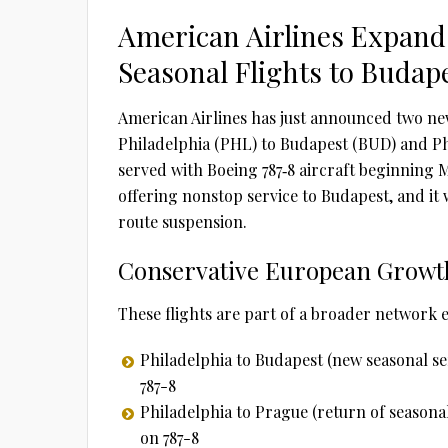
American Airlines Expand
Seasonal Flights to Budap
American Airlines has just announced two n
Philadelphia (PHL) to Budapest (BUD) and Phi
served with Boeing 787‑8 aircraft beginning M
offering nonstop service to Budapest, and it 
route suspension.
Conservative European Growt
These flights are part of a broader network
Philadelphia to Budapest (new seasonal se
787-8
Philadelphia to Prague (return of seasonal
on 787-8