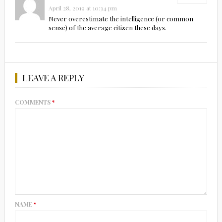
April 28, 2019 at 10:34 pm
Never overestimate the intelligence (or common
sense) of the average citizen these days.
LEAVE A REPLY
COMMENTS
*
NAME
*