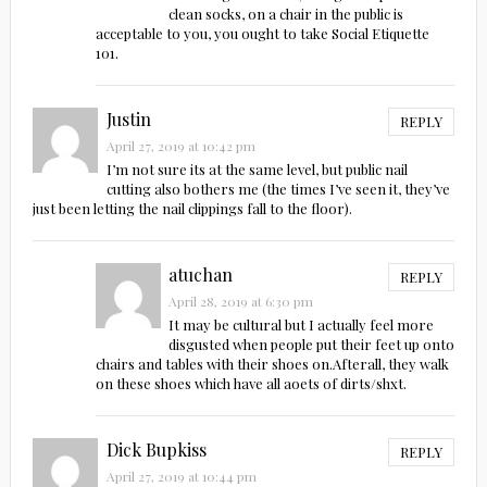
clean socks, on a chair in the public is
acceptable to you, you ought to take Social Etiquette
101.
Justin
REPLY
April 27, 2019 at 10:42 pm
I’m not sure its at the same level, but public nail
cutting also bothers me (the times I’ve seen it, they’ve
just been letting the nail clippings fall to the floor).
atuchan
REPLY
April 28, 2019 at 6:30 pm
It may be cultural but I actually feel more
disgusted when people put their feet up onto
chairs and tables with their shoes on.Afterall, they walk
on these shoes which have all aoets of dirts/shxt.
Dick Bupkiss
REPLY
April 27, 2019 at 10:44 pm