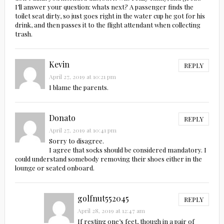
I’ll answer your question: whats next? A passenger finds the
toilet seat dirty, so just goes right in the water cup he got for his
drink, and then passes it to the flight attendant when collecting
trash.
Kevin
REPLY
April 27, 2019 at 10:21 pm
I blame the parents.
Donato
REPLY
April 27, 2019 at 10:41 pm
Sorry to disagree.
I agree that socks should be considered mandatory. I
could understand somebody removing their shoes either in the
lounge or seated onboard.
golfnut552045
REPLY
April 28, 2019 at 12:47 am
If resting one’s feet, though in a pair of