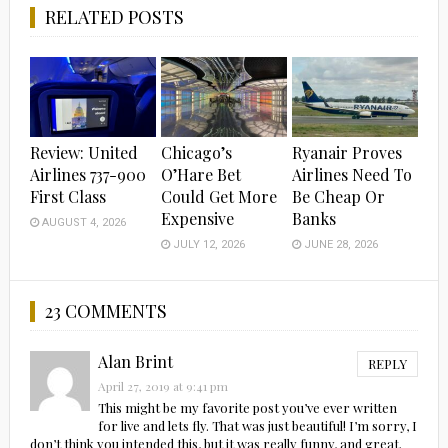
RELATED POSTS
Review: United
Chicago’s
Ryanair Proves
Airlines 737-900
O’Hare Bet
Airlines Need To
First Class
Could Get More
Be Cheap Or
Expensive
Banks
AUGUST 4, 2026
JULY 12, 2026
JUNE 28, 2026
23 COMMENTS
Alan Brint
REPLY
April 27, 2019 at 9:41 pm
This might be my favorite post you’ve ever written
for live and lets fly. That was just beautiful! I’m sorry, I
don’t think you intended this, but it was really funny, and great.