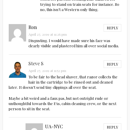
trying to stand on train seats for instance. So
no, this isn’t a Western only thing.
Ron
REPLY
April 27, 2019 at 11:26 pm
Disgusting. I would have made sure his face was
clearly visible and plastered him all over social media.
Steve S
REPLY
April 27, 2019 at 11:52 pm
To be fair to the head shaver, that razor collects the
hair in the cartridge to be rinsed out and cleaned
later. It doesn’t send tiny clippings all over the seat.
Maybe a bit weird and a faux pas, but not outright rude or
unthoughtful towards the FAs, cabin cleaning crew, or the next
person to sit in the seat.
UA-NYC
REPLY