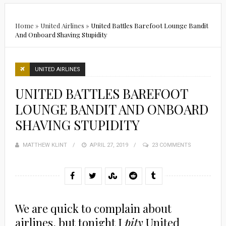
Home
»
United Airlines
»
United Battles Barefoot Lounge Bandit
And Onboard Shaving Stupidity
UNITED AIRLINES
UNITED BATTLES BAREFOOT
LOUNGE BANDIT AND ONBOARD
SHAVING STUPIDITY
MATTHEW KLINT
POSTED
APRIL 27, 2019
23 COMMENTS
ON
We are quick to complain about
airlines, but tonight I
pity
United