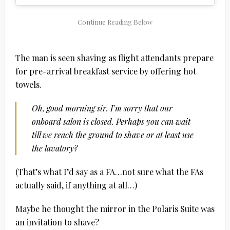
The man is seen shaving as flight attendants prepare
for pre-arrival breakfast service by offering hot
towels.
Oh, good morning sir. I’m sorry that our
onboard salon is closed. Perhaps you can wait
till we reach the ground to shave or at least use
the lavatory?
(That’s what I’d say as a FA…not sure what the FAs
actually said, if anything at all…)
Maybe he thought the mirror in the Polaris Suite was
an invitation to shave?