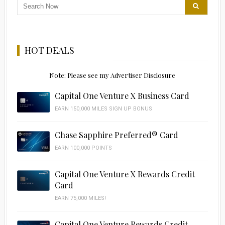
HOT DEALS
Note: Please see my Advertiser Disclosure
Capital One Venture X Business Card
EARN 150,000 MILES SIGN UP BONUS
Chase Sapphire Preferred® Card
EARN 100,000 POINTS
Capital One Venture X Rewards Credit
Card
EARN 75,000 MILES!
Capital One Venture Rewards Credit