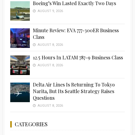
Boeing’s Win Lasted Exactly Two Days
AUGUST 9, 2026
Minute Review: EVA 777-300ER Business
Class
AUGUST 8, 2026
12.5 Hours In LATAM 787-9 Business Class
AUGUST 8, 2026
Delta Air Lines Is Returning To Tokyo
Narita, But Its Seattle Strategy Raises
Questions
AUGUST 8, 2026
CATEGORIES