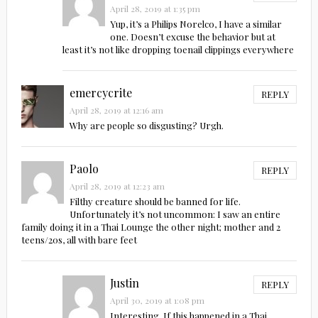
April 28, 2019 at 1:35 pm
Yup, it’s a Philips Norelco, I have a similar
one. Doesn’t excuse the behavior but at
least it’s not like dropping toenail clippings everywhere
emercycrite
REPLY
April 28, 2019 at 12:16 am
Why are people so disgusting? Urgh.
Paolo
REPLY
April 28, 2019 at 12:23 am
Filthy creature should be banned for life.
Unfortunately it’s not uncommon: I saw an entire
family doing it in a Thai Lounge the other night; mother and 2
teens/20s, all with bare feet
Justin
REPLY
April 30, 2019 at 1:08 pm
Interesting. If this happened in a Thai