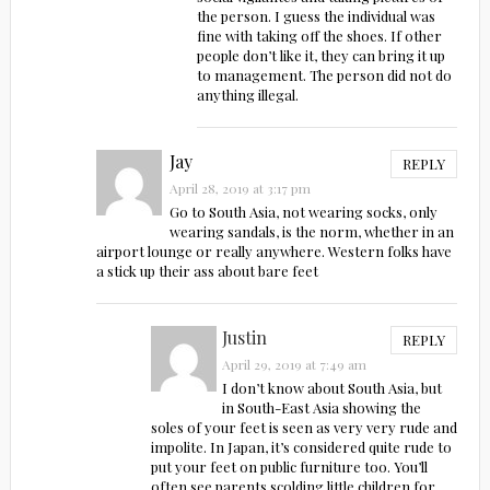
the person. I guess the individual was
fine with taking off the shoes. If other
people don’t like it, they can bring it up
to management. The person did not do
anything illegal.
Jay
REPLY
April 28, 2019 at 3:17 pm
Go to South Asia, not wearing socks, only
wearing sandals, is the norm, whether in an
airport lounge or really anywhere. Western folks have
a stick up their ass about bare feet
Justin
REPLY
April 29, 2019 at 7:49 am
I don’t know about South Asia, but
in South-East Asia showing the
soles of your feet is seen as very very rude and
impolite. In Japan, it’s considered quite rude to
put your feet on public furniture too. You’ll
often see parents scolding little children for