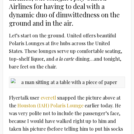
Airlines for having to deal with a
dynamic duo of dimwittedness on the
ground and in the air.
Let’s start on the ground. United offers beautiful
Polaris Lounges at five hubs across the United
States. These lounges serve up comfortable seating,
top-shelf liquor, and
a la carte
dining…and tonight,
bare feet on the chair.
Flyertalk user
everetl
snapped the picture above at
the
Houston (IAH) Polaris Lounge
earlier today. He
was very polite not to include the passenger’s face,
because I would have walked right up to him and
taken his picture (before telling him to put his socks