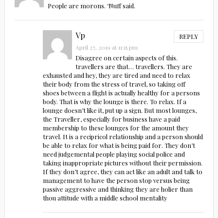
People are morons. ‘Nuff said.
Vp
REPLY
April 27, 2019 at 11:15 pm
Disagree on certain aspects of this.
travellers are that… travellers. They are
exhausted and hey, they are tired and need to relax
their body from the stress of travel, so taking off
shoes between a flight is actually healthy for a persons
body. That is why the lounge is there. To relax. If a
lounge doesn’t like it, put up a sign. But most lounges,
the Traveller, especially for business have a paid
membership to these lounges for the amount they
travel. It is a recipricol relationship and a person should
be able to relax for what is being paid for. They don’t
need judgemental people playing social police and
taking inappropriate pictures without their permission.
If they don’t agree, they can act like an adult and talk to
management to have the person stop versus being
passive aggressive and thinking they are holier than
thou attitude with a middle school mentality