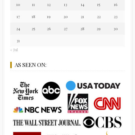
10
11
12
13
14
15
16
17
18
19
20
21
22
23
24
25
26
27
28
29
30
31
« Jul
AS SEEN ON: