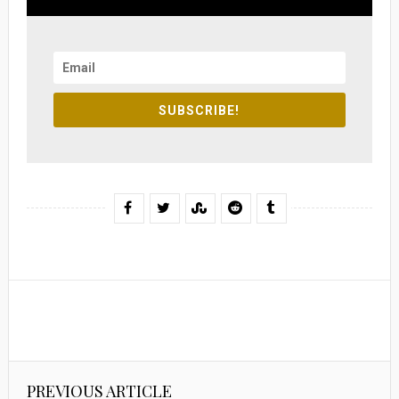
SUBSCRIBE!
PREVIOUS ARTICLE