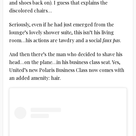
and shoes back on). I guess that explains the
discolored chairs…
Seriously, even if he had just emerged from the
lounge’s lovely shower suite, this isn’t his living
room…his actions are tawdry and a social
faux pas
.
And then there’s the man who decided to shave his
head…on the plane…in his business class seat. Yes,
United’s new Polaris Business Class now comes with
an added amenity: hair.