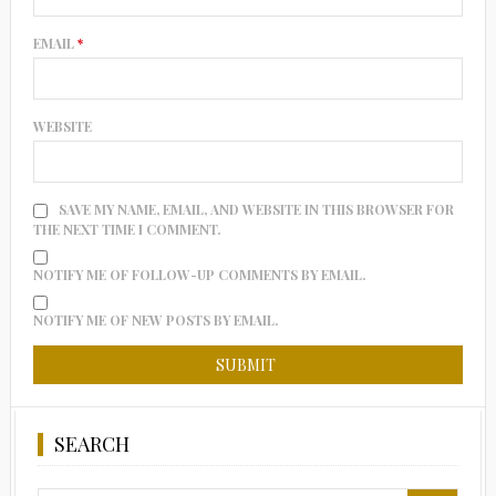
EMAIL
*
WEBSITE
SAVE MY NAME, EMAIL, AND WEBSITE IN THIS BROWSER FOR
THE NEXT TIME I COMMENT.
NOTIFY ME OF FOLLOW-UP COMMENTS BY EMAIL.
NOTIFY ME OF NEW POSTS BY EMAIL.
SEARCH