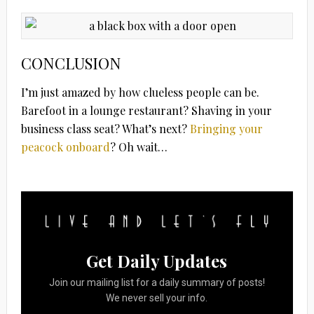
CONCLUSION
I’m just amazed by how clueless people can be.
Barefoot in a lounge restaurant? Shaving in your
business class seat? What’s next?
Bringing your
peacock onboard
? Oh wait…
Get Daily Updates
Join our mailing list for a daily summary of posts!
We never sell your info.