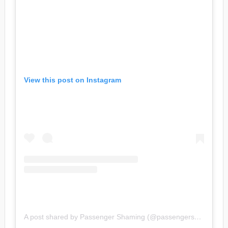
View this post on Instagram
A post shared by Passenger Shaming (@passengershaming)
o