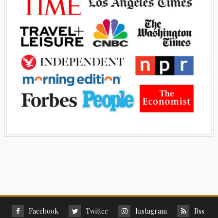
Facebook
Twitter
Instagram
Rss