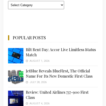
Categories
POPULAR POSTS
Bilt Rent Day: Accor Live Limitless Status
Match
AUGUST 1, 2026
JetBlue Reveals BlueFirst, The Official
Name For Its New Domestic First Class
JULY 28, 2026
Review: United Airlines 737-900 First
Class
AUGUST 4, 2026