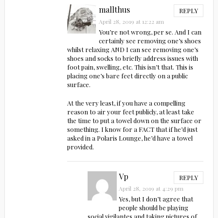
mallthus
REPLY
April 28, 2019 at 12:22 am
You’re not wrong, per se. And I can
certainly see removing one’s shoes
whilst relaxing AND I can see removing one’s
shoes and socks to briefly address issues with
foot pain, swelling, etc. This isn’t that. This is
placing one’s bare feet directly on a public
surface.
At the very least, if you have a compelling
reason to air your feet publicly, at least take
the time to put a towel down on the surface or
something. I know for a FACT that if he’d just
asked in a Polaris Lounge, he’d have a towel
provided.
Vp
REPLY
April 28, 2019 at 4:29 pm
Yes, but I don’t agree that
people should be playing
social vigilantes and taking pictures of