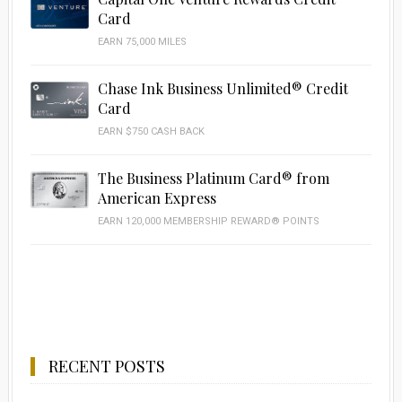
Card
EARN 75,000 MILES
Chase Ink Business Unlimited® Credit
Card
EARN $750 CASH BACK
The Business Platinum Card® from
American Express
EARN 120,000 MEMBERSHIP REWARD® POINTS
RECENT POSTS