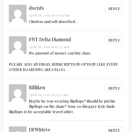
docntx
REPLY
April 28, 2019 at 10:04 am
Clueless and self absorbed…
FNT Delta Diamond
REPLY
April 28, 2019 at 10:23 am
No amount of money can buy class.
PLEASE ADD AN EMAIL SUBSCRIPTION OPTION LIKE EVERY
OTHER BOARDING AREA BLOG.
Billiken
REPLY
April 28, 2019 at 11:43 am
Maybe he was wearing flipflops? Should he put his
flipflops on the chair? Your co-blogger Kyle finds
flipflops to be acceptable travel attire.
DFWSteve
REPLY