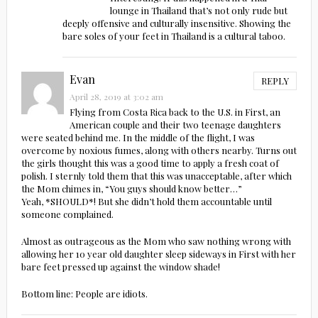
lounge in Thailand that’s not only rude but
deeply offensive and culturally insensitive. Showing the
bare soles of your feet in Thailand is a cultural taboo.
Evan
REPLY
April 28, 2019 at 3:02 am
Flying from Costa Rica back to the U.S. in First, an
American couple and their two teenage daughters
were seated behind me. In the middle of the flight, I was
overcome by noxious fumes, along with others nearby. Turns out
the girls thought this was a good time to apply a fresh coat of
polish. I sternly told them that this was unacceptable, after which
the Mom chimes in, “You guys should know better…”
Yeah, *SHOULD*! But she didn’t hold them accountable until
someone complained.
Almost as outrageous as the Mom who saw nothing wrong with
allowing her 10 year old daughter sleep sideways in First with her
bare feet pressed up against the window shade!
Bottom line: People are idiots.