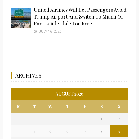
United Airlines Will Let Passengers Avoid
Trump Airport And Switch To Miami Or
Fort Lauderdale For Free
JULY 16, 2026
ARCHIVES
AUGUST 2026
M
T
W
T
F
S
S
1
2
3
4
5
6
7
8
9