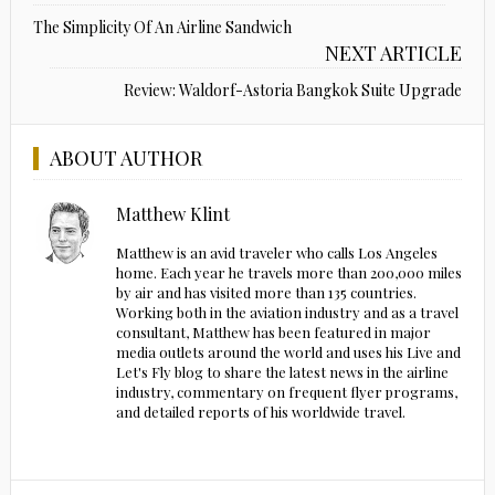
The Simplicity Of An Airline Sandwich
NEXT ARTICLE
Review: Waldorf-Astoria Bangkok Suite Upgrade
ABOUT AUTHOR
Matthew Klint
Matthew is an avid traveler who calls Los Angeles
home. Each year he travels more than 200,000 miles
by air and has visited more than 135 countries.
Working both in the aviation industry and as a travel
consultant, Matthew has been featured in major
media outlets around the world and uses his Live and
Let's Fly blog to share the latest news in the airline
industry, commentary on frequent flyer programs,
and detailed reports of his worldwide travel.