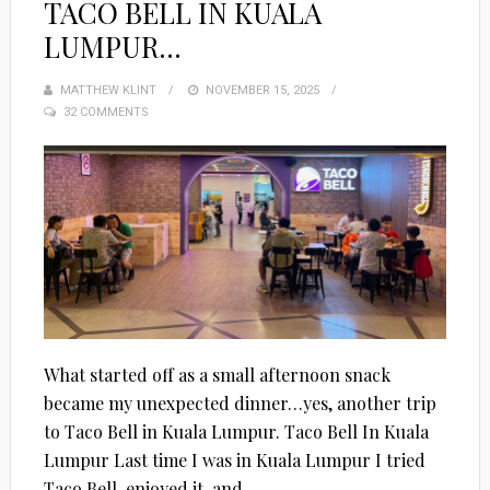
TACO BELL IN KUALA
LUMPUR…
MATTHEW KLINT
POSTED
NOVEMBER 15, 2025
32 COMMENTS
ON
What started off as a small afternoon snack
became my unexpected dinner…yes, another trip
to Taco Bell in Kuala Lumpur. Taco Bell In Kuala
Lumpur Last time I was in Kuala Lumpur I tried
Taco Bell, enjoyed it, and...