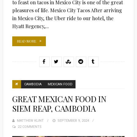
to feast on tacos in Mexico City is one of the great
pleasures of life. Mexico City Tacos After arriving
in Mexico City, the Uber ride to our hotel, the
Hyatt Regency,...
READ MORE
CAMBODIA
MEXICAN FOOD
GREAT MEXICAN FOOD IN
SIEM REAP, CAMBODIA
MATTHEW KLINT
POSTED
SEPTEMBER 9, 2024
22 COMMENTS
ON