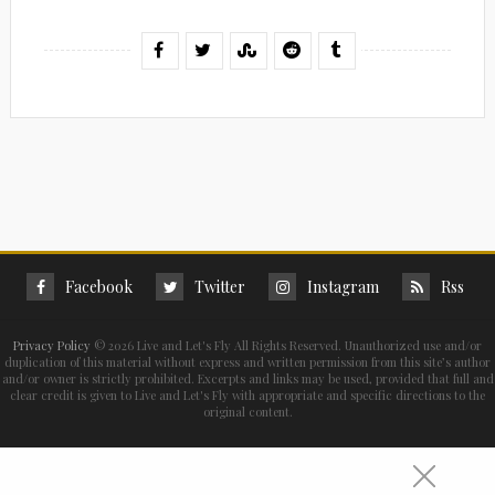
Facebook
Twitter
Instagram
Rss
Privacy Policy
©
2026 Live and Let's Fly All Rights Reserved. Unauthorized use and/or
duplication of this material without express and written permission from this site’s author
and/or owner is strictly prohibited. Excerpts and links may be used, provided that full and
clear credit is given to Live and Let's Fly with appropriate and specific directions to the
original content.