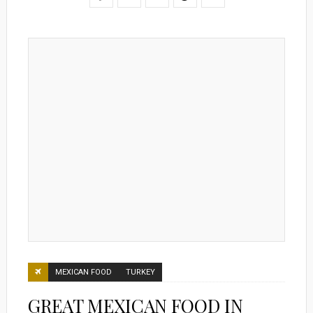
MEXICAN FOOD
TURKEY
GREAT MEXICAN FOOD IN