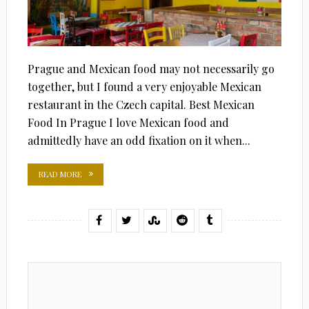
Prague and Mexican food may not necessarily go
together, but I found a very enjoyable Mexican
restaurant in the Czech capital. Best Mexican
Food In Prague I love Mexican food and
admittedly have an odd fixation on it when...
READ MORE