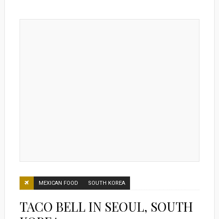
MEXICAN FOOD
SOUTH KOREA
TACO BELL IN SEOUL, SOUTH