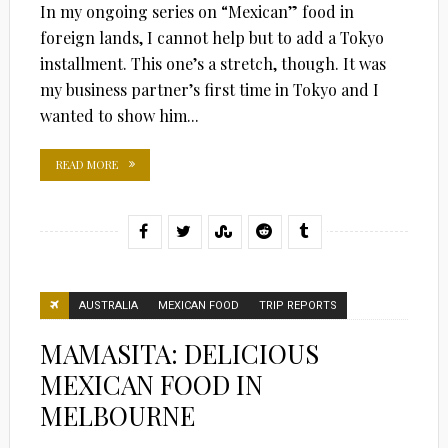
In my ongoing series on “Mexican” food in
foreign lands, I cannot help but to add a Tokyo
installment. This one’s a stretch, though. It was
my business partner’s first time in Tokyo and I
wanted to show him...
READ MORE
AUSTRALIA
MEXICAN FOOD
TRIP REPORTS
MAMASITA: DELICIOUS
MEXICAN FOOD IN
MELBOURNE