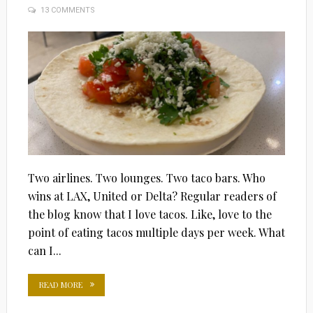
13 COMMENTS
ON
Two airlines. Two lounges. Two taco bars. Who
wins at LAX, United or Delta? Regular readers of
the blog know that I love tacos. Like, love to the
point of eating tacos multiple days per week. What
can I...
READ MORE