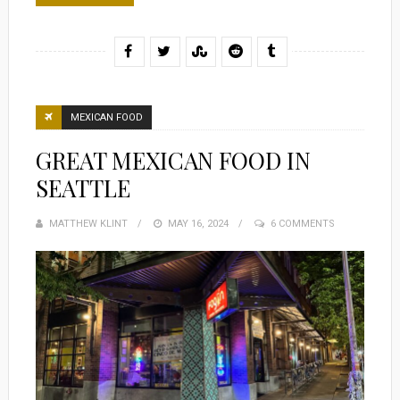
MEXICAN FOOD
GREAT MEXICAN FOOD IN
SEATTLE
MATTHEW KLINT
POSTED
MAY 16, 2024
6 COMMENTS
ON