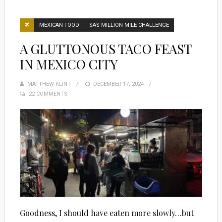
MEXICAN FOOD
SAS MILLION MILE CHALLENGE
A GLUTTONOUS TACO FEAST
IN MEXICO CITY
MATTHEW KLINT
POSTED
DECEMBER 17, 2024
22 COMMENTS
ON
Goodness, I should have eaten more slowly…but