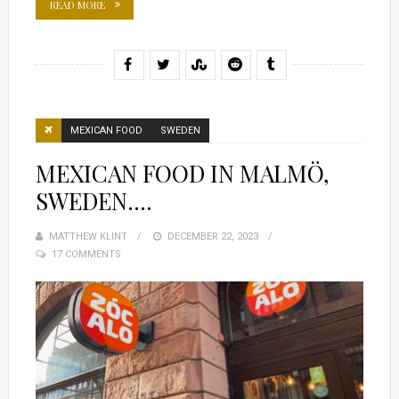
READ MORE
MEXICAN FOOD
SWEDEN
MEXICAN FOOD IN MALMÖ,
SWEDEN….
MATTHEW KLINT
POSTED
DECEMBER 22, 2023
17 COMMENTS
ON