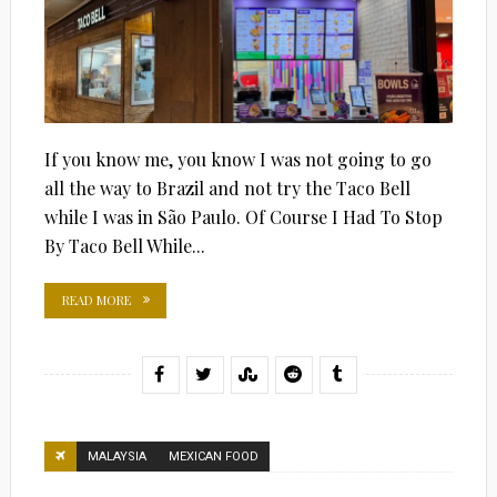
If you know me, you know I was not going to go
all the way to Brazil and not try the Taco Bell
while I was in São Paulo. Of Course I Had To Stop
By Taco Bell While...
READ MORE
MALAYSIA
MEXICAN FOOD