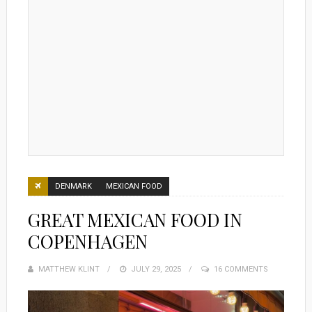
DENMARK
MEXICAN FOOD
GREAT MEXICAN FOOD IN
COPENHAGEN
MATTHEW KLINT
POSTED
JULY 29, 2025
16 COMMENTS
ON