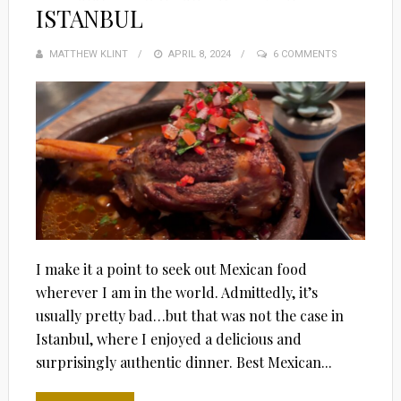
ISTANBUL
MATTHEW KLINT
POSTED
APRIL 8, 2024
6 COMMENTS
ON
I make it a point to seek out Mexican food
wherever I am in the world. Admittedly, it’s
usually pretty bad…but that was not the case in
Istanbul, where I enjoyed a delicious and
surprisingly authentic dinner. Best Mexican...