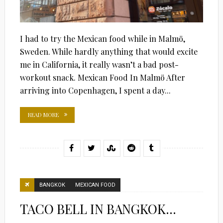
I had to try the Mexican food while in Malmö,
Sweden. While hardly anything that would excite
me in California, it really wasn’t a bad post-
workout snack. Mexican Food In Malmö After
arriving into Copenhagen, I spent a day...
READ MORE
BANGKOK
MEXICAN FOOD
TACO BELL IN BANGKOK…