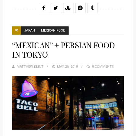
JAPAN
MEXICAN FOOD
“MEXICAN” + PERSIAN FOOD
IN TOKYO
MATTHEW KLINT
POSTED
MAY 26, 2018
8 COMMENTS
ON