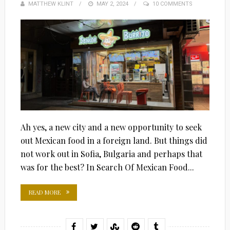
MATTHEW KLINT
POSTED
MAY 2, 2024
10 COMMENTS
ON
Ah yes, a new city and a new opportunity to seek
out Mexican food in a foreign land. But things did
not work out in Sofia, Bulgaria and perhaps that
was for the best? In Search Of Mexican Food...
READ MORE