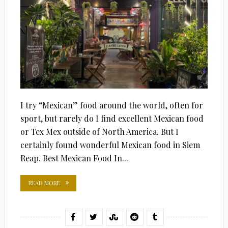
I try “Mexican” food around the world, often for
sport, but rarely do I find excellent Mexican food
or Tex Mex outside of North America. But I
certainly found wonderful Mexican food in Siem
Reap. Best Mexican Food In...
READ MORE