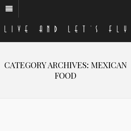
CATEGORY ARCHIVES:
MEXICAN
FOOD