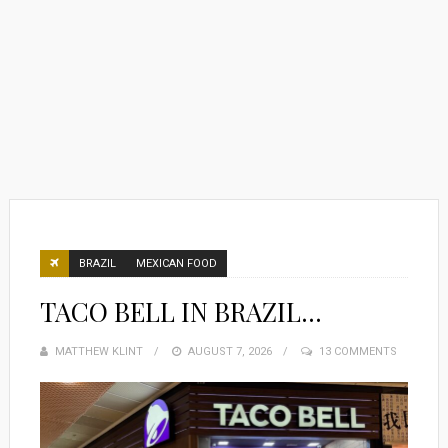
BRAZIL
MEXICAN FOOD
TACO BELL IN BRAZIL…
MATTHEW KLINT
POSTED
AUGUST 7, 2026
13 COMMENTS
ON