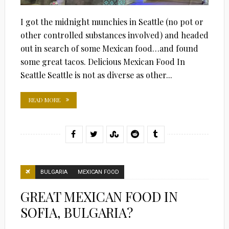
I got the midnight munchies in Seattle (no pot or
other controlled substances involved) and headed
out in search of some Mexican food…and found
some great tacos. Delicious Mexican Food In
Seattle Seattle is not as diverse as other...
READ MORE
BULGARIA
MEXICAN FOOD
GREAT MEXICAN FOOD IN
SOFIA, BULGARIA?