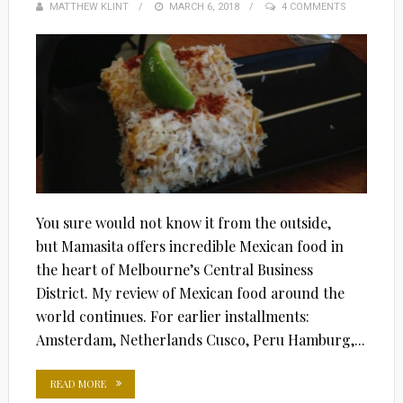
MATTHEW KLINT
POSTED
MARCH 6, 2018
4 COMMENTS
ON
You sure would not know it from the outside,
but Mamasita offers incredible Mexican food in
the heart of Melbourne’s Central Business
District. My review of Mexican food around the
world continues. For earlier installments:
Amsterdam, Netherlands Cusco, Peru Hamburg,...
READ MORE