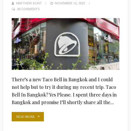
MATTHEW KLINT
POSTED
NOVEMBER 16, 2021
40 COMMENTS
ON
There’s a new Taco Bell in Bangkok and I could
not help but to try it during my recent trip. Taco
Bell In Bangkok? Yes Please. I spent three days in
Bangkok and promise I’ll shortly share all the...
READ MORE