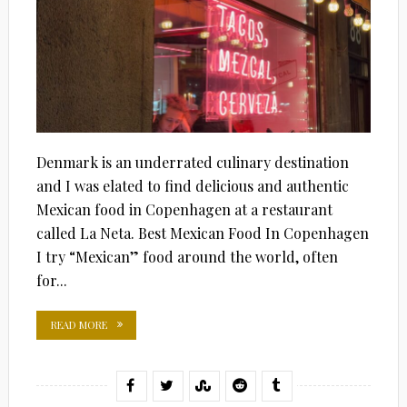
Denmark is an underrated culinary destination
and I was elated to find delicious and authentic
Mexican food in Copenhagen at a restaurant
called La Neta. Best Mexican Food In Copenhagen
I try “Mexican” food around the world, often
for...
READ MORE