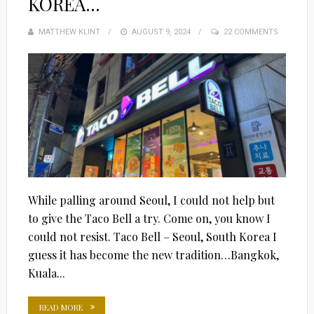
KOREA…
MATTHEW KLINT
POSTED
AUGUST 9, 2024
22 COMMENTS
ON
While palling around Seoul, I could not help but
to give the Taco Bell a try. Come on, you know I
could not resist. Taco Bell – Seoul, South Korea I
guess it has become the new tradition…Bangkok,
Kuala...
READ MORE