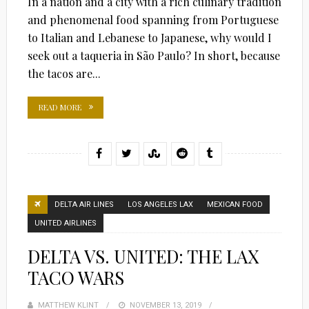
In a nation and a city with a rich culinary tradition
and phenomenal food spanning from Portuguese
to Italian and Lebanese to Japanese, why would I
seek out a taqueria in São Paulo? In short, because
the tacos are...
READ MORE
DELTA AIR LINES
LOS ANGELES LAX
MEXICAN FOOD
UNITED AIRLINES
DELTA VS. UNITED: THE LAX
TACO WARS
MATTHEW KLINT
POSTED
NOVEMBER 13, 2019