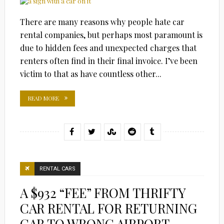
There are many reasons why people hate car
rental companies, but perhaps most paramount is
due to hidden fees and unexpected charges that
renters often find in their final invoice. I’ve been
victim to that as have countless other...
READ MORE
RENTAL CARS
A $932 “FEE” FROM THRIFTY
CAR RENTAL FOR RETURNING
CAR TO WRONG AIRPORT