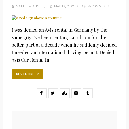
MATTHEW KLINT
POSTED
MAY 18, 2022
65 COMMENTS
ON
I was denied an Avis rental in Germany by the
same guy I’ve been renting cars from for the
better part of a decade when he suddenly decided
I needed an international driving permit. Denied
Avis Car Rental In...
READ MORE