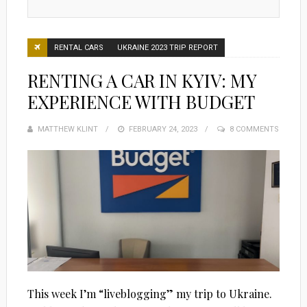
RENTAL CARS
UKRAINE 2023 TRIP REPORT
RENTING A CAR IN KYIV: MY
EXPERIENCE WITH BUDGET
MATTHEW KLINT
POSTED
FEBRUARY 24, 2023
8 COMMENTS
ON
This week I’m “liveblogging” my trip to Ukraine.