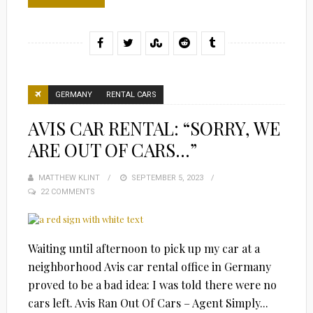
GERMANY
RENTAL CARS
AVIS CAR RENTAL: “SORRY, WE
ARE OUT OF CARS…”
MATTHEW KLINT
POSTED
SEPTEMBER 5, 2023
22 COMMENTS
ON
Waiting until afternoon to pick up my car at a
neighborhood Avis car rental office in Germany
proved to be a bad idea: I was told there were no
cars left. Avis Ran Out Of Cars – Agent Simply...