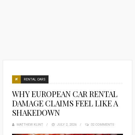
RENTAL CARS
WHY EUROPEAN CAR RENTAL
DAMAGE CLAIMS FEEL LIKE A
SHAKEDOWN
MATTHEW KLINT
POSTED
JULY 2, 2026
32 COMMENTS
ON