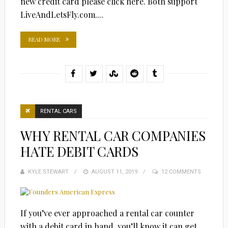
new credit card please click here. Both support
LiveAndLetsFly.com....
READ MORE
RENTAL CARS
WHY RENTAL CAR COMPANIES
HATE DEBIT CARDS
KYLE STEWART
POSTED
AUGUST 11, 2019
12 COMMENTS
ON
If you’ve ever approached a rental car counter
with a debit card in hand, you’ll know it can get