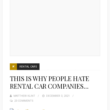
RENTAL CARS
THIS IS WHY PEOPLE HATE
RENTAL CAR COMPANIES…
MATTHEW KLINT
POSTED
DECEMBER 3, 2021
23 COMMENTS
ON