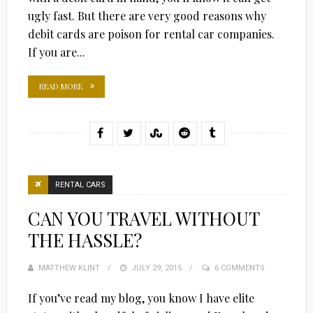
ugly fast. But there are very good reasons why
debit cards are poison for rental car companies.
If you are...
READ MORE
RENTAL CARS
CAN YOU TRAVEL WITHOUT
THE HASSLE?
MATTHEW KLINT
POSTED
JULY 29, 2015
6 COMMENTS
ON
If you’ve read my blog, you know I have elite