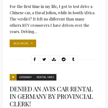
For the first time in my life, I got to test drive a
Chinese car, a Haval Jolion, while in South Africa.
The verdict? It felt no different than many
others SUV crossovers I have driven over the
years. Driving...
READ MORE
GERMANY
RENTAL CARS
DENIED AN AVIS CAR RENTAL
IN GERMANY BY PROVINCIAL
CLERK!