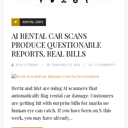
RENTAL CARS
AI RENTAL CAR SCANS
PRODUCE QUESTIONABLE
REPORTS, REAL BILLS
KYLE STEWART
POSTED
FEBRUARY 22, 2026
11 COMMENTS
ON
Hertz and Sixt are using AI scanners that
automatically flag rental car damage. Customers
are getting hit with surprise bills for marks no
human eye can catch. If you have been on X this
week, you may have already...