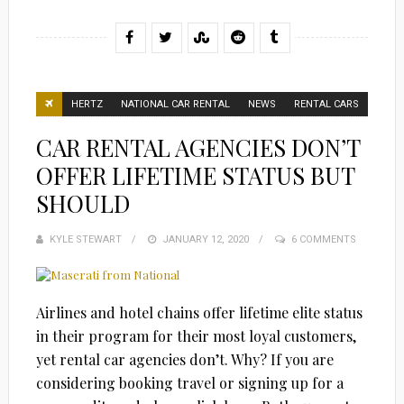
HERTZ
NATIONAL CAR RENTAL
NEWS
RENTAL CARS
CAR RENTAL AGENCIES DON’T
OFFER LIFETIME STATUS BUT
SHOULD
KYLE STEWART
POSTED
JANUARY 12, 2020
6 COMMENTS
ON
Airlines and hotel chains offer lifetime elite status
in their program for their most loyal customers,
yet rental car agencies don’t. Why? If you are
considering booking travel or signing up for a