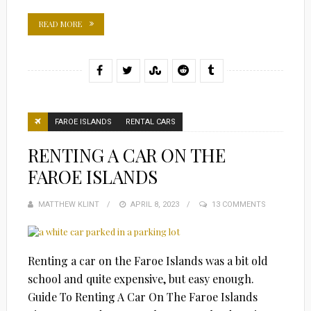
READ MORE
FAROE ISLANDS
RENTAL CARS
RENTING A CAR ON THE
FAROE ISLANDS
MATTHEW KLINT
POSTED
APRIL 8, 2023
13 COMMENTS
ON
Renting a car on the Faroe Islands was a bit old
school and quite expensive, but easy enough.
Guide To Renting A Car On The Faroe Islands