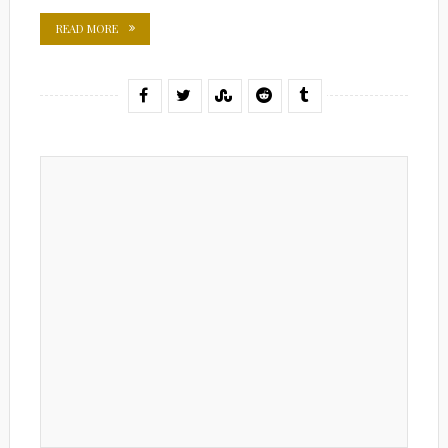
READ MORE