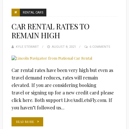
RENTAL CARS
CAR RENTAL RATES TO
REMAIN HIGH
KYLE STEWART
POSTED
AUGUST 8, 2021
6 COMMENTS
ON
Car rental rates have been very high but even as
travel demand reduces, rates will remain
elevated. If you are considering booking
travel or signing up for a new credit card please
click here. Both support LiveAndLetsFly.com. If
you haven’t followed us...
READ MORE