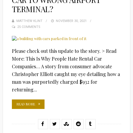
TERMINAL?
MATTHEW KLINT
POSTED
NOVEMBER 30, 2021
25 COMMENTS
ON
Please check out this update to the story. > Read
More: This Is Why People Hate Rental Car
Companies… A story from consumer advocate
Christopher Elliott caught my eye detailing how a
man was purportedly charged $932 for
returning...
READ MORE