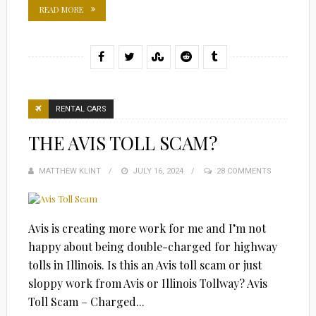
READ MORE
RENTAL CARS
THE AVIS TOLL SCAM?
MATTHEW KLINT
POSTED
JULY 16, 2024
28 COMMENTS
ON
Avis is creating more work for me and I’m not
happy about being double-charged for highway
tolls in Illinois. Is this an Avis toll scam or just
sloppy work from Avis or Illinois Tollway? Avis
Toll Scam – Charged...