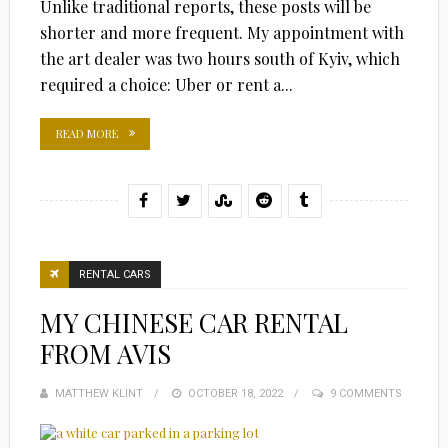
Unlike traditional reports, these posts will be
shorter and more frequent. My appointment with
the art dealer was two hours south of Kyiv, which
required a choice: Uber or rent a...
READ MORE
RENTAL CARS
MY CHINESE CAR RENTAL
FROM AVIS
MATTHEW KLINT
POSTED
OCTOBER 18, 2022
9 COMMENTS
ON