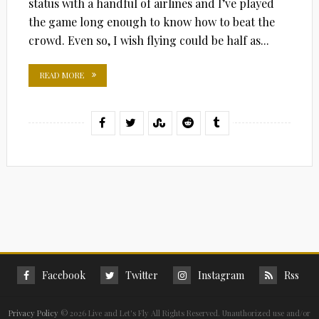
status with a handful of airlines and I’ve played
the game long enough to know how to beat the
crowd. Even so, I wish flying could be half as...
READ MORE
Facebook
Twitter
Instagram
Rss
Privacy Policy
©
2026 Live and Let's Fly All Rights Reserved. Unauthorized use and/or