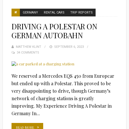
GERMANY
RENTAL CARS
TRIP REPORTS
DRIVING A POLESTAR ON
GERMAN AUTOBAHN
MATTHEW KLINT
POSTED
SEPTEMBER 6, 2023
34 COMMENTS
ON
We reserved a Mercedes EQS 450 from Europcar
but ended up with a Polestar. This proved to be
very disappointing to drive, though Germany’s
network of charging stations is greatly
improving. My Experience Driving A Polestar in
Germany In...
READ MORE