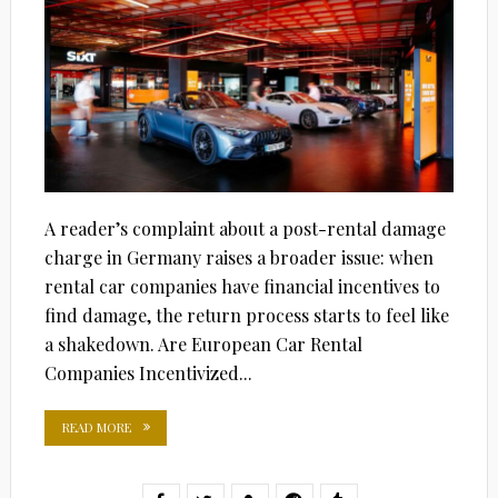
A reader’s complaint about a post-rental damage
charge in Germany raises a broader issue: when
rental car companies have financial incentives to
find damage, the return process starts to feel like
a shakedown. Are European Car Rental
Companies Incentivized...
READ MORE