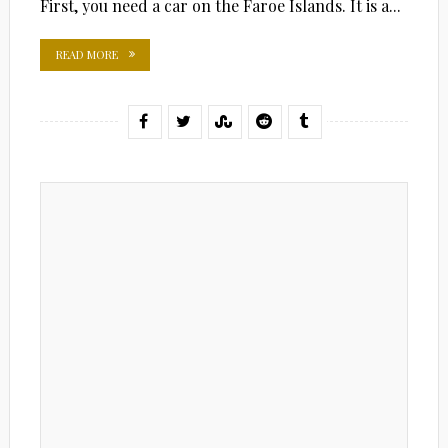
First, you need a car on the Faroe Islands. It is a...
READ MORE