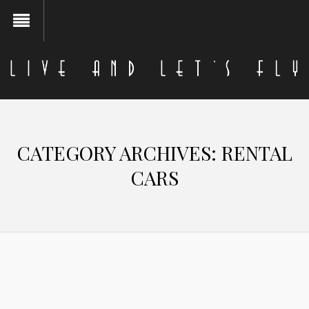
CATEGORY ARCHIVES:
RENTAL
CARS