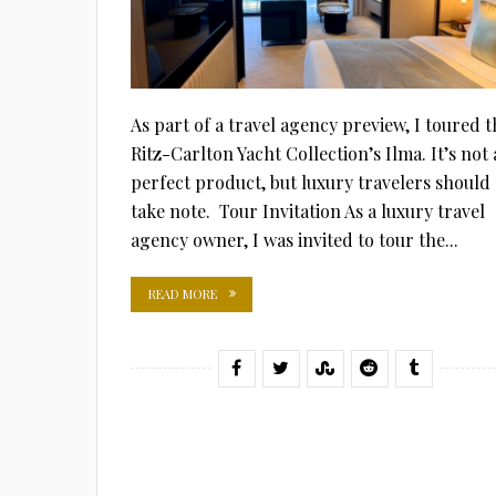
As part of a travel agency preview, I toured t
Ritz-Carlton Yacht Collection’s Ilma. It’s not 
perfect product, but luxury travelers should
take note. Tour Invitation As a luxury travel
agency owner, I was invited to tour the...
READ MORE