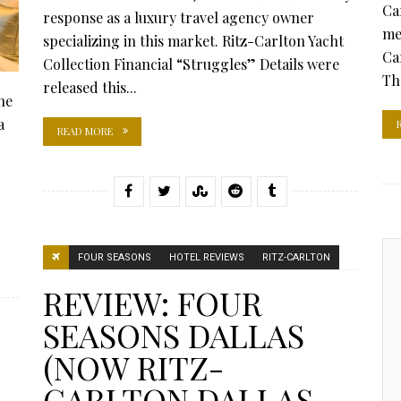
Ca
response as a luxury travel agency owner
me
specializing in this market. Ritz-Carlton Yacht
Ca
Collection Financial “Struggles” Details were
Th
released this...
he
a
READ MORE
FOUR SEASONS
HOTEL REVIEWS
RITZ-CARLTON
REVIEW: FOUR
SEASONS DALLAS
(NOW RITZ-
CARLTON DALLAS,