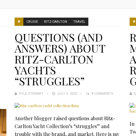
CRUISE
RITZ-CARLTON
TRAVEL
QUESTIONS (AND
ANSWERS) ABOUT
RITZ-CARLTON
YACHTS
R
“STRUGGLES”
KYLE STEWART
POSTED
JULY 6, 2025
8 COMMENTS
ON
Another blogger raised questions about Ritz-
In
Carlton Yacht Collection’s “struggles” and
Tw
trouble with the brand, and market. Here is my