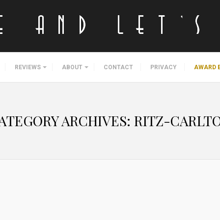
REVIEWS
ABOUT
CONTACT
PRIVACY
AWARD 
ATEGORY ARCHIVES:
RITZ-CARLT