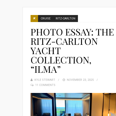
CRUISE
RITZ-CARLTON
PHOTO ESSAY: THE
RITZ-CARLTON
YACHT
COLLECTION,
“ILMA”
KYLE STEWART
POSTED
NOVEMBER 23, 2025
11 COMMENTS
ON