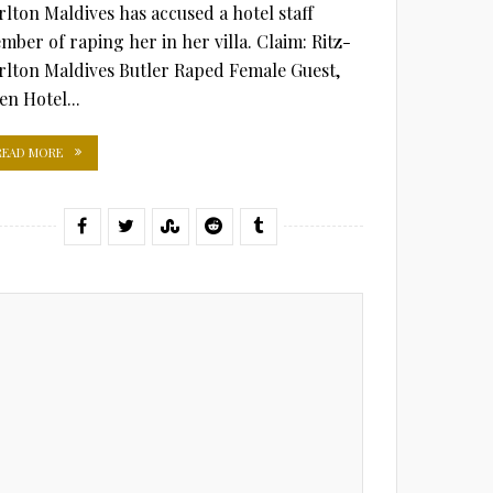
rlton Maldives has accused a hotel staff
mber of raping her in her villa. Claim: Ritz-
rlton Maldives Butler Raped Female Guest,
en Hotel...
READ MORE