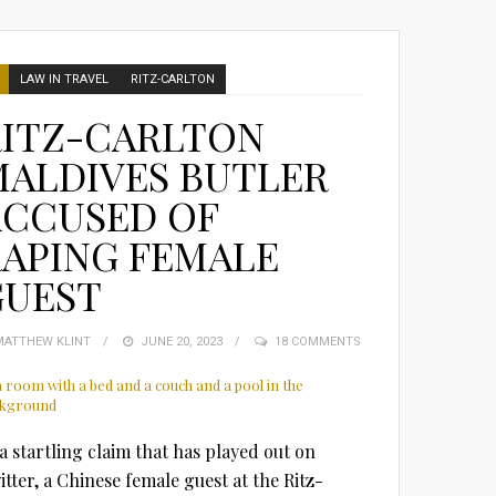
LAW IN TRAVEL
RITZ-CARLTON
RITZ-CARLTON
MALDIVES BUTLER
ACCUSED OF
APING FEMALE
GUEST
MATTHEW KLINT
POSTED
JUNE 20, 2023
18 COMMENTS
ON
 a startling claim that has played out on
itter, a Chinese female guest at the Ritz-