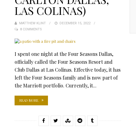
LAS COLINAS)
MATTHEW KLINT
POSTED
DECEMBER 15, 2022
8 COMMENTS
ON
I spent one night at the Four Seasons Dallas,
officially called the Four Seasons Resort and
Club Dallas at Las Colinas. Effective today, it has
left the Four Seasons family and is now part of
the Marriott portfolio. Currently, it...
READ MORE