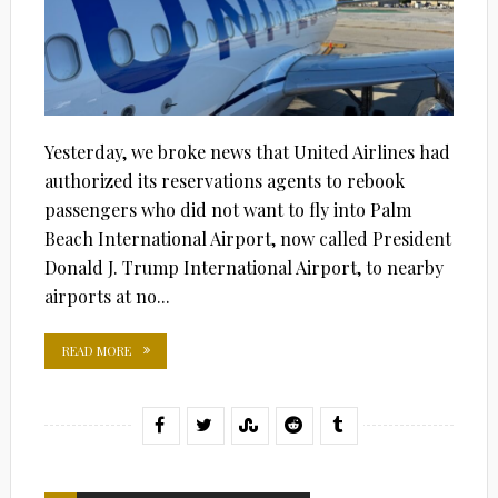
Yesterday, we broke news that United Airlines had
authorized its reservations agents to rebook
passengers who did not want to fly into Palm
Beach International Airport, now called President
Donald J. Trump International Airport, to nearby
airports at no...
READ MORE