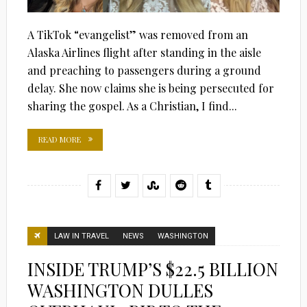
A TikTok “evangelist” was removed from an
Alaska Airlines flight after standing in the aisle
and preaching to passengers during a ground
delay. She now claims she is being persecuted for
sharing the gospel. As a Christian, I find...
READ MORE
LAW IN TRAVEL
NEWS
WASHINGTON
INSIDE TRUMP’S $22.5 BILLION
WASHINGTON DULLES