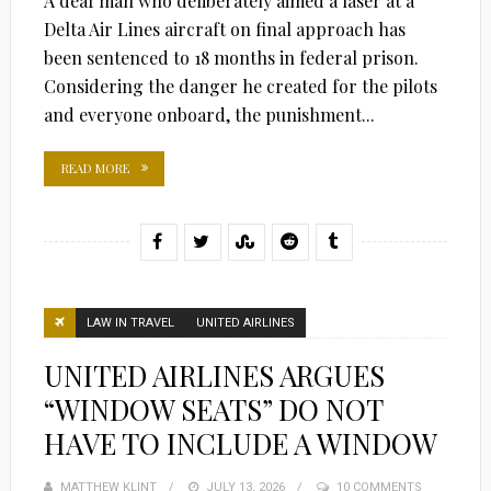
A deaf man who deliberately aimed a laser at a
Delta Air Lines aircraft on final approach has
been sentenced to 18 months in federal prison.
Considering the danger he created for the pilots
and everyone onboard, the punishment...
READ MORE
LAW IN TRAVEL
UNITED AIRLINES
UNITED AIRLINES ARGUES
“WINDOW SEATS” DO NOT
HAVE TO INCLUDE A WINDOW
MATTHEW KLINT
POSTED
JULY 13, 2026
10 COMMENTS