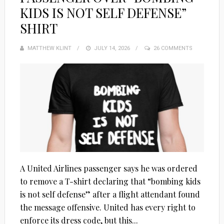
KIDS IS NOT SELF DEFENSE”
SHIRT
MATTHEW KLINT
POSTED
JULY 14, 2026
26 COMMENTS
ON
A United Airlines passenger says he was ordered
to remove a T-shirt declaring that “bombing kids
is not self defense” after a flight attendant found
the message offensive. United has every right to
enforce its dress code, but this...