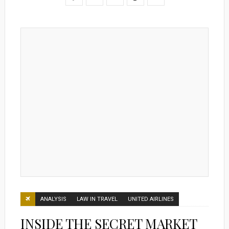
ANALYSIS
LAW IN TRAVEL
UNITED AIRLINES
INSIDE THE SECRET MARKET