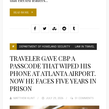
that elected leaders...
READ MORE
DEPARTMENT OF HOMELAND SECURITY
LAW IN TRAVEL
TRAVELER GAVE CBP A
PASSCODE THAT WIPED HIS
PHONE AT ATLANTA AIRPORT.
NOW HE FACES FIVE YEARS IN
PRISON
MATTHEW KLINT
POSTED
JULY 29, 2026
51 COMMENTS
ON