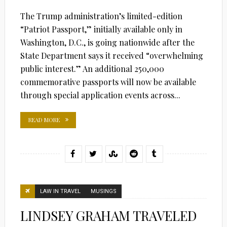
The Trump administration’s limited-edition
“Patriot Passport,” initially available only in
Washington, D.C., is going nationwide after the
State Department says it received “overwhelming
public interest.” An additional 250,000
commemorative passports will now be available
through special application events across...
READ MORE
LAW IN TRAVEL
MUSINGS
LINDSEY GRAHAM TRAVELED