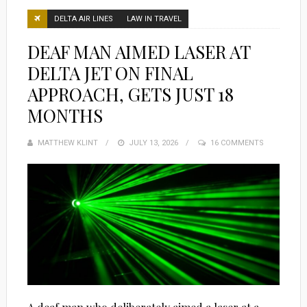
DELTA AIR LINES
LAW IN TRAVEL
DEAF MAN AIMED LASER AT
DELTA JET ON FINAL
APPROACH, GETS JUST 18
MONTHS
MATTHEW KLINT
POSTED
JULY 13, 2026
16 COMMENTS
ON