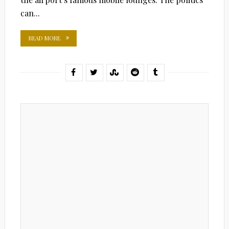
can...
READ MORE