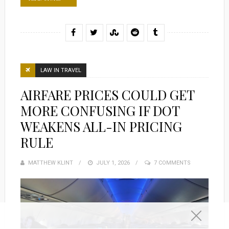
LAW IN TRAVEL
AIRFARE PRICES COULD GET
MORE CONFUSING IF DOT
WEAKENS ALL-IN PRICING
RULE
MATTHEW KLINT
POSTED
JULY 1, 2026
7 COMMENTS
ON