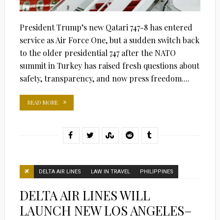
President Trump’s new Qatari 747-8 has entered
service as Air Force One, but a sudden switch back
to the older presidential 747 after the NATO
summit in Turkey has raised fresh questions about
safety, transparency, and now press freedom....
READ MORE
DELTA AIR LINES
LAW IN TRAVEL
PHILIPPINES
DELTA AIR LINES WILL
LAUNCH NEW LOS ANGELES–