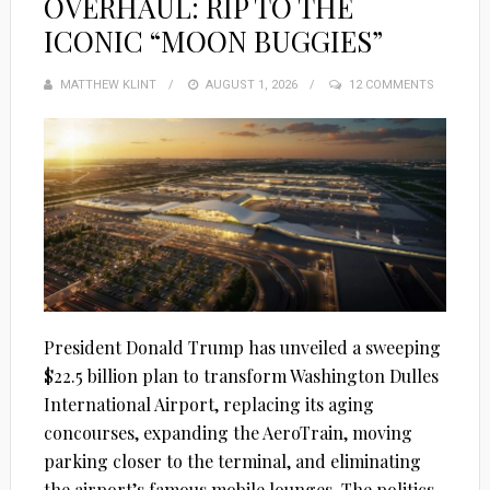
OVERHAUL: RIP TO THE
ICONIC “MOON BUGGIES”
MATTHEW KLINT
POSTED
AUGUST 1, 2026
12 COMMENTS
ON
President Donald Trump has unveiled a sweeping
$22.5 billion plan to transform Washington Dulles
International Airport, replacing its aging
concourses, expanding the AeroTrain, moving
parking closer to the terminal, and eliminating
the airport’s famous mobile lounges. The politics