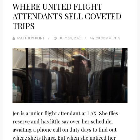
WHERE UNITED FLIGHT
ATTENDANTS SELL COVETED
TRIPS
MATTHEW KLINT
POSTED
JULY 23, 2026
28 COMMENTS
ON
Jen is a junior flight attendant at LAX. She flies
reserve and has little say over her schedule,
awaiting a phone call on duty days to find out
where she is flying. But when she noticed her