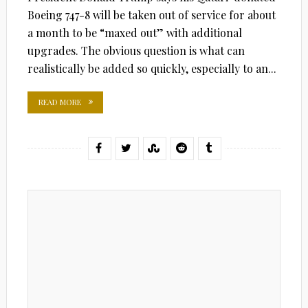
Boeing 747-8 will be taken out of service for about
a month to be “maxed out” with additional
upgrades. The obvious question is what can
realistically be added so quickly, especially to an...
READ MORE