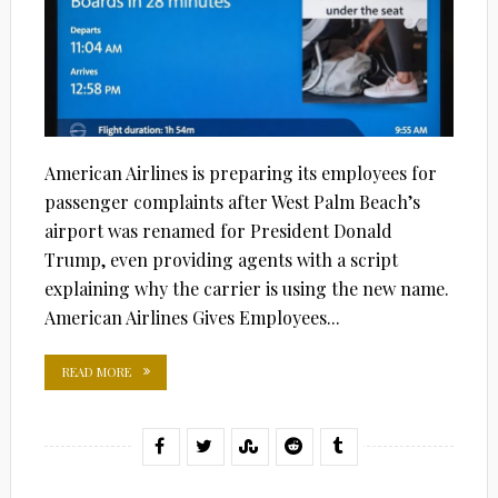
American Airlines is preparing its employees for
passenger complaints after West Palm Beach’s
airport was renamed for President Donald
Trump, even providing agents with a script
explaining why the carrier is using the new name.
American Airlines Gives Employees...
READ MORE