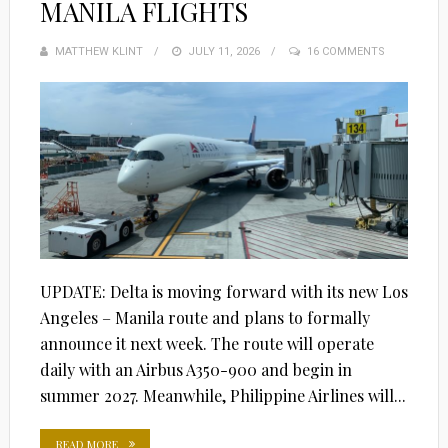
MANILA FLIGHTS
MATTHEW KLINT
POSTED
JULY 11, 2026
16 COMMENTS
ON
UPDATE: Delta is moving forward with its new Los
Angeles – Manila route and plans to formally
announce it next week. The route will operate
daily with an Airbus A350-900 and begin in
summer 2027. Meanwhile, Philippine Airlines will...
READ MORE