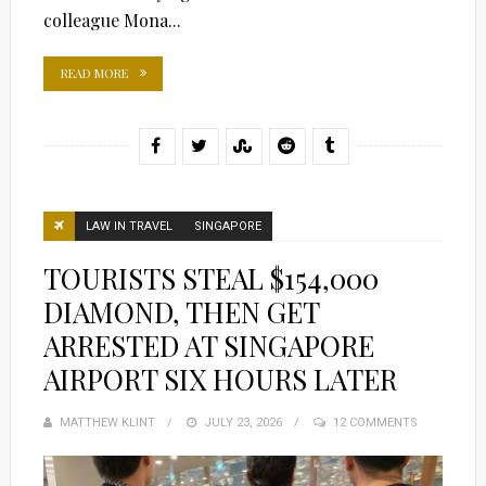
colleague Mona...
READ MORE
LAW IN TRAVEL
SINGAPORE
TOURISTS STEAL $154,000
DIAMOND, THEN GET
ARRESTED AT SINGAPORE
AIRPORT SIX HOURS LATER
MATTHEW KLINT
POSTED
JULY 23, 2026
12 COMMENTS
ON