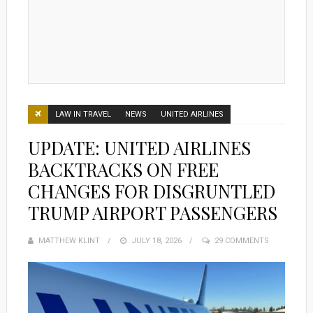
LAW IN TRAVEL
NEWS
UNITED AIRLINES
UPDATE: UNITED AIRLINES
BACKTRACKS ON FREE
CHANGES FOR DISGRUNTLED
TRUMP AIRPORT PASSENGERS
MATTHEW KLINT
POSTED
JULY 18, 2026
29 COMMENTS
ON