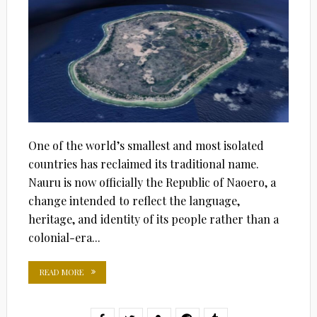
One of the world’s smallest and most isolated
countries has reclaimed its traditional name.
Nauru is now officially the Republic of Naoero, a
change intended to reflect the language,
heritage, and identity of its people rather than a
colonial-era...
READ MORE