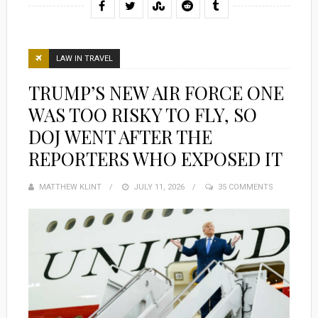
LAW IN TRAVEL
TRUMP’S NEW AIR FORCE ONE
WAS TOO RISKY TO FLY, SO
DOJ WENT AFTER THE
REPORTERS WHO EXPOSED IT
MATTHEW KLINT
POSTED
JULY 11, 2026
35 COMMENTS
ON