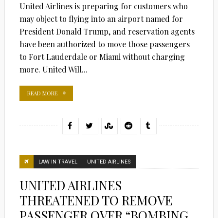
United Airlines is preparing for customers who
may object to flying into an airport named for
President Donald Trump, and reservation agents
have been authorized to move those passengers
to Fort Lauderdale or Miami without charging
more. United Will...
READ MORE
LAW IN TRAVEL
UNITED AIRLINES
UNITED AIRLINES
THREATENED TO REMOVE
PASSENGER OVER “BOMBING