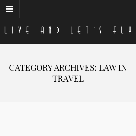
CATEGORY ARCHIVES:
LAW IN
TRAVEL