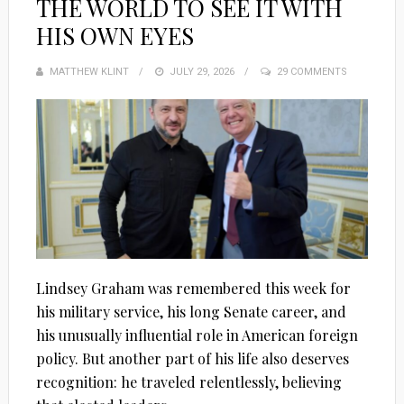
THE WORLD TO SEE IT WITH
HIS OWN EYES
MATTHEW KLINT
POSTED
JULY 29, 2026
29 COMMENTS
ON
Lindsey Graham was remembered this week for
his military service, his long Senate career, and
his unusually influential role in American foreign
policy. But another part of his life also deserves
recognition: he traveled relentlessly, believing