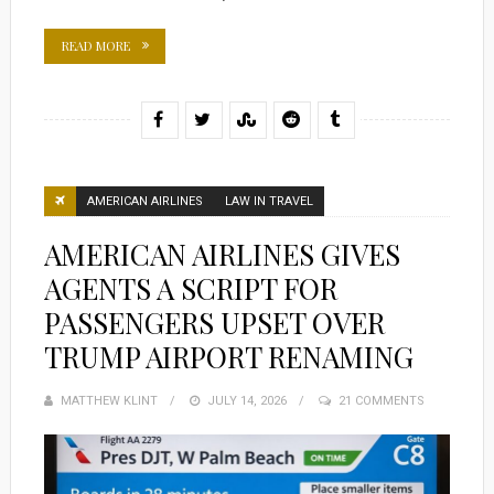
READ MORE
AMERICAN AIRLINES
LAW IN TRAVEL
AMERICAN AIRLINES GIVES
AGENTS A SCRIPT FOR
PASSENGERS UPSET OVER
TRUMP AIRPORT RENAMING
MATTHEW KLINT
POSTED
JULY 14, 2026
21 COMMENTS
ON