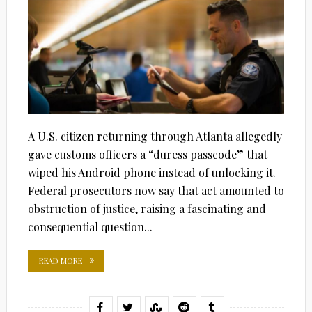
A U.S. citizen returning through Atlanta allegedly
gave customs officers a “duress passcode” that
wiped his Android phone instead of unlocking it.
Federal prosecutors now say that act amounted to
obstruction of justice, raising a fascinating and
consequential question...
READ MORE