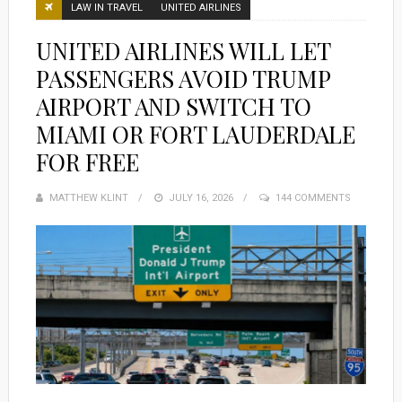
LAW IN TRAVEL
UNITED AIRLINES
UNITED AIRLINES WILL LET
PASSENGERS AVOID TRUMP
AIRPORT AND SWITCH TO
MIAMI OR FORT LAUDERDALE
FOR FREE
MATTHEW KLINT
POSTED
JULY 16, 2026
144 COMMENTS
ON