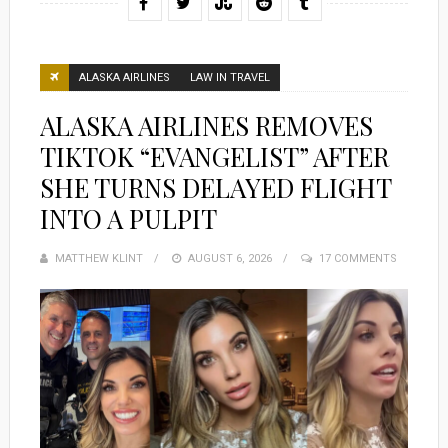
ALASKA AIRLINES
LAW IN TRAVEL
ALASKA AIRLINES REMOVES
TIKTOK “EVANGELIST” AFTER
SHE TURNS DELAYED FLIGHT
INTO A PULPIT
MATTHEW KLINT
POSTED
AUGUST 6, 2026
17 COMMENTS
ON