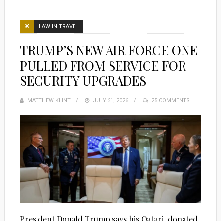
LAW IN TRAVEL
TRUMP’S NEW AIR FORCE ONE
PULLED FROM SERVICE FOR
SECURITY UPGRADES
MATTHEW KLINT
POSTED
JULY 21, 2026
25 COMMENTS
ON
President Donald Trump says his Qatari-donated