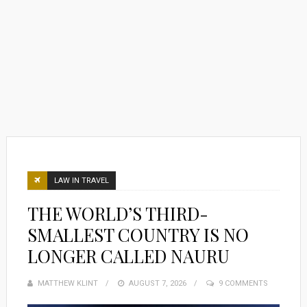
LAW IN TRAVEL
THE WORLD’S THIRD-
SMALLEST COUNTRY IS NO
LONGER CALLED NAURU
MATTHEW KLINT
POSTED
AUGUST 7, 2026
9 COMMENTS
ON