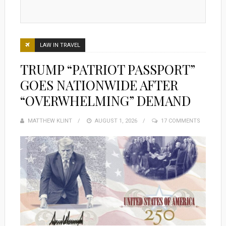
LAW IN TRAVEL
TRUMP “PATRIOT PASSPORT”
GOES NATIONWIDE AFTER
“OVERWHELMING” DEMAND
MATTHEW KLINT
POSTED
AUGUST 1, 2026
17 COMMENTS
ON