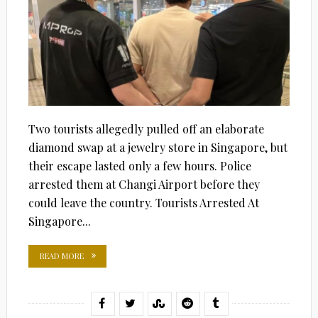
Two tourists allegedly pulled off an elaborate
diamond swap at a jewelry store in Singapore, but
their escape lasted only a few hours. Police
arrested them at Changi Airport before they
could leave the country. Tourists Arrested At
Singapore...
READ MORE