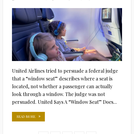
ON
United Airlines tried to persuade a federal judge
that a “window seat” describes where a seat is
located, not whether a passenger can actually
look through a window. The judge was not
persuaded. United Says A “Window Seat” Does...
READ MORE