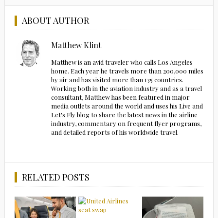
ABOUT AUTHOR
Matthew Klint
Matthew is an avid traveler who calls Los Angeles
home. Each year he travels more than 200,000 miles
by air and has visited more than 135 countries.
Working both in the aviation industry and as a travel
consultant, Matthew has been featured in major
media outlets around the world and uses his Live and
Let's Fly blog to share the latest news in the airline
industry, commentary on frequent flyer programs,
and detailed reports of his worldwide travel.
RELATED POSTS