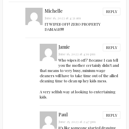
Michelle
REPLY
June 16, 2023 at 4:31 am
IT WIPES OFF! ZERO PROPERTY
DAMAGE!!!!
Jamie
REPLY
June 16, 2023 at 4:19 pm
Who wipes it off? Because I can tell
you the mother certainly didn’t and
that means to very busy, minium wage
cleaners will have to take time out of the allied
cleaning time to clean up hey kids mess.
A very selfish way at looking to entertaining
kids.
Paul
REPLY
June 25, 2023 at 2:47 pm
it’s like someone started drawing