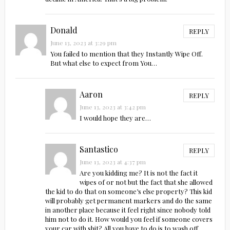
Donald
REPLY
June 13, 2023 at 3:29 pm
You failed to mention that they Instantly Wipe Off.
But what else to expect from You…
Aaron
REPLY
June 13, 2023 at 3:42 pm
I would hope they are…
Santastico
REPLY
June 13, 2023 at 4:37 pm
Are you kidding me? It is not the fact it
wipes of or not but the fact that she allowed
the kid to do that on someone’s else property? This kid
will probably get permanent markers and do the same
in another place because it feel right since nobody told
him not to do it. How would you feel if someone covers
your car with shit? All you have to do is to wash off,