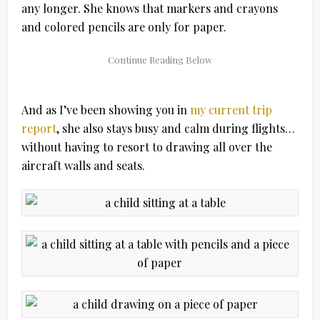
any longer. She knows that markers and crayons
and colored pencils are only for paper.
And as I’ve been showing you in
my current trip
report
, she also stays busy and calm during flights…
without having to resort to drawing all over the
aircraft walls and seats.