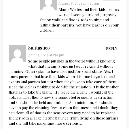
August 8, 2023 at 9:47 am
Blacks Whites and their kids are 10x
worse. I seen your kind purposely
shit on walls and floors. Kids spitting and
hitting their parents. You have leashes on your
children.
Santastico
REPLY
June 13, 2023 at 1:59 pm
Some people put kids in the world without knowing
what that means. Some just get pregnant without
planning. Others plan to have a kid just for social status. Yes, I
know parents that love their kids when it is time to go to social
events and parties but not when they have to take care of them.
Here the kid has nothing to do with the situation. It is the mother
that has to take the blame. If I were the airline I would call the
police and let them know she supported property destruction
and she should be held accountable. At a minimum, she should
have to pay the cleaning fees to clean that mess and I doubt they
can clean all of that as the seat covers may need to be replaced.
Hit her with a large bill and ban her from flying on those airlines
and she will take parenting more seriously.