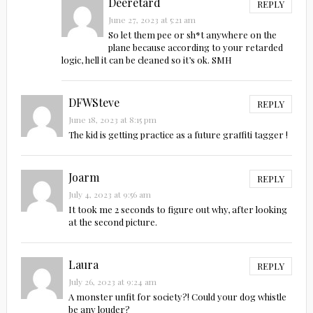
Deeretard
REPLY
June 27, 2023 at 5:21 am
So let them pee or sh*t anywhere on the
plane because according to your retarded
logic, hell it can be cleaned so it’s ok. SMH
DFWSteve
REPLY
June 18, 2023 at 8:15 pm
The kid is getting practice as a future graffiti tagger !
Joarm
REPLY
July 4, 2023 at 9:56 am
It took me 2 seconds to figure out why, after looking
at the second picture.
Laura
REPLY
July 26, 2023 at 9:24 am
A monster unfit for society?! Could your dog whistle
be any louder?