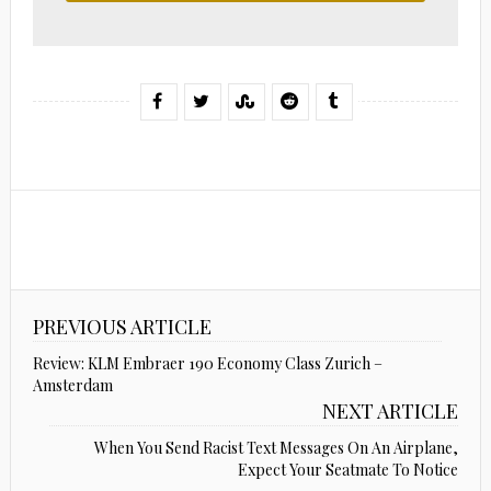
PREVIOUS ARTICLE
Review: KLM Embraer 190 Economy Class Zurich –
Amsterdam
NEXT ARTICLE
When You Send Racist Text Messages On An Airplane,
Expect Your Seatmate To Notice