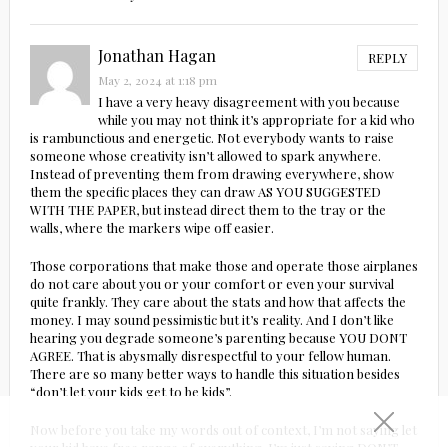
Jonathan Hagan
REPLY
May 2, 2024 at 1:18 pm
I have a very heavy disagreement with you because
while you may not think it’s appropriate for a kid who
is rambunctious and energetic. Not everybody wants to raise
someone whose creativity isn’t allowed to spark anywhere.
Instead of preventing them from drawing everywhere, show
them the specific places they can draw AS YOU SUGGESTED
WITH THE PAPER, but instead direct them to the tray or the
walls, where the markers wipe off easier.
Those corporations that make those and operate those airplanes
do not care about you or your comfort or even your survival
quite frankly. They care about the stats and how that affects the
money. I may sound pessimistic but it’s reality. And I don’t like
hearing you degrade someone’s parenting because YOU DONT
AGREE. That is abysmally disrespectful to your fellow human.
There are so many better ways to handle this situation besides
“don’t let your kids get to be kids”.
Now before you take my words out of context, I’m not saying let
your kid have free range of everything. I’m just saying DON’T