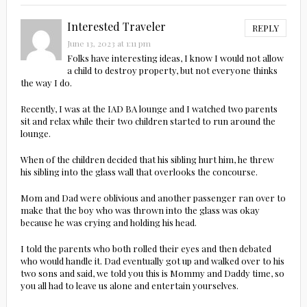
Interested Traveler
REPLY
June 13, 2023 at 1:11 pm
Folks have interesting ideas, I know I would not allow
a child to destroy property, but not everyone thinks
the way I do.
Recently, I was at the IAD BA lounge and I watched two parents
sit and relax while their two children started to run around the
lounge.
When of the children decided that his sibling hurt him, he threw
his sibling into the glass wall that overlooks the concourse.
Mom and Dad were oblivious and another passenger ran over to
make that the boy who was thrown into the glass was okay
because he was crying and holding his head.
I told the parents who both rolled their eyes and then debated
who would handle it. Dad eventually got up and walked over to his
two sons and said, we told you this is Mommy and Daddy time, so
you all had to leave us alone and entertain yourselves.