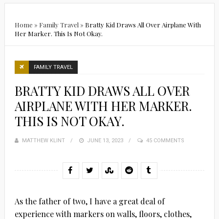
Home
»
Family Travel
»
Bratty Kid Draws All Over Airplane With
Her Marker. This Is Not Okay.
FAMILY TRAVEL
BRATTY KID DRAWS ALL OVER
AIRPLANE WITH HER MARKER.
THIS IS NOT OKAY.
MATTHEW KLINT
POSTED
JUNE 13, 2023
45 COMMENTS
ON
As the father of two, I have a great deal of
experience with markers on walls, floors, clothes,