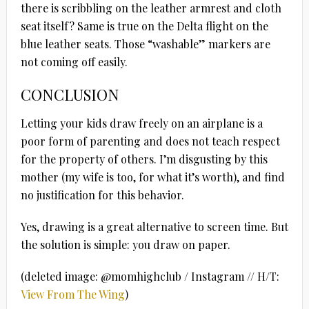
there is scribbling on the leather armrest and cloth
seat itself? Same is true on the Delta flight on the
blue leather seats. Those “washable” markers are
not coming off easily.
CONCLUSION
Letting your kids draw freely on an airplane is a
poor form of parenting and does not teach respect
for the property of others. I’m disgusting by this
mother (my wife is too, for what it’s worth), and find
no justification for this behavior.
Yes, drawing is a great alternative to screen time. But
the solution is simple: you draw on paper.
(deleted image: @momhighclub / Instagram // H/T:
View From The Wing
)