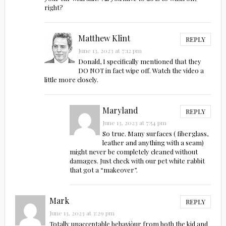
right?
Matthew Klint
REPLY
June 13, 2023 at 7:12 pm
Donald, I specifically mentioned that they
DO NOT in fact wipe off. Watch the video a
little more closely.
Maryland
REPLY
June 13, 2023 at 7:54 pm
So true. Many surfaces ( fiberglass,
leather and anything with a seam)
might never be completely cleaned without
damages. Just check with our pet white rabbit
that got a “makeover”.
Mark
REPLY
June 13, 2023 at 3:29 pm
Totally unacceptable behaviòur from both the kid and