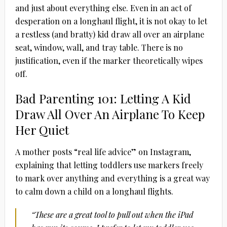
and just about everything else. Even in an act of
desperation on a longhaul flight, it is not okay to let
a restless (and bratty) kid draw all over an airplane
seat, window, wall, and tray table. There is no
justification, even if the marker theoretically wipes
off.
Bad Parenting 101: Letting A Kid
Draw All Over An Airplane To Keep
Her Quiet
A mother posts “real life advice” on Instagram,
explaining that letting toddlers use markers freely
to mark over anything and everything is a great way
to calm down a child on a longhaul flights.
“These are a great tool to pull out when the iPad