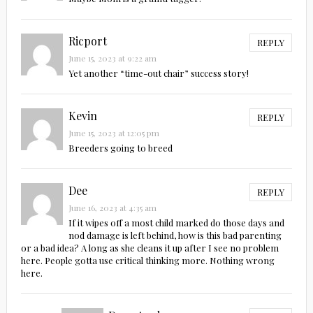
Ricport
REPLY
June 15, 2023 at 9:22 am
Yet another “time-out chair” success story!
Kevin
REPLY
June 15, 2023 at 12:05 pm
Breeders going to breed
Dee
REPLY
June 16, 2023 at 4:35 am
If it wipes off a most child marked do those days and
nod damage is left behind, how is this bad parenting
or a bad idea? A long as she cleans it up after I see no problem
here. People gotta use critical thinking more. Nothing wrong
here.