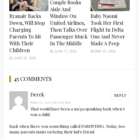
Couple Books
Aisle And
Ryanair Backs
Baby Naomi
Window On
Down, Will Stop
Took Her First
United Airlines,
Charging
Flight In Delta
Then Talks Over
Parents To Sit
One And Never
Passenger Stuck
With Their
Made A Peep
In The Middle
Children
MAY 25, 2026
JUNE 17, 2026
JUNE 25, 2026
45 COMMENTS
Derek
REPLY
June 13, 2023 at 12:56 pm
That would have been a mega spanking back when I
was a child.
Back when there was something called PARENTING. Today, too
many parents insist on being their kid’s friend