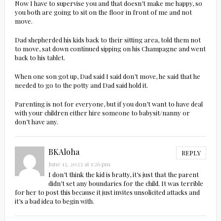
Now I have to supervise you and that doesn’t make me happy, so
you both are going to sit on the floor in front of me and not
move.
Dad shepherded his kids back to their sitting area, told them not
to move, sat down continued sipping on his Champagne and went
back to his tablet.
When one son got up, Dad said I said don’t move, he said that he
needed to go to the potty and Dad said hold it.
Parenting is not for everyone, but if you don’t want to have deal
with your children either hire someone to babysit/nanny or
don’t have any.
BKAloha
REPLY
June 13, 2023 at 1:26 pm
I don’t think the kid is bratty, it’s just that the parent
didn’t set any boundaries for the child. It was terrible
for her to post this because it just invites unsolicited attacks and
it’s a bad idea to begin with.