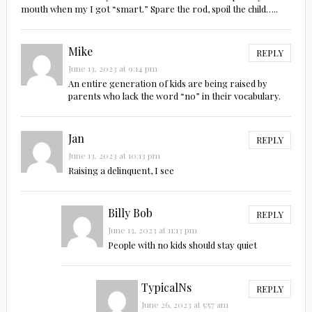
mouth when my I got “smart.” Spare the rod, spoil the child…..
Mike
REPLY
June 13, 2023 at 9:14 pm
An entire generation of kids are being raised by
parents who lack the word “no” in their vocabulary.
Jan
REPLY
June 13, 2023 at 10:13 pm
Raising a delinquent, I see
Billy Bob
REPLY
June 13, 2023 at 11:13 pm
People with no kids should stay quiet
TypicalNs
REPLY
June 26, 2023 at 5:57 am