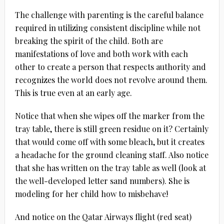
The challenge with parenting is the careful balance
required in utilizing consistent discipline while not
breaking the spirit of the child. Both are
manifestations of love and both work with each
other to create a person that respects authority and
recognizes the world does not revolve around them.
This is true even at an early age.
Notice that when she wipes off the marker from the
tray table, there is still green residue on it? Certainly
that would come off with some bleach, but it creates
a headache for the ground cleaning staff. Also notice
that she has written on the tray table as well (look at
the well-developed letter sand numbers). She is
modeling for her child how to misbehave!
And notice on the Qatar Airways flight (red seat)