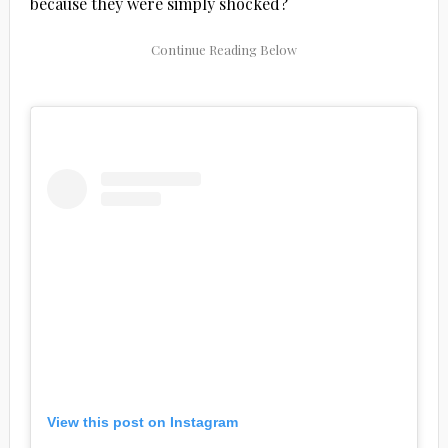
because they were simply shocked?
View this post on Instagram