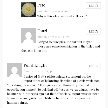
Pete
REPLY
June 16, 2023 at 9:31 am
Why is this vile comment still here?
Fonzi
REPLY
June 16, 2023 at 9:09 pm
Forgot to take pills? Be careful maybe
there are some jews hidden in the toilet and
theu can jump out.
PolishKnight
REPLY
June 13, 2023 at 11:17 pm
I enjoyed Matt’s philosophical statement on the
importance of balancing discipline of a child while not
“breaking their spirit”. It requires such thought, personal
growth, you name it, to pull that off. Just as we, as adults, have to
balance our interests against that of society, as parents we need
to mentor and guide our children to be decent, empowered
human beings.