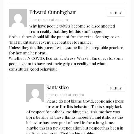
Edward Cunningham
REPLY
June 13, 2023 at 2:24 pm
Why have people/adults become so disconnected
from reality that they let this stuff happen.
Both airlines should bill the parent for the extra cleaning costs.
That might just prevent a repeat performance.
Unless they do, this parent will assume that is acceptable practice
for her and her brat.
Whether it’s COVID, Economic stress, Wars in Europe, etc. some
people seem to have lost their grip on reality and what
constitutes good behaviour.
Santastico
REPLY
June 13, 2023 at 3:13 pm
Please do not blame Covid, economic stress
or war for this behavior. This is simply lack
of respect for others. Nothing else. This mother was
born before all these things happened and it shows this
behavior has been part of her life for a long time.
Maybe this is a new generation but respect has been in
decline in America. That’s a big problem.