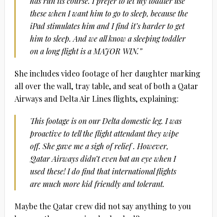
has run its course. I prefer to let my toddler use
these when I want him to go to sleep, because the
iPad stimulates him and I find it’s harder to get
him to sleep. And we all know a sleeping toddler
on a long flight is a MAJOR WIN.”
She includes video footage of her daughter marking
all over the wall, tray table, and seat of both a Qatar
Airways and Delta Air Lines flights, explaining:
This footage is on our Delta domestic leg. I was
proactive to tell the flight attendant they wipe
off. She gave me a sigh of relief . However,
Qatar Airways didn’t even bat an eye when I
used these! I do find that international flights
are much more kid friendly and tolerant.
Maybe the Qatar crew did not say anything to you