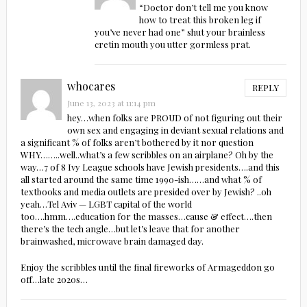
“Doctor don’t tell me you know
how to treat this broken leg if
you’ve never had one” shut your brainless
cretin mouth you utter gormless prat.
whocares
REPLY
June 13, 2023 at 11:14 pm
hey…when folks are PROUD of not figuring out their
own sex and engaging in deviant sexual relations and
a significant % of folks aren’t bothered by it nor question
WHY……..well..what’s a few scribbles on an airplane? Oh by the
way…7 of 8 Ivy League schools have Jewish presidents….and this
all started around the same time 1990-ish……and what % of
textbooks and media outlets are presided over by Jewish? ..oh
yeah…Tel Aviv — LGBT capital of the world
too….hmm….education for the masses…cause & effect….then
there’s the tech angle…but let’s leave that for another
brainwashed, microwave brain damaged day.
Enjoy the scribbles until the final fireworks of Armageddon go
off…late 2020s…