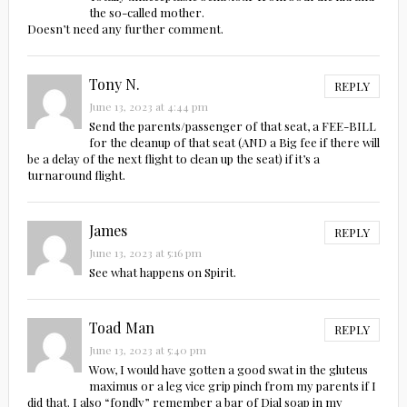
the so-called mother.
Doesn’t need any further comment.
Tony N.
REPLY
June 13, 2023 at 4:44 pm
Send the parents/passenger of that seat, a FEE-BILL
for the cleanup of that seat (AND a Big fee if there will
be a delay of the next flight to clean up the seat) if it’s a
turnaround flight.
James
REPLY
June 13, 2023 at 5:16 pm
See what happens on Spirit.
Toad Man
REPLY
June 13, 2023 at 5:40 pm
Wow, I would have gotten a good swat in the gluteus
maximus or a leg vice grip pinch from my parents if I
did that. I also “fondly” remember a bar of Dial soap in my