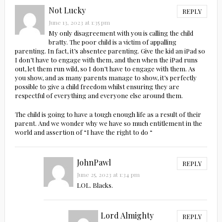
Not Lucky
REPLY
June 13, 2023 at 1:35 pm
My only disagreement with you is calling the child
bratty. The poor child is a victim of appalling
parenting. In fact, it’s absentee parenting. Give the kid an iPad so
I don’t have to engage with them, and then when the iPad runs
out, let them run wild, so I don’t have to engage with them. As
you show, and as many parents manage to show, it’s perfectly
possible to give a child freedom whilst ensuring they are
respectful of everything and everyone else around them.
The child is going to have a tough enough life as a result of their
parent. And we wonder why we have so much entitlement in the
world and assertion of “I have the right to do “
JohnPawl
REPLY
June 25, 2023 at 1:34 pm
LOL. Blacks.
Lord Almighty
REPLY