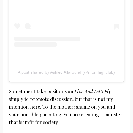
A post shared by Ashley Allaround (@momhighclub)
Sometimes I take positions on
Live And Let’s Fly
simply to promote discussion, but that is not my
intention here. To the mother: shame on you and
your horrible parenting. You are creating a monster
that is unfit for society.