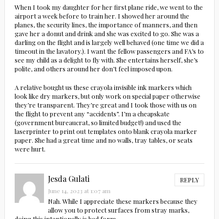
When I took my daughter for her first plane ride, we went to the
airport a week before to train her. I showed her around the
planes, the security lines, the importance of manners, and then
gave her a donut and drink and she was excited to go. She was a
darling on the flight and is largely well behaved (one time we did a
timeout in the lavatory.). I want the fellow passengers and FA’s to
see my child as a delight to fly with. She entertains herself, she’s
polite, and others around her don’t feel imposed upon.
A relative bought us these crayola invisible ink markers which
look like dry markers, but only work on special paper otherwise
they’re transparent. They’re great and I took those with us on
the flight to prevent any “accidents”. I’m a cheapskate
(government bureaucrat, so limited budget!) and used the
laserprinter to print out templates onto blank crayola marker
paper. She had a great time and no walls, tray tables, or seats
were hurt.
Jesda Gulati
REPLY
June 14, 2023 at 1:07 am
Nah. While I appreciate these markers because they
allow you to protect surfaces from stray marks,
doing this intentionally is bad form.