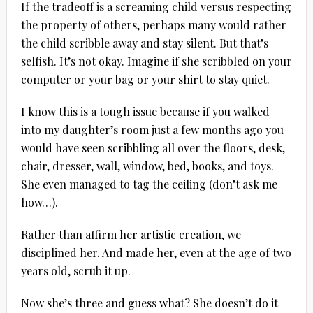
If the tradeoff is a screaming child versus respecting
the property of others, perhaps many would rather
the child scribble away and stay silent. But that’s
selfish. It’s not okay. Imagine if she scribbled on your
computer or your bag or your shirt to stay quiet.
I know this is a tough issue because if you walked
into my daughter’s room just a few months ago you
would have seen scribbling all over the floors, desk,
chair, dresser, wall, window, bed, books, and toys.
She even managed to tag the ceiling (don’t ask me
how…).
Rather than affirm her artistic creation, we
disciplined her. And made her, even at the age of two
years old, scrub it up.
Now she’s three and guess what? She doesn’t do it