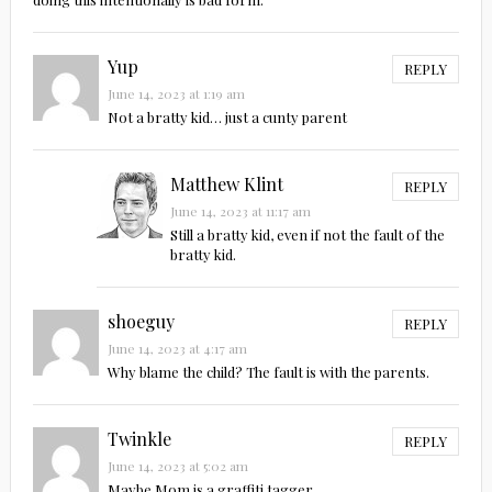
Yup
REPLY
June 14, 2023 at 1:19 am
Not a bratty kid… just a cunty parent
Matthew Klint
REPLY
June 14, 2023 at 11:17 am
Still a bratty kid, even if not the fault of the
bratty kid.
shoeguy
REPLY
June 14, 2023 at 4:17 am
Why blame the child? The fault is with the parents.
Twinkle
REPLY
June 14, 2023 at 5:02 am
Maybe Mom is a graffiti tagger.