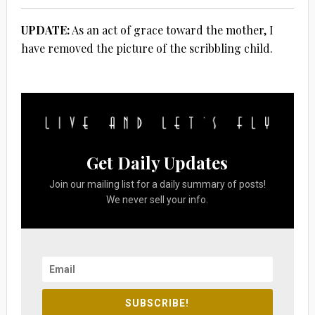
UPDATE:
As an act of grace toward the mother, I
have removed the picture of the scribbling child.
Get Daily Updates
Join our mailing list for a daily summary of posts!
We never sell your info.
SUBSCRIBE!