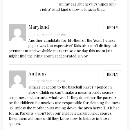
on my car, but hey! it’s wipes off!!!
right? what kind of low iq logic is that.
Maryland
REPLY
June 13, 2023 at 1:00 pm
Another candidate for Mother of the Year. I guess
paper was too expensive? Kids also can’t distinguish
permanent and washable markers so one day this mom just
might find the living room redecorated. Enjoy
Anthony
REPLY
June 13, 2023 at 1:05 pm
Similar reaction to the baseball player / popcorn
story. Children can’t make a mess in public spaces –
airplanes, restaurants, whatever. If they do, either the parents
or the children themselves are responsible for cleaning the mess
up. Unless the mother was wiping down the area herself, it is bad
form. Parents – don’t let your children disrupt public spaces.
Keep them at home until they know how to behave in those
spaces.