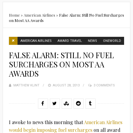
Home
»
American Airlines
»
False Alarm: Still No Fuel Surcharges
on Most AA Awards
AMERICAN AIRLINES
AWARD TRAVEL
NEWS
ONEWORLD
FALSE ALARM: STILL NO FUEL
SURCHARGES ON MOST AA
AWARDS
MATTHEW KLINT
POSTED
AUGUST 28, 2013
3 COMMENTS
ON
I awoke to news this morning that
American Airlines
would begin imposing fuel surcharges
on all award