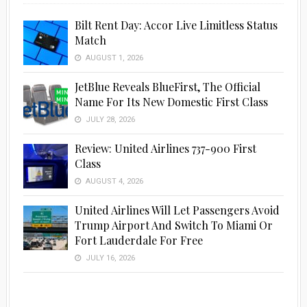
Bilt Rent Day: Accor Live Limitless Status
Match
AUGUST 1, 2026
JetBlue Reveals BlueFirst, The Official
Name For Its New Domestic First Class
JULY 28, 2026
Review: United Airlines 737-900 First
Class
AUGUST 4, 2026
United Airlines Will Let Passengers Avoid
Trump Airport And Switch To Miami Or
Fort Lauderdale For Free
JULY 16, 2026