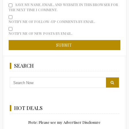
SAVE MY NAME, EMAIL, AND WEBSITE IN THIS BROWSER FOR
THE NEXT TIME I COMMENT.
NOTIFY ME OF FOLLOW-UP COMMENTS BY EMAIL.
NOTIFY ME OF NEW POSTS BY EMAIL.
SEARCH
HOT DEALS
Note: Please see my Advertiser Disclosure