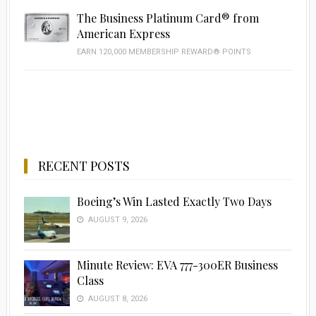
The Business Platinum Card® from
American Express
EARN 120,000 MEMBERSHIP REWARD® POINTS
RECENT POSTS
Boeing’s Win Lasted Exactly Two Days
AUGUST 9, 2026
Minute Review: EVA 777-300ER Business
Class
AUGUST 8, 2026