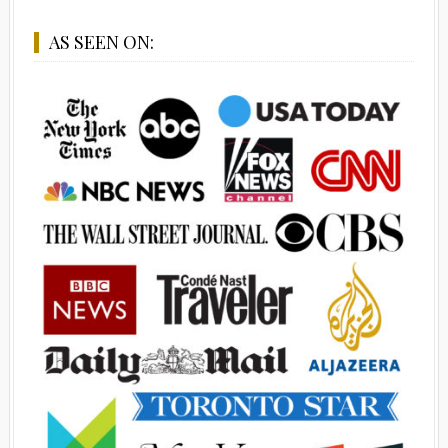
AS SEEN ON: