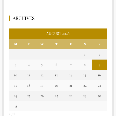
ARCHIVES
AUGUST 2026
M
T
W
T
F
S
S
1
2
3
4
5
6
7
8
9
10
11
12
13
14
15
16
17
18
19
20
21
22
23
24
25
26
27
28
29
30
31
« Jul