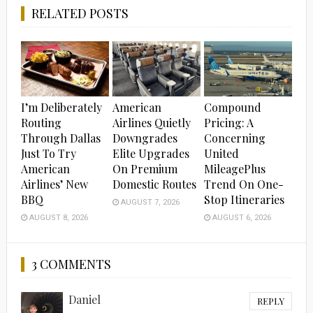
RELATED POSTS
I’m Deliberately
American
Compound
Routing
Airlines Quietly
Pricing: A
Through Dallas
Downgrades
Concerning
Just To Try
Elite Upgrades
United
American
On Premium
MileagePlus
Airlines’ New
Domestic Routes
Trend On One-
BBQ
Stop Itineraries
AUGUST 7, 2026
AUGUST 8, 2026
AUGUST 6, 2026
3 COMMENTS
Daniel
REPLY