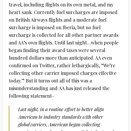
travel, including flights on its own metal, and my
heart sank. Currently fuel surcharges are imposed
on British Airways flights and a moderate fuel
surcharge is imposed on Iberia, but no fuel
surcharge is collected for all other partner awards
and AA’s own flights. Until last night…when people
began finding their award taxes were several
hundred dollars more than anticipated. AA even
confirmed on Twitter, rather lethargically, “We’re
collecting other carrier imposed charges effective
today.” But it turns out all of this was a
misunderstanding and AA has just released the
following statement–
Last night, in a routine effort to better align
American to industry standards with other
global carriers, American began collecting