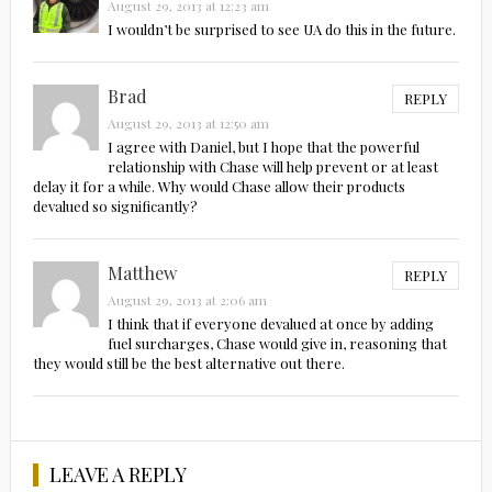
August 29, 2013 at 12:23 am
I wouldn’t be surprised to see UA do this in the future.
Brad
REPLY
August 29, 2013 at 12:50 am
I agree with Daniel, but I hope that the powerful
relationship with Chase will help prevent or at least
delay it for a while. Why would Chase allow their products
devalued so significantly?
Matthew
REPLY
August 29, 2013 at 2:06 am
I think that if everyone devalued at once by adding
fuel surcharges, Chase would give in, reasoning that
they would still be the best alternative out there.
LEAVE A REPLY