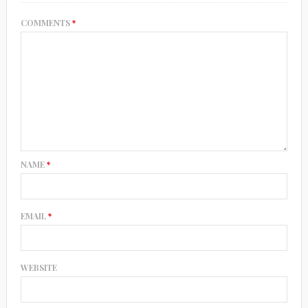
COMMENTS
*
NAME
*
EMAIL
*
WEBSITE