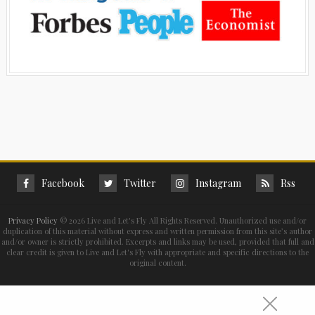
Facebook
Twitter
Instagram
Rss
Privacy Policy
©
2026 Live and Let's Fly All Rights Reserved. Unauthorized use and/or
duplication of this material without express and written permission from this site’s author
and/or owner is strictly prohibited. Excerpts and links may be used, provided that full and
clear credit is given to Live and Let's Fly with appropriate and specific directions to the
original content.