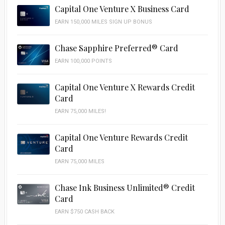
Capital One Venture X Business Card
EARN 150,000 MILES SIGN UP BONUS
Chase Sapphire Preferred® Card
EARN 100,000 POINTS
Capital One Venture X Rewards Credit
Card
EARN 75,000 MILES!
Capital One Venture Rewards Credit
Card
EARN 75,000 MILES
Chase Ink Business Unlimited® Credit
Card
EARN $750 CASH BACK