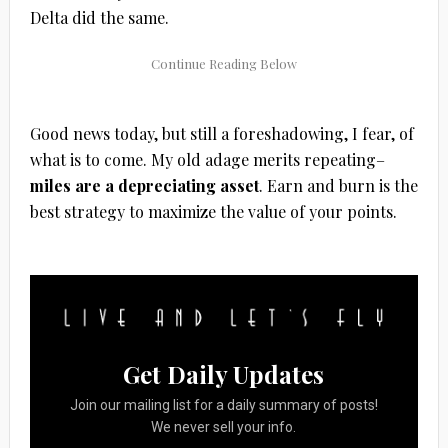
Delta did the same.
Good news today, but still a foreshadowing
, I fear, of
what is to come. My old adage merits repeating–
miles are a depreciating asset
. Earn and burn is the
best strategy to maximize the value of your points.
Get Daily Updates
Join our mailing list for a daily summary of posts!
We never sell your info.