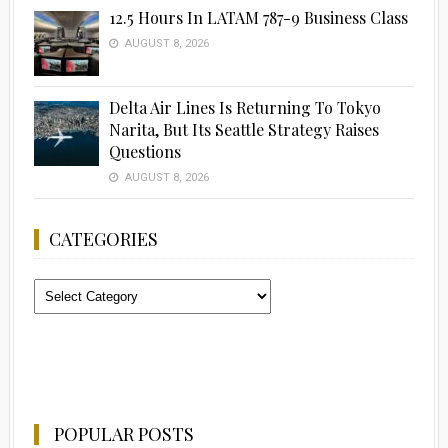
12.5 Hours In LATAM 787-9 Business Class
AUGUST 8, 2026
Delta Air Lines Is Returning To Tokyo
Narita, But Its Seattle Strategy Raises
Questions
AUGUST 8, 2026
CATEGORIES
Categories
POPULAR POSTS