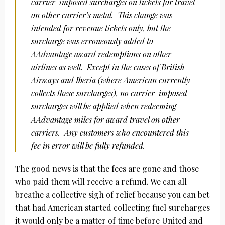
carrier-imposed surcharges on tickets for travel
on other carrier’s metal. This change was
intended for revenue tickets only, but the
surcharge was erroneously added to
AAdvantage award redemptions on other
airlines as well. Except in the cases of British
Airways and Iberia (where American currently
collects these surcharges), no carrier-imposed
surcharges will be applied when redeeming
AAdvantage miles for award travel on other
carriers. Any customers who encountered this
fee in error will be fully refunded.
The good news is that the fees are gone and those
who paid them will receive a refund. We can all
breathe a collective sigh of relief because you can bet
that had American started collecting fuel surcharges
it would only be a matter of time before United and