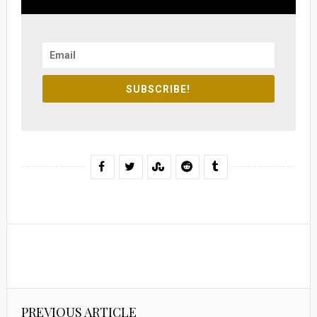
SUBSCRIBE!
PREVIOUS ARTICLE