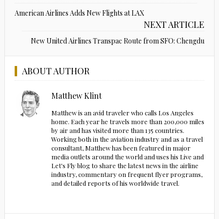
American Airlines Adds New Flights at LAX
NEXT ARTICLE
New United Airlines Transpac Route from SFO: Chengdu
ABOUT AUTHOR
Matthew Klint
Matthew is an avid traveler who calls Los Angeles
home. Each year he travels more than 200,000 miles
by air and has visited more than 135 countries.
Working both in the aviation industry and as a travel
consultant, Matthew has been featured in major
media outlets around the world and uses his Live and
Let's Fly blog to share the latest news in the airline
industry, commentary on frequent flyer programs,
and detailed reports of his worldwide travel.