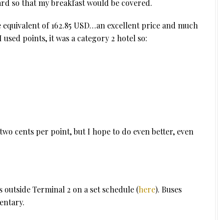
ward so that my breakfast would be covered.
he equivalent of 162.85 USD…an excellent price and much
used points, it was a category 2 hotel so:
two cents per point, but I hope to do even better, even
 outside Terminal 2 on a set schedule (
here
). Buses
entary.