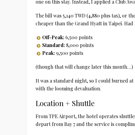
one on this stay. Instead, I applied a Club A
The bill was 5,140 TWD (4,880 plus tax), or t
cheaper than the Grand Hyatt in Taipei. Had I 
Off-Peak:
6,500 points
Standard:
8,000 points
Peak:
9,500 points
(though that will change later this month…)
It was a standard night, so I could burned at 
with the looming devaluation.
Location + Shuttle
From TPE Airport, the hotel operates shuttles
depart from Bay 7 and the service is complim