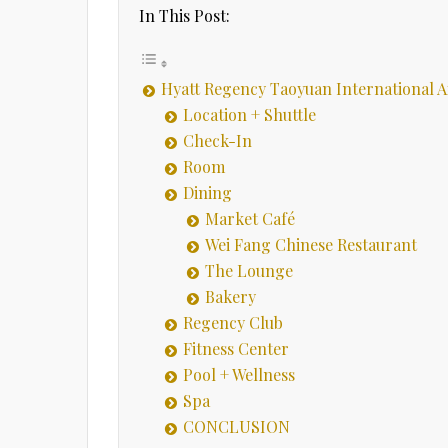
In This Post:
Hyatt Regency Taoyuan International A
Location + Shuttle
Check-In
Room
Dining
Market Café
Wei Fang Chinese Restaurant
The Lounge
Bakery
Regency Club
Fitness Center
Pool + Wellness
Spa
CONCLUSION