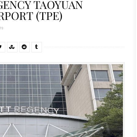
EGENCY TAOYUAN
RPORT (TPE)
TS