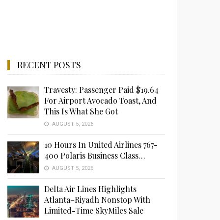
RECENT POSTS
Travesty: Passenger Paid $19.64
For Airport Avocado Toast, And
This Is What She Got
AUGUST 5, 2026
10 Hours In United Airlines 767-
400 Polaris Business Class…
AUGUST 5, 2026
Delta Air Lines Highlights
Atlanta–Riyadh Nonstop With
Limited-Time SkyMiles Sale