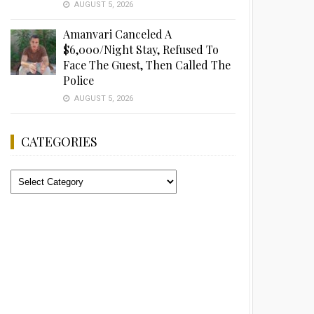
AUGUST 5, 2026
Amanvari Canceled A
$6,000/Night Stay, Refused To
Face The Guest, Then Called The
Police
AUGUST 5, 2026
CATEGORIES
Categories
Advertisement