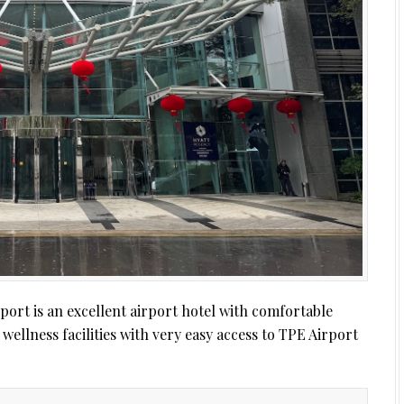
ort is an excellent airport hotel with comfortable
wellness facilities with very easy access to TPE Airport