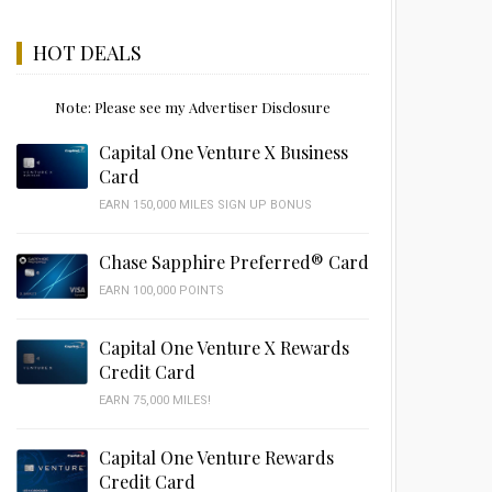
HOT DEALS
Note: Please see my Advertiser Disclosure
Capital One Venture X Business
Card
EARN 150,000 MILES SIGN UP BONUS
Chase Sapphire Preferred® Card
EARN 100,000 POINTS
Capital One Venture X Rewards
Credit Card
EARN 75,000 MILES!
Capital One Venture Rewards
Credit Card