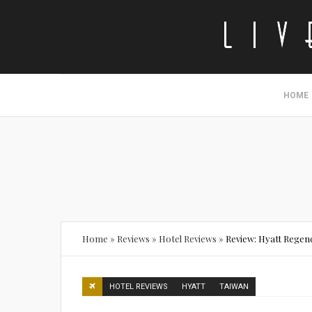
HOME
Home
»
Reviews
»
Hotel Reviews
»
Review: Hyatt Regen
HOTEL REVIEWS
HYATT
TAIWAN