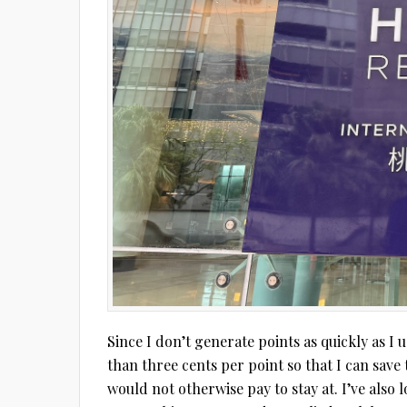
Since I don’t generate points as quickly as I 
than three cents per point so that I can save 
would not otherwise pay to stay at. I’ve also 