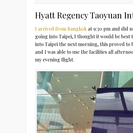
Hyatt Regency Taoyuan In
I arrived from Bangkok
at 9:30 pm and did no
going into Taipei, I thought it would be best 
into Taipei the next morning, this proved to 
and I was able to use the facilities all after
my evening flight.