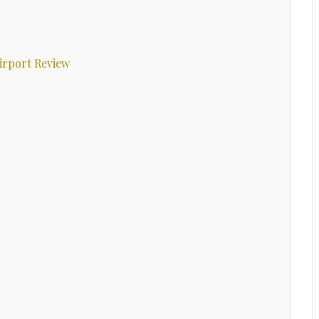
irport Review