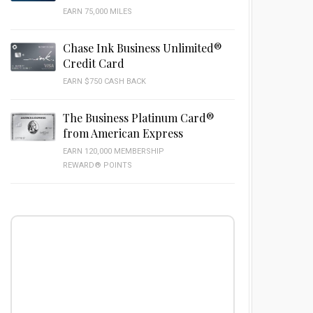
EARN 75,000 MILES
Chase Ink Business Unlimited®
Credit Card
EARN $750 CASH BACK
The Business Platinum Card®
from American Express
EARN 120,000 MEMBERSHIP
REWARD® POINTS