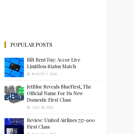
POPULAR POSTS
Bilt Rent Day: Accor Live
Limitless Status Match
AUGUST 1, 2026
JetBlue Reveals BlueFirst, The
Official Name For Its New
Domestic First Class
JULY 28, 2026
Review: United Airlines 737-900
First Class