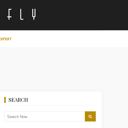
EXPERT
SEARCH