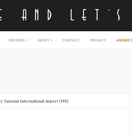
REVIEWS
ABOUT
CONTACT
PRIVACY
AWARD 
cy Taoyuan International Airport (TPE)