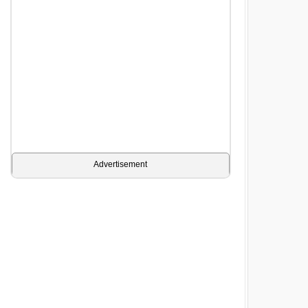
Advertisement