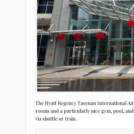
The Hyatt Regency Taoyuan International Airp
rooms and a particularly nice gym, pool, and 
via shuttle or train.