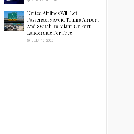
AUGUST 4, 2026
United Airlines Will Let
Passengers Avoid Trump Airport
And Switch To Miami Or Fort
Lauderdale For Free
JULY 16, 2026