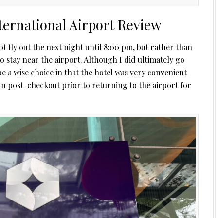
ternational Airport Review
t fly out the next night until 8:00 pm, but rather than
to stay near the airport. Although I did ultimately go
be a wise choice in that the hotel was very convenient
noon post-checkout prior to returning to the airport for