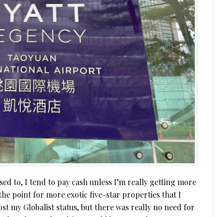
used to, I tend to pay cash unless I’m really getting more
the point for more exotic five-star properties that I
lost my Globalist status, but there was really no need for