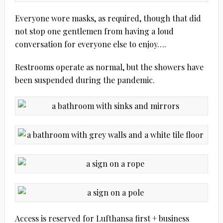
Everyone wore masks, as required, though that did
not stop one gentlemen from having a loud
conversation for everyone else to enjoy….
Restrooms operate as normal, but the showers have
been suspended during the pandemic.
Access is reserved for Lufthansa first + business