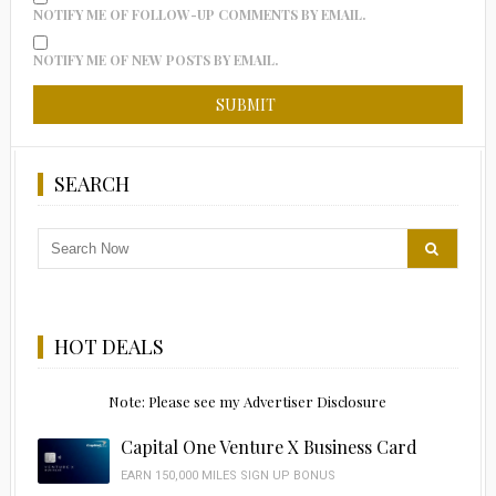
NOTIFY ME OF FOLLOW-UP COMMENTS BY EMAIL.
NOTIFY ME OF NEW POSTS BY EMAIL.
SEARCH
HOT DEALS
Note: Please see my Advertiser Disclosure
Capital One Venture X Business Card
EARN 150,000 MILES SIGN UP BONUS