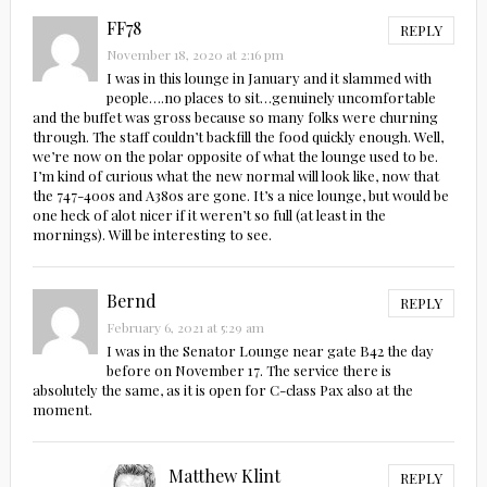
FF78
REPLY
November 18, 2020 at 2:16 pm
I was in this lounge in January and it slammed with
people….no places to sit…genuinely uncomfortable
and the buffet was gross because so many folks were churning
through. The staff couldn’t backfill the food quickly enough. Well,
we’re now on the polar opposite of what the lounge used to be.
I’m kind of curious what the new normal will look like, now that
the 747-400s and A380s are gone. It’s a nice lounge, but would be
one heck of alot nicer if it weren’t so full (at least in the
mornings). Will be interesting to see.
Bernd
REPLY
February 6, 2021 at 5:29 am
I was in the Senator Lounge near gate B42 the day
before on November 17. The service there is
absolutely the same, as it is open for C-class Pax also at the
moment.
Matthew Klint
REPLY