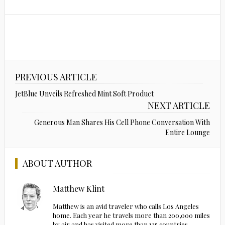
PREVIOUS ARTICLE
JetBlue Unveils Refreshed Mint Soft Product
NEXT ARTICLE
Generous Man Shares His Cell Phone Conversation With
Entire Lounge
ABOUT AUTHOR
Matthew Klint
Matthew is an avid traveler who calls Los Angeles
home. Each year he travels more than 200,000 miles
by air and has visited more than 135 countries.