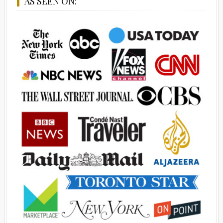
AS SEEN ON: