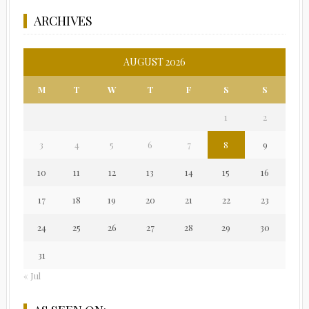
ARCHIVES
AUGUST 2026
M
T
W
T
F
S
S
1
2
3
4
5
6
7
8
9
10
11
12
13
14
15
16
17
18
19
20
21
22
23
24
25
26
27
28
29
30
31
« Jul