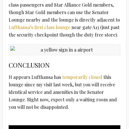
class passengers and Star Alliance Gold members,
though Star Gold members can use the Senator
Lounge nearby and the lounge is directly adjacent to
Lufthansa’s first class lounge
near gate A13 (just past
the security checkpoint though the duty free store).
CONCLUSION
It appears Lufthansa has
temporarily closed
this
lounge since my visit last week, but you will receive
identical service and amenities in the Senator
Lounge. Right now, expect only a waiting room and
you will not be disappointed.