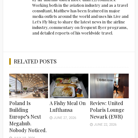
Working both in the aviation industry and as a travel
consultant, Matthew has been featured in major
media outlets around the world and uses his Live and
Let's Fly blog to share the latest news in the airline
industry, commentary on frequent flyer programs,
and detailed reports of his worldwide travel.
RELATED POSTS
Poland Is
A Fishy Meal On
Review: United
Building
Lufthansa
Polaris Lounge
Europe’s Next
Newark (EWR)
JUNE 27, 2026
Megahub.
JUNE 22, 2026
Nobody Noticed.