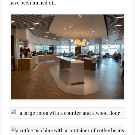
have been turned off.