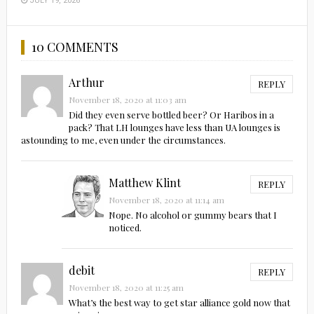
JULY 19, 2026
10 COMMENTS
Arthur
REPLY
November 18, 2020 at 11:03 am
Did they even serve bottled beer? Or Haribos in a
pack? That LH lounges have less than UA lounges is
astounding to me, even under the circumstances.
Matthew Klint
REPLY
November 18, 2020 at 11:14 am
Nope. No alcohol or gummy bears that I
noticed.
debit
REPLY
November 18, 2020 at 11:25 am
What’s the best way to get star alliance gold now that