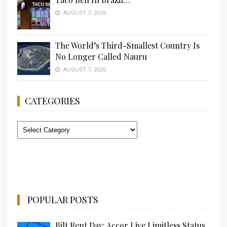
AUGUST 7, 2026
The World’s Third-Smallest Country Is
No Longer Called Nauru
AUGUST 7, 2026
CATEGORIES
Categories
POPULAR POSTS
Bilt Rent Day: Accor Live Limitless Status