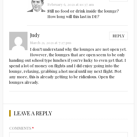
February 6, 2021 at 10:37 am
Still no food or drink inside the lounge?
How long will this last in DE?
Judy
REPLY
March 21, 2021 at 7:27 pm
I don’t understand why the lounges are not open yet.
However, the lounges that are open seem to be only
handing out school type lunches if you’re lucky to even get that. I
spend a lot of money on flights and I did enjoy going into the
lounge, relaxing, grabbing a hot meal until my next flight. Not
any more, this is already getting to be ridiculous. Open the
lounges already.
LEAVE A REPLY
COMMENTS
*