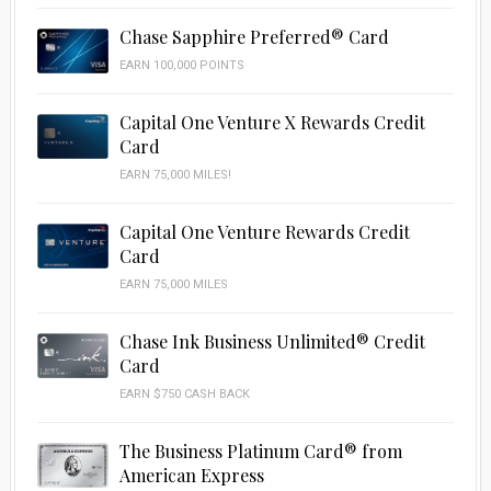
Chase Sapphire Preferred® Card
EARN 100,000 POINTS
Capital One Venture X Rewards Credit
Card
EARN 75,000 MILES!
Capital One Venture Rewards Credit
Card
EARN 75,000 MILES
Chase Ink Business Unlimited® Credit
Card
EARN $750 CASH BACK
The Business Platinum Card® from
American Express