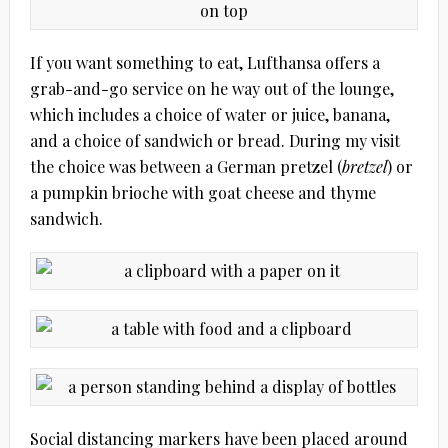
If you want something to eat, Lufthansa offers a
grab-and-go service on he way out of the lounge,
which includes a choice of water or juice, banana,
and a choice of sandwich or bread. During my visit
the choice was between a German pretzel (
bretzel
) or
a pumpkin brioche with goat cheese and thyme
sandwich.
Social distancing markers have been placed around