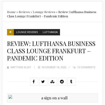
Home
»
Reviews
»
Lounge Reviews
»
Review: Lufthansa Business
Class Lounge Frankfurt – Pandemic Edition
LOUNGE REVIEWS
LUFTHANSA
REVIEW: LUFTHANSA BUSINESS
CLASS LOUNGE FRANKFURT –
PANDEMIC EDITION
MATTHEW KLINT
POSTED
NOVEMBER 18, 2020
10 COMMENTS
ON