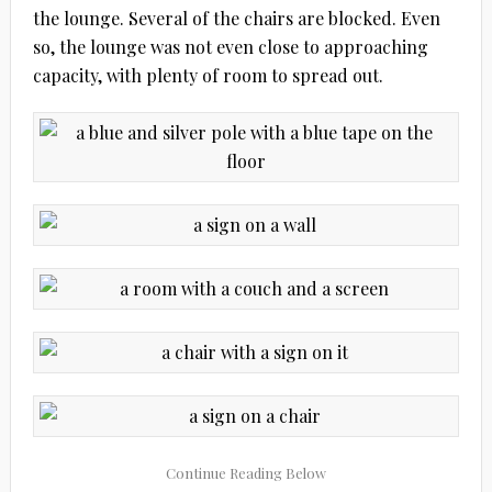
the lounge. Several of the chairs are blocked. Even
so, the lounge was not even close to approaching
capacity, with plenty of room to spread out.