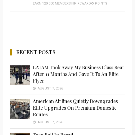
EARN 120,000 MEMBERSHIP REWARD® POINTS
RECENT POSTS
LATAM Took Away My Business Class Seat
After 11 Months And Gave It To An Elite
Flyer
AUGUST 7, 2026
American Airlines Quietly Downgrades
Elite Upgrades On Premium Domestic
Routes
AUGUST 7, 2026
Taco Bell In Brazil…