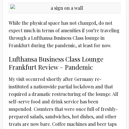
While the physical space has not changed, do not
expect much in terms of amenities if you’re traveling
through a Lufthansa Business Class lounge in
Frankfurt during the pandemic, at least for now.
Lufthansa Business Class Lounge
Frankfurt Review – Pandemic
My visit occurred shortly after Germany re-
instituted a nationwide partial lockdown and that
required a dramatic restructuring of the lounge. All
self-serve food and drink service has been
suspended. Counters that were once full of freshly-
prepared salads, sandwiches, hot dishes, and other
treats are now bare. Coffee machines and beer taps