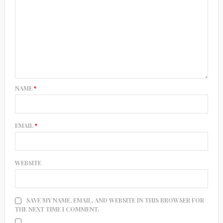
NAME
*
EMAIL
*
WEBSITE
SAVE MY NAME, EMAIL, AND WEBSITE IN THIS BROWSER FOR
THE NEXT TIME I COMMENT.