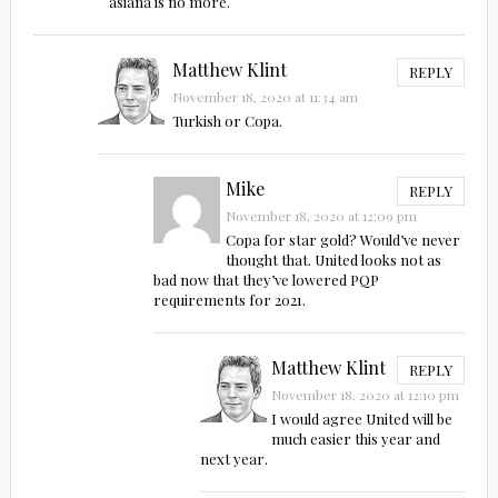
asiana is no more.
Matthew Klint
REPLY
November 18, 2020 at 11:34 am
Turkish or Copa.
Mike
REPLY
November 18, 2020 at 12:09 pm
Copa for star gold? Would’ve never
thought that. United looks not as
bad now that they’ve lowered PQP
requirements for 2021.
Matthew Klint
REPLY
November 18, 2020 at 12:10 pm
I would agree United will be
much easier this year and
next year.