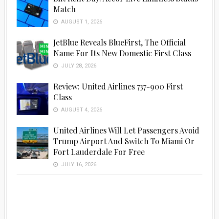
Match
AUGUST 1, 2026
JetBlue Reveals BlueFirst, The Official
Name For Its New Domestic First Class
JULY 28, 2026
Review: United Airlines 737-900 First
Class
AUGUST 4, 2026
United Airlines Will Let Passengers Avoid
Trump Airport And Switch To Miami Or
Fort Lauderdale For Free
JULY 16, 2026