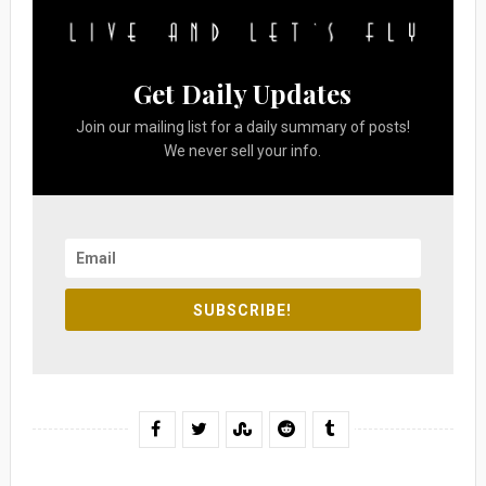
Get Daily Updates
Join our mailing list for a daily summary of posts!
We never sell your info.
SUBSCRIBE!