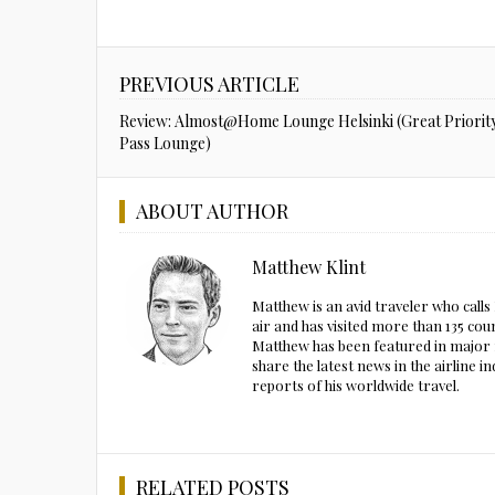
PREVIOUS ARTICLE
Review: Almost@Home Lounge Helsinki (Great Priorit
Pass Lounge)
ABOUT AUTHOR
Matthew Klint
Matthew is an avid traveler who call
air and has visited more than 135 cou
Matthew has been featured in major m
share the latest news in the airline
reports of his worldwide travel.
RELATED POSTS