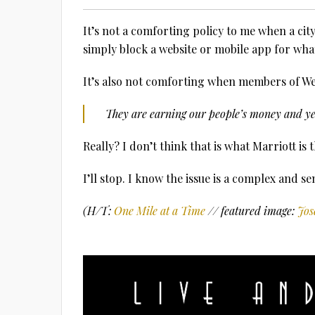
It’s not a comforting policy to me when a ci
simply block a website or mobile app for what
It’s also not comforting when members of Wei
They are earning our people’s money and yet
Really? I don’t think that is what Marriott is 
I’ll stop. I know the issue is a complex and se
(H/T:
One Mile at a Time
// featured image:
Jos