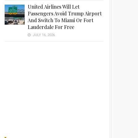
United Airlines Will Let
Passengers Avoid Trump Airport
And Switch To Miami Or Fort
Lauderdale For Free
JULY 16, 2026