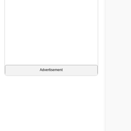
Advertisement