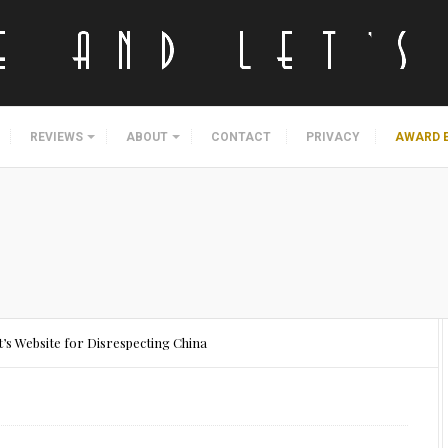
REVIEWS
ABOUT
CONTACT
PRIVACY
AWARD 
’s Website for Disrespecting China