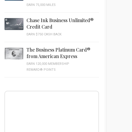
EARN 75,000 MILES
Chase Ink Business Unlimited®
Credit Card
EARN $750 CASH BACK
The Business Platinum Card®
from American Express
EARN 120,000 MEMBERSHIP
REWARD® POINTS