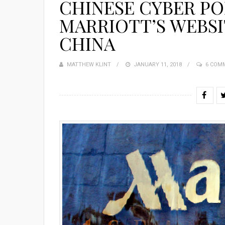
CHINESE CYBER PO
MARRIOTT’S WEBSI
CHINA
MATTHEW KLINT
POSTED
JANUARY 11, 2018
6 COM
ON