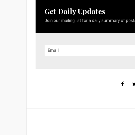
Get Daily Updates
Join our mailing list for a daily summary of posts