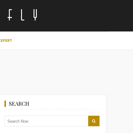
EXPERT
SEARCH