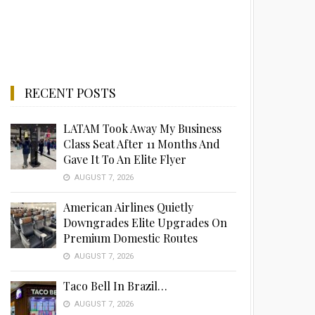
RECENT POSTS
LATAM Took Away My Business
Class Seat After 11 Months And
Gave It To An Elite Flyer
AUGUST 7, 2026
American Airlines Quietly
Downgrades Elite Upgrades On
Premium Domestic Routes
AUGUST 7, 2026
Taco Bell In Brazil…
AUGUST 7, 2026