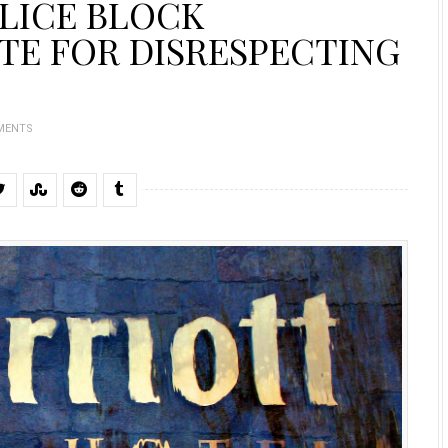
LICE BLOCK
TE FOR DISRESPECTING
MENTS