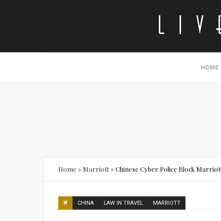
HOME
Home
»
Marriott
»
Chinese Cyber Police Block Marriott
CHINA
LAW IN TRAVEL
MARRIOTT