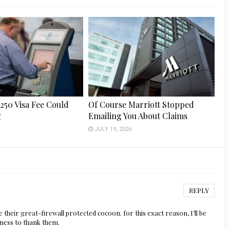
250 Visa Fee Could
Of Course Marriott Stopped
g
Emailing You About Claims
6
JULY 19, 2026
REPLY
e their great-firewall protected cocoon. for this exact reason, I’ll be
ness to thank them.