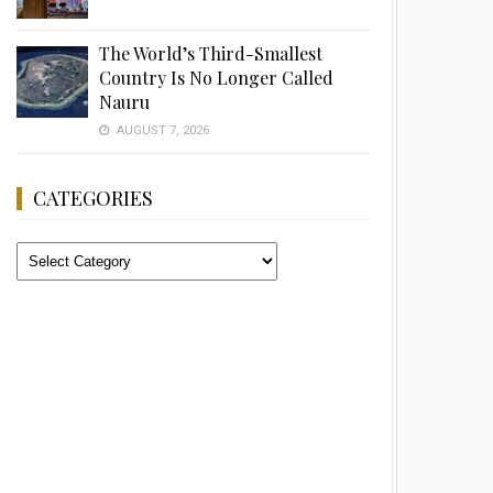
The World’s Third-Smallest
Country Is No Longer Called
Nauru
AUGUST 7, 2026
CATEGORIES
Categories
Advertisement