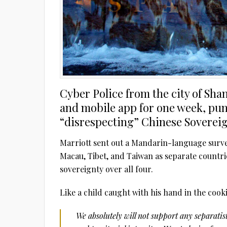
Cyber Police from the city of Sha
and mobile app for one week, puni
“disrespecting” Chinese Sovereig
Marriott sent out a Mandarin-language surv
Macau, Tibet, and Taiwan as separate countr
sovereignty over all four.
Like a child caught with his hand in the cooki
We absolutely will not support any separati