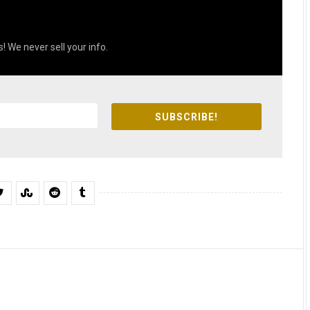
! We never sell your info.
SUBSCRIBE!