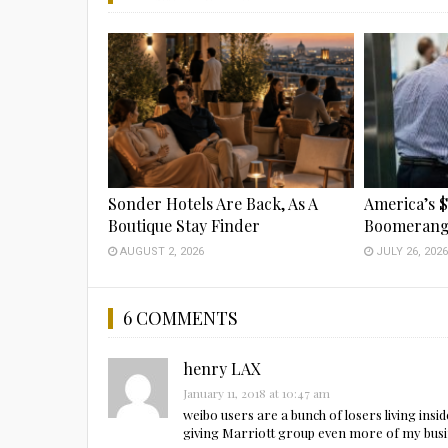
Sonder Hotels Are Back, As A
America’s $
Boutique Stay Finder
Boomeran
AUGUST 2, 2026
JULY 26, 202
6 COMMENTS
henry LAX
January 11, 2018 at 10:47 am
weibo users are a bunch of losers living insid
giving Marriott group even more of my busi