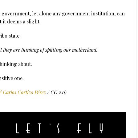
ty government, let alone any government institution, can
 it deems a slight.
bo state:
 they are thinking of splitting our motherland.
thinking about.
nsitive one.
é Carlos Cortizo Pérez
/ CC 2.0)