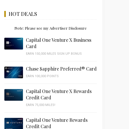
HOT DEALS
Note: Please see my Advertiser Disclosure
Capital One Venture X Business
Card
EARN 150,000 MILES SIGN UP BONUS
Chase Sapphire Preferred® Card
EARN 100,000 POINTS
Capital One Venture X Rewards
Credit Card
EARN 75,000 MILES!
Capital One Venture Rewards
Credit Card