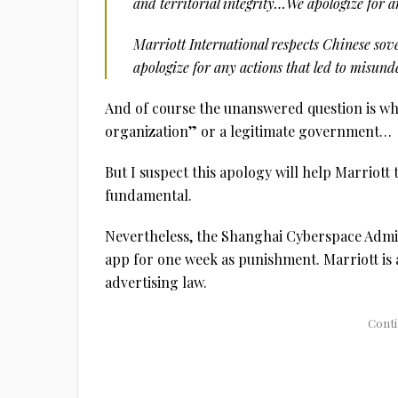
and territorial integrity…We apologize for a
Marriott International respects Chinese sove
apologize for any actions that led to misun
And of course the unanswered question is whe
organization” or a legitimate government…
But I suspect this apology will help Marriott 
fundamental.
Nevertheless, the Shanghai Cyberspace Admin
app for one week as punishment. Marriott is 
advertising law.