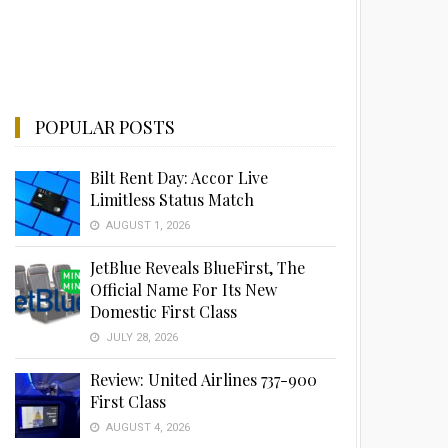
POPULAR POSTS
Bilt Rent Day: Accor Live
Limitless Status Match
AUGUST 1, 2026
JetBlue Reveals BlueFirst, The
Official Name For Its New
Domestic First Class
JULY 28, 2026
Review: United Airlines 737-900
First Class
AUGUST 4, 2026