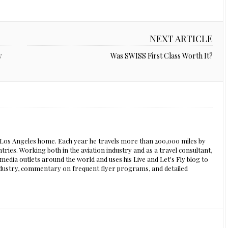
NEXT ARTICLE
y
Was SWISS First Class Worth It?
s Los Angeles home. Each year he travels more than 200,000 miles by
ntries. Working both in the aviation industry and as a travel consultant,
edia outlets around the world and uses his Live and Let's Fly blog to
 industry, commentary on frequent flyer programs, and detailed