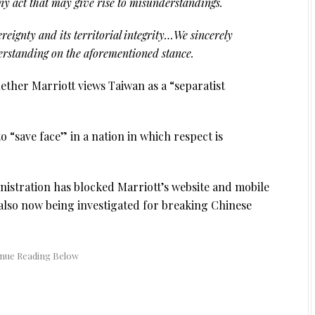
ny act that may give rise to misunderstandings.
reignty and its territorial integrity…We sincerely
derstanding on the aforementioned stance.
ther Marriott views Taiwan as a “separatist
to “save face” in a nation in which respect is
istration has blocked Marriott’s website and mobile
also now being investigated for breaking Chinese