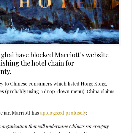
nghai have blocked Marriott’s website
shing the hotel chain for
nty.
ey to Chinese consumers which listed Hong Kong,
ies (probably using a drop-down menu). China claims
e jar, Marriott has
apologized
profusely
:
st organization that will undermine China’s sovereignty