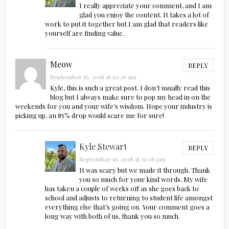
I really appreciate your comment, and I am
glad you enjoy the content. It takes a lot of
work to put it together but I am glad that readers like
yourself are finding value.
Meow
REPLY
September 16, 2018 at 10:26 am
Kyle, this is such a great post. I don’t usually read this
blog but I always make sure to pop my head in on the
weekends for you and your wife’s wisdom. Hope your industry is
picking up, an 85% drop would scare me for sure!
Kyle Stewart
REPLY
September 16, 2018 at 11:08 pm
It was scary but we made it through. Thank
you so much for your kind words. My wife
has taken a couple of weeks off as she goes back to
school and adjusts to returning to student life amongst
everything else that’s going on. Your comment goes a
long way with both of us, thank you so much.