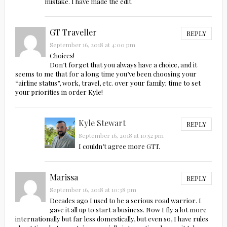
mistake. I have made the edit.
GT Traveller
REPLY
September 16, 2018 at 4:00 pm
Choices!
Don’t forget that you always have a choice, and it
seems to me that for a long time you’ve been choosing your
“airline status”, work, travel, etc. over your family; time to set
your priorities in order Kyle!
Kyle Stewart
REPLY
September 16, 2018 at 10:52 pm
I couldn’t agree more GTT.
Marissa
REPLY
September 16, 2018 at 10:38 pm
Decades ago I used to be a serious road warrior. I
gave it all up to start a business. Now I fly a lot more
internationally but far less domestically, but even so, I have rules