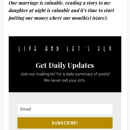
Our marriage is valuable, reading a story to my
daughter at night is valuable and it’s time to start
putting our money where our mouth(s) is(are).
Get Daily Updates
Join our mailing list for a daily summary of posts!
We never sell your info.
SUBSCRIBE!