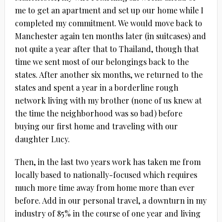
me to get an apartment and set up our home while I
completed my commitment. We would move back to
Manchester again ten months later (in suitcases) and
not quite a year after that to Thailand, though that
time we sent most of our belongings back to the
states. After another six months, we returned to the
states and spent a year in a borderline rough
network living with my brother (none of us knew at
the time the neighborhood was so bad) before
buying our first home and traveling with our
daughter Lucy.
Then, in the last two years work has taken me from
locally based to nationally-focused which requires
much more time away from home more than ever
before. Add in our personal travel, a downturn in my
industry of 85% in the course of one year and living