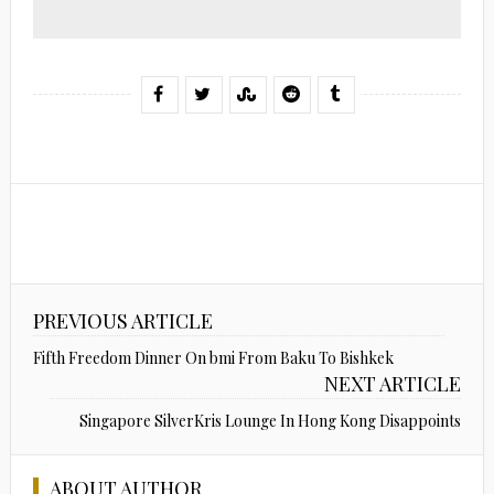
PREVIOUS ARTICLE
Fifth Freedom Dinner On bmi From Baku To Bishkek
NEXT ARTICLE
Singapore SilverKris Lounge In Hong Kong Disappoints
ABOUT AUTHOR