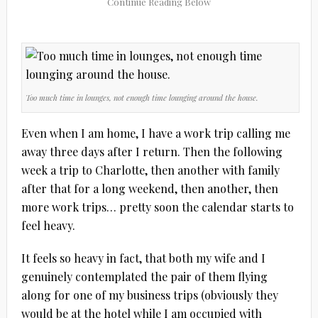
Too much time in lounges, not enough time lounging around the house.
Even when I am home, I have a work trip calling me
away three days after I return. Then the following
week a trip to Charlotte, then another with family
after that for a long weekend, then another, then
more work trips… pretty soon the calendar starts to
feel heavy.
It feels so heavy in fact, that both my wife and I
genuinely contemplated the pair of them flying
along for one of my business trips (obviously they
would be at the hotel while I am occupied with