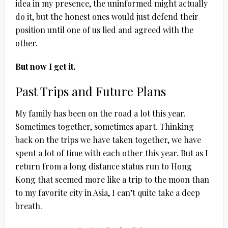
idea in my presence, the uninformed might actually
do it, but the honest ones would just defend their
position until one of us lied and agreed with the
other.
But now I get it.
Past Trips and Future Plans
My family has been on the road a lot this year.
Sometimes together, sometimes apart. Thinking
back on the trips we have taken together, we have
spent a lot of time with each other this year. But as I
return from a long distance status run to Hong
Kong that seemed more like a trip to the moon than
to my favorite city in Asia, I can’t quite take a deep
breath.