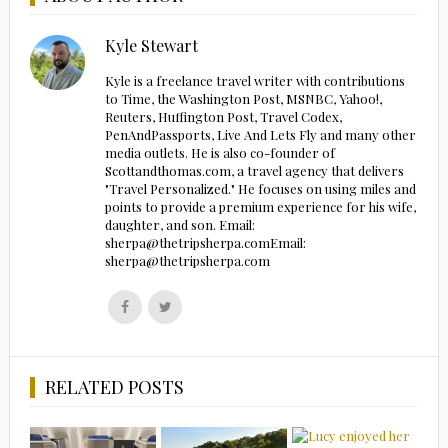
Kyle Stewart
Kyle is a freelance travel writer with contributions
to Time, the Washington Post, MSNBC, Yahoo!,
Reuters, Huffington Post, Travel Codex,
PenAndPassports, Live And Lets Fly and many other
media outlets. He is also co-founder of
Scottandthomas.com, a travel agency that delivers
"Travel Personalized." He focuses on using miles and
points to provide a premium experience for his wife,
daughter, and son. Email:
sherpa@thetripsherpa.comEmail:
sherpa@thetripsherpa.com
Follow
Follow
us
us
on
on
Facebook
Twitter
RELATED POSTS