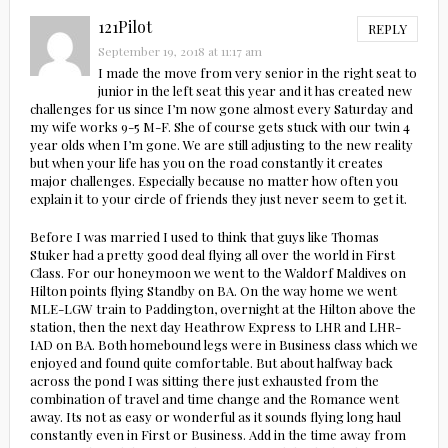
121Pilot
REPLY
September 19, 2018 at 11:17 am
I made the move from very senior in the right seat to
junior in the left seat this year and it has created new
challenges for us since I’m now gone almost every Saturday and
my wife works 9-5 M-F. She of course gets stuck with our twin 4
year olds when I’m gone. We are still adjusting to the new reality
but when your life has you on the road constantly it creates
major challenges. Especially because no matter how often you
explain it to your circle of friends they just never seem to get it.
Before I was married I used to think that guys like Thomas
Stuker had a pretty good deal flying all over the world in First
Class. For our honeymoon we went to the Waldorf Maldives on
Hilton points flying Standby on BA. On the way home we went
MLE-LGW train to Paddington, overnight at the Hilton above the
station, then the next day Heathrow Express to LHR and LHR-
IAD on BA. Both homebound legs were in Business class which we
enjoyed and found quite comfortable. But about halfway back
across the pond I was sitting there just exhausted from the
combination of travel and time change and the Romance went
away. Its not as easy or wonderful as it sounds flying long haul
constantly even in First or Business. Add in the time away from