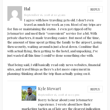
Hal
REPLY
September 16, 2018 at 10:45 am
I agree with how traveling gets old. I don’t even
travel as much for work as you. Most of my trips are
for fun or maintaining the status . I even got ripped off by
Jetsmarter and used their “convenient” service for a bit. With
private charters, it made traveling easier. But most of the time,
the amount of time spent getting the family to the airport, going
thru security, waiting around is just a beat down. Combine that
with actual flying, then getting to the hotel, and unpacking, I’ve
just wasted all this time I could’ve done something else with.
That being said, I still basically read only news websites, financial
sites, and travel blogs as there’s a lot more enjoyment in
planning/thinking about the trip than actually going on it.
Kyle Stewart
REPLY
September 16, 2018 at 11:03 pm
Sorry to hear about your Jetsmarter
experience. I wrote about how their
marketing tactics as of late are the clearest indication