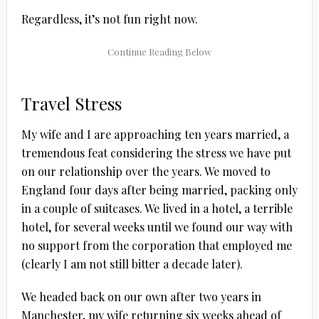
Regardless, it’s not fun right now.
Travel Stress
My wife and I are approaching ten years married, a
tremendous feat considering the stress we have put
on our relationship over the years. We moved to
England four days after being married, packing only
in a couple of suitcases. We lived in a hotel, a terrible
hotel, for several weeks until we found our way with
no support from the corporation that employed me
(clearly I am not still bitter a decade later).
We headed back on our own after two years in
Manchester, my wife returning six weeks ahead of