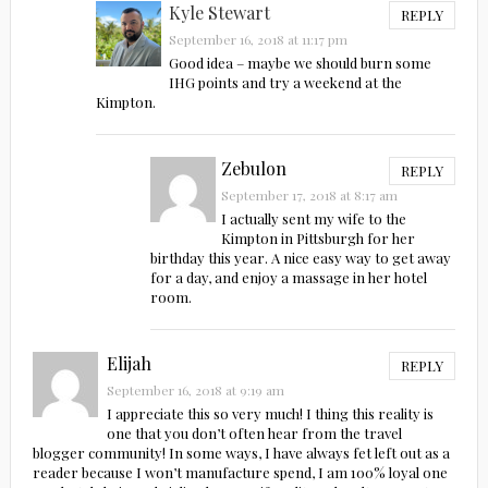
Kyle Stewart
REPLY
September 16, 2018 at 11:17 pm
Good idea – maybe we should burn some
IHG points and try a weekend at the
Kimpton.
Zebulon
REPLY
September 17, 2018 at 8:17 am
I actually sent my wife to the
Kimpton in Pittsburgh for her
birthday this year. A nice easy way to get away
for a day, and enjoy a massage in her hotel
room.
Elijah
REPLY
September 16, 2018 at 9:19 am
I appreciate this so very much! I thing this reality is
one that you don’t often hear from the travel
blogger community! In some ways, I have always fet left out as a
reader because I won’t manufacture spend, I am 100% loyal one