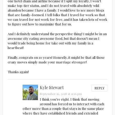
one hotel chain and airline because if I split my loyalty, I won’t
make top-tier status, and I do not travel with absolutely wild
abandon because I have a family. I would love to see more blogs
that are family-focused. I tell folks that I travel for work so that
we can travel for not work for free, and it has taken lots of work
to figure out how to maximize that for us.
And I definitely understand the perspective thing! I might be in an
awesome city eating awesome food, but that doesn’t mean I
would trade being home for take out with my family in a
heartbeat!
Finally, congrats on 10 years! Honestly, it might be that all those
crazy moves simply made your marriage stronger!
Thanks again!
Kyle Stewart
REPLY
September 16, 2018 at 11:16 pm
I think you’re right. I think that moving
around has forced us to interact with each
other more than a couple that stays in the same place
where they have established friends and extended