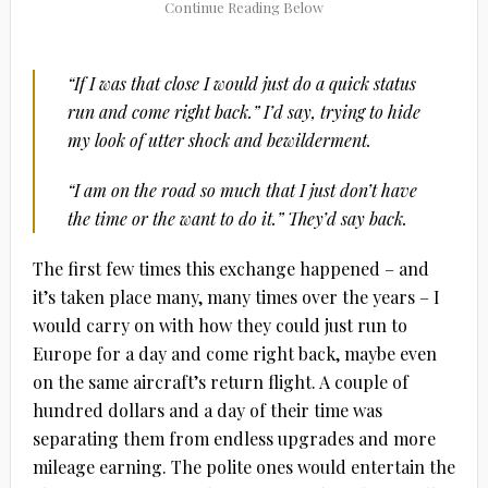
“If I was that close I would just do a quick status
run and come right back.” I’d say, trying to hide
my look of utter shock and bewilderment.
“I am on the road so much that I just don’t have
the time or the want to do it.” They’d say back.
The first few times this exchange happened – and
it’s taken place many, many times over the years – I
would carry on with how they could just run to
Europe for a day and come right back, maybe even
on the same aircraft’s return flight. A couple of
hundred dollars and a day of their time was
separating them from endless upgrades and more
mileage earning. The polite ones would entertain the