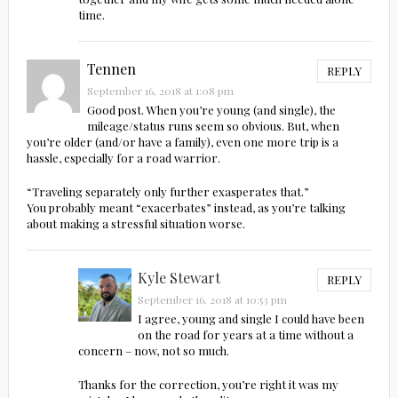
time.
Tennen
REPLY
September 16, 2018 at 1:08 pm
Good post. When you’re young (and single), the
mileage/status runs seem so obvious. But, when
you’re older (and/or have a family), even one more trip is a
hassle, especially for a road warrior.
“Traveling separately only further exasperates that.”
You probably meant “exacerbates” instead, as you’re talking
about making a stressful situation worse.
Kyle Stewart
REPLY
September 16, 2018 at 10:53 pm
I agree, young and single I could have been
on the road for years at a time without a
concern – now, not so much.
Thanks for the correction, you’re right it was my