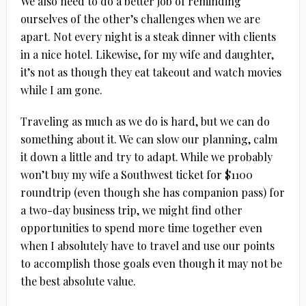
We also need to do a better job of reminding
ourselves of the other’s challenges when we are
apart. Not every night is a steak dinner with clients
in a nice hotel. Likewise, for my wife and daughter,
it’s not as though they eat takeout and watch movies
while I am gone.
Traveling as much as we do is hard, but we can do
something about it. We can slow our planning, calm
it down a little and try to adapt. While we probably
won’t buy my wife a Southwest ticket for $1100
roundtrip (even though she has companion pass) for
a two-day business trip, we might find other
opportunities to spend more time together even
when I absolutely have to travel and use our points
to accomplish those goals even though it may not be
the best absolute value.