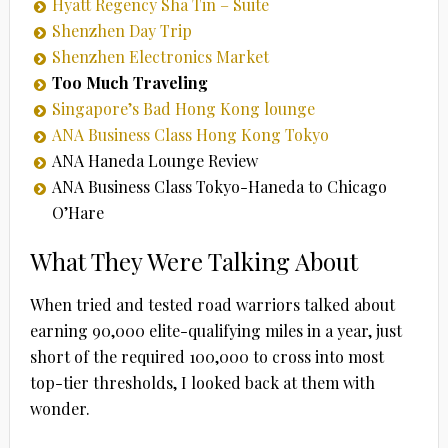
Hyatt Regency Sha Tin – Suite
Shenzhen Day Trip
Shenzhen Electronics Market
Too Much Traveling
Singapore’s Bad Hong Kong lounge
ANA Business Class Hong Kong Tokyo
ANA Haneda Lounge Review
ANA Business Class Tokyo-Haneda to Chicago
O’Hare
What They Were Talking About
When tried and tested road warriors talked about
earning 90,000 elite-qualifying miles in a year, just
short of the required 100,000 to cross into most
top-tier thresholds, I looked back at them with
wonder.