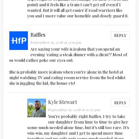
point) and it feels like a train I can’t get off even if I
wanted. But it will all get easier if road warriors like
you and I more value our homelife and closely guard it.
Raffles
REPLY
September 16, 2018 at 12:51 pm
Are saying your wife is jealous that you spend an
evening ‘eating a steak dinner with a client’? Most of
us would rather poke our eyes out.
She is probably more jealous when you’re alone in the hotel at
night watching TV and eating room service from the bed whilst
she is juggling the kid, the house etc!
Kyle Stewart
REPLY
September 16, 2018 at 10:57 pm
You’re probably right Raffles. I try to take
our daughter from time to time to give her
some much needed alone time, but it’s still too rare. It’s
win-win, my daughter and I get to spend more time
together and my wife gets some much needed alone