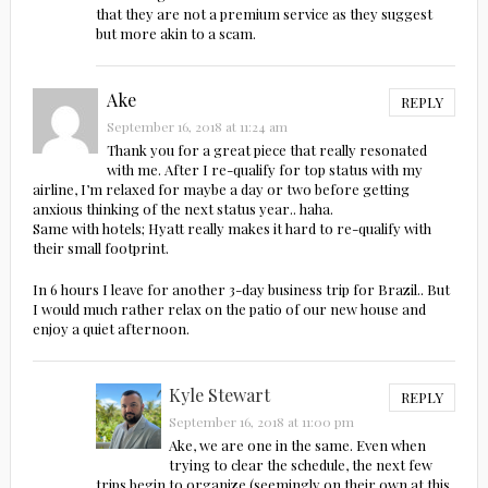
that they are not a premium service as they suggest
but more akin to a scam.
Ake
REPLY
September 16, 2018 at 11:24 am
Thank you for a great piece that really resonated
with me. After I re-qualify for top status with my
airline, I’m relaxed for maybe a day or two before getting
anxious thinking of the next status year.. haha.
Same with hotels; Hyatt really makes it hard to re-qualify with
their small footprint.
In 6 hours I leave for another 3-day business trip for Brazil.. But
I would much rather relax on the patio of our new house and
enjoy a quiet afternoon.
Kyle Stewart
REPLY
September 16, 2018 at 11:00 pm
Ake, we are one in the same. Even when
trying to clear the schedule, the next few
trips begin to organize (seemingly on their own at this