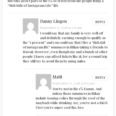
but who aren’t part of the 1% to travel from the people living a
“Rich Kids of Instagram Lite” life.
Danny Lingen
REPLY
September 17, 2018 at 7:53 am
I would say that my family is very well off
and definitely earning enough to qualify as
the “1 percent” and you could say that I live a “Rich Kid
of instagram life” summers in Milan taking 5 friends to
Hawaii. However, even though me and a bunch of other
people I know can afford tickets like 1k for a round trip
they still try to avoid them by using miles.
Mattt
REPLY
September 17, 2018 at 8:52 pm
You’re not in the 1% Danny. And
unless those summers in Milan
include tossing rolies through the roof of the
maybach while drinking Ace, you’re not a RKOI.
I bet you’re super cool tho, bro