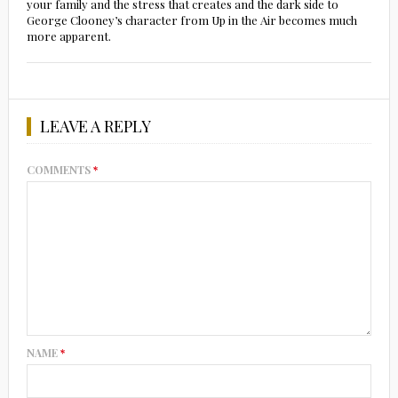
your family and the stress that creates and the dark side to
George Clooney’s character from Up in the Air becomes much
more apparent.
LEAVE A REPLY
COMMENTS
*
NAME
*