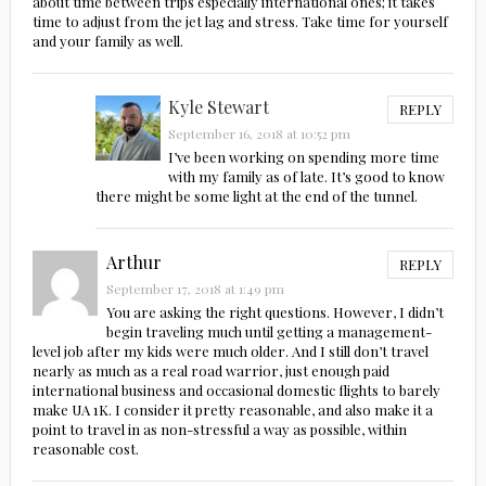
about time between trips especially international ones; it takes
time to adjust from the jet lag and stress. Take time for yourself
and your family as well.
Kyle Stewart
REPLY
September 16, 2018 at 10:52 pm
I’ve been working on spending more time
with my family as of late. It’s good to know
there might be some light at the end of the tunnel.
Arthur
REPLY
September 17, 2018 at 1:49 pm
You are asking the right questions. However, I didn’t
begin traveling much until getting a management-
level job after my kids were much older. And I still don’t travel
nearly as much as a real road warrior, just enough paid
international business and occasional domestic flights to barely
make UA 1K. I consider it pretty reasonable, and also make it a
point to travel in as non-stressful a way as possible, within
reasonable cost.