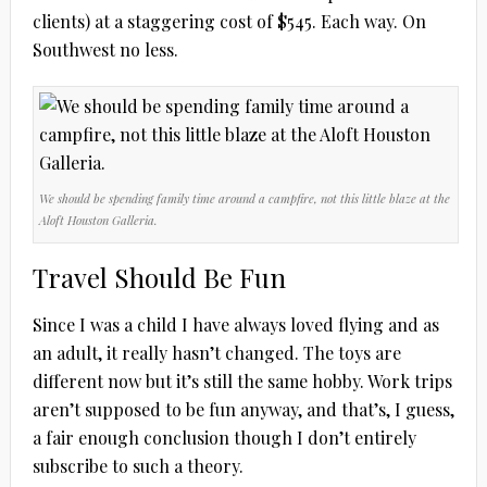
clients) at a staggering cost of $545. Each way. On
Southwest no less.
We should be spending family time around a campfire, not this little blaze at the
Aloft Houston Galleria.
Travel Should Be Fun
Since I was a child I have always loved flying and as
an adult, it really hasn’t changed. The toys are
different now but it’s still the same hobby. Work trips
aren’t supposed to be fun anyway, and that’s, I guess,
a fair enough conclusion though I don’t entirely
subscribe to such a theory.