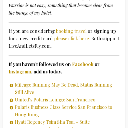
Warrior is not easy, something that became clear from
the lounge of my hotel.
If you are considering
booking travel
or signing up
for a new credit card
please click here
. Both support
LiveAndLetsFly.com.
If you haven’t followed us on
Facebook
or
Instagram
, add us today.
Mileage Running May Be Dead, Status Running
Still Alive
United’s Polaris Lounge San Francisco
Polaris Business Class Service San Francisco to
Hong Kong
Hyatt Regency Tsim Sha Tsui – Suite