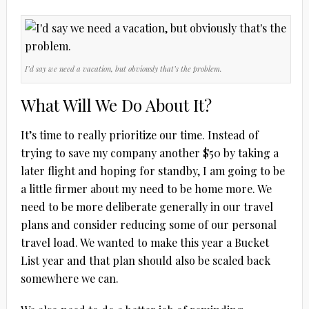
I’d say we need a vacation, but obviously that’s the problem.
What Will We Do About It?
It’s time to really prioritize our time. Instead of
trying to save my company another $50 by taking a
later flight and hoping for standby, I am going to be
a little firmer about my need to be home more. We
need to be more deliberate generally in our travel
plans and consider reducing some of our personal
travel load. We wanted to make this year a Bucket
List year and that plan should also be scaled back
somewhere we can.