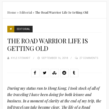
Home
»
Editorial
»
The Road Warrior Life Is Getting Old
EDITORIAL
THE ROAD WARRIOR LIFE IS
GETTING OLD
KYLE STEWART
POSTED
SEPTEMBER 16, 2018
27 COMMENTS
ON
During my status run to Hong Kong, I took stock of all of
the traveling I have been doing for both leisure and
business. In a moment of clarity at the end of my trip, the
toll travel can take became clear. The life of a Road