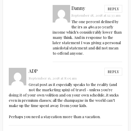
Danny
REPLY
September 18, 2018 at 12:33 am
The one percent defined by
the irs as 480,930 yearly
income which’s considerably lower than
many think. And in response to the
later statement I was giving a personal
anicdotal statement and did not mean
to offend anyone.
ADP
REPLY
September 16, 2018 at 8:05 am
Great post as it especially speaks to the reality (and
not the marketing spin) of travel – unless you’re
doing it of your own volition and on your own schedule, it sucks
even in premium classes; all the champagne in the world can’t
make up the time spent away from your kids.
Perhaps you need a staycation more than a vacation.