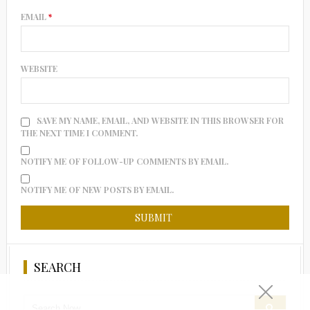
EMAIL
*
WEBSITE
SAVE MY NAME, EMAIL, AND WEBSITE IN THIS BROWSER FOR
THE NEXT TIME I COMMENT.
NOTIFY ME OF FOLLOW-UP COMMENTS BY EMAIL.
NOTIFY ME OF NEW POSTS BY EMAIL.
SEARCH