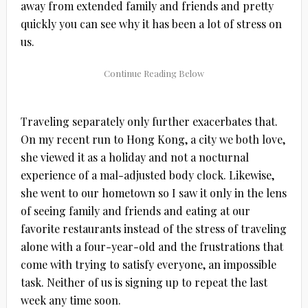
away from extended family and friends and pretty
quickly you can see why it has been a lot of stress on
us.
Traveling separately only further exacerbates that.
On my recent run to Hong Kong, a city we both love,
she viewed it as a holiday and not a nocturnal
experience of a mal-adjusted body clock. Likewise,
she went to our hometown so I saw it only in the lens
of seeing family and friends and eating at our
favorite restaurants instead of the stress of traveling
alone with a four-year-old and the frustrations that
come with trying to satisfy everyone, an impossible
task. Neither of us is signing up to repeat the last
week any time soon.