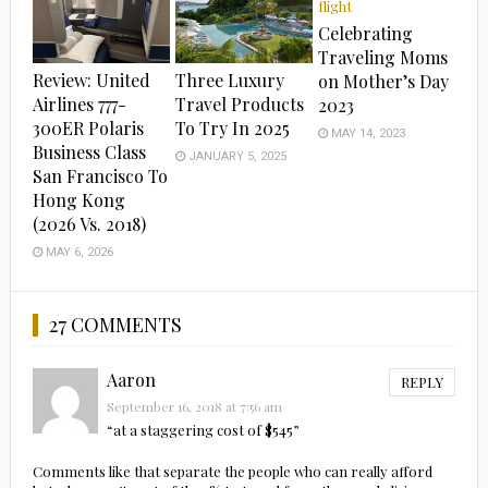
Celebrating
Traveling Moms
Review: United
Three Luxury
on Mother’s Day
Airlines 777-
Travel Products
2023
300ER Polaris
To Try In 2025
MAY 14, 2023
Business Class
JANUARY 5, 2025
San Francisco To
Hong Kong
(2026 Vs. 2018)
MAY 6, 2026
27 COMMENTS
Aaron
REPLY
September 16, 2018 at 7:56 am
“at a staggering cost of $545”
Comments like that separate the people who can really afford