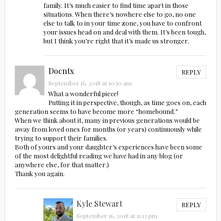
family. It’s much easier to find time apart in those
situations. When there’s nowhere else to go, no one
else to talk to in your time zone, you have to confront
your issues head on and deal with them. It’s been tough,
but I think you’re right that it’s made us stronger.
Docntx
REPLY
September 16, 2018 at 10:10 am
What a wonderful piece!
Putting it in perspective, though, as time goes on, each
generation seems to have become more “homebound.”
When we think about it, many in previous generations would be
away from loved ones for months (or years) continuously while
trying to support their families.
Both of yours and your daughter’s experiences have been some
of the most delightful reading we have had in any blog (or
anywhere else, for that matter.)
Thank you again.
Kyle Stewart
REPLY
September 16, 2018 at 11:13 pm