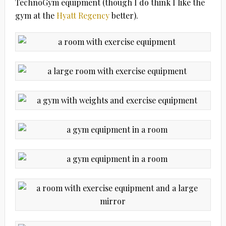
TechnoGym equipment (though I do think I like the
gym at the
Hyatt Regency
better).