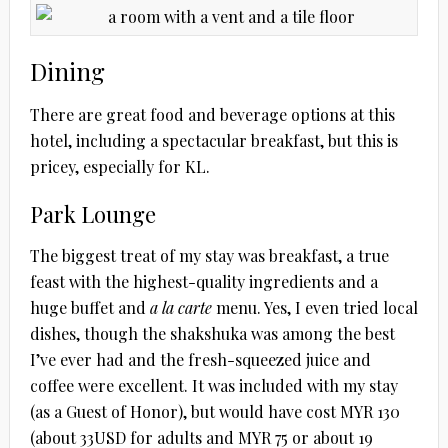
Dining
There are great food and beverage options at this
hotel, including a spectacular breakfast, but this is
pricey, especially for KL.
Park Lounge
The biggest treat of my stay was breakfast, a true
feast with the highest-quality ingredients and a
huge buffet and
a la carte
menu. Yes, I even tried local
dishes, though the shakshuka was among the best
I’ve ever had and the fresh-squeezed juice and
coffee were excellent. It was included with my stay
(as a Guest of Honor), but would have cost MYR 130
(about 33USD for adults and MYR 75 or about 19