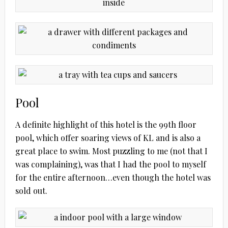
Pool
A definite highlight of this hotel is the 99th floor
pool, which offer soaring views of KL and is also a
great place to swim. Most puzzling to me (not that I
was complaining), was that I had the pool to myself
for the entire afternoon…even though the hotel was
sold out.