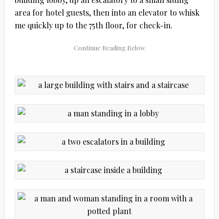
area for hotel guests, then into an elevator to whisk
me quickly up to the 75th floor, for check-in.