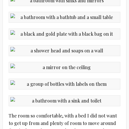
The room so comfortable, with a bed I did not want
to get up from and plenty of room to move around