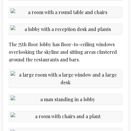
The 75th floor lobby has floor-to-ceiling windows
overlooking the skyline and sitting areas clustered
around the restaurants and bars.