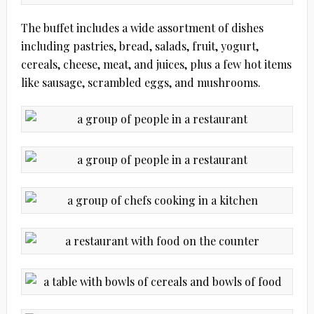
The buffet includes a wide assortment of dishes
including pastries, bread, salads, fruit, yogurt,
cereals, cheese, meat, and juices, plus a few hot items
like sausage, scrambled eggs, and mushrooms.