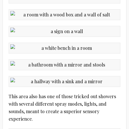
This area also has one of those tricked out showers
with several different spray modes, lights, and
sounds, meant to create a superior sensory
experience.