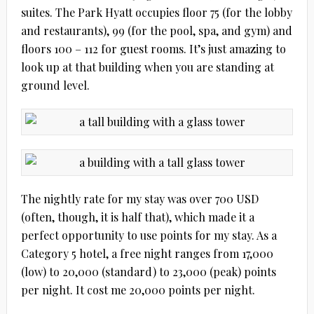
suites. The Park Hyatt occupies floor 75 (for the lobby
and restaurants), 99 (for the pool, spa, and gym) and
floors 100 – 112 for guest rooms. It’s just amazing to
look up at that building when you are standing at
ground level.
The nightly rate for my stay was over 700 USD
(often, though, it is half that), which made it a
perfect opportunity to use points for my stay. As a
Category 5 hotel, a free night ranges from 17,000
(low) to 20,000 (standard) to 23,000 (peak) points
per night. It cost me 20,000 points per night.