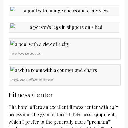
View from the hot tub…
Drinks are available at the pool
Fitness Center
The hotel offers an excellent fitness center with 24/7
access and the gym features LifeFitness equipment,
which I prefer to the generally more “premium”