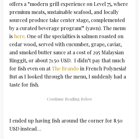
offers a “modern grill experience on Level 75, where
premium meats, sustainable seafood, and locally
sourced produce take center stage, complemented
by a curated beverage program” (yawn). The menu
is
here
. One of the specialties is salmon roasted on
cedar wood, served with cucumber, grape, caviar,
and smoked butter sauce at a cost of 295
Malaysian
Ringgit, or about 71.50 USD. I didn’t pay that much
for fish even on at
The Brando
in French Polynesia!
But as I looked through the menu, I suddenly had a
taste for fish.
I ended up having fish around the corner for 8.50
USD instead…