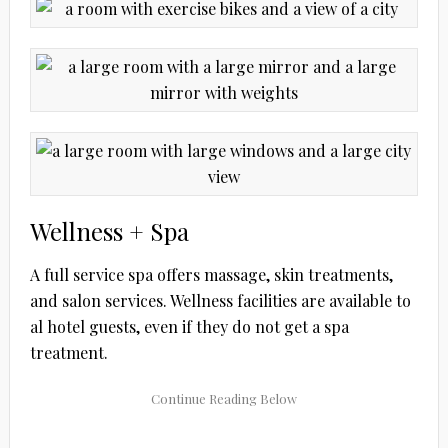
Wellness + Spa
A full service spa offers massage, skin treatments,
and salon services. Wellness facilities are available to
al hotel guests, even if they do not get a spa
treatment.