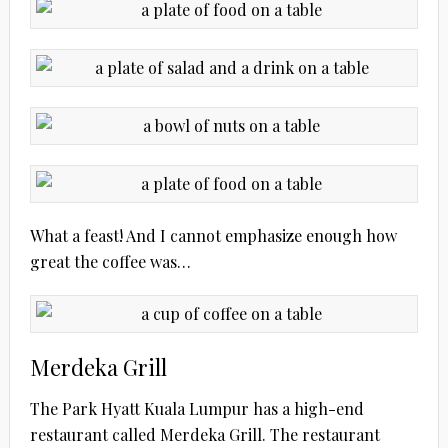
What a feast! And I cannot emphasize enough how
great the coffee was…
Merdeka Grill
The Park Hyatt Kuala Lumpur has a high-end
restaurant called Merdeka Grill. The restaurant