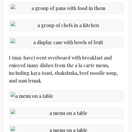
I (may have) went overboard with breakfast and
enjoyed many dishes from the a la carte menu,
including kaya toast, shakshuka, beef noodle soup,
and nasi lemak.