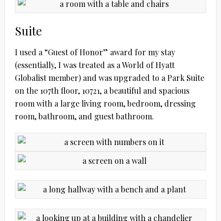
Suite
I used a “Guest of Honor” award for my stay
(essentially, I was treated as a World of Hyatt
Globalist member) and was upgraded to a Park Suite
on the 107th floor, 10721, a beautiful and spacious
room with a large living room, bedroom, dressing
room, bathroom, and guest bathroom.