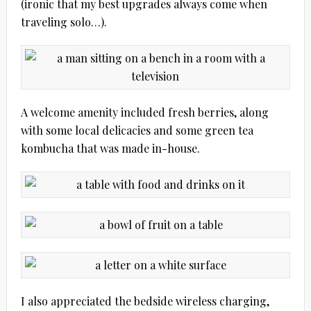
(ironic that my best upgrades always come when
traveling solo…).
A welcome amenity included fresh berries, along
with some local delicacies and some green tea
kombucha that was made in-house.
I also appreciated the bedside wireless charging,