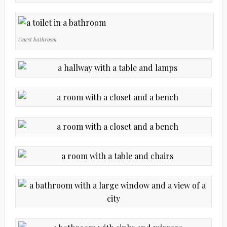
Guest bathroom