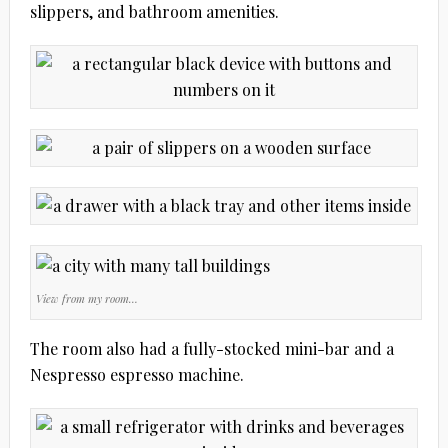
slippers, and bathroom amenities.
View from my room…
The room also had a fully-stocked mini-bar and a
Nespresso espresso machine.