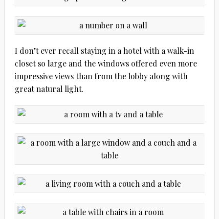
I don’t ever recall staying in a hotel with a walk-in
closet so large and the windows offered even more
impressive views than from the lobby along with
great natural light.