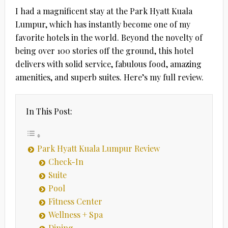
I had a magnificent stay at the Park Hyatt Kuala
Lumpur, which has instantly become one of my
favorite hotels in the world. Beyond the novelty of
being over 100 stories off the ground, this hotel
delivers with solid service, fabulous food, amazing
amenities, and superb suites. Here’s my full review.
In This Post:
Park Hyatt Kuala Lumpur Review
Check-In
Suite
Pool
Fitness Center
Wellness + Spa
Dining