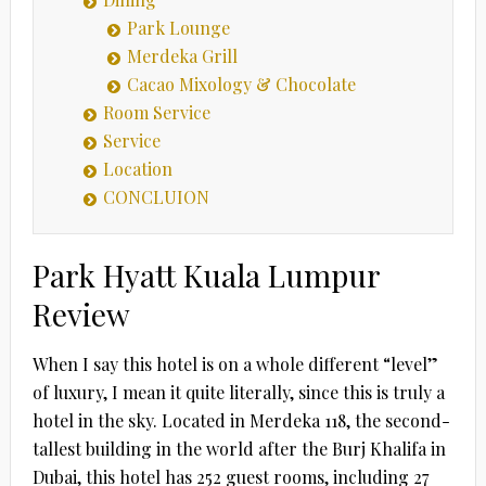
Park Lounge
Merdeka Grill
Cacao Mixology & Chocolate
Room Service
Service
Location
CONCLUION
Park Hyatt Kuala Lumpur
Review
When I say this hotel is on a whole different “level”
of luxury, I mean it quite literally, since this is truly a
hotel in the sky. Located in Merdeka 118, the second-
tallest building in the world after the Burj Khalifa in
Dubai, this hotel has 252 guest rooms, including 27