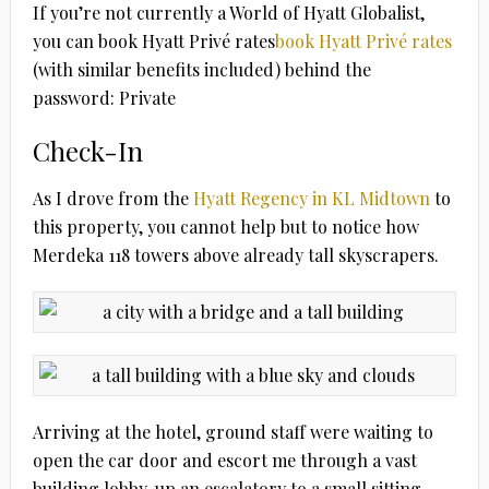
If you’re not currently a World of Hyatt Globalist,
you can book Hyatt Privé rates
book Hyatt Privé rates
(with similar benefits included) behind the
password: Private
Check-In
As I drove from the
Hyatt Regency in KL Midtown
to
this property, you cannot help but to notice how
Merdeka 118 towers above already tall skyscrapers.
Arriving at the hotel, ground staff were waiting to
open the car door and escort me through a vast
building lobby, up an escalatory to a small sitting