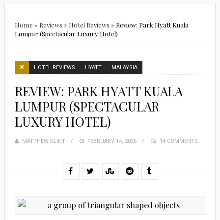
Home
»
Reviews
»
Hotel Reviews
»
Review: Park Hyatt Kuala
Lumpur (Spectacular Luxury Hotel)
HOTEL REVIEWS
HYATT
MALAYSIA
REVIEW: PARK HYATT KUALA
LUMPUR (SPECTACULAR
LUXURY HOTEL)
MATTHEW KLINT
POSTED
FEBRUARY 14, 2026
14 COMMENTS
ON