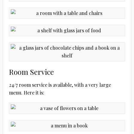
Room Service
24/7 room service is available, with a very large
menu. Here it is: