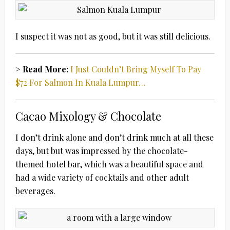
I suspect it was not as good, but it was still delicious.
> Read More:
I Just Couldn’t Bring Myself To Pay
$72 For Salmon In Kuala Lumpur…
Cacao Mixology & Chocolate
I don’t drink alone and don’t drink much at all these
days, but but was impressed by the chocolate-
themed hotel bar, which was a beautiful space and
had a wide variety of cocktails and other adult
beverages.