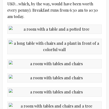
USD…which, by the way, would have been worth
every penny). Breakfast runs from 6:30 am to 10:30
am today.