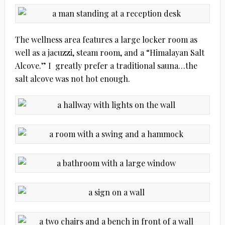
The wellness area features a large locker room as
well as a jacuzzi, steam room, and a “Himalayan Salt
Alcove.” I greatly prefer a traditional sauna…the
salt alcove was not hot enough.