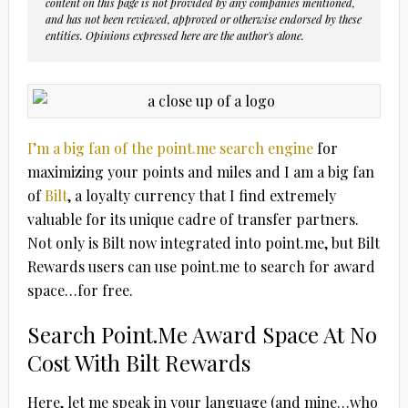
content on this page is not provided by any companies mentioned,
and has not been reviewed, approved or otherwise endorsed by these
entities. Opinions expressed here are the author's alone.
I’m a big fan of the point.me search engine
for
maximizing your points and miles and I am a big fan
of
Bilt
, a loyalty currency that I find extremely
valuable for its unique cadre of transfer partners.
Not only is Bilt now integrated into point.me, but Bilt
Rewards users can use point.me to search for award
space…for free.
Search Point.Me Award Space At No
Cost With Bilt Rewards
Here, let me speak in your language (and mine…who