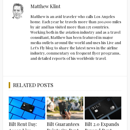
Matthew Klint
Matthew is an avid traveler who calls Los Angeles
home. Each year he travels more than 200,000 miles
by air and has visited more than 135 countries.
Working both in the aviation industry and as a travel
consultant, Matthew has been featured in major
media outlets around the world and uses his Live and
Let's Fly blog to share the latest news in the airline
industry, commentary on frequent flyer programs,
and detailed reports of his worldwide travel.
RELATED POSTS
Bilt Rent Day:
Bilt Guarantees
Bilt 2.0 Expands