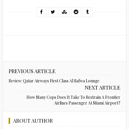
PREVIOUS ARTICLE
Review: Qatar Airways First Class Al Safwa Lounge
NEXT ARTICLE
How Many Cops Does It Take To Restrain A Frontier
Airlines Passenger At Miami Airport?
ABOUT AUTHOR