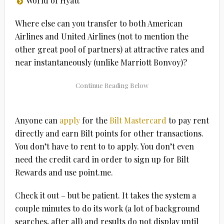
World of Hyatt
Where else can you transfer to both American
Airlines and United Airlines (not to mention the
other great pool of partners) at attractive rates and
near instantaneously (unlike Marriott Bonvoy)?
Anyone can
apply
for the
Bilt Mastercard
to pay rent
directly and earn Bilt points for other transactions.
You don’t have to rent to to apply. You don’t even
need the credit card in order to sign up for Bilt
Rewards and use point.me.
Check it out – but be patient. It takes the system a
couple minutes to do its work (a lot of background
searches, after all) and results do not display until