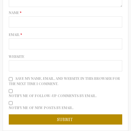
NAME
*
EMAIL
*
WEBSITE
SAVE MY NAME, EMAIL, AND WEBSITE IN THIS BROWSER FOR
THE NEXT TIME I COMMENT.
NOTIFY ME OF FOLLOW-UP COMMENTS BY EMAIL.
NOTIFY ME OF NEW POSTS BY EMAIL.