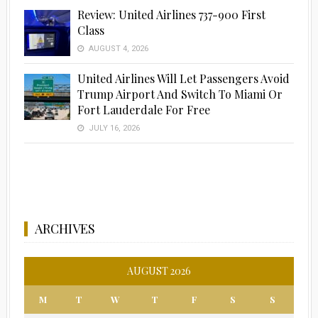
Review: United Airlines 737-900 First
Class
AUGUST 4, 2026
United Airlines Will Let Passengers Avoid
Trump Airport And Switch To Miami Or
Fort Lauderdale For Free
JULY 16, 2026
ARCHIVES
AUGUST 2026
M
T
W
T
F
S
S