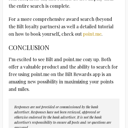
the entire search is complete.
For a more comprehensive award search (beyond
the Bilt loyalty partners) as well a detailed tutorial
on how to book yourself, check out
point.me
.
CONCLUSION
I’m excited to see Bilt and point.me cozy up. Both
offer a valuable product and the ability to search for
free using point.me on the Bilt Rewards app is an
amazing new possibility in maximizing your points
and miles.
Responses are not provided or commissioned by the bank
advertiser. Responses have not been reviewed, approved or
otherwise endorsed by the bank advertiser. It is not the bank
advertiser's responsibility to ensure all posts and/or questions are
answered.