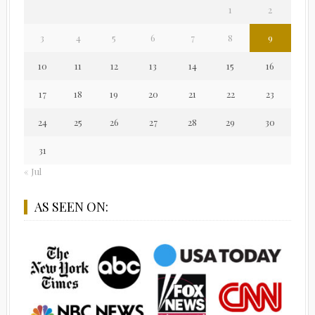
1
2
3
4
5
6
7
8
9
10
11
12
13
14
15
16
17
18
19
20
21
22
23
24
25
26
27
28
29
30
31
« Jul
AS SEEN ON: