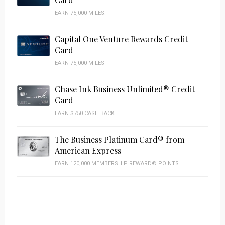
EARN 75,000 MILES!
Capital One Venture Rewards Credit
Card
EARN 75,000 MILES
Chase Ink Business Unlimited® Credit
Card
EARN $750 CASH BACK
The Business Platinum Card® from
American Express
EARN 120,000 MEMBERSHIP REWARD® POINTS