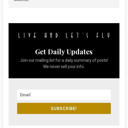
Get Daily Updates
Join our mailing list for a daily summary of posts!
We never sell your info.
SUBSCRIBE!