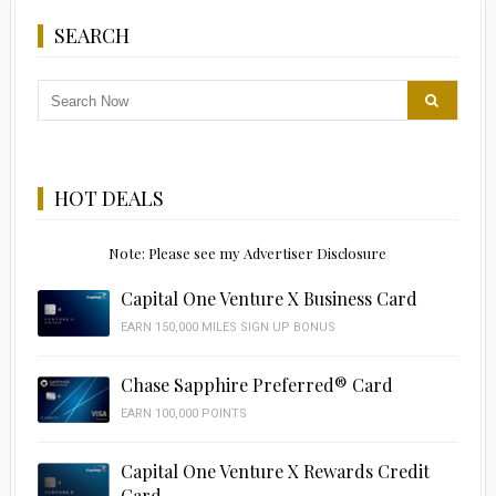
SEARCH
HOT DEALS
Note: Please see my Advertiser Disclosure
Capital One Venture X Business Card
EARN 150,000 MILES SIGN UP BONUS
Chase Sapphire Preferred® Card
EARN 100,000 POINTS
Capital One Venture X Rewards Credit
Card