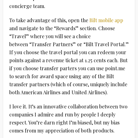
concierge team.
To take advantage of this, open the
Bilt mobile app
and navigate to the “Rewards” section. Choose
“Travel” where you will see a choice
between “Transfer Partners” or “Bilt Travel Portal.”
If you choose the travel portal you can redeem your
points against a revenue ticket at 1.25 cents each. But
if you choose transfer parters you can use point.me
to search for award space using any of the Bilt
transfer partners (which of course, uniquely include
both American Airlines and United Airlines).
I love it. It’s an innovative collaboration between two
companies I admire and run by people I deeply
respect. You’re darn right I’m biased, but my bias
comes from my appreciation of both products.