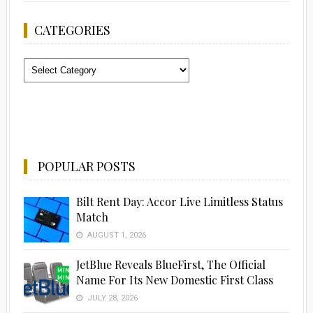
CATEGORIES
Categories
POPULAR POSTS
Bilt Rent Day: Accor Live Limitless Status
Match
AUGUST 1, 2026
JetBlue Reveals BlueFirst, The Official
Name For Its New Domestic First Class
JULY 28, 2026