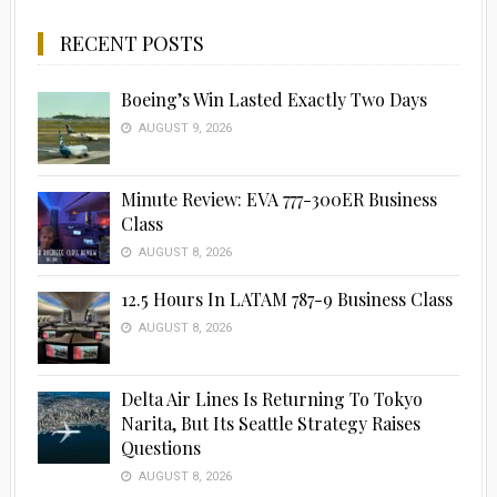
RECENT POSTS
Boeing’s Win Lasted Exactly Two Days
AUGUST 9, 2026
Minute Review: EVA 777-300ER Business
Class
AUGUST 8, 2026
12.5 Hours In LATAM 787-9 Business Class
AUGUST 8, 2026
Delta Air Lines Is Returning To Tokyo
Narita, But Its Seattle Strategy Raises
Questions
AUGUST 8, 2026