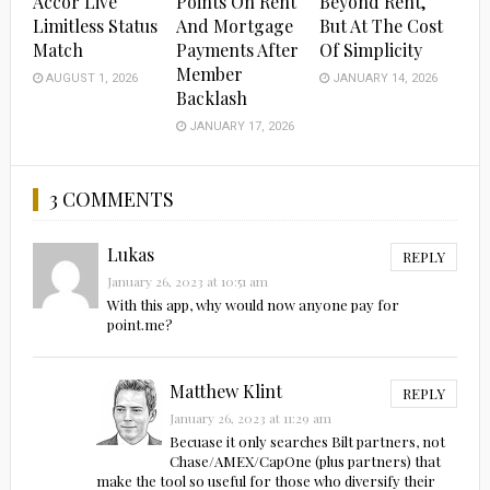
Accor Live
Points On Rent
Beyond Rent,
Limitless Status
And Mortgage
But At The Cost
Match
Payments After
Of Simplicity
Member
AUGUST 1, 2026
JANUARY 14, 2026
Backlash
JANUARY 17, 2026
3 COMMENTS
Lukas
REPLY
January 26, 2023 at 10:51 am
With this app, why would now anyone pay for
point.me?
Matthew Klint
REPLY
January 26, 2023 at 11:29 am
Becuase it only searches Bilt partners, not
Chase/AMEX/CapOne (plus partners) that
make the tool so useful for those who diversify their