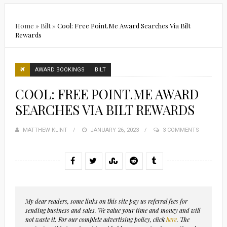
Home
»
Bilt
»
Cool: Free Point.Me Award Searches Via Bilt
Rewards
AWARD BOOKINGS
BILT
COOL: FREE POINT.ME AWARD
SEARCHES VIA BILT REWARDS
MATTHEW KLINT
POSTED
JANUARY 26, 2023
3 COMMENTS
ON
My dear readers, some links on this site pay us referral fees for
sending business and sales. We value your time and money and will
not waste it. For our complete advertising policy, click
here
. The