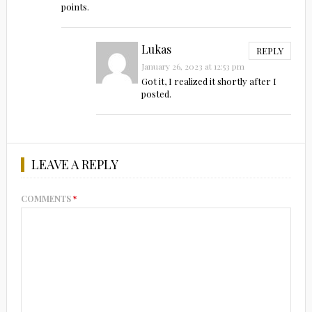
points.
Lukas
REPLY
January 26, 2023 at 12:53 pm
Got it, I realized it shortly after I
posted.
LEAVE A REPLY
COMMENTS
*