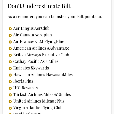
Don’t Underestimate Bilt
As a reminder, you can transfer your Bilt points to:
Aer Lingus AerClub
Air Canada Aeroplan
Air France/KLM FlyingBlue
American Airlines AAdvantage
British Airways Executive Club
Cathay Pacific Asia Miles
Emirates Skywards
Hawaiian Airlines HawaiianMiles
Iberia Plus
IHG Rewards
Turkish Airlines Miles & Smiles
United Airlines MileagePlus
Virgin Atlantic Flying Club