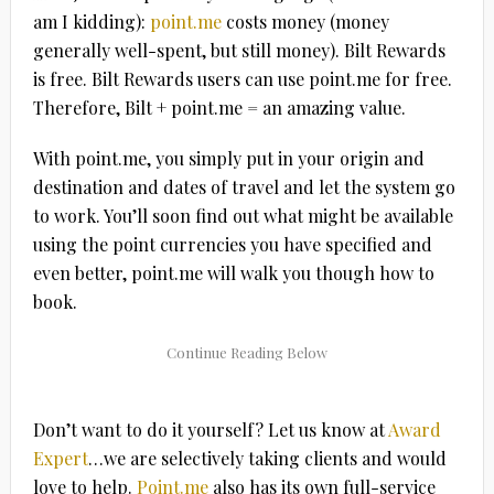
am I kidding):
point.me
costs money (money
generally well-spent, but still money). Bilt Rewards
is free. Bilt Rewards users can use point.me for free.
Therefore, Bilt + point.me = an amazing value.
With point.me, you simply put in your origin and
destination and dates of travel and let the system go
to work. You’ll soon find out what might be available
using the point currencies you have specified and
even better, point.me will walk you though how to
book.
Don’t want to do it yourself? Let us know at
Award
Expert
…we are selectively taking clients and would
love to help.
Point.me
also has its own full-service