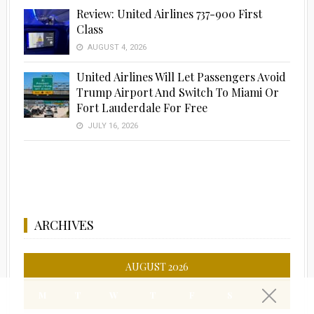
Review: United Airlines 737-900 First
Class
AUGUST 4, 2026
United Airlines Will Let Passengers Avoid
Trump Airport And Switch To Miami Or
Fort Lauderdale For Free
JULY 16, 2026
ARCHIVES
AUGUST 2026
M
T
W
T
F
S
S