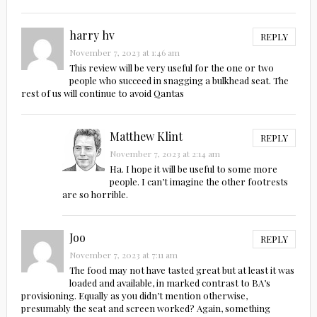
harry hv
REPLY
November 7, 2023 at 1:46 am
This review will be very useful for the one or two
people who succeed in snagging a bulkhead seat. The
rest of us will continue to avoid Qantas
Matthew Klint
REPLY
November 7, 2023 at 2:14 am
Ha. I hope it will be useful to some more
people. I can’t imagine the other footrests
are so horrible.
Joo
REPLY
November 7, 2023 at 7:11 am
The food may not have tasted great but at least it was
loaded and available, in marked contrast to BA’s
provisioning. Equally as you didn’t mention otherwise,
presumably the seat and screen worked? Again, something