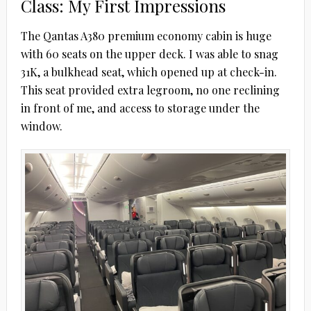
Class: My First Impressions
The Qantas A380 premium economy cabin is huge
with 60 seats on the upper deck. I was able to snag
31K, a bulkhead seat, which opened up at check-in.
This seat provided extra legroom, no one reclining
in front of me, and access to storage under the
window.