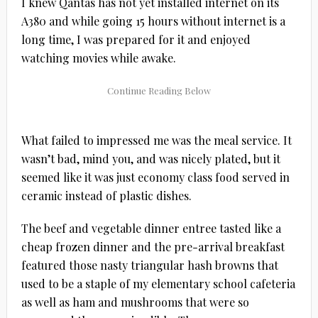
I knew Qantas has not yet installed internet on its
A380 and while going 15 hours without internet is a
long time, I was prepared for it and enjoyed
watching movies while awake.
What failed to impressed me was the meal service. It
wasn’t bad, mind you, and was nicely plated, but it
seemed like it was just economy class food served in
ceramic instead of plastic dishes.
The beef and vegetable dinner entree tasted like a
cheap frozen dinner and the pre-arrival breakfast
featured those nasty triangular hash browns that
used to be a staple of my elementary school cafeteria
as well as ham and mushrooms that were so