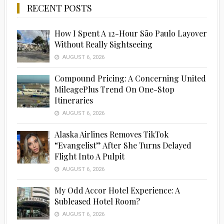
RECENT POSTS
How I Spent A 12-Hour São Paulo Layover
Without Really Sightseeing
AUGUST 6, 2026
Compound Pricing: A Concerning United
MileagePlus Trend On One-Stop
Itineraries
AUGUST 6, 2026
Alaska Airlines Removes TikTok
“Evangelist” After She Turns Delayed
Flight Into A Pulpit
AUGUST 6, 2026
My Odd Accor Hotel Experience: A
Subleased Hotel Room?
AUGUST 6, 2026