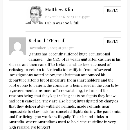
Matthew Klint
REPLY
November 6, 2023 at 2:45 pm
Cabin was 100% full.
Richard O'Ferrall
REPLY
November 6, 2023 at 3:28 pm
Qantas has recently suffered huge reputational
damage… the CEO of 15 years quit after cashing in his
shares, and then ran off to Ireland and has been accused of
refusing to return to Australia to testify in front of several
investigations noted below, the Chairman announced his
departure after a lot of pressure from shareholders and the
pilot group to resign, the company is being sued in the courts by
a government consumer affairs watchdog, just one of the
reasons being that they kept selling seats on flights they knew
had been cancelled. They are also being investigated on charges
that they deliberately withheld refunds, made refunds near
impossible to claw back for cancelled flights during the pandemic,
and for firing 1700 workers illegally. Their brand stinks in
Australia, where Australians used to hold “their” airline in very
high regard. No longer!