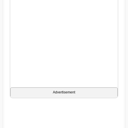
Advertisement