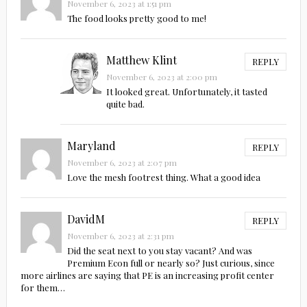
November 6, 2023 at 1:51 pm
The food looks pretty good to me!
Matthew Klint
REPLY
November 6, 2023 at 2:00 pm
It looked great. Unfortunately, it tasted
quite bad.
Maryland
REPLY
November 6, 2023 at 2:07 pm
Love the mesh footrest thing. What a good idea
DavidM
REPLY
November 6, 2023 at 2:31 pm
Did the seat next to you stay vacant? And was
Premium Econ full or nearly so? Just curious, since
more airlines are saying that PE is an increasing profit center
for them…