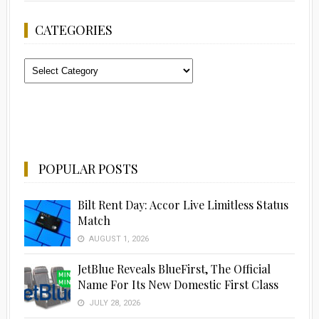
CATEGORIES
Categories
POPULAR POSTS
Bilt Rent Day: Accor Live Limitless Status
Match
AUGUST 1, 2026
JetBlue Reveals BlueFirst, The Official
Name For Its New Domestic First Class
JULY 28, 2026
Advertisement