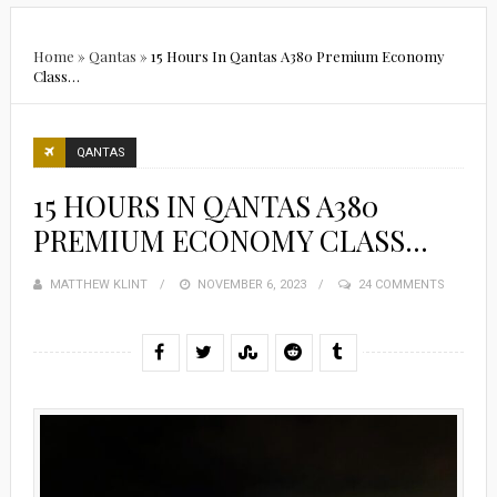
Home
»
Qantas
»
15 Hours In Qantas A380 Premium Economy
Class…
QANTAS
15 HOURS IN QANTAS A380
PREMIUM ECONOMY CLASS…
MATTHEW KLINT
POSTED
NOVEMBER 6, 2023
24 COMMENTS
ON