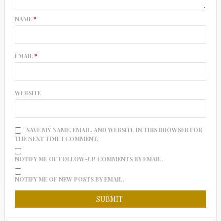
NAME
*
EMAIL
*
WEBSITE
SAVE MY NAME, EMAIL, AND WEBSITE IN THIS BROWSER FOR
THE NEXT TIME I COMMENT.
NOTIFY ME OF FOLLOW-UP COMMENTS BY EMAIL.
NOTIFY ME OF NEW POSTS BY EMAIL.