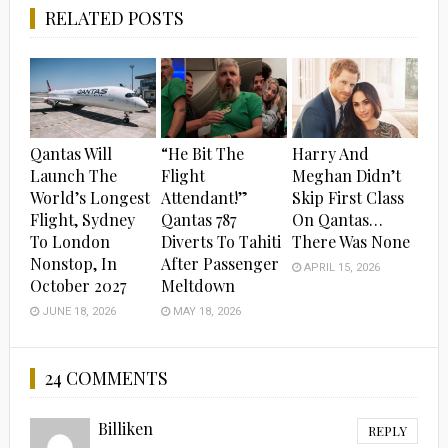
RELATED POSTS
Qantas Will
“He Bit The
Harry And
Launch The
Flight
Meghan Didn’t
World’s Longest
Attendant!”
Skip First Class
Flight, Sydney
Qantas 787
On Qantas…
To London
Diverts To Tahiti
There Was None
Nonstop, In
After Passenger
APRIL 15, 2026
October 2027
Meltdown
JUNE 18, 2026
MAY 18, 2026
24 COMMENTS
Billiken
REPLY