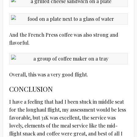
And the French Press coffee was also strong and
flavorful.
Overall, this was a very good flight.
CONCLUSION
I have a feeling that had I been stuck in middle seat
for the longhaul flight, my assessment would be less
favorable, but 31K was excellent, the service was
lovely, elements of the meal service like the mid-
flight snack and coffee were great, and best of all I