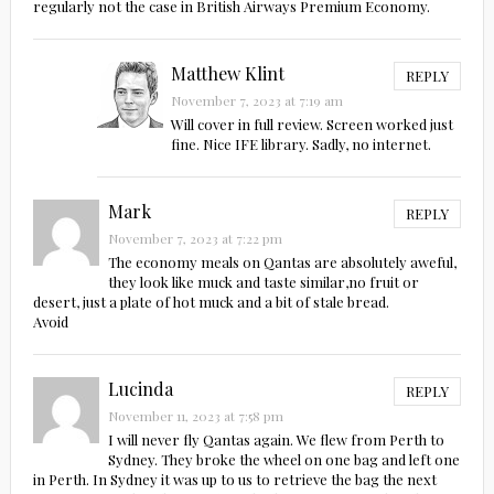
regularly not the case in British Airways Premium Economy.
Matthew Klint
REPLY
November 7, 2023 at 7:19 am
Will cover in full review. Screen worked just
fine. Nice IFE library. Sadly, no internet.
Mark
REPLY
November 7, 2023 at 7:22 pm
The economy meals on Qantas are absolutely aweful,
they look like muck and taste similar,no fruit or
desert, just a plate of hot muck and a bit of stale bread.
Avoid
Lucinda
REPLY
November 11, 2023 at 7:58 pm
I will never fly Qantas again. We flew from Perth to
Sydney. They broke the wheel on one bag and left one
in Perth. In Sydney it was up to us to retrieve the bag the next