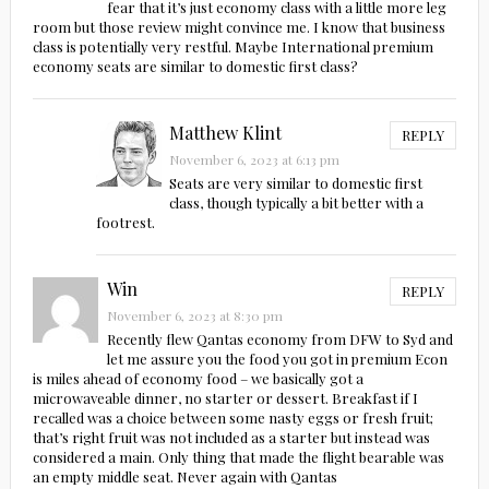
fear that it’s just economy class with a little more leg
room but those review might convince me. I know that business
class is potentially very restful. Maybe International premium
economy seats are similar to domestic first class?
Matthew Klint
REPLY
November 6, 2023 at 6:13 pm
Seats are very similar to domestic first
class, though typically a bit better with a
footrest.
Win
REPLY
November 6, 2023 at 8:30 pm
Recently flew Qantas economy from DFW to Syd and
let me assure you the food you got in premium Econ
is miles ahead of economy food – we basically got a
microwaveable dinner, no starter or dessert. Breakfast if I
recalled was a choice between some nasty eggs or fresh fruit;
that’s right fruit was not included as a starter but instead was
considered a main. Only thing that made the flight bearable was
an empty middle seat. Never again with Qantas