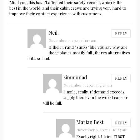
Mind you, this hasn’t affected their safety record, which is the
best in the world, and their cabin crews are trying very hard to
improve their contact experience with customers.
Neil.
REPLY
November 7, 2023 at 1:17 am
If their brand “stinks” like you say why are
there planes mostly full , theres alternatives
if it’s so bad.
simmonad
REPLY
November 7, 2023 at 2:57 am
Simple, really. If demand exceeds
supply then even the worst carrier
will be full.
Marian Best
REPLY
November 9, 2023 at 10:27 am
Exactlyright. I tried FIRST