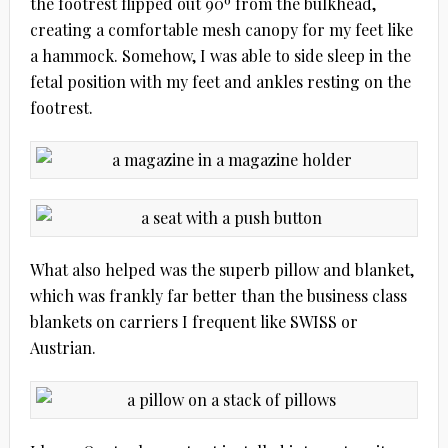
the footrest flipped out 90º from the bulkhead,
creating a comfortable mesh canopy for my feet like
a hammock. Somehow, I was able to side sleep in the
fetal position with my feet and ankles resting on the
footrest.
What also helped was the superb pillow and blanket,
which was frankly far better than the business class
blankets on carriers I frequent like SWISS or
Austrian.