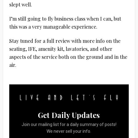
slept well.
I’m still going to fly business class when I can, but
this was a very manageable experience.
Stay tuned for a full review with more info on the
seating, IFE, amenity kit, lavatories, and other
aspects of the service both on the ground and in the
air.
Get Daily Updates
Join our mailing list for a daily summary of posts!
We never sell your info.