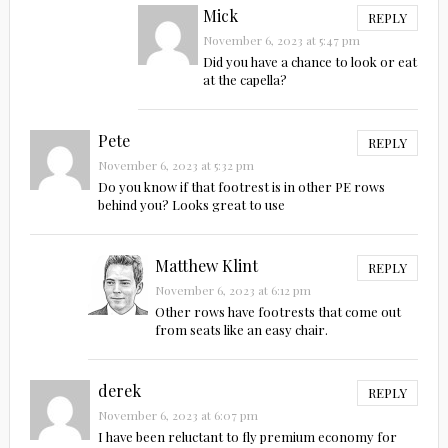
Mick
REPLY
November 6, 2023 at 5:47 pm
Did you have a chance to look or eat
at the capella?
Pete
REPLY
November 6, 2023 at 5:32 pm
Do you know if that footrest is in other PE rows
behind you? Looks great to use
Matthew Klint
REPLY
November 6, 2023 at 6:12 pm
Other rows have footrests that come out
from seats like an easy chair.
derek
REPLY
November 6, 2023 at 6:07 pm
I have been reluctant to fly premium economy for