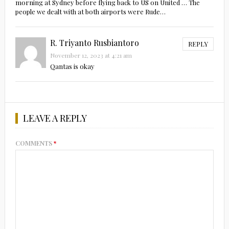
morning at Sydney before flying back to US on United … The
people we dealt with at both airports were Rude…
R. Triyanto Rusbiantoro
REPLY
November 12, 2023 at 4:21 am
Qantas is okay
LEAVE A REPLY
COMMENTS
*