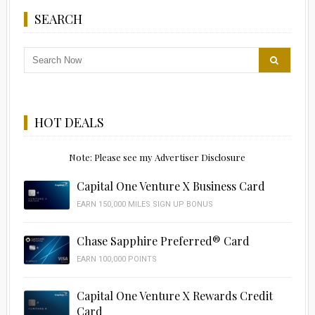
SEARCH
HOT DEALS
Note: Please see my Advertiser Disclosure
Capital One Venture X Business Card
EARN 150,000 MILES SIGN UP BONUS
Chase Sapphire Preferred® Card
EARN 100,000 POINTS
Capital One Venture X Rewards Credit
Card