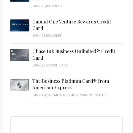
EARN 75,000 MILES!
Capital One Venture Rewards Credit
Card
EARN 75,000 MILES
Chase Ink Business Unlimited® Credit
Card
EARN $750 CASH BACK
The Business Platinum Card® from
American Express
EARN 120,000 MEMBERSHIP REWARD® POINTS