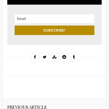
SUBSCRIBE!
PREVIOUS ARTICLE