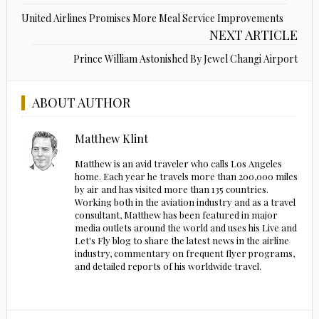
United Airlines Promises More Meal Service Improvements
NEXT ARTICLE
Prince William Astonished By Jewel Changi Airport
ABOUT AUTHOR
Matthew Klint
Matthew is an avid traveler who calls Los Angeles
home. Each year he travels more than 200,000 miles
by air and has visited more than 135 countries.
Working both in the aviation industry and as a travel
consultant, Matthew has been featured in major
media outlets around the world and uses his Live and
Let's Fly blog to share the latest news in the airline
industry, commentary on frequent flyer programs,
and detailed reports of his worldwide travel.