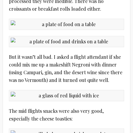
processed they were inedible. There was no
croissants or breakfast rolls loaded either.
But it wasn’t all bad. I asked a flight attendant if she
could mix me up a makeshift Negroni with dinner
(using Campari, gin, and the desert wine since there
was no Vermouth) and it turned out quite well.
The mid flights snacks were also very good,
especially the cheese toasties: