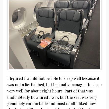
I figured I would not be able to sleep well because it
was not a lie-flat bed, but I actually managed to sleep
very well for about eight hours. Part of that was
undoubtedly how tired I was, but the seat was very
genuinely comfortable and most of all I liked how