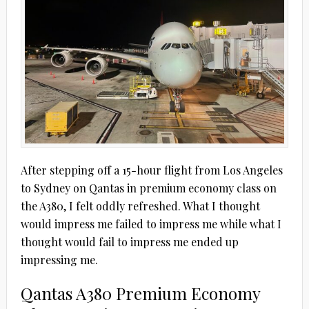
After stepping off a 15-hour flight from Los Angeles
to Sydney on Qantas in premium economy class on
the A380, I felt oddly refreshed. What I thought
would impress me failed to impress me while what I
thought would fail to impress me ended up
impressing me.
Qantas A380 Premium Economy