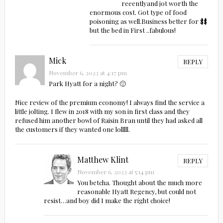
reeentlyand jot worth the
enormous cost. Got type of food
poisoning as well.Business better for $$
but the bed in First ..fabulous!
Mick
REPLY
November 6, 2023 at 4:17 pm
Park Hyatt for a night? 🙂
Nice review of the premium economy! I always find the service a
little jolting. I flew in 2018 with my son in first class and they
refused him another bowl of Raisin Bran until they had asked all
the customers if they wanted one lolllll.
Matthew Klint
REPLY
November 6, 2023 at 5:14 pm
You betcha. Thought about the much more
reasonable Hyatt Regency, but could not
resist…and boy did I make the right choice!