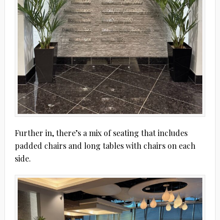
Further in, there’s a mix of seating that includes
padded chairs and long tables with chairs on each
side.