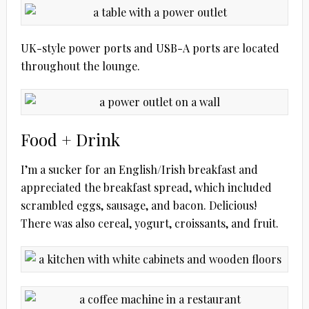
UK-style power ports and USB-A ports are located
throughout the lounge.
Food + Drink
I’m a sucker for an English/Irish breakfast and
appreciated the breakfast spread, which included
scrambled eggs, sausage, and bacon. Delicious!
There was also cereal, yogurt, croissants, and fruit.