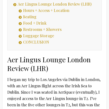
Aer Lingus Lounge London Review (LHR)
Hours + Access + Location
Seating
Food + Drink
Restrooms + Showers
Luggage Storage
CONCLUSION
Aer Lingus Lounge London
Review (LHR)
I began my trip to Los Angeles via Dublin in London,
with an Aer Lingus flight across the Irish Sea to
Dublin. Since I was seated in AerSpace (eventually), I
enjoyed access to the Aer Lingus lounge in T2. I’ve
been in the five other lounges in T2, but this was the