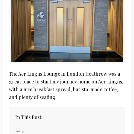
The Aer Lingus Lounge in London Heathrow was a
great place to start my journey home on Aer Lingus,
with a nice breakfast spread, barista-made coffee,
and plenty of seating.
In This Post: