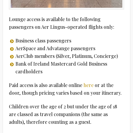
Lounge access is available to the following
passengers on Aer Lingus-operated flights only:
Business class passengers
AerSpace and Advatange passengers
AerClub members (Silver, Platinum, Concierge)
Bank of Ireland Mastercard Gold Business
cardholders
Paid access is also available online
here
or at the
door, though pricing varies based on your itinerary.
Children over the age of 2 but under the age of 18
are classed as travel companions (the same as
adults), therefore counting as a guest.