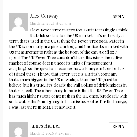
Alex Conway
REPLY
March 14, 2026 at 5:13 pm
I love Fever Tree mixers too. But interestingly I think
that club soda is for the US market – it’s not really a
term that’s used in the UK (I think the Fever Tree soda water in
the UK is normally in a pink can too), and I notice it’s marked with
US measurements right at the bottom of the can: 5.07fl oz /
150ml. The UK Fever Tree cans don’t have this (since the native
market of course doesn’t need its units of measurement
adapting), so the question becomes how a lounge in London has
obtained these. I know that Fever Tree is a British company
that’s much bigger in the US nowadays than the UK (hard to
believe, but it’s true…it’s clearly the Phil Collins of drink mixers in
that respect). The other thing to note is that the US Fever Tree
has much higher sugar content than the UK ones, but clearly with
soda water that’s not going to be an issue. And as for the lounge,
I was last there in 2022. I really like it.
James Harper
REPLY
March 15, 2026 at 2:56 pm