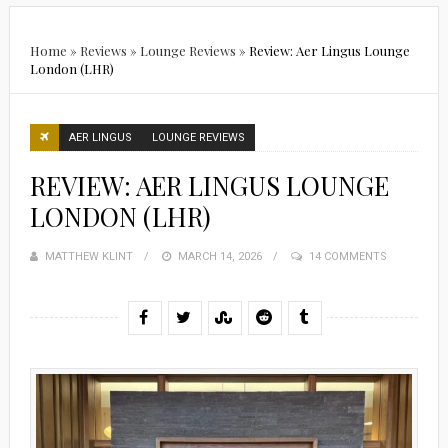
Home
»
Reviews
»
Lounge Reviews
»
Review: Aer Lingus Lounge
London (LHR)
AER LINGUS
LOUNGE REVIEWS
REVIEW: AER LINGUS LOUNGE
LONDON (LHR)
MATTHEW KLINT
POSTED
MARCH 14, 2026
14 COMMENTS
ON