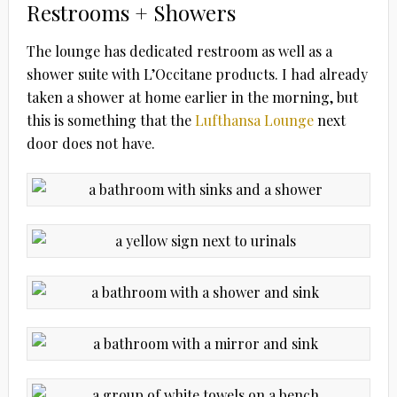
Restrooms + Showers
The lounge has dedicated restroom as well as a
shower suite with L’Occitane products. I had already
taken a shower at home earlier in the morning, but
this is something that the
Lufthansa Lounge
next
door does not have.