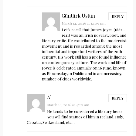
Güntürk Üstün
REPLY
March 14, 2026 at 12:09 pm
Let’s recall that James Joyce (1882 –
1941) was an Irish novelist, poet, and
literary critic. He contributed to the modernist
movement and is regarded among the most
influential and important writers of the 20th
century. His work still has a profound influence
on contemporary culture. The work and life of
Joyce is celebrated annually on 16 June, known
as Bloomsday, in Dublin and in an increasing
number of cities worldwide.
Al
REPLY
March 16, 2026 at 4:20 am
He tends to be considered a literary hero.
You will find statues of him in Ireland, Italy,
Croatia, Switzerland, etc….