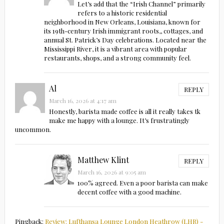
Let’s add that the “Irish Channel” primarily
refers to a historic residential
neighborhood in New Orleans, Louisiana, known for
its 19th-century Irish immigrant roots,, cottages, and
annual St. Patrick’s Day celebrations. Located near the
Mississippi River, it is a vibrant area with popular
restaurants, shops, and a strong community feel.
Al
REPLY
March 16, 2026 at 4:17 am
Honestly, barista made coffee is all it really takes tk
make me happy with a lounge. It’s frustratingly
uncommon.
Matthew Klint
REPLY
March 16, 2026 at 9:05 am
100% agreed. Even a poor barista can make
decent coffee with a good machine.
Pingback:
Review: Lufthansa Lounge London Heathrow (LHR) -