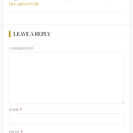
Live and Let's Fly
LEAVE A REPLY
COMMENTS
*
NAME
*
EMAIL
*