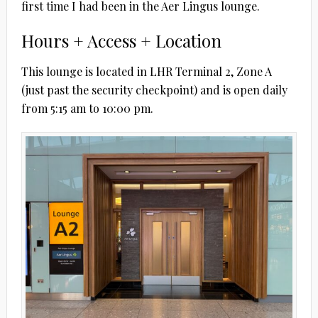
first time I had been in the Aer Lingus lounge.
Hours + Access + Location
This lounge is located in LHR Terminal 2, Zone A
(just past the security checkpoint) and is open daily
from 5:15 am to 10:00 pm.