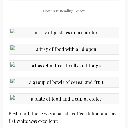
Best of all, there was a barista coffee station and my
flat white was excellent: