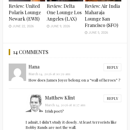
Review: United
Review: Delta
Review: Air India
Polaris Lounge
One Lounge Los
Maharaja
Newark (EWR)
Angeles (LAX)
Lounge San
Francisco (SFO)
JUNE 22, 2026
JUNE 9, 2026
JUNE 5, 2026
14 COMMENTS
Hana
REPLY
March 14, 2026 at 10:29 am
How does James Joyce belong on a “wall of heroes” ?
Matthew Klint
REPLY
March 14, 2026 at 11:37 am
Irish poet?
I admit, I didn’t study it closely. At least terrorists like
Bobby Sands are not the wall.