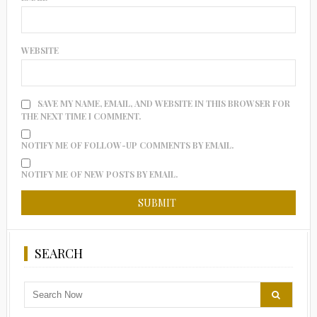
WEBSITE
SAVE MY NAME, EMAIL, AND WEBSITE IN THIS BROWSER FOR
THE NEXT TIME I COMMENT.
NOTIFY ME OF FOLLOW-UP COMMENTS BY EMAIL.
NOTIFY ME OF NEW POSTS BY EMAIL.
SEARCH