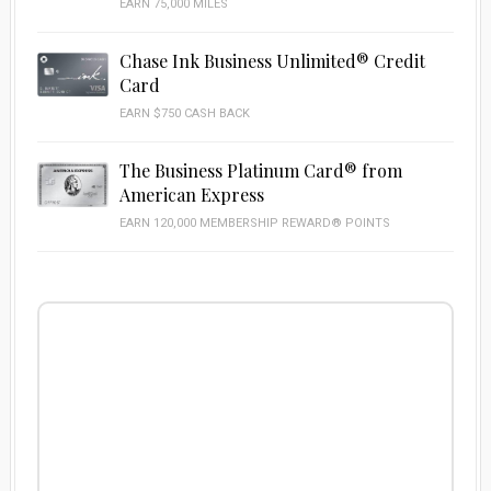
EARN 75,000 MILES
Chase Ink Business Unlimited® Credit
Card
EARN $750 CASH BACK
The Business Platinum Card® from
American Express
EARN 120,000 MEMBERSHIP REWARD® POINTS