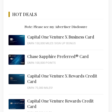
HOT DEALS
Note: Please see my Advertiser Disclosure
Capital One Venture X Business Card
EARN 150,000 MILES SIGN UP BONUS
Chase Sapphire Preferred® Card
EARN 100,000 POINTS
Capital One Venture X Rewards Credit
Card
EARN 75,000 MILES!
Capital One Venture Rewards Credit
Card