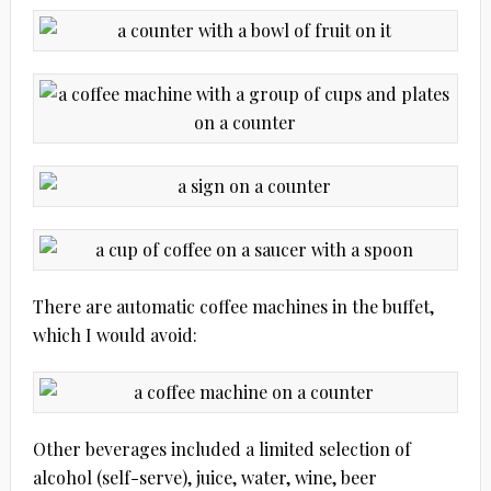
There are automatic coffee machines in the buffet,
which I would avoid:
Other beverages included a limited selection of
alcohol (self-serve), juice, water, wine, beer