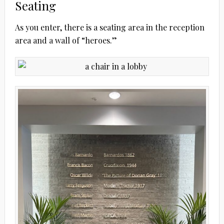
Seating
As you enter, there is a seating area in the reception
area and a wall of “heroes.”