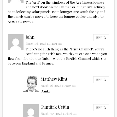
The ‘grill’ on the windows of the Aer Lingus lounge
and next door on the Lufthansa lounge are actually
heat deflecting solar panels. Both lounges are south facing and
the panels can be moved to keep the lounge cooler and also to
generate power.
John
REPLY
March 16, 2026 at 12:01 am
There’s no such thing as the “Irish Channel”. You’re
conflating the Irish Sea, which you crossed when you
flew from London to Dublin, with the English Channel which sits
between England and France.
Matthew Klint
REPLY
March 16, 2026 at 9:05 am
Danke.
Güntürk Üstün
REPLY
March 30, 2026 at 6:36 pm