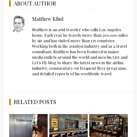
ABOUT AUTHOR
Matthew Klint
Matthew is an avid traveler who calls Los Angeles
home. Each year he travels more than 200,000 miles
by air and has visited more than 135 countries.
Working both in the aviation industry and as a travel
consultant, Matthew has been featured in major
media outlets around the world and uses his Live and
Let's Fly blog to share the latest news in the airline
industry, commentary on frequent flyer programs,
and detailed reports of his worldwide travel.
RELATED POSTS