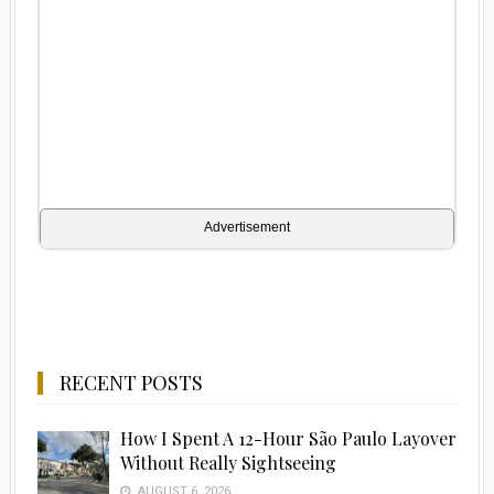
Advertisement
RECENT POSTS
How I Spent A 12-Hour São Paulo Layover
Without Really Sightseeing
AUGUST 6, 2026