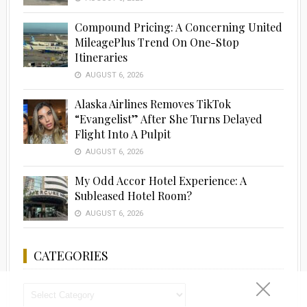
Compound Pricing: A Concerning United
MileagePlus Trend On One-Stop
Itineraries
AUGUST 6, 2026
Alaska Airlines Removes TikTok
“Evangelist” After She Turns Delayed
Flight Into A Pulpit
AUGUST 6, 2026
My Odd Accor Hotel Experience: A
Subleased Hotel Room?
AUGUST 6, 2026
CATEGORIES
Categories