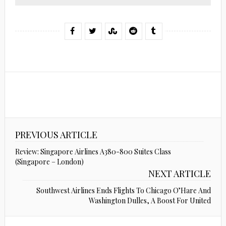
PREVIOUS ARTICLE
Review: Singapore Airlines A380-800 Suites Class
(Singapore – London)
NEXT ARTICLE
Southwest Airlines Ends Flights To Chicago O’Hare And
Washington Dulles, A Boost For United