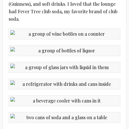
(Guinness), and soft drinks. I loved that the lounge
had Fever Tree club soda, my favorite brand of club
soda.