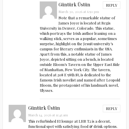
Güntürk Üstün
REPLY
March 30, 2026 at 6:50 pm
Note that a remarkable statue of
James Joyce is located at Regis
University in Denver, Colorado. This statue,
which portrays the Irish author leaning on a
walking stick, serves as a popular, sometimes
surprise, highlight on the Jesuit university’s
campus for literary enthusiasts in the USA.
Apart from this, a notable statue of James
Joyce, depicted sitting on a bench, is located
outside Bloom’s Tavern on the Upper East Side
of Manhattan, New York City. The tavern,
located at 208 E 58th St, is dedicated to the
famous Irish novelist and named after Leopold
Bloom, the protagonist of his landmark novel,
Ulysses.
Güntürk Üstün
REPLY
March 14, 2026 at 11:45 am
This refurbished EI lounge at LHR T2 is a decent,
functional spot with satisfying food & drink options.