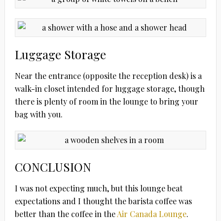
Luggage Storage
Near the entrance (opposite the reception desk) is a
walk-in closet intended for luggage storage, though
there is plenty of room in the lounge to bring your
bag with you.
CONCLUSION
I was not expecting much, but this lounge beat
expectations and I thought the barista coffee was
better than the coffee in the
Air Canada Lounge
.