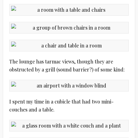
The lounge has tarmac views, though they are
obstructed by a grill (sound barrier?) of some kind:
I spent my time in a cubicle that had two mini-
couches and a table.