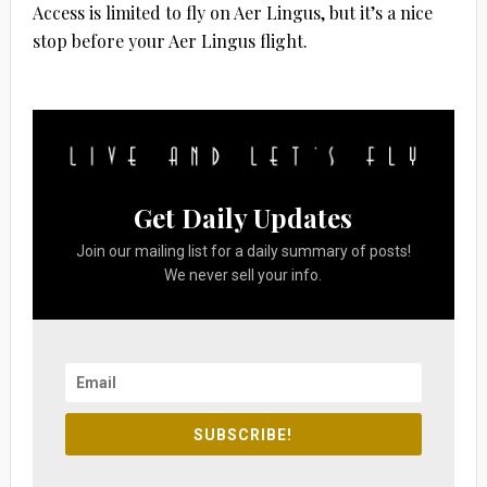
Access is limited to fly on Aer Lingus, but it’s a nice
stop before your Aer Lingus flight.
Get Daily Updates
Join our mailing list for a daily summary of posts!
We never sell your info.
SUBSCRIBE!