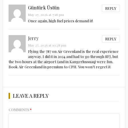
Güntürk Üstün
REPLY
May 27, 2026 at 7:18 pm
Once again, high fuel prices demand it!
Jerry
REPLY
May 27, 2026 at 10:28 pm
Flying the 787 on Air Greenland is the real experience
anyway. I did it in 2024 and had to go through SFJ, but
the two hours at the airport (and in Kangerlussuaq) were fun.
Book Air Greenland in premium to CPH. You won’t regret it
LEAVE A REPLY
COMMENTS
*