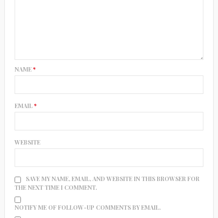
NAME
*
EMAIL
*
WEBSITE
SAVE MY NAME, EMAIL, AND WEBSITE IN THIS BROWSER FOR
THE NEXT TIME I COMMENT.
NOTIFY ME OF FOLLOW-UP COMMENTS BY EMAIL.