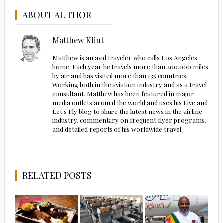
ABOUT AUTHOR
Matthew Klint
Matthew is an avid traveler who calls Los Angeles
home. Each year he travels more than 200,000 miles
by air and has visited more than 135 countries.
Working both in the aviation industry and as a travel
consultant, Matthew has been featured in major
media outlets around the world and uses his Live and
Let's Fly blog to share the latest news in the airline
industry, commentary on frequent flyer programs,
and detailed reports of his worldwide travel.
RELATED POSTS