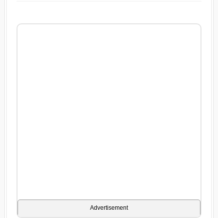
Advertisement