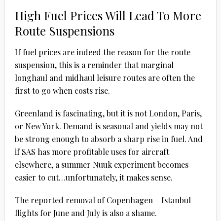
High Fuel Prices Will Lead To More
Route Suspensions
If fuel prices are indeed the reason for the route
suspension, this is a reminder that marginal
longhaul and midhaul leisure routes are often the
first to go when costs rise.
Greenland is fascinating, but it is not London, Paris,
or New York. Demand is seasonal and yields may not
be strong enough to absorb a sharp rise in fuel. And
if SAS has more profitable uses for aircraft
elsewhere, a summer Nuuk experiment becomes
easier to cut…unfortunately, it makes sense.
The reported removal of Copenhagen – Istanbul
flights for June and July is also a shame.