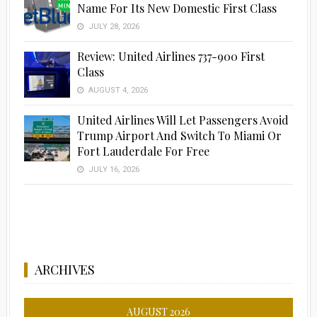
Name For Its New Domestic First Class
JULY 28, 2026
Review: United Airlines 737-900 First
Class
Advertisement
AUGUST 4, 2026
United Airlines Will Let Passengers Avoid
Trump Airport And Switch To Miami Or
Fort Lauderdale For Free
JULY 16, 2026
ARCHIVES
AUGUST 2026