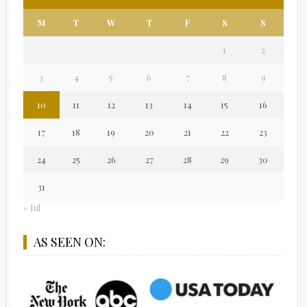
M
T
W
T
F
S
S
1
2
3
4
5
6
7
8
9
10
11
12
13
14
15
16
17
18
19
20
21
22
23
24
25
26
27
28
29
30
31
« Jul
AS SEEN ON: