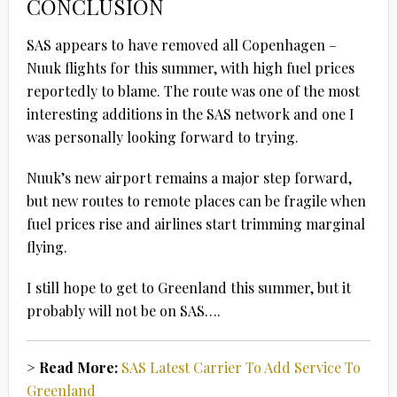
CONCLUSION
SAS appears to have removed all Copenhagen –
Nuuk flights for this summer, with high fuel prices
reportedly to blame. The route was one of the most
interesting additions in the SAS network and one I
was personally looking forward to trying.
Nuuk’s new airport remains a major step forward,
but new routes to remote places can be fragile when
fuel prices rise and airlines start trimming marginal
flying.
I still hope to get to Greenland this summer, but it
probably will not be on SAS….
> Read More:
SAS Latest Carrier To Add Service To
Greenland