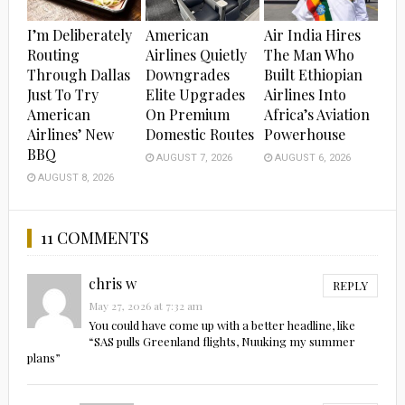
I’m Deliberately
American
Air India Hires
Routing
Airlines Quietly
The Man Who
Through Dallas
Downgrades
Built Ethiopian
Just To Try
Elite Upgrades
Airlines Into
American
On Premium
Africa’s Aviation
Airlines’ New
Domestic Routes
Powerhouse
BBQ
AUGUST 7, 2026
AUGUST 6, 2026
AUGUST 8, 2026
11 COMMENTS
chris w
REPLY
May 27, 2026 at 7:32 am
You could have come up with a better headline, like
“SAS pulls Greenland flights, Nuuking my summer
plans”