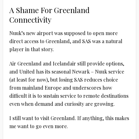
A Shame For Greenland
Connectivity
Nuuk’s new airport was supposed to open more
direct access to Greenland, and SAS was a natural
player in that story.
Air Greenland and Icelandair still provide options,
and United has its seasonal Newark – Nuuk service
(at least for now), but losing SAS reduces choice
from mainland Europe and underscores how
difficult it is to sustain service to remote destinations
even when demand and curiosity are growing.
I still want to visit Greenland. If anything, this makes
me want to go even more.