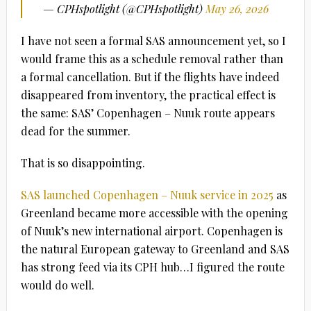
— CPHspotlight (@CPHspotlight)
May 26, 2026
I have not seen a formal SAS announcement yet, so I
would frame this as a schedule removal rather than
a formal cancellation. But if the flights have indeed
disappeared from inventory, the practical effect is
the same: SAS’ Copenhagen – Nuuk route appears
dead for the summer.
That is so disappointing.
SAS launched Copenhagen – Nuuk service in 2025
as
Greenland became more accessible with the opening
of Nuuk’s new international airport. Copenhagen is
the natural European gateway to Greenland and SAS
has strong feed via its CPH hub…I figured the route
would do well.