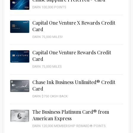
EARN 100,000 POINTS
Capital One Venture X Rewards Credit
Card
EARN 75,000 MILES!
Capital One Venture Rewards Credit
Card
EARN 75,000 MILES
Chase Ink Business Unlimited® Credit
Card
EARN $750 CASH BACK
The Business Platinum Card® from
American Express
EARN 120,000 MEMBERSHIP REWARD® POINTS