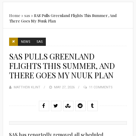
Home
»
sas
»
SAS Pulls Greenland Flights This Summer, And
There Goes My Nuuk Plan
NEWS
SAS
SAS PULLS GREENLAND
FLIGHTS THIS SUMMER, AND
THERE GOES MY NUUK PLAN
MATTHEW KLINT
POSTED
MAY 27, 2026
11 COMMENTS
ON
SAS has reportedly removed all scheduled