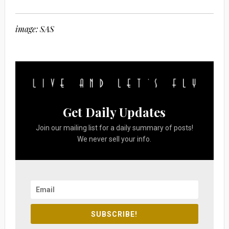
image: SAS
Get Daily Updates
Join our mailing list for a daily summary of posts!
We never sell your info.
SUBSCRIBE!