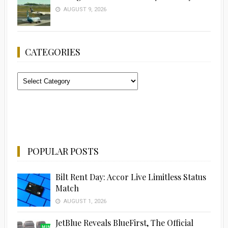
AUGUST 9, 2026
CATEGORIES
Categories
POPULAR POSTS
Bilt Rent Day: Accor Live Limitless Status
Match
AUGUST 1, 2026
JetBlue Reveals BlueFirst, The Official