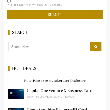
NOTIFY ME OF NEW POSTS BY EMAIL.
SEARCH
HOT DEALS
Note: Please see my Advertiser Disclosure
Capital One Venture X Business Card
EARN 150,000 MILES SIGN UP BONUS
Chase Sapphire Preferred® Card