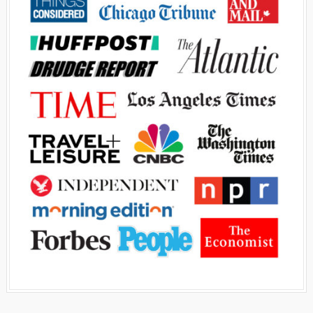
Advertisement