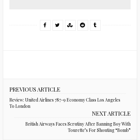
PREVIOUS ARTICLE
Review: United Airlines 787-9 Economy Class Los Angeles
To London
NEXT ARTICLE
British Airways Faces Scrutiny After Banning Boy With
Tourette’s For Shouting “Bomb”