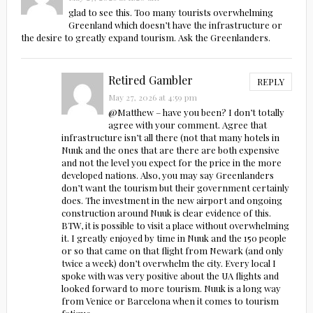
glad to see this. Too many tourists overwhelming
Greenland which doesn’t have the infrastructure or
the desire to greatly expand tourism. Ask the Greenlanders.
Retired Gambler
REPLY
May 27, 2026 at 4:59 pm
@Matthew – have you been? I don’t totally
agree with your comment. Agree that
infrastructure isn’t all there (not that many hotels in
Nuuk and the ones that are there are both expensive
and not the level you expect for the price in the more
developed nations. Also, you may say Greenlanders
don’t want the tourism but their government certainly
does. The investment in the new airport and ongoing
construction around Nuuk is clear evidence of this.
BTW, it is possible to visit a place without overwhelming
it. I greatly enjoyed by time in Nuuk and the 150 people
or so that came on that flight from Newark (and only
twice a week) don’t overwhelm the city. Every local I
spoke with was very positive about the UA flights and
looked forward to more tourism. Nuuk is a long way
from Venice or Barcelona when it comes to tourism