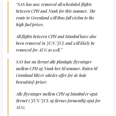
“SAS has now removed all scheduled flights
between CPH and Nuuk for this summer. The
route to Greenland will thus fall victim to the
high fuel prices.
All flights between CPH and Istanbul have also
been removed in JUN/JUL and will likely be
removed for AUG as well.”
SAS har nu fjernet alle planlagte flyvninger
mellem CPH og Nuuk her til sommer. Ruten til
Grønland bliver således offer for de høje
brændstof-priser.
Alle flyvninger mellem CPH og Istanbul er også
fjernet i JUN/JUL og fjernes formentlig også for
AUG.