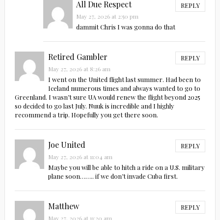
All Due Respect
REPLY
May 27, 2026 at 2:50 pm
dammit Chris I was gonna do that
Retired Gambler
REPLY
May 27, 2026 at 8:26 am
I went on the United flight last summer. Had been to
Iceland numerous times and always wanted to go to
Greenland. I wasn’t sure UA would renew the flight beyond 2025
so decided to go last July. Nuuk is incredible and I highly
recommend a trip. Hopefully you get there soon.
Joe United
REPLY
May 27, 2026 at 11:04 am
Maybe you will be able to hitch a ride on a U.S. military
plane soon…….. if we don’t invade Cuba first.
Matthew
REPLY
May 27, 2026 at 11:20 am