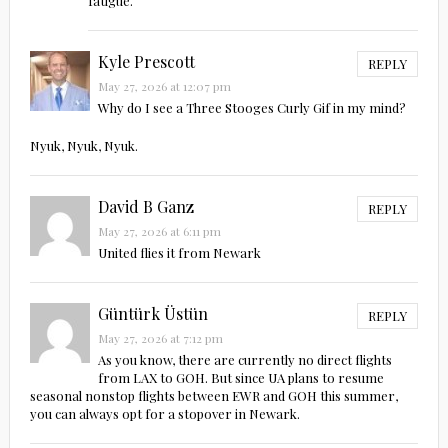
fatigue.
Kyle Prescott
REPLY
May 27, 2026 at 12:07 pm
Why do I see a Three Stooges Curly Gif in my mind?
Nyuk, Nyuk, Nyuk.
David B Ganz
REPLY
May 27, 2026 at 6:11 pm
United flies it from Newark
Güntürk Üstün
REPLY
May 27, 2026 at 7:12 pm
As you know, there are currently no direct flights
from LAX to GOH. But since UA plans to resume
seasonal nonstop flights between EWR and GOH this summer,
you can always opt for a stopover in Newark.