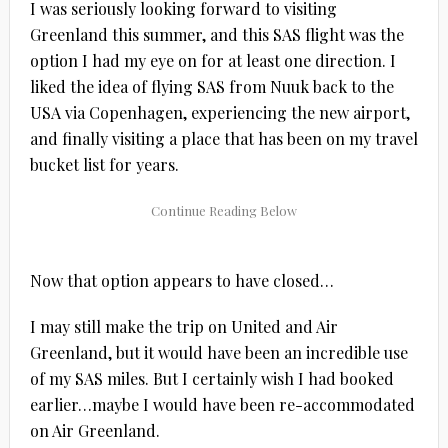
I was seriously looking forward to visiting
Greenland this summer, and this SAS flight was the
option I had my eye on for at least one direction. I
liked the idea of flying SAS from Nuuk back to the
USA via Copenhagen, experiencing the new airport,
and finally visiting a place that has been on my travel
bucket list for years.
Now that option appears to have closed…
I may still make the trip on United and Air
Greenland, but it would have been an incredible use
of my SAS miles. But I certainly wish I had booked
earlier…maybe I would have been re-accommodated
on Air Greenland.