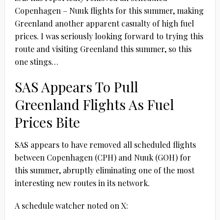
Copenhagen – Nuuk flights for this summer, making
Greenland another apparent casualty of high fuel
prices. I was seriously looking forward to trying this
route and visiting Greenland this summer, so this
one stings…
SAS Appears To Pull
Greenland Flights As Fuel
Prices Bite
SAS appears to have removed all scheduled flights
between Copenhagen (CPH) and Nuuk (GOH) for
this summer, abruptly eliminating one of the most
interesting new routes in its network.
A schedule watcher noted on X: