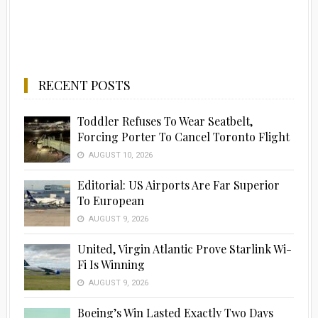
RECENT POSTS
Toddler Refuses To Wear Seatbelt,
Forcing Porter To Cancel Toronto Flight
AUGUST 10, 2026
Editorial: US Airports Are Far Superior
To European
AUGUST 9, 2026
United, Virgin Atlantic Prove Starlink Wi-
Fi Is Winning
AUGUST 9, 2026
Boeing’s Win Lasted Exactly Two Days