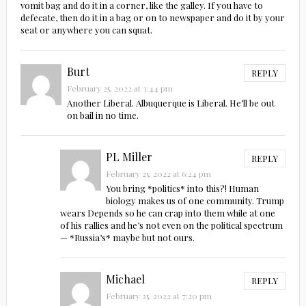
vomit bag and do it in a corner, like the galley. If you have to
defecate, then do it in a bag or on to newspaper and do it by your
seat or anywhere you can squat.
Burt
REPLY
February 25, 2022 at 3:44 pm
Another Liberal. Albuquerque is Liberal. He’ll be out
on bail in no time.
PL Miller
REPLY
February 25, 2022 at 6:24 pm
You bring *politics* into this?! Human
biology makes us of one community. Trump
wears Depends so he can crap into them while at one
of his rallies and he’s not even on the political spectrum
— *Russia’s* maybe but not ours.
Michael
REPLY
February 25, 2022 at 7:20 pm