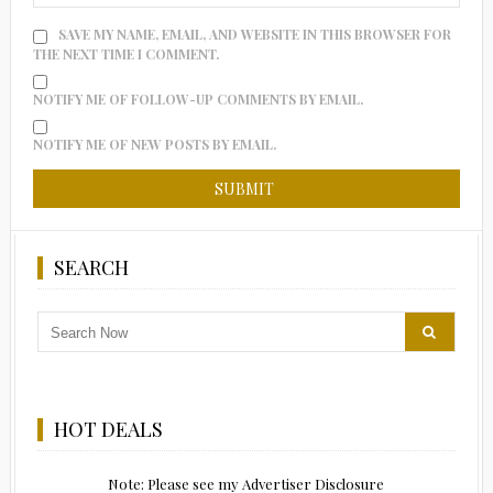
SAVE MY NAME, EMAIL, AND WEBSITE IN THIS BROWSER FOR
THE NEXT TIME I COMMENT.
NOTIFY ME OF FOLLOW-UP COMMENTS BY EMAIL.
NOTIFY ME OF NEW POSTS BY EMAIL.
SEARCH
HOT DEALS
Note: Please see my Advertiser Disclosure