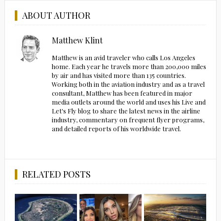
ABOUT AUTHOR
Matthew Klint
Matthew is an avid traveler who calls Los Angeles
home. Each year he travels more than 200,000 miles
by air and has visited more than 135 countries.
Working both in the aviation industry and as a travel
consultant, Matthew has been featured in major
media outlets around the world and uses his Live and
Let's Fly blog to share the latest news in the airline
industry, commentary on frequent flyer programs,
and detailed reports of his worldwide travel.
RELATED POSTS