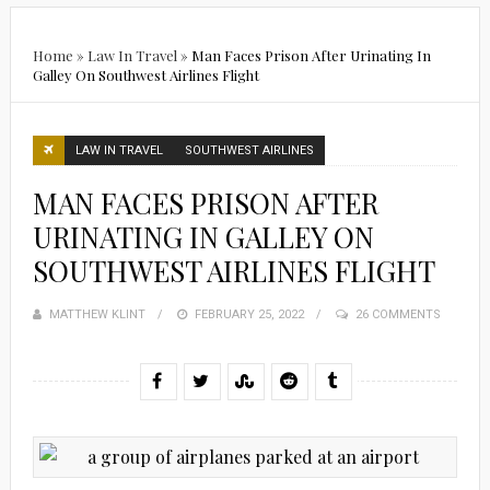
Home
»
Law In Travel
»
Man Faces Prison After Urinating In
Galley On Southwest Airlines Flight
LAW IN TRAVEL
SOUTHWEST AIRLINES
MAN FACES PRISON AFTER
URINATING IN GALLEY ON
SOUTHWEST AIRLINES FLIGHT
MATTHEW KLINT
POSTED
FEBRUARY 25, 2022
26 COMMENTS
ON