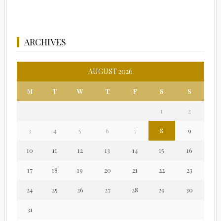
ARCHIVES
AUGUST 2026
M
T
W
T
F
S
S
1
2
3
4
5
6
7
8
9
10
11
12
13
14
15
16
17
18
19
20
21
22
23
24
25
26
27
28
29
30
31