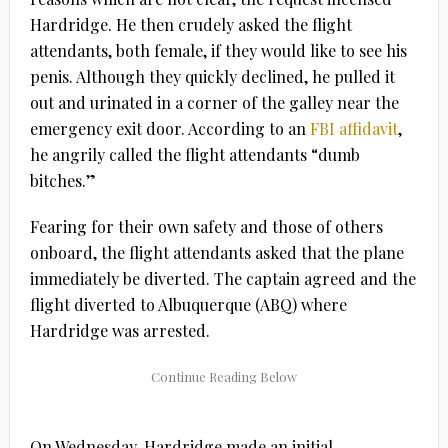
Hardridge. He then crudely asked the flight
attendants, both female, if they would like to see his
penis. Although they quickly declined, he pulled it
out and urinated in a corner of the galley near the
emergency exit door. According to an
FBI affidavit
,
he angrily called the flight attendants “dumb
bitches.”
Fearing for their own safety and those of others
onboard, the flight attendants asked that the plane
immediately be diverted. The captain agreed and the
flight diverted to Albuquerque (ABQ) where
Hardridge was arrested.
On Wednesday, Hardridge made an initial