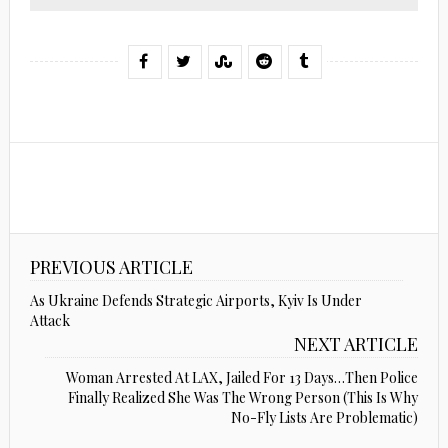
PREVIOUS ARTICLE
As Ukraine Defends Strategic Airports, Kyiv Is Under
Attack
NEXT ARTICLE
Woman Arrested At LAX, Jailed For 13 Days…Then Police
Finally Realized She Was The Wrong Person (This Is Why
No-Fly Lists Are Problematic)