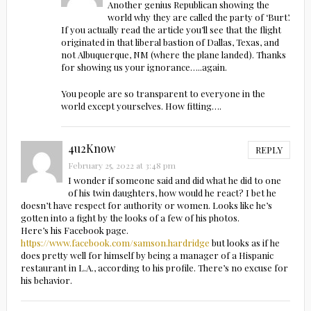
Another genius Republican showing the
world why they are called the party of ‘Burt’.
If you actually read the article you’ll see that the flight
originated in that liberal bastion of Dallas, Texas, and
not Albuquerque, NM (where the plane landed). Thanks
for showing us your ignorance…..again.
You people are so transparent to everyone in the
world except yourselves. How fitting….
4u2Know
REPLY
February 25, 2022 at 3:48 pm
I wonder if someone said and did what he did to one
of his twin daughters, how would he react? I bet he
doesn’t have respect for authority or women. Looks like he’s
gotten into a fight by the looks of a few of his photos.
Here’s his Facebook page.
https://www.facebook.com/samson.hardridge
but looks as if he
does pretty well for himself by being a manager of a Hispanic
restaurant in L.A., according to his profile. There’s no excuse for
his behavior.