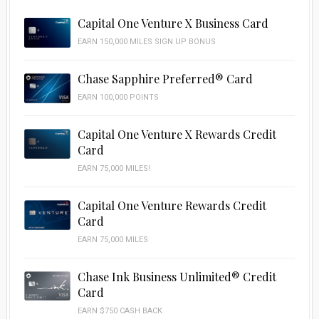
Capital One Venture X Business Card
EARN 150,000 MILES SIGN UP BONUS
Chase Sapphire Preferred® Card
EARN 100,000 POINTS
Capital One Venture X Rewards Credit
Card
EARN 75,000 MILES!
Capital One Venture Rewards Credit
Card
EARN 75,000 MILES
Chase Ink Business Unlimited® Credit
Card
EARN $750 CASH BACK