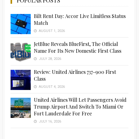
POPULAR POSTS
Bilt Rent Day: Accor Live Limitless Status
Match
AUGUST 1, 2026
JetBlue Reveals BlueFirst, The Official
Name For Its New Domestic First Class
JULY 28, 2026
Review: United Airlines 737-900 First
Class
AUGUST 4, 2026
United Airlines Will Let Passengers Avoid
Trump Airport And Switch To Miami Or
Fort Lauderdale For Free
JULY 16, 2026