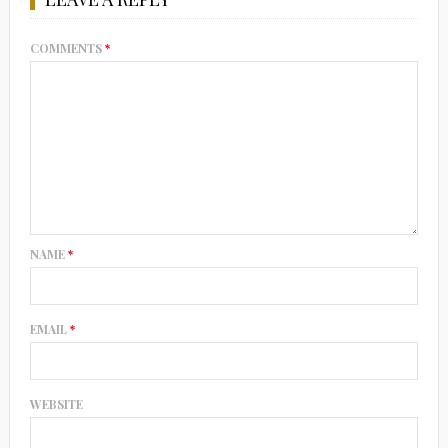
COMMENTS
*
NAME
*
EMAIL
*
WEBSITE