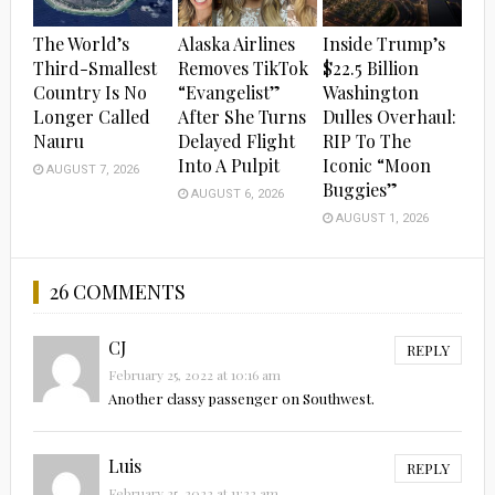
The World’s
Alaska Airlines
Inside Trump’s
Third-Smallest
Removes TikTok
$22.5 Billion
Country Is No
“Evangelist”
Washington
Longer Called
After She Turns
Dulles Overhaul:
Nauru
Delayed Flight
RIP To The
Into A Pulpit
Iconic “Moon
AUGUST 7, 2026
Buggies”
AUGUST 6, 2026
AUGUST 1, 2026
26 COMMENTS
CJ
REPLY
February 25, 2022 at 10:16 am
Another classy passenger on Southwest.
Luis
REPLY
February 25, 2022 at 11:32 am