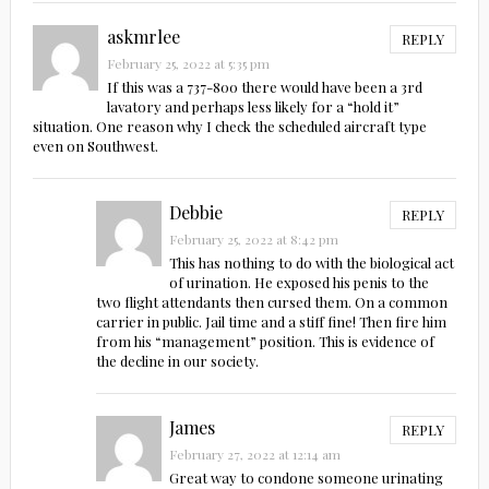
askmrlee
REPLY
February 25, 2022 at 5:35 pm
If this was a 737-800 there would have been a 3rd
lavatory and perhaps less likely for a “hold it”
situation. One reason why I check the scheduled aircraft type
even on Southwest.
Debbie
REPLY
February 25, 2022 at 8:42 pm
This has nothing to do with the biological act
of urination. He exposed his penis to the
two flight attendants then cursed them. On a common
carrier in public. Jail time and a stiff fine! Then fire him
from his “management” position. This is evidence of
the decline in our society.
James
REPLY
February 27, 2022 at 12:14 am
Great way to condone someone urinating