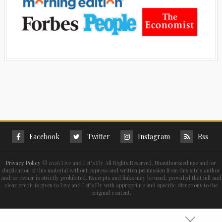
Facebook
Twitter
Instagram
Rss
Privacy Policy
©
2026 Live and Let's Fly All Rights Reserved. Unauthorized use and/or
duplication of this material without express and written permission from this site’s author
and/or owner is strictly prohibited. Excerpts and links may be used, provided that full and
clear credit is given to Live and Let's Fly with appropriate and specific directions to the
original content.