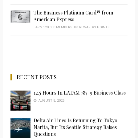
The Business Platinum Card® from
American Express
EARN 120,000 MEMBERSHIP REWARD® POINTS
RECENT POSTS
12.5 Hours In LATAM 787-9 Business Class
AUGUST 8, 2026
Delta Air Lines Is Returning To Tokyo
Narita, But Its Seattle Strategy Raises
Questions