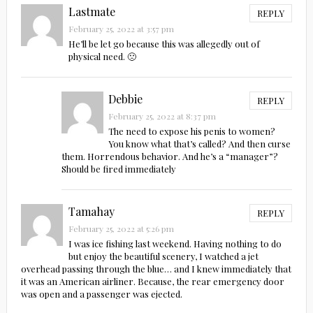
Lastmate
REPLY
February 25, 2022 at 3:57 pm
He’ll be let go because this was allegedly out of
physical need. 🙁
Debbie
REPLY
February 25, 2022 at 8:37 pm
The need to expose his penis to women?
You know what that’s called? And then curse
them. Horrendous behavior. And he’s a “manager”?
Should be fired immediately
Tamahay
REPLY
February 25, 2022 at 5:26 pm
I was ice fishing last weekend. Having nothing to do
but enjoy the beautiful scenery, I watched a jet
overhead passing through the blue… and I knew immediately that
it was an American airliner. Because, the rear emergency door
was open and a passenger was ejected.