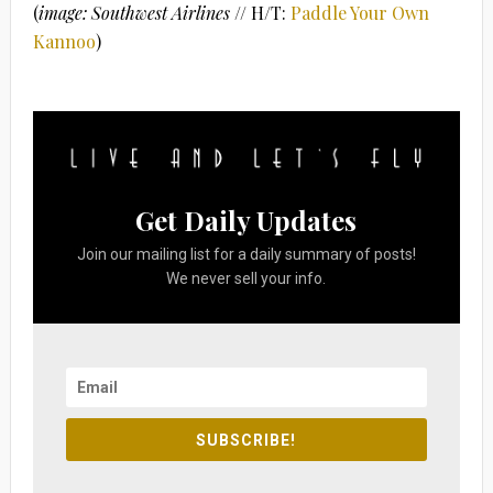
(
image: Southwest Airlines
// H/T:
Paddle Your Own
Kannoo
)
Get Daily Updates
Join our mailing list for a daily summary of posts!
We never sell your info.
SUBSCRIBE!