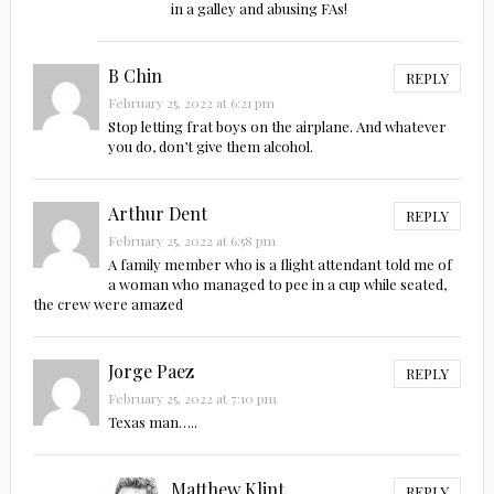
in a galley and abusing FAs!
B Chin
REPLY
February 25, 2022 at 6:21 pm
Stop letting frat boys on the airplane. And whatever
you do, don’t give them alcohol.
Arthur Dent
REPLY
February 25, 2022 at 6:58 pm
A family member who is a flight attendant told me of
a woman who managed to pee in a cup while seated,
the crew were amazed
Jorge Paez
REPLY
February 25, 2022 at 7:10 pm
Texas man…..
Matthew Klint
REPLY