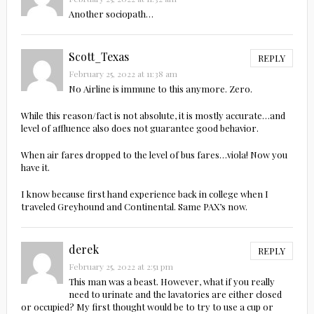
Another sociopath…
Scott_Texas
REPLY
February 25, 2022 at 11:38 am
No Airline is immune to this anymore. Zero.
While this reason/fact is not absolute, it is mostly accurate…and
level of affluence also does not guarantee good behavior.
When air fares dropped to the level of bus fares…viola! Now you
have it.
I know because first hand experience back in college when I
traveled Greyhound and Continental. Same PAX’s now.
derek
REPLY
February 25, 2022 at 2:51 pm
This man was a beast. However, what if you really
need to urinate and the lavatories are either closed
or occupied? My first thought would be to try to use a cup or