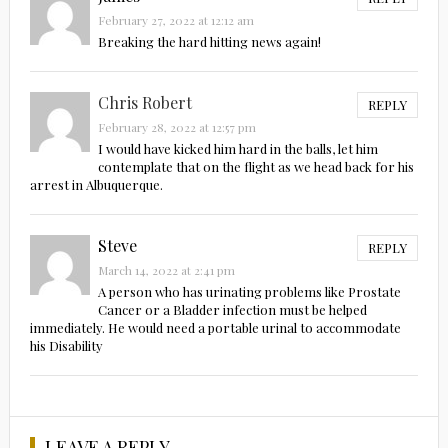
February 27, 2022 at 12:12 am
Breaking the hard hitting news again!
Chris Robert
REPLY
February 28, 2022 at 12:57 pm
I would have kicked him hard in the balls, let him
contemplate that on the flight as we head back for his
arrest in Albuquerque.
Steve
REPLY
March 14, 2022 at 2:41 pm
A person who has urinating problems like Prostate
Cancer or a Bladder infection must be helped
immediately. He would need a portable urinal to accommodate
his Disability
LEAVE A REPLY