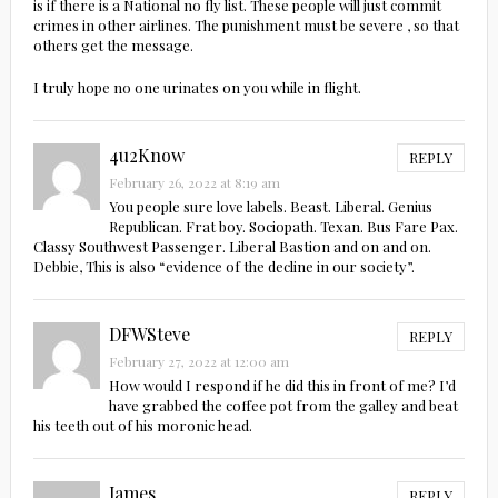
is if there is a National no fly list. These people will just commit
crimes in other airlines. The punishment must be severe , so that
others get the message.
I truly hope no one urinates on you while in flight.
4u2Know
REPLY
February 26, 2022 at 8:19 am
You people sure love labels. Beast. Liberal. Genius
Republican. Frat boy. Sociopath. Texan. Bus Fare Pax.
Classy Southwest Passenger. Liberal Bastion and on and on.
Debbie, This is also “evidence of the decline in our society”.
DFWSteve
REPLY
February 27, 2022 at 12:00 am
How would I respond if he did this in front of me? I’d
have grabbed the coffee pot from the galley and beat
his teeth out of his moronic head.
James
REPLY