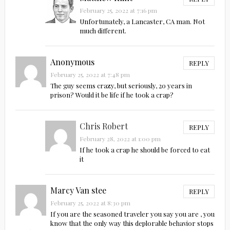
February 25, 2022 at 7:16 pm
Unfortunately, a Lancaster, CA man. Not
much different.
Anonymous
REPLY
February 25, 2022 at 7:48 pm
The guy seems crazy, but seriously, 20 years in
prison? Would it be life if he took a crap?
Chris Robert
REPLY
February 28, 2022 at 1:00 pm
If he took a crap he should be forced to eat
it
Marcy Van stee
REPLY
February 25, 2022 at 8:30 pm
If you are the seasoned traveler you say you are , you
know that the only way this deplorable behavior stops