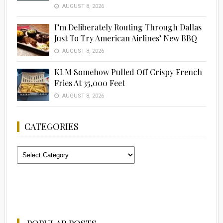
AUGUST 8, 2026
I’m Deliberately Routing Through Dallas
Just To Try American Airlines’ New BBQ
AUGUST 8, 2026
KLM Somehow Pulled Off Crispy French
Fries At 35,000 Feet
AUGUST 8, 2026
CATEGORIES
Categories