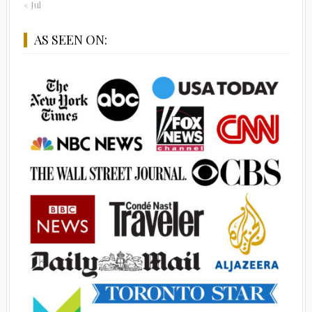
« Jul
AS SEEN ON: