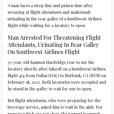
A man faces a steep fine and prison time after
swearing at flight attendants and maliciously
urinating in the rear galley of a Southwest Airlines
flight while waiting for a lavatory to open.
Man Arrested For Threatening Flight
Attendants, Urinating In Rear Galley
On Southwest Airlines Flight
33-year-old Samson Hardridge rose to use the
lavatory shortly after takeoff on a Southwest Airlines
flight 474 from Dallas (DAL) to Burbank, CA (BUR) on
February 18, 2022. Both lavatories were occupied and
he stood in the galley to wait for one to open.
But flight attendants, who were preparing for the
beverage service, asked him to wait in the aisle. For
reasons which are not clear, the request incensed