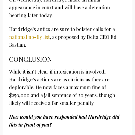
appearance in court and will have a detention
hearing later today.
Hardridge’s antics are sure to bolster calls for a
national no-fly list
, as proposed by Delta CEO Ed
Bastian.
CONCLUSION
While it isn’t clear if intoxication is involved,
Hardridge’s actions are as curious as they are
deplorable. He now faces a maximum fine of
$250,000 and a jail sentence of 20 years, though
likely will receive a far smaller penalty.
How would you have responded had Hardridge did
this in front of you?