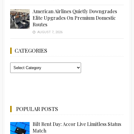
American Airlines Quietly Downgrades
Elite Upgrades On Premium Domestic
Routes
AUGUST 7, 2026
CATEGORIES
Categories
POPULAR POSTS
Bilt Rent Day: Accor Live Limitless Status
Match