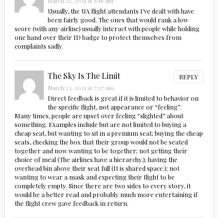
March 22, 2021 at 6:18 am
Usually, the UA flight attendants I’ve dealt with have
been fairly good. The ones that would rank a low
score (with any airline) usually interact with people while holding
one hand over their ID badge to protect themselves from
complaints sadly.
The Sky Is The Limit
REPLY
March 23, 2021 at 7:27 am
Direct feedback is great if it is limited to behavior on
the specific flight, not appearance or “feeling”.
Many times, people are upset over feeling “slighted” about
something. Examples include but are not limited to buying a
cheap seat, but wanting to sit in a premium seat; buying the cheap
seats, checking the box that their group would not be seated
together and now wanting to be together; not getting their
choice of meal (The airlines have a hierarchy.); having the
overhead bin above their seat full (It is shared space.); not
wanting to wear a mask and expecting their flight to be
completely empty. Since there are two sides to every story, it
would be a better read and probably much more entertaining if
the flight crew gave feedback in return.