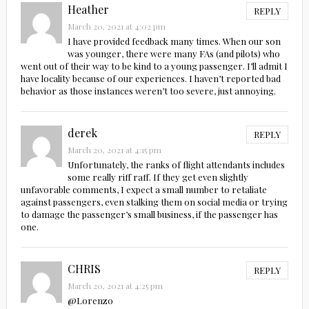
Heather
REPLY
March 20, 2021 at 4:02 pm
I have provided feedback many times. When our son
was younger, there were many FAs (and pilots) who
went out of their way to be kind to a young passenger. I’ll admit I
have locality because of our experiences. I haven’t reported bad
behavior as those instances weren’t too severe, just annoying.
derek
REPLY
March 20, 2021 at 4:15 pm
Unfortunately, the ranks of flight attendants includes
some really riff raff. If they get even slightly
unfavorable comments, I expect a small number to retaliate
against passengers, even stalking them on social media or trying
to damage the passenger’s small business, if the passenger has
one.
CHRIS
REPLY
March 20, 2021 at 4:25 pm
@Lorenzo