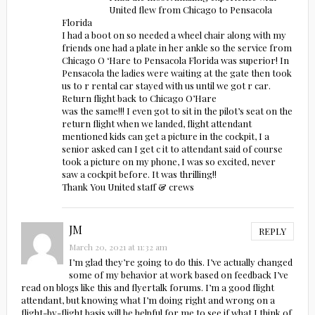
United flew from Chicago to Pensacola
Florida
I had a boot on so needed a wheel chair along with my
friends one had a plate in her ankle so the service from
Chicago O ‘Hare to Pensacola Florida was superior! In
Pensacola the ladies were waiting at the gate then took
us to r rental car stayed with us until we got r car.
Return flight back to Chicago O’Hare
was the same!!! I even got to sit in the pilot’s seat on the
return flight when we landed, flight attendant
mentioned kids can get a picture in the cockpit, I a
senior asked can I get c it to attendant said of course
took a picture on my phone, I was so excited, never
saw a cockpit before. It was thrilling!!
Thank You United staff & crews
JM
REPLY
March 20, 2021 at 11:32 am
I’m glad they’re going to do this. I’ve actually changed
some of my behavior at work based on feedback I’ve
read on blogs like this and flyertalk forums. I’m a good flight
attendant, but knowing what I’m doing right and wrong on a
flight-by-flight basis will be helpful for me to see if what I think of