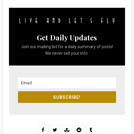
Get Daily Updates
Join our mailing list for a daily summary of posts!
We never sell your info.
SUBSCRIBE!