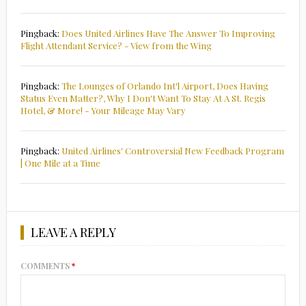
Pingback:
Does United Airlines Have The Answer To Improving
Flight Attendant Service? - View from the Wing
Pingback:
The Lounges of Orlando Int'l Airport, Does Having
Status Even Matter?, Why I Don't Want To Stay At A St. Regis
Hotel, & More! - Your Mileage May Vary
Pingback:
United Airlines' Controversial New Feedback Program
| One Mile at a Time
LEAVE A REPLY
COMMENTS
*