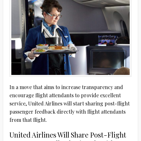
In a move that aims to increase transparency and
encourage flight attendants to provide excellent
service, United Airlines will start sharing post-flight
passenger feedback directly with flight attendants
from that flight.
United Airlines Will Share Post-Flight