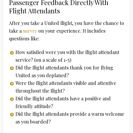
Passenger Feedback Directly With
Flight Attendants
After you take a United flight, you have the chance to
take a
survey
on your experience. It includes
questions like:
How satisfied were you with the flight attendant
service? (on a scale of 1-5)
Did the flight attendants thank you for flying
United as you deplaned?
Were the flight attendants visible and attentive
throughout the flight?
Did the flight attendants have a positive and
friendly attitude?
Did the flight attendants provide a warm welcome
as you boarded?