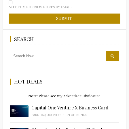
NOTIFY ME OF NEW POSTS BY EMAIL.
SEARCH
HOT DEALS
Note: Please see my Advertiser Disclosure
Capital One Venture X Business Card
EARN 150,000 MILES SIGN UP BONUS