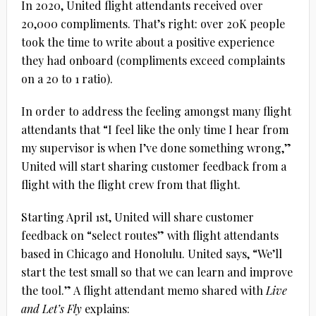
In 2020, United flight attendants received over
20,000 compliments. That’s right: over 20K people
took the time to write about a positive experience
they had onboard (compliments exceed complaints
on a 20 to 1 ratio).
In order to address the feeling amongst many flight
attendants that “I feel like the only time I hear from
my supervisor is when I’ve done something wrong,”
United will start sharing customer feedback from a
flight with the flight crew from that flight.
Starting April 1st, United will share customer
feedback on “select routes” with flight attendants
based in Chicago and Honolulu. United says, “We’ll
start the test small so that we can learn and improve
the tool.” A flight attendant memo shared with
Live
and Let’s Fly
explains: