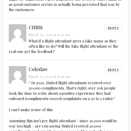
as good customer service is actually being perceived that way by
the customers.
CHRIS
REPLY
March 20, 2021 at 11:42 am
What if a flight attendant gives a fake name as they
often like to do? Will the fake flight attendant or the
real one get the feedback?
Coleslaw
REPLY
March 20, 2021 at 11:48 am
“ In 2020, United flight attendants received over
20,000 compliments. That’s right: over 20K people
took the time to write about a positive experience they had
onboard (compliments exceed complaints on a 20 to 1 ratio).”
I can’t make sense of this.
Assuming this isn’t per flight attendant – since 20,000 would be
way too high – are you saying United received 20,000