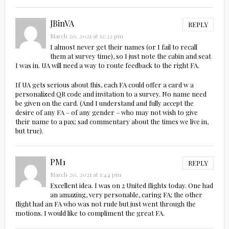
JBinVA
REPLY
March 20, 2021 at 12:32 pm
I almost never get their names (or I fail to recall
them at survey time), so I just note the cabin and seat
I was in. UA will need a way to route feedback to the right FA.
If UA gets serious about this, each FA could offer a card w a
personalized QR code and invitation to a survey. No name need
be given on the card. (And I understand and fully accept the
desire of any FA – of any gender – who may not wish to give
their name to a pax; sad commentary about the times we live in,
but true).
PM1
REPLY
March 20, 2021 at 1:44 pm
Excellent idea. I was on 2 United flights today. One had
an amazing, very personable, caring FA; the other
flight had an FA who was not rude but just went through the
motions. I would like to compliment the great FA.