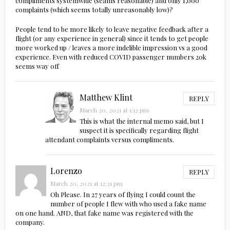
compliments systemwide (seams reasonable) and only 1,000
complaints (which seems totally unreasonably low)?
People tend to be more likely to leave negative feedback after a
flight (or any experience in general) since it tends to get people
more worked up / leaves a more indelible impression vs a good
experience. Even with reduced COVID passenger numbers 20k
seems way off
Matthew Klint
REPLY
March 20, 2021 at 1:12 pm
This is what the internal memo said, but I
suspect it is specifically regarding flight
attendant complaints versus compliments.
Lorenzo
REPLY
March 20, 2021 at 12:31 pm
Oh Please. In 27 years of flying I could count the
number of people I flew with who used a fake name
on one hand. AND, that fake name was registered with the
company.