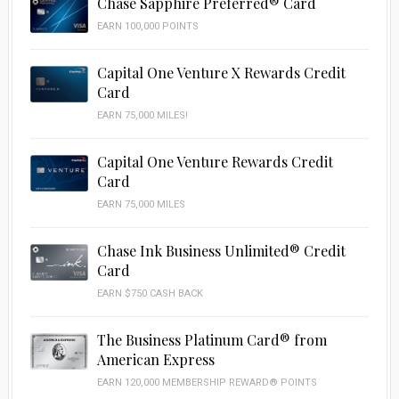
Chase Sapphire Preferred® Card
EARN 100,000 POINTS
Capital One Venture X Rewards Credit
Card
EARN 75,000 MILES!
Capital One Venture Rewards Credit
Card
EARN 75,000 MILES
Chase Ink Business Unlimited® Credit
Card
EARN $750 CASH BACK
The Business Platinum Card® from
American Express
EARN 120,000 MEMBERSHIP REWARD® POINTS