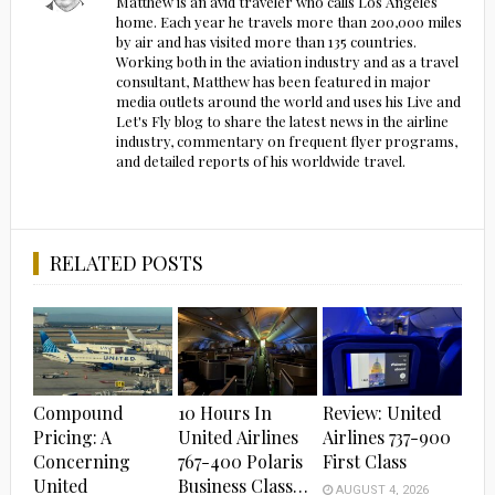
Matthew is an avid traveler who calls Los Angeles
home. Each year he travels more than 200,000 miles
by air and has visited more than 135 countries.
Working both in the aviation industry and as a travel
consultant, Matthew has been featured in major
media outlets around the world and uses his Live and
Let's Fly blog to share the latest news in the airline
industry, commentary on frequent flyer programs,
and detailed reports of his worldwide travel.
RELATED POSTS
Compound
10 Hours In
Review: United
Pricing: A
United Airlines
Airlines 737-900
Concerning
767-400 Polaris
First Class
United
Business Class…
AUGUST 4, 2026