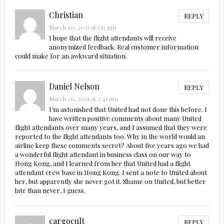
Christian
REPLY
March 20, 2021 at 1:52 pm
I hope that the flight attendants will receive
anonymized feedback. Real customer information
could make for an awkward situation.
Daniel Nelson
REPLY
March 20, 2021 at 2:41 pm
I’m astonished that United had not done this before. I
have written positive comments about many United
flight attendants over many years, and I assumed that they were
reported to the flight attendants too. Why in the world would an
airline keep these comments secret? About five years ago we had
a wonderful flight attendant in business class on our way to
Hong Kong, and I learned from her that United had a flight
attendant crew base in Hong Kong. I sent a note to United about
her, but apparently she never got it. Shame on United, but better
late than never, I guess.
cargocult
REPLY