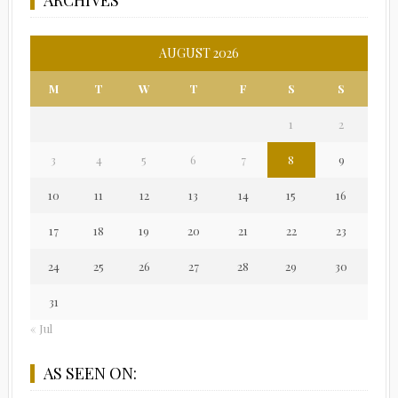
AUGUST 2026
M
T
W
T
F
S
S
1
2
3
4
5
6
7
8
9
10
11
12
13
14
15
16
17
18
19
20
21
22
23
24
25
26
27
28
29
30
31
« Jul
AS SEEN ON: