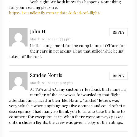
Yeah right! We both know this happens. Something
for your reading pleasure:
https://liveandletsfly.com/update-kicked-off-flight/
John H
REPLY
March 20, 2021 at 5:54 pm
I left a compliment for the ramp team at O’Hare for
their care in repacking a bag that spilled while being
taken off the cart.
Sandee Norris
REPLY
March 20, 2021 at 9:05 pm
At TWA and AA, any customer feedback that named a
member of the crew was forwarded to that flight
attendant and placed in their file. Having “orchid” letters was
very valuable when anything negative occured and could offset a
discrepancy. I had many so thank you to all who take the time to
comment for exception care. When there were surveys passed
out on chosen flights, the crew was given a copy of the ratings.