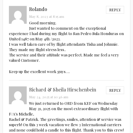
Rolando
REPLY
May 8, 2023 at 8:15 am
Good morning.
Just wanted to comment on the exceptional
experience I had during my flight to San Pedro Sula Honduras on
United 1487 on May 4th /2023.
I was well taken care of by flight attendants Tisha and Johnnie.
They made my flight stress less..
The service and their attitude was perfect. Made me feel a very
valued Customer.
Keep up the excellent work guys….
Richard & Sheila Hirschenbein
REPLY
May 24, 2025 at 10:46 am
We just returned to ORD from KEF on Wednesday
May 21, 2025 on the most extraordinary flight with
F/A’s Michelle,
Rachel & Patrick. The greetings, smiles, attention & service was
superb! On this 3 week vacation we flew 3 International carriers
and none could hold a candle to this flight. Thank you to this crew!