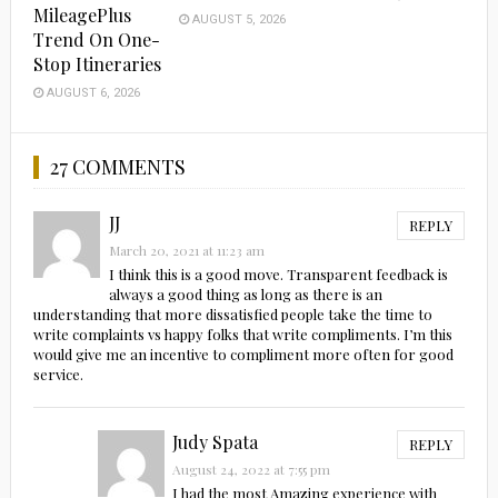
MileagePlus
AUGUST 5, 2026
Trend On One-
Stop Itineraries
AUGUST 6, 2026
27 COMMENTS
JJ
REPLY
March 20, 2021 at 11:23 am
I think this is a good move. Transparent feedback is
always a good thing as long as there is an
understanding that more dissatisfied people take the time to
write complaints vs happy folks that write compliments. I’m this
would give me an incentive to compliment more often for good
service.
Judy Spata
REPLY
August 24, 2022 at 7:55 pm
I had the most Amazing experience with