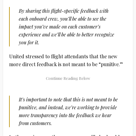
By sharing this flight-specific feedback with
each onboard crew, you’ll be able to see the
impact you’ve made on each customer’s
experience and we’ll be able to better recognize
you for it.
United stressed to flight attendants that the new
more direct feedback is not meant to be “punitive.”
It’s important to note that this is not meant to be
punitive, and instead, we’re working to provide
more transparency into the feedback we hear
from customers.