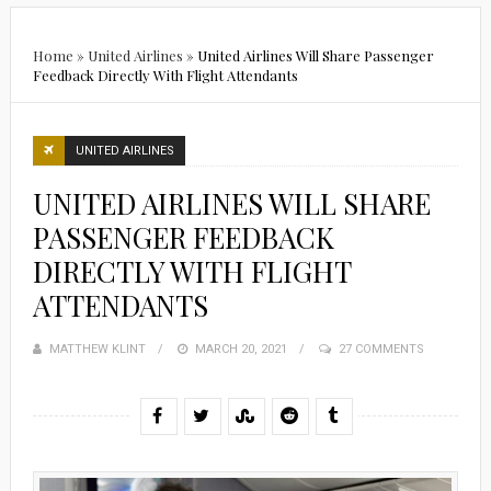
Home
»
United Airlines
»
United Airlines Will Share Passenger
Feedback Directly With Flight Attendants
UNITED AIRLINES
UNITED AIRLINES WILL SHARE
PASSENGER FEEDBACK
DIRECTLY WITH FLIGHT
ATTENDANTS
MATTHEW KLINT
POSTED
MARCH 20, 2021
27 COMMENTS
ON