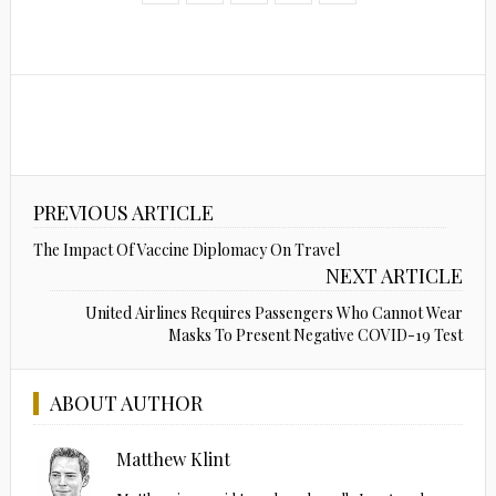
PREVIOUS ARTICLE
The Impact Of Vaccine Diplomacy On Travel
NEXT ARTICLE
United Airlines Requires Passengers Who Cannot Wear
Masks To Present Negative COVID-19 Test
ABOUT AUTHOR
Matthew Klint