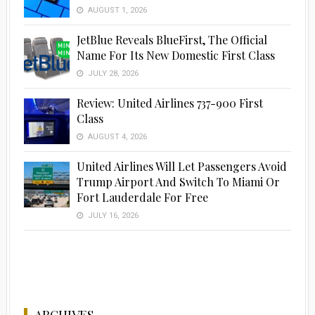
AUGUST 1, 2026
JetBlue Reveals BlueFirst, The Official
Name For Its New Domestic First Class
JULY 28, 2026
Review: United Airlines 737-900 First
Class
AUGUST 4, 2026
United Airlines Will Let Passengers Avoid
Trump Airport And Switch To Miami Or
Fort Lauderdale For Free
JULY 16, 2026
ARCHIVES