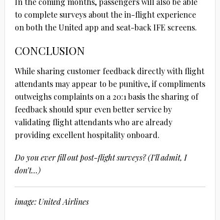
In the coming months, passengers will also be able
to complete surveys about the in-flight experience
on both the United app and seat-back IFE screens.
CONCLUSION
While sharing customer feedback directly with flight
attendants may appear to be punitive, if compliments
outweighs complaints on a 20:1 basis the sharing of
feedback should spur even better service by
validating flight attendants who are already
providing excellent hospitality onboard.
Do you ever fill out post-flight surveys? (I’ll admit, I
don’t…)
image: United Airlines