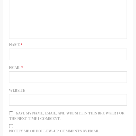
NAME
*
EMAIL
*
WEBSITE
SAVE MY NAME, EMAIL, AND WEBSITE IN THIS BROWSER FOR
THE NEXT TIME I COMMENT.
NOTIFY ME OF FOLLOW-UP COMMENTS BY EMAIL.