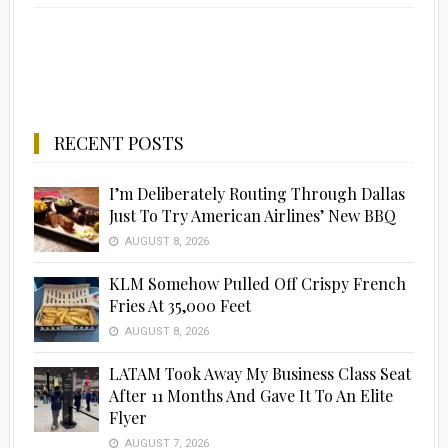
RECENT POSTS
I’m Deliberately Routing Through Dallas
Just To Try American Airlines’ New BBQ
AUGUST 8, 2026
KLM Somehow Pulled Off Crispy French
Fries At 35,000 Feet
AUGUST 8, 2026
LATAM Took Away My Business Class Seat
After 11 Months And Gave It To An Elite
Flyer
AUGUST 7, 2026