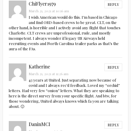
ChiFlyer1979
REPLY
March 21, 2021 at 10:16 am
I wish American would do this. I’m based in Chicago
and find ORD-based crews to be great. CLT, on the
other hand, is horrible and I actively avoid any flight that touches
Charlotte. CLT crews are unprofessional, rude, and mostly
incompetent. I always wonder if legacy US Airways held
recruiting events and North Carolina trailer parks as that’s the
aura of the FAs.
Katherine
REPLY
March 21, 2021 at 11:26 am
43 years at United. Just separating now because of
covid and I always rec’d feedback. Loved my “orchid”
letters. Had very few “onion” letters. What they are speaking to
here is the direct survey from your specific flight. And btw, for
those wondering, United always knows which fa you are talking
about. 🙂
DaninMCI
REPLY