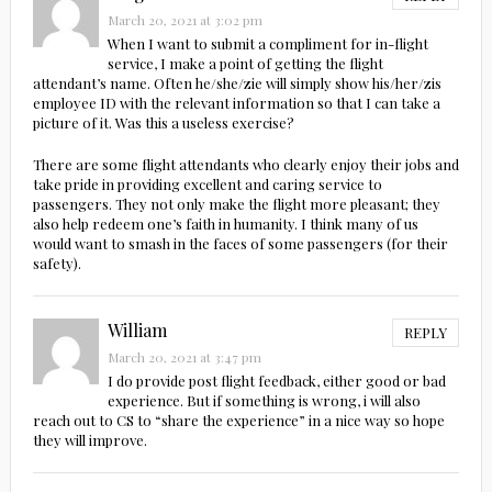
March 20, 2021 at 3:02 pm
When I want to submit a compliment for in-flight
service, I make a point of getting the flight
attendant’s name. Often he/she/zie will simply show his/her/zis
employee ID with the relevant information so that I can take a
picture of it. Was this a useless exercise?
There are some flight attendants who clearly enjoy their jobs and
take pride in providing excellent and caring service to
passengers. They not only make the flight more pleasant; they
also help redeem one’s faith in humanity. I think many of us
would want to smash in the faces of some passengers (for their
safety).
William
REPLY
March 20, 2021 at 3:47 pm
I do provide post flight feedback, either good or bad
experience. But if something is wrong, i will also
reach out to CS to “share the experience” in a nice way so hope
they will improve.