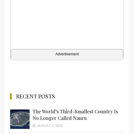
Advertisement
RECENT POSTS
The World’s Third-Smallest Country Is
No Longer Called Nauru
AUGUST 7, 2026