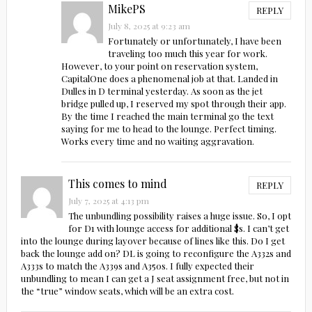
MikePS
REPLY
July 8, 2025 at 9:23 am
Fortunately or unfortunately, I have been
traveling too much this year for work.
However, to your point on reservation system,
CapitalOne does a phenomenal job at that. Landed in
Dulles in D terminal yesterday. As soon as the jet
bridge pulled up, I reserved my spot through their app.
By the time I reached the main terminal go the text
saying for me to head to the lounge. Perfect timing.
Works every time and no waiting aggravation.
This comes to mind
REPLY
July 7, 2025 at 4:13 pm
The unbundling possibility raises a huge issue. So, I opt
for D1 with lounge access for additional $s. I can’t get
into the lounge during layover because of lines like this. Do I get
back the lounge add on? DL is going to reconfigure the A332s and
A333s to match the A339s and A350s. I fully expected their
unbundling to mean I can get a J seat assignment free, but not in
the “true” window seats, which will be an extra cost.