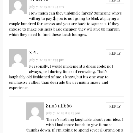
July 7, 2025 at 11:45 am
How much can they unbundle fares? Someone who’s
willing to pay $1500 is not going to blink at paying a
couple hundred for access and you are back to square 1. If they
choose to make business basic cheaper they will give up margin
which they need to fund these lavish lounges.
XPL
REPLY
July 7, 2025 at 12:53 pm
Personally, I would implement a dress code: not
always, just during times of crowding. That’s
laughably old fashioned of me, I know, but it’s one way to
emphasize rather than degrade the premium image and
experience.
SnoNuff666
REPLY
July 7, 2025 at 5:23 pm
There’s nothing laughable about your idea. I
wish I had more hands to give it more
thumbs down. If I’m going to spend several Grand on a