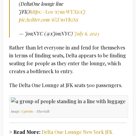
(DeltaOne lounge line
JFK)
https://t.co/x7nwWYXwxJ
pic.twitter.com/6ZUn1YhzSx
— JonNYC (@xJonNYC)
July 6, 2025
Rather than let everyone in and fend for themselves
in terms of finding seats, Delta appears to be finding
seating for people as they enter the lounge, which
creates a bottleneck to entry.
The Delta One Lounge at JFK seats 500 passengers.
image:
Cypriote
/ Flyertalk
> Read More:
Delta One Lounge New York JFK