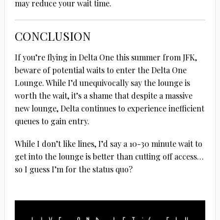
may reduce your wait time.
CONCLUSION
If you’re flying in Delta One this summer from JFK,
beware of potential waits to enter the Delta One
Lounge. While I’d unequivocally say the lounge is
worth the wait, it’s a shame that despite a massive
new lounge, Delta continues to experience inefficient
queues to gain entry.
While I don’t like lines, I’d say a 10-30 minute wait to
get into the lounge is better than cutting off access…
so I guess I’m for the status quo?