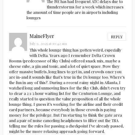
The NE has had frequent ATC delays due to
thunderstorms for a week which increases
the amount of time people are in airports including
lounges
MaineFlyer
REPLY
July 9, 2025 at 10:42 am
This whole lounge thing has gotten weird, especially
with Delta. Years ago I remember Delta Crown
Rooms (predecessor of Sky Clubs) offered snack mix, maybe a
cheese cube, a gin and tonic, and a lot of quiet space. Now they
offer massive buffets, long lines to get in, and crowds once you
are in-and it sounds like that’s true in the D1 lounge too. Where’s
the fun in any of this?. During a recent rainy night in Atlanta, I
watched long and unmoving lines for the Sky Club, didn’t even try
to clear a 2 1/2 hour waiting list for the Centurion Lounge, and
really started to question the value proposition of all the whole
lounge thing. I guess it’s working for the airline and their credit
card partners, because everybody in those crowds is paying
money for the privilege. But I’m starting to think the gate area
and a pair of noise canceling headphones to filter out the TSA
telling me the rules for passing a checkpoint I’ve already passed,
might be the more relaxing approach going forward.