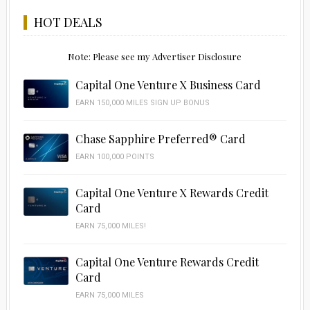
HOT DEALS
Note: Please see my Advertiser Disclosure
Capital One Venture X Business Card
EARN 150,000 MILES SIGN UP BONUS
Chase Sapphire Preferred® Card
EARN 100,000 POINTS
Capital One Venture X Rewards Credit
Card
EARN 75,000 MILES!
Capital One Venture Rewards Credit
Card
EARN 75,000 MILES