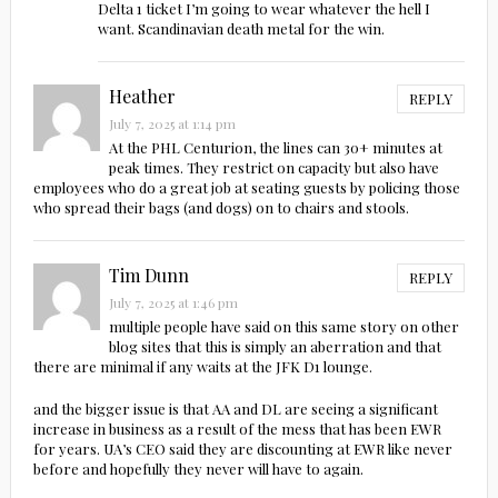
Delta 1 ticket I’m going to wear whatever the hell I
want. Scandinavian death metal for the win.
Heather
REPLY
July 7, 2025 at 1:14 pm
At the PHL Centurion, the lines can 30+ minutes at
peak times. They restrict on capacity but also have
employees who do a great job at seating guests by policing those
who spread their bags (and dogs) on to chairs and stools.
Tim Dunn
REPLY
July 7, 2025 at 1:46 pm
multiple people have said on this same story on other
blog sites that this is simply an aberration and that
there are minimal if any waits at the JFK D1 lounge.
and the bigger issue is that AA and DL are seeing a significant
increase in business as a result of the mess that has been EWR
for years. UA’s CEO said they are discounting at EWR like never
before and hopefully they never will have to again.