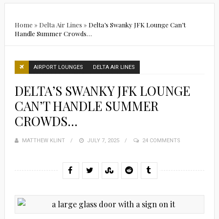
Home
»
Delta Air Lines
»
Delta’s Swanky JFK Lounge Can’t
Handle Summer Crowds…
AIRPORT LOUNGES
DELTA AIR LINES
DELTA’S SWANKY JFK LOUNGE
CAN’T HANDLE SUMMER
CROWDS…
MATTHEW KLINT
POSTED
JULY 7, 2025
24 COMMENTS
ON