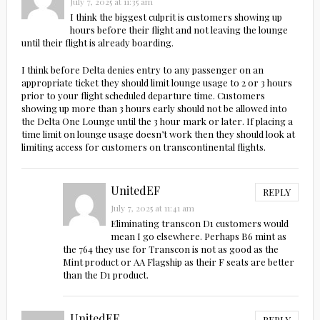
July 7, 2025 at 11:35 am
I think the biggest culprit is customers showing up
hours before their flight and not leaving the lounge
until their flight is already boarding.
I think before Delta denies entry to any passenger on an
appropriate ticket they should limit lounge usage to 2 or 3 hours
prior to your flight scheduled departure time. Customers
showing up more than 3 hours early should not be allowed into
the Delta One Lounge until the 3 hour mark or later. If placing a
time limit on lounge usage doesn’t work then they should look at
limiting access for customers on transcontinental flights.
UnitedEF
REPLY
July 7, 2025 at 11:41 am
Eliminating transcon D1 customers would
mean I go elsewhere. Perhaps B6 mint as
the 764 they use for Transcon is not as good as the
Mint product or AA Flagship as their F seats are better
than the D1 product.
UnitedEF
REPLY