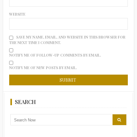
WEBSITE
SAVE MY NAME, EMAIL, AND WEBSITE IN THIS BROWSER FOR
THE NEXT TIME I COMMENT.
NOTIFY ME OF FOLLOW-UP COMMENTS BY EMAIL.
NOTIFY ME OF NEW POSTS BY EMAIL.
SEARCH