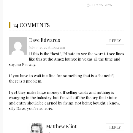
JULY 25, 2026
24 COMMENTS
Dave Edwards
REPLY
July 7, 2025 at 10:54 am
If this is the “best”, I’d hate to see the worst. I see lines
like this at the Amex lounge in Vegas all the time and
say, no F’n way.
If you have to wait in a line for something that is a “benefit”,
there is a problem.
I get they make huge money off selling cards and nothing is
changing in the industry, but I’m still off the theory that status
and entry should be earned by flying, not being bought. I know,
silly Dave, you’re so 2019.
Matthew Klint
REPLY