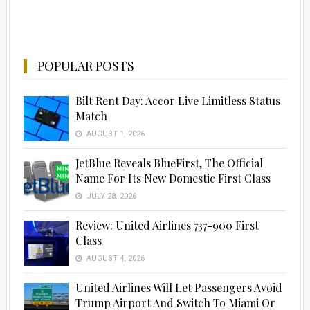
POPULAR POSTS
Bilt Rent Day: Accor Live Limitless Status
Match
AUGUST 1, 2026
JetBlue Reveals BlueFirst, The Official
Name For Its New Domestic First Class
JULY 28, 2026
Advertisement
Review: United Airlines 737-900 First
Class
AUGUST 4, 2026
United Airlines Will Let Passengers Avoid
Trump Airport And Switch To Miami Or