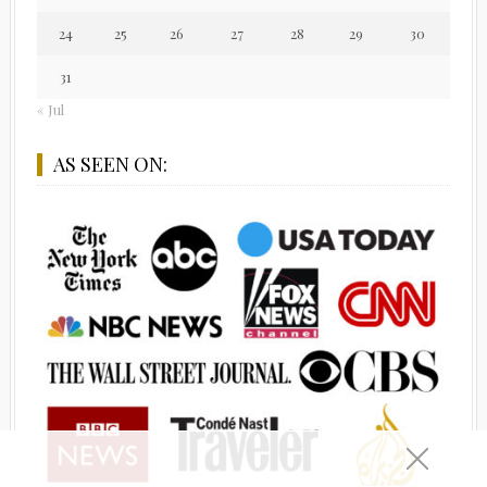
24
25
26
27
28
29
30
31
« Jul
AS SEEN ON: