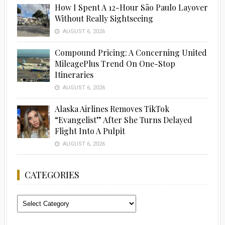
How I Spent A 12-Hour São Paulo Layover
Without Really Sightseeing
AUGUST 6, 2026
Compound Pricing: A Concerning United
MileagePlus Trend On One-Stop
Itineraries
AUGUST 6, 2026
Alaska Airlines Removes TikTok
“Evangelist” After She Turns Delayed
Flight Into A Pulpit
AUGUST 6, 2026
CATEGORIES
Categories