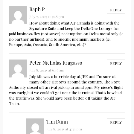
Raph P
REPLY
July 7, 2025 at 5:28 pm
How about doing what Air Canada is doing with the
Signature Suite and keep the DeltaOne Lounge for
paid business/flex (not saver) redemption on Delta metal only (ie.
no partner airlines), and to specific premium markets (ie.
Europe, Asia, Oceania, South America, etc.)?
Peter Nicholas Fragasso
REPLY
July 8, 2025 at 6:36 am
July 6th was a horrible day at JFK and I’m sure at
many other airports around the country. The Port
Authority closed off arrival pick up around 9pm. My niece’s flight
was early, but we couldn’t get near the terminal. That’s how bad
the traffic was. She would have been better off taking the Air
Train.
Tim Dunn
REPLY
July 8, 2025 at 4:33 pm