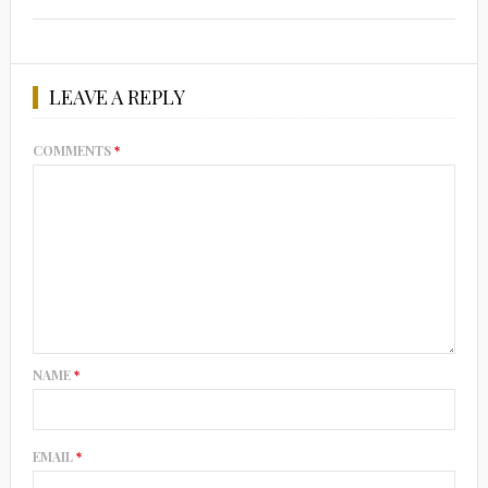
LEAVE A REPLY
COMMENTS
*
NAME
*
EMAIL
*