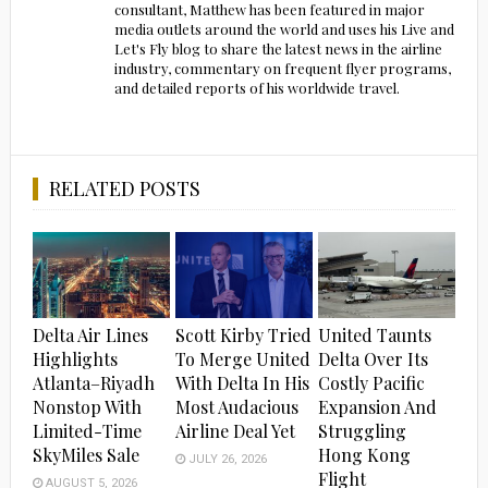
consultant, Matthew has been featured in major
media outlets around the world and uses his Live and
Let's Fly blog to share the latest news in the airline
industry, commentary on frequent flyer programs,
and detailed reports of his worldwide travel.
RELATED POSTS
Delta Air Lines
Scott Kirby Tried
United Taunts
Highlights
To Merge United
Delta Over Its
Atlanta–Riyadh
With Delta In His
Costly Pacific
Nonstop With
Most Audacious
Expansion And
Limited-Time
Airline Deal Yet
Struggling
SkyMiles Sale
Hong Kong
JULY 26, 2026
Flight
AUGUST 5, 2026