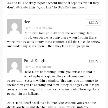
AA and DL are likely to post decent financial reports even if they
don’t attribute their “good luck” to UA’s EWR meltdown
dee
REPLY
July 7, 2025 at 2:50 pm
Centurion lounge in Atl does the seat thing.. Not
good.. esp on the last trip there when I got in there
were over 25 seats empty that I counted. I did the QR code review
and said many seats open…. then they let a lot of peeps in..
PolishKnight
REPLY
July 7, 2025 at 3:11 pm
Hello Matt. Something I think you missed in that in
lieu of a physical queue, they could implement a
reservation system within a window. This way, you announce to
them when you’re arriving and then if they can’t get you in right
away, you can hang out somewhere else instead of looking like a
peasant in the hallway.
ANOTHER idea!!! A spillover lounge type system: You get some
drink vouchers and able to hang out somewhere until your