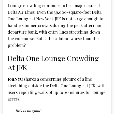
L0unge crowding continues to be a major issue at
Delta Air Lines. Even the 39,000-square-foot Delta
One Lounge at New York JFK is not large enough to
handle summer crowds during the peak afternoon
departure bank, with entry lines stretching down
the concourse. But is the solution worse than the
problem?
Delta One Lounge Crowding
At JFK
JonNYC
shares a concerning picture of a line
stretching outside the Delta One Lounge at JFK, with
users reporting waits of up to 20 minutes for lounge
access.
this is no good: