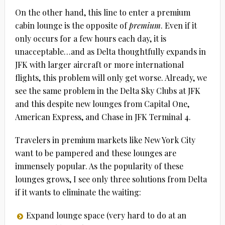
On the other hand, this line to enter a premium
cabin lounge is the opposite of
premium
. Even if it
only occurs for a few hours each day, it is
unacceptable…and as Delta thoughtfully expands in
JFK with larger aircraft or more international
flights, this problem will only get worse. Already, we
see the same problem in the Delta Sky Clubs at JFK
and this despite new lounges from Capital One,
American Express, and Chase in JFK Terminal 4.
Travelers in premium markets like New York City
want to be pampered and these lounges are
immensely popular. As the popularity of these
lounges grows, I see only three solutions from Delta
if it wants to eliminate the waiting:
Expand lounge space (very hard to do at an