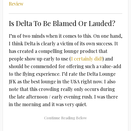
Review
Is Delta To Be Blamed Or Lauded?
I’m of two minds when it comes to this. On one hand,
I think Delta is clearly a victim of its own success. It
has created a compelling lounge product that
people show up early to use (
I certainly did!
) and
should be commended for offering such a value-add
to the flying experience. I’d rate the Delta Lounge
JFK as the best lounge in the USA right now. I also
note that this crowding really only occurs during
the late afternoon / early evening rush. I was there
in the morning and it was very quiet.