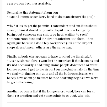
reservation becomes available.
Regarding this statement from you:
“Expand lounge space (very hard to do at an airport like JFK)”
Why? If it’s to get the permits, I can understand but if it’s about
space, I think it should be possible to put in a new lounge by
buying out someone else’s slots or heck, waiting to see if
someone goes bust and the airport offering it to them. Then
again, just because I don’t buy overpriced junk at the airport
shops doesn’t mean others are the same way.
Finally, nobody else appears to have touched the third rail: A
“Basic Business” fare. I wouldn’t be surprised if that happens and
it’s not necessarily a bad thing. Some people don’t need or want
lounge access. I get to the airport on time, but usually by the time
we deal with finding our gate and all the bathroom issues, we
barely have about 30 minutes before boarding begins if we were
to go to the lounge.
Another option is that if the lounge is crowded, they can forgo
their reservation and get some points to opt out. Win-win.