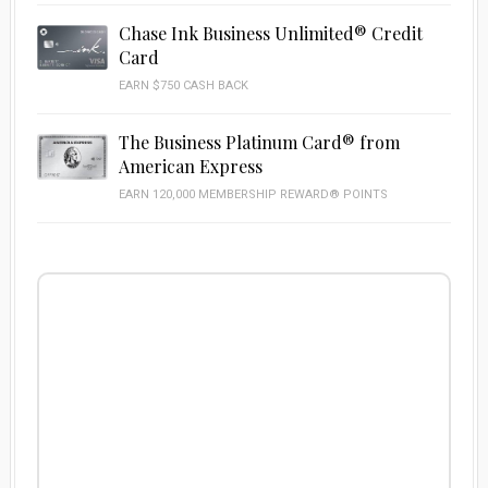
Chase Ink Business Unlimited® Credit
Card
EARN $750 CASH BACK
The Business Platinum Card® from
American Express
EARN 120,000 MEMBERSHIP REWARD® POINTS