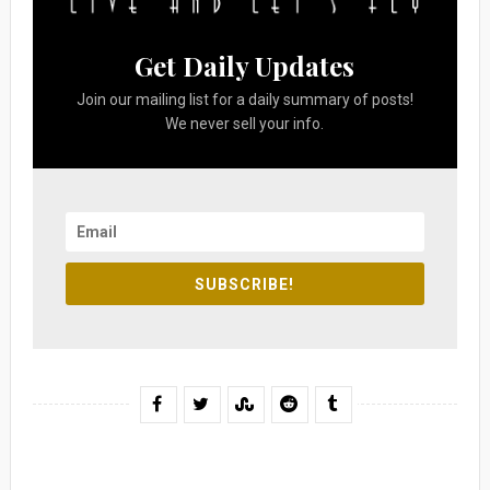
Get Daily Updates
Join our mailing list for a daily summary of posts!
We never sell your info.
SUBSCRIBE!