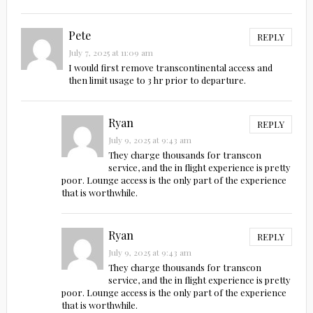
Pete
REPLY
July 7, 2025 at 11:09 am
I would first remove transcontinental access and
then limit usage to 3 hr prior to departure.
Ryan
REPLY
July 9, 2025 at 9:43 am
They charge thousands for transcon
service, and the in flight experience is pretty
poor. Lounge access is the only part of the experience
that is worthwhile.
Ryan
REPLY
July 9, 2025 at 9:43 am
They charge thousands for transcon
service, and the in flight experience is pretty
poor. Lounge access is the only part of the experience
that is worthwhile.