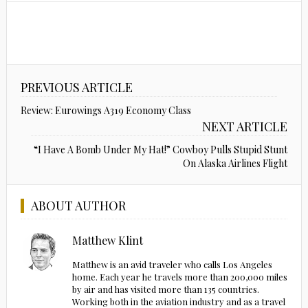
PREVIOUS ARTICLE
Review: Eurowings A319 Economy Class
NEXT ARTICLE
“I Have A Bomb Under My Hat!” Cowboy Pulls Stupid Stunt
On Alaska Airlines Flight
ABOUT AUTHOR
Matthew Klint
Matthew is an avid traveler who calls Los Angeles
home. Each year he travels more than 200,000 miles
by air and has visited more than 135 countries.
Working both in the aviation industry and as a travel