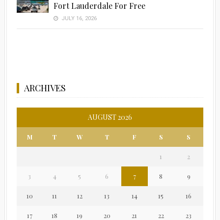
Fort Lauderdale For Free
JULY 16, 2026
ARCHIVES
AUGUST 2026
M
T
W
T
F
S
S
1
2
3
4
5
6
7
8
9
10
11
12
13
14
15
16
17
18
19
20
21
22
23