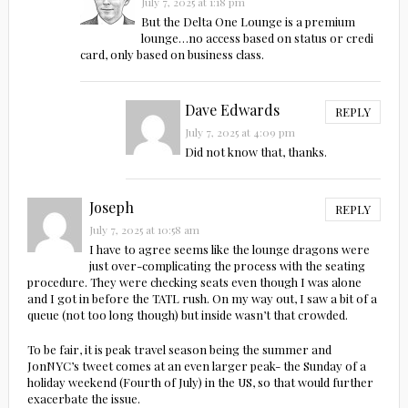
July 7, 2025 at 1:18 pm
But the Delta One Lounge is a premium
lounge…no access based on status or credi
card, only based on business class.
Dave Edwards
REPLY
July 7, 2025 at 4:09 pm
Did not know that, thanks.
Joseph
REPLY
July 7, 2025 at 10:58 am
I have to agree seems like the lounge dragons were
just over-complicating the process with the seating
procedure. They were checking seats even though I was alone
and I got in before the TATL rush. On my way out, I saw a bit of a
queue (not too long though) but inside wasn’t that crowded.
To be fair, it is peak travel season being the summer and
JonNYC’s tweet comes at an even larger peak- the Sunday of a
holiday weekend (Fourth of July) in the US, so that would further
exacerbate the issue.