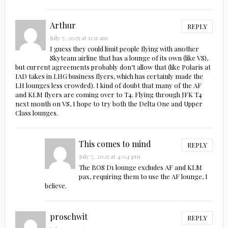
Arthur
REPLY
July 7, 2025 at 11:11 am
I guess they could limit people flying with another
Skyteam airline that has a lounge of its own (like VS),
but current agreements probably don’t allow that (like Polaris at
IAD takes in LHG business flyers, which has certainly made the
LH lounges less crowded). I kind of doubt that many of the AF
and KLM flyers are coming over to T4. Flying through JFK T4
next month on VS, I hope to try both the Delta One and Upper
Class lounges.
This comes to mind
REPLY
July 7, 2025 at 4:04 pm
The BOS D1 lounge excludes AF and KLM
pax, requiring them to use the AF lounge, I
believe.
proschwit
REPLY