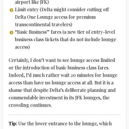
airport like JFK)
Limit entry (Delta might consider cutting off
Delta One Lounge access for premium
transcontinental travelers)
“Basic Business” fares (a new tier of entry-level
business class tickets that do not include lounge
access)
Certainly, I don’t want to see lounge access limited
or the introduction of basic business class fares.
Indeed, I’d much rather wait 20 minutes for lounge
access than have no lounge access at all. But it is a
shame that despite Delta’s deliberate planning and
commendable investment in its JFK lounges, the
crowding continues.
Tip:
Use the lower entrance to the lounge, which