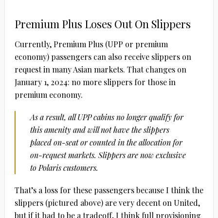
Premium Plus Loses Out On Slippers
Currently, Premium Plus (UPP or premium
economy) passengers can also receive slippers on
request in many Asian markets. That changes on
January 1, 2024: no more slippers for those in
premium economy.
As a result, all UPP cabins no longer qualify for
this amenity and will not have the slippers
placed on-seat or counted in the allocation for
on-request markets. Slippers are now exclusive
to Polaris customers.
That’s a loss for these passengers because I think the
slippers (pictured above) are very decent on United,
but if it had to be a tradeoff, I think full provisioning