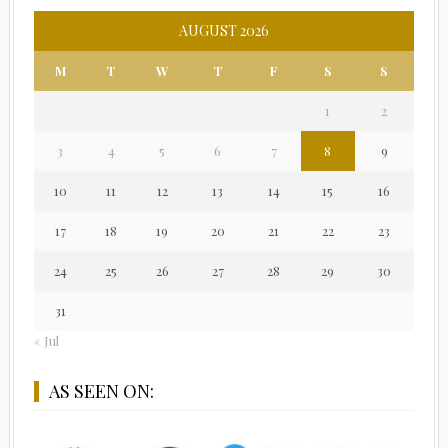
AUGUST 2026
M
T
W
T
F
S
S
1
2
3
4
5
6
7
8
9
10
11
12
13
14
15
16
17
18
19
20
21
22
23
24
25
26
27
28
29
30
31
« Jul
AS SEEN ON: