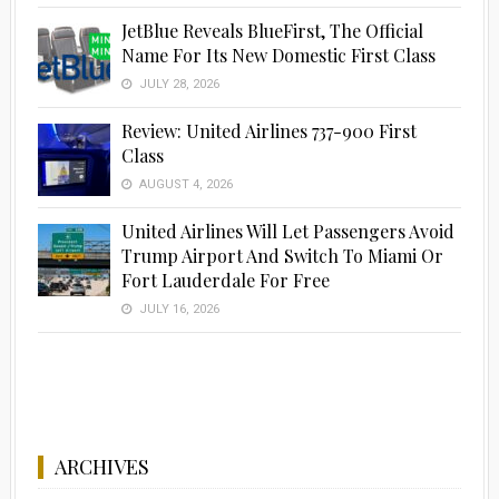
JetBlue Reveals BlueFirst, The Official
Name For Its New Domestic First Class
JULY 28, 2026
Advertisement
Review: United Airlines 737-900 First
Class
AUGUST 4, 2026
United Airlines Will Let Passengers Avoid
Trump Airport And Switch To Miami Or
Fort Lauderdale For Free
JULY 16, 2026
ARCHIVES