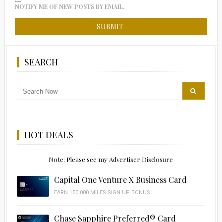
NOTIFY ME OF NEW POSTS BY EMAIL.
SEARCH
HOT DEALS
Note: Please see my Advertiser Disclosure
Capital One Venture X Business Card
EARN 150,000 MILES SIGN UP BONUS
Chase Sapphire Preferred® Card