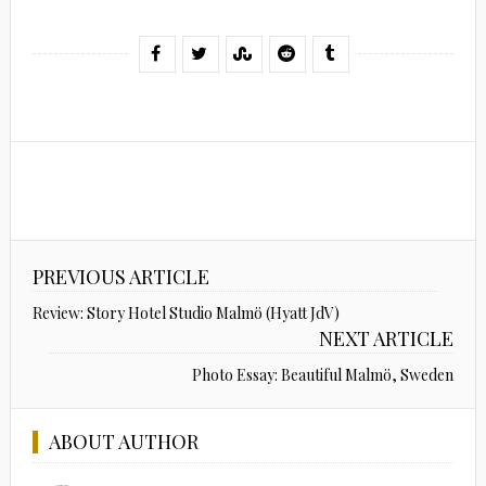
PREVIOUS ARTICLE
Review: Story Hotel Studio Malmö (Hyatt JdV)
NEXT ARTICLE
Photo Essay: Beautiful Malmö, Sweden
ABOUT AUTHOR