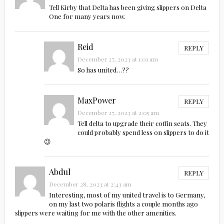
Tell Kirby that Delta has been giving slippers on Delta
One for many years now.
Reid
REPLY
December 27, 2023 at 1:01 am
So has united…??
MaxPower
REPLY
December 27, 2023 at 2:05 am
Tell delta to upgrade their coffin seats. They
could probably spend less on slippers to do it
😉
Abdul
REPLY
December 28, 2023 at 2:43 am
Interesting, most of my united travel is to Germany,
on my last two polaris flights a couple months ago
slippers were waiting for me with the other amenities.