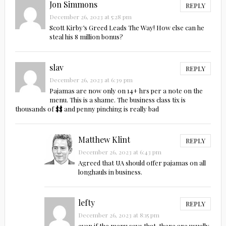
Jon Simmons
REPLY
December 26, 2023 at 5:28 pm
Scott Kirby’s Greed Leads The Way! How else can he
steal his 8 million bonus?
slav
REPLY
December 26, 2023 at 6:39 pm
Pajamas are now only on 14+ hrs per a note on the
menu. This is a shame. The business class tix is
thousands of $$ and penny pinching is really bad
Matthew Klint
REPLY
December 26, 2023 at 6:43 pm
Agreed that UA should offer pajamas on all
longhauls in business.
lefty
REPLY
December 26, 2023 at 8:15 pm
even if the menu says that, there are usually