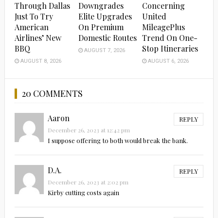
Through Dallas
Downgrades
Concerning
Just To Try
Elite Upgrades
United
American
On Premium
MileagePlus
Airlines’ New
Domestic Routes
Trend On One-
BBQ
Stop Itineraries
AUGUST 7, 2026
AUGUST 8, 2026
AUGUST 6, 2026
20 COMMENTS
Aaron
REPLY
December 26, 2023 at 12:42 pm
I suppose offering to both would break the bank.
D.A.
REPLY
December 26, 2023 at 2:02 pm
Kirby cutting costs again