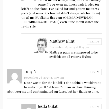
some PJs or even mattress pads loaded (or
left?) on the plane. I’ve asked for and gotten mattress
pads (and some PJs too but didn’t always ask for them)
on all my EU flights this year (ORD/IAD/EWR/IAH-
BER/BRU/FRA/MUC/AMS) even if the menu states the
14-hr rule
Matthew Klint
REPLY
December 26, 2023 at 8:25 pm
Mattress pads are supposed to be
available on all Polaris flights.
Tony N.
REPLY
December 26, 2023 at 7:39 pm
More waste for the landfill. I don’t think I would want
to make myself “at home” on an airplane thinking
about germs and contaminated surfaces, but hey that’s just me.
Jesda Gulati
REPLY