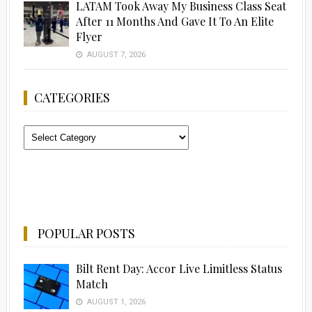
LATAM Took Away My Business Class Seat
After 11 Months And Gave It To An Elite
Flyer
AUGUST 7, 2026
CATEGORIES
Categories
POPULAR POSTS
Bilt Rent Day: Accor Live Limitless Status
Match
AUGUST 1, 2026