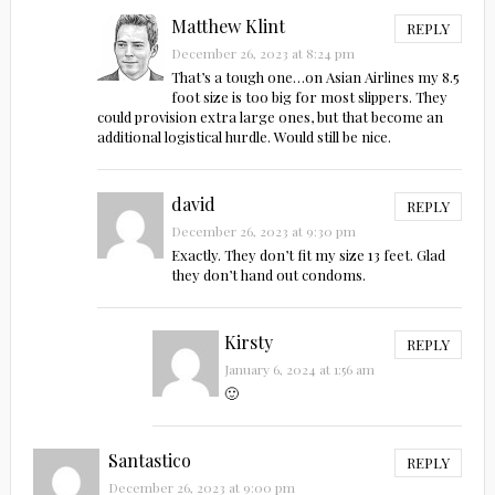
Matthew Klint
REPLY
December 26, 2023 at 8:24 pm
That’s a tough one…on Asian Airlines my 8.5
foot size is too big for most slippers. They
could provision extra large ones, but that become an
additional logistical hurdle. Would still be nice.
david
REPLY
December 26, 2023 at 9:30 pm
Exactly. They don’t fit my size 13 feet. Glad
they don’t hand out condoms.
Kirsty
REPLY
January 6, 2024 at 1:56 am
🙂
Santastico
REPLY
December 26, 2023 at 9:00 pm