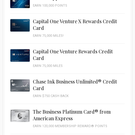
EARN 100,000 POINTS
Capital One Venture X Rewards Credit
Card
EARN 75,000 MILES!
Capital One Venture Rewards Credit
Card
EARN 75,000 MILES
Chase Ink Business Unlimited® Credit
Card
EARN $750 CASH BACK
The Business Platinum Card® from
American Express
EARN 120,000 MEMBERSHIP REWARD® POINTS