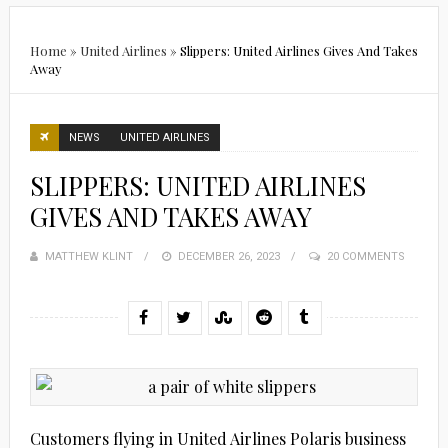
Home
»
United Airlines
»
Slippers: United Airlines Gives And Takes
Away
NEWS
UNITED AIRLINES
SLIPPERS: UNITED AIRLINES
GIVES AND TAKES AWAY
MATTHEW KLINT
POSTED
DECEMBER 26, 2023
20 COMMENTS
ON
Customers flying in United Airlines Polaris business