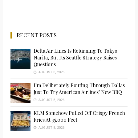
RECENT POSTS
Delta Air Lines Is Returning To Tokyo
Narita, But Its Seattle Strategy Raises
Questions
AUGUST 8, 2026
I’m Deliberately Routing Through Dallas
Just To Try American Airlines’ New BBQ
AUGUST 8, 2026
KLM Somehow Pulled Off Crispy French
Fries At 35,000 Feet
AUGUST 8, 2026