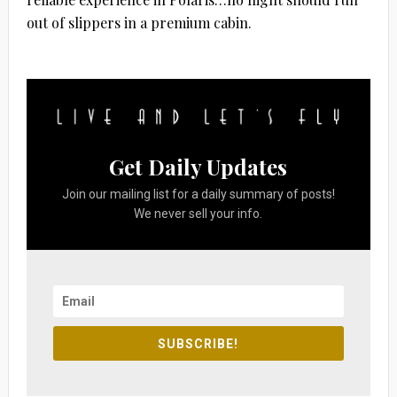
out of slippers in a premium cabin.
Get Daily Updates
Join our mailing list for a daily summary of posts!
We never sell your info.
SUBSCRIBE!