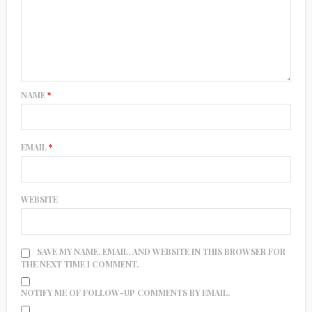
NAME
*
EMAIL
*
WEBSITE
SAVE MY NAME, EMAIL, AND WEBSITE IN THIS BROWSER FOR
THE NEXT TIME I COMMENT.
NOTIFY ME OF FOLLOW-UP COMMENTS BY EMAIL.