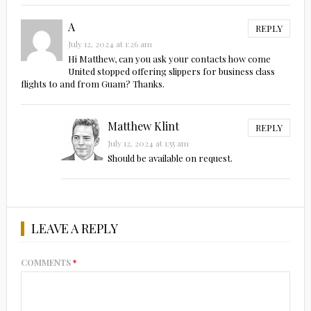
A
REPLY
July 12, 2024 at 1:26 am
Hi Matthew, can you ask your contacts how come
United stopped offering slippers for business class
flights to and from Guam? Thanks.
Matthew Klint
REPLY
July 12, 2024 at 1:55 am
Should be available on request.
LEAVE A REPLY
COMMENTS
*