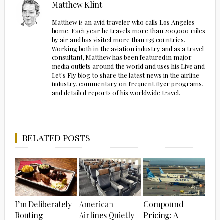
Matthew Klint
Matthew is an avid traveler who calls Los Angeles
home. Each year he travels more than 200,000 miles
by air and has visited more than 135 countries.
Working both in the aviation industry and as a travel
consultant, Matthew has been featured in major
media outlets around the world and uses his Live and
Let's Fly blog to share the latest news in the airline
industry, commentary on frequent flyer programs,
and detailed reports of his worldwide travel.
RELATED POSTS
I’m Deliberately
American
Compound
Routing
Airlines Quietly
Pricing: A