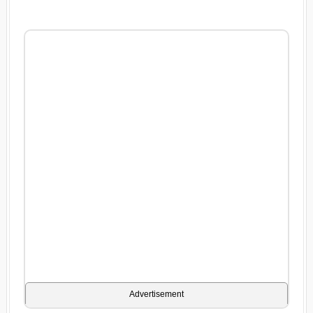
Advertisement