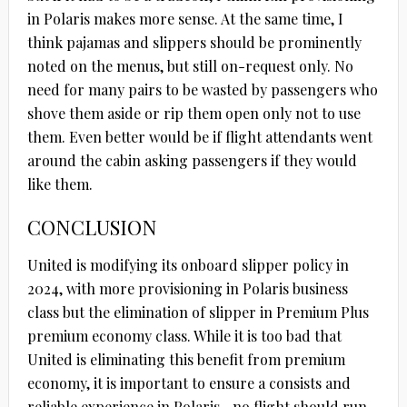
in Polaris makes more sense. At the same time, I
think pajamas and slippers should be prominently
noted on the menus, but still on-request only. No
need for many pairs to be wasted by passengers who
shove them aside or rip them open only not to use
them. Even better would be if flight attendants went
around the cabin asking passengers if they would
like them.
CONCLUSION
United is modifying its onboard slipper policy in
2024, with more provisioning in Polaris business
class but the elimination of slipper in Premium Plus
premium economy class. While it is too bad that
United is eliminating this benefit from premium
economy, it is important to ensure a consists and
reliable experience in Polaris…no flight should run