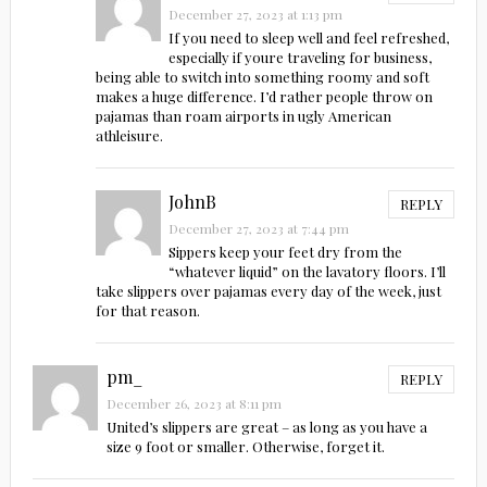
December 27, 2023 at 1:13 pm
If you need to sleep well and feel refreshed,
especially if youre traveling for business,
being able to switch into something roomy and soft
makes a huge difference. I’d rather people throw on
pajamas than roam airports in ugly American
athleisure.
JohnB
REPLY
December 27, 2023 at 7:44 pm
Sippers keep your feet dry from the
“whatever liquid” on the lavatory floors. I’ll
take slippers over pajamas every day of the week, just
for that reason.
pm_
REPLY
December 26, 2023 at 8:11 pm
United’s slippers are great – as long as you have a
size 9 foot or smaller. Otherwise, forget it.