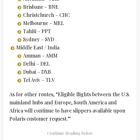
Brisbane – BNE
Christchurch – CHC
Melbourne – MEL
Tahiti – PPT
Sydney – SYD
Middle East / India
Amman – AMM
Delhi – DEL
Dubai – DXB
Tel Aviv – TLV
As for other routes, “Eligible flights between the U.S.
mainland hubs and Europe, South America and
Africa will continue to have slippers available upon
Polaris customer request.”