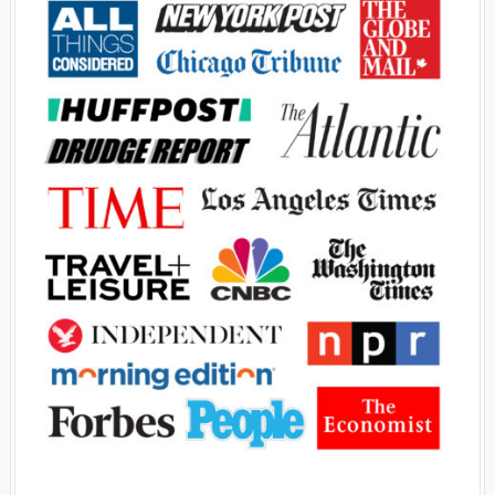
Advertisement