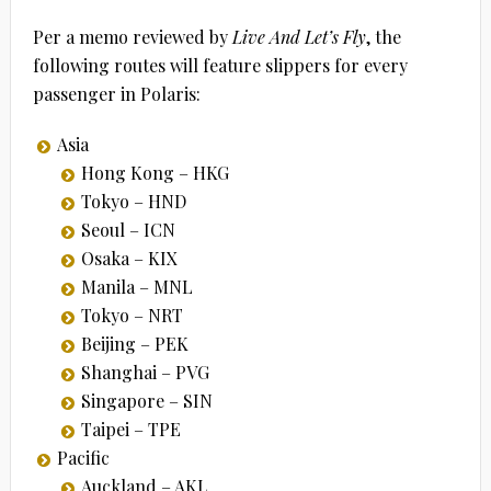
Per a memo reviewed by
Live And Let’s Fly
, the
following routes will feature slippers for every
passenger in Polaris:
Asia
Hong Kong – HKG
Tokyo – HND
Seoul – ICN
Osaka – KIX
Manila – MNL
Tokyo – NRT
Beijing – PEK
Shanghai – PVG
Singapore – SIN
Taipei – TPE
Pacific
Auckland – AKL