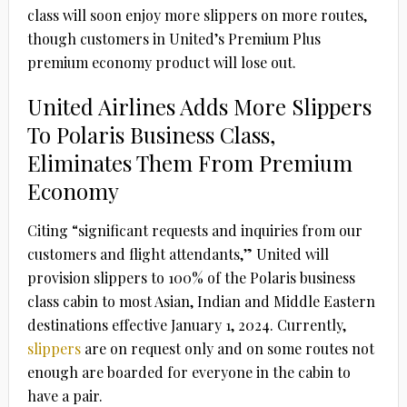
class will soon enjoy more slippers on more routes,
though customers in United’s Premium Plus
premium economy product will lose out.
United Airlines Adds More Slippers
To Polaris Business Class,
Eliminates Them From Premium
Economy
Citing “significant requests and inquiries from our
customers and flight attendants,” United will
provision slippers to 100% of the Polaris business
class cabin to most Asian, Indian and Middle Eastern
destinations effective January 1, 2024. Currently,
slippers
are on request only and on some routes not
enough are boarded for everyone in the cabin to
have a pair.