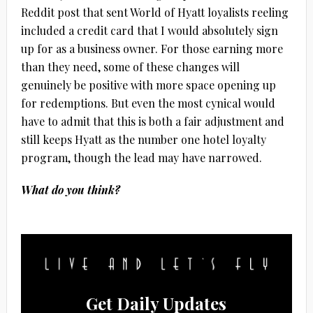
Reddit post that sent World of Hyatt loyalists reeling
included a credit card that I would absolutely sign
up for as a business owner. For those earning more
than they need, some of these changes will
genuinely be positive with more space opening up
for redemptions. But even the most cynical would
have to admit that this is both a fair adjustment and
still keeps Hyatt as the number one hotel loyalty
program, though the lead may have narrowed.
What do you think?
Get Daily Updates