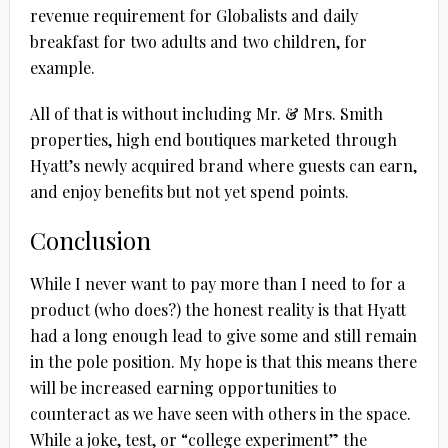
revenue requirement for Globalists and daily
breakfast for two adults and two children, for
example.
All of that is without including Mr. & Mrs. Smith
properties, high end boutiques marketed through
Hyatt’s newly acquired brand where guests can earn,
and enjoy benefits but not yet spend points.
Conclusion
While I never want to pay more than I need to for a
product (who does?) the honest reality is that Hyatt
had a long enough lead to give some and still remain
in the pole position. My hope is that this means there
will be increased earning opportunities to
counteract as we have seen with others in the space.
While a joke, test, or “college experiment” the