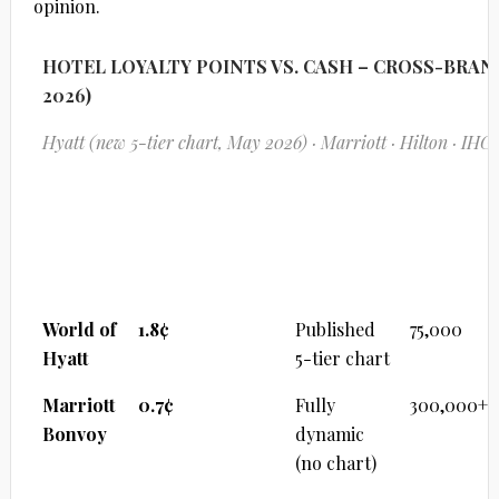
opinion.
HOTEL LOYALTY POINTS VS. CASH – CROSS-BRA
2026)
Hyatt (new 5-tier chart, May 2026) · Marriott · Hilton · IHG
PROGRAM OVERVIEW
Program
¢ per Point
Pricing
Max
Model
Pts/Night
World of
1.8¢
Published
75,000
Hyatt
5-tier chart
Marriott
0.7¢
Fully
300,000+
Bonvoy
dynamic
(no chart)