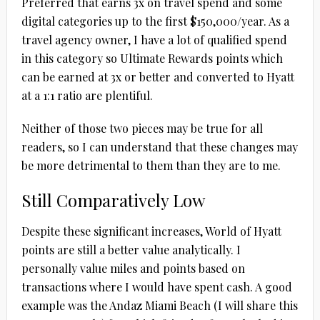
Preferred that earns 3x on travel spend and some
digital categories up to the first $150,000/year. As a
travel agency owner, I have a lot of qualified spend
in this category so Ultimate Rewards points which
can be earned at 3x or better and converted to Hyatt
at a 1:1 ratio are plentiful.
Neither of those two pieces may be true for all
readers, so I can understand that these changes may
be more detrimental to them than they are to me.
Still Comparatively Low
Despite these significant increases, World of Hyatt
points are still a better value analytically. I
personally value miles and points based on
transactions where I would have spent cash. A good
example was the Andaz Miami Beach (I will share this