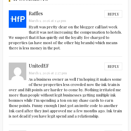
Raffles
REPLY
March 1, 2026 at 1:41 pm
Hyatt was pretty clear on the blogger call last week
that it was not increasing the compensation to hotels.
We suspect that it has quietly cut the loyalty fee charged to
properties (as have most of the other big brands) which means
there is less money in the pot.
UnitedEF
REPLY
March 1, 2026 at 2:27 pm
As a business owner as well I’m hoping it makes some
of these properties less crowded now the ink train is
over and Bilt points are harder to come by. Nothing irritated me
more than people without legit businesses getting multiple ink
bonuses while I’m spending a ton on my chase cards to earn
those points. Funny enough I just got an invite code to another
Ink card after they just approved me a few months ago. Ink train
is not dead if you have legit spend and a relationship.