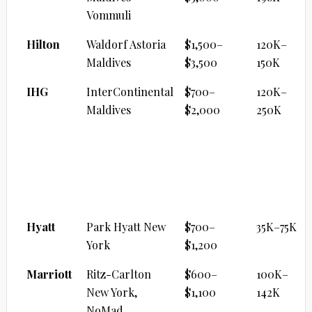
Vommuli
Hilton
Waldorf Astoria
$1,500–
120K–
Maldives
$3,500
150K
IHG
InterContinental
$700–
120K–
Maldives
$2,000
250K
CITY LUXURY FLAGSHIP
Brand
Property
Cash/Night
Points
Range
Hyatt
Park Hyatt New
$700–
35K–75K
York
$1,200
Marriott
Ritz-Carlton
$600–
100K–
New York,
$1,100
142K
NoMad