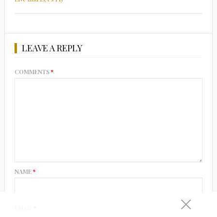
LEAVE A REPLY
COMMENTS
*
NAME
*
EMAIL
*