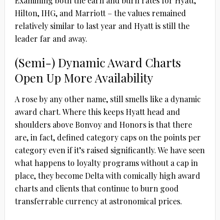
Examining both the earn and burn rates for Hyatt,
Hilton, IHG, and Marriott – the values remained
relatively similar to last year and Hyatt is still the
leader far and away.
(Semi-) Dynamic Award Charts
Open Up More Availability
A rose by any other name, still smells like a dynamic
award chart. Where this keeps Hyatt head and
shoulders above Bonvoy and Honors is that there
are, in fact, defined category caps on the points per
category even if it’s raised significantly. We have seen
what happens to loyalty programs without a cap in
place, they become Delta with comically high award
charts and clients that continue to burn good
transferrable currency at astronomical prices.