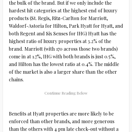
the bulk of the brand. But if we only include the
hardest hit categories at the highest end of luxury
products (St. Regis, Ritz-Carlton for Marriott,
Waldorf-Astoria for Hilton, Park Hyatt for Hyatt, and
both Regent and Six Senses for IHG) Hyatt has the
highest ratio of luxury properties at 3.2% of the
brand. Marriott (with 170 across those two brands)
come in at 1.7%, IHG with both brands is just 0.5%,
and Hilton has the lowest ratio at 0.4%. The middle
of the market is also a larger share than the other
chains.
Benefits at Hyatt properties are more likely to be
enforced than other brands, and more generous
than the others with 4 pm late check-out without a