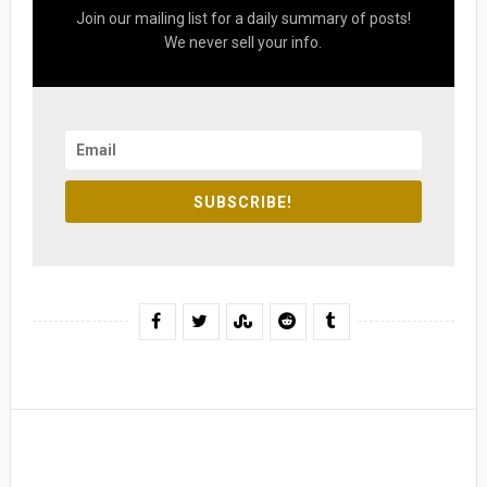
Join our mailing list for a daily summary of posts!
We never sell your info.
SUBSCRIBE!