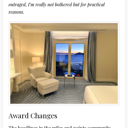
outraged, I’m really not bothered but for practical
reasons.
Award Changes
The headlines in the miles and points community