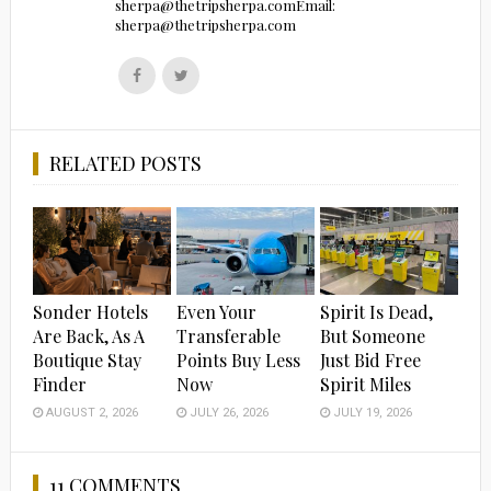
sherpa@thetripsherpa.comEmail:
sherpa@thetripsherpa.com
Follow
Follow
us
us
on
on
Facebook
Twitter
RELATED POSTS
Sonder Hotels
Even Your
Spirit Is Dead,
Are Back, As A
Transferable
But Someone
Boutique Stay
Points Buy Less
Just Bid Free
Finder
Now
Spirit Miles
AUGUST 2, 2026
JULY 26, 2026
JULY 19, 2026
11 COMMENTS