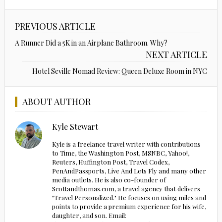
PREVIOUS ARTICLE
A Runner Did a 5K in an Airplane Bathroom. Why?
NEXT ARTICLE
Hotel Seville Nomad Review: Queen Deluxe Room in NYC
ABOUT AUTHOR
Kyle Stewart
Kyle is a freelance travel writer with contributions
to Time, the Washington Post, MSNBC, Yahoo!,
Reuters, Huffington Post, Travel Codex,
PenAndPassports, Live And Lets Fly and many other
media outlets. He is also co-founder of
Scottandthomas.com, a travel agency that delivers
"Travel Personalized." He focuses on using miles and
points to provide a premium experience for his wife,
daughter, and son. Email: