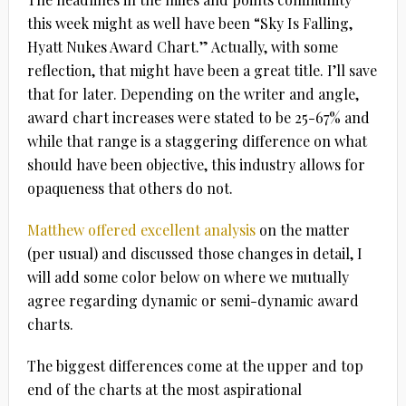
this week might as well have been “Sky Is Falling,
Hyatt Nukes Award Chart.” Actually, with some
reflection, that might have been a great title. I’ll save
that for later. Depending on the writer and angle,
award chart increases were stated to be 25-67% and
while that range is a staggering difference on what
should have been objective, this industry allows for
opaqueness that others do not.
Matthew offered excellent analysis
on the matter
(per usual) and discussed those changes in detail, I
will add some color below on where we mutually
agree regarding dynamic or semi-dynamic award
charts.
The biggest differences come at the upper and top
end of the charts at the most aspirational