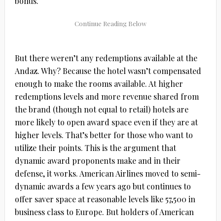
bonus.
But there weren’t any redemptions available at the
Andaz. Why? Because the hotel wasn’t compensated
enough to make the rooms available. At higher
redemptions levels and more revenue shared from
the brand (though not equal to retail) hotels are
more likely to open award space even if they are at
higher levels. That’s better for those who want to
utilize their points. This is the argument that
dynamic award proponents make and in their
defense, it works. American Airlines moved to semi-
dynamic awards a few years ago but continues to
offer saver space at reasonable levels like 57,500 in
business class to Europe. But holders of American