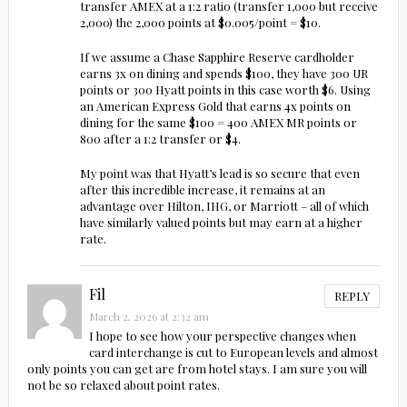
transfer AMEX at a 1:2 ratio (transfer 1,000 but receive
2,000) the 2,000 points at $0.005/point = $10.
If we assume a Chase Sapphire Reserve cardholder
earns 3x on dining and spends $100, they have 300 UR
points or 300 Hyatt points in this case worth $6. Using
an American Express Gold that earns 4x points on
dining for the same $100 = 400 AMEX MR points or
800 after a 1:2 transfer or $4.
My point was that Hyatt’s lead is so secure that even
after this incredible increase, it remains at an
advantage over Hilton, IHG, or Marriott – all of which
have similarly valued points but may earn at a higher
rate.
Fil
REPLY
March 2, 2026 at 2:32 am
I hope to see how your perspective changes when
card interchange is cut to European levels and almost
only points you can get are from hotel stays. I am sure you will
not be so relaxed about point rates.