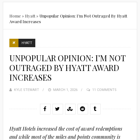
Home
»
Hyatt
»
Unpopular Opinion: I’m Not Outraged By Hyatt
Award Increases
HYATT
UNPOPULAR OPINION: I’M NOT
OUTRAGED BY HYATT AWARD
INCREASES
KYLE STEWART
POSTED
MARCH 1, 2026
11 COMMENTS
ON
Hyatt Hotels increased the cost of award redemptions
and while most of the miles and points community is