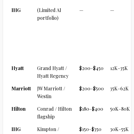
IHG
(Limited AI
—
—
portfolio)
CITY UPPER UPSCALE
Brand
Property
Cash/Night
Points
Range
Hyatt
Grand Hyatt /
$200–$450
12K–35K
Hyatt Regency
Marriott
JW Marriott /
$200–$500
35K–62K
Westin
Hilton
Conrad / Hilton
$180–$400
50K–80K
flagship
IHG
Kimpton /
$150–$350
30K–55K