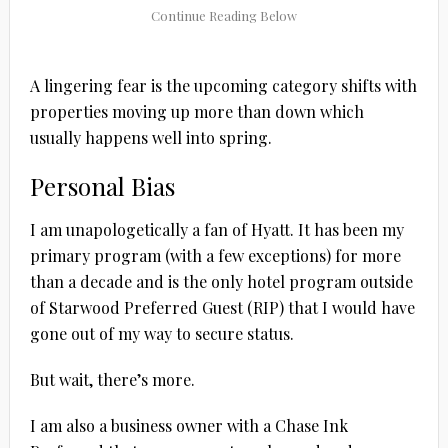
A lingering fear is the upcoming category shifts with
properties moving up more than down which
usually happens well into spring.
Personal Bias
I am unapologetically a fan of Hyatt. It has been my
primary program (with a few exceptions) for more
than a decade and is the only hotel program outside
of Starwood Preferred Guest (RIP) that I would have
gone out of my way to secure status.
But wait, there’s more.
I am also a business owner with a Chase Ink