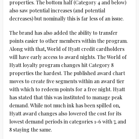
properties. The bottom half (Category 4 and below)
also saw potential increases (and potential
decreases) but nominally this is far less of an issue.
The brand has also added the ability to transfer
points easier to other members within the program.
Along with that, World of Hyatt credit cardholders
will have early access to award nights. The World of
Hyatt loyalty program changes hit Category 8
properties the hardest. The published award chart
moves to create five segments within an award tier
with which to redeem points for a free night. Hyatt
has stated that this was instituted to manage peak
demand. While not much ink has been spilled on,
Hyatt award changes also lowered the cost for its
lowest demand periods in categories 1-6 with 7, and
8 staying the same.