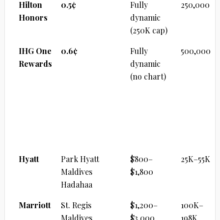
Hilton
0.5¢
Fully
250,000
Honors
dynamic
(250K cap)
IHG One
0.6¢
Fully
500,000
Rewards
dynamic
(no chart)
ULTRA-LUXURY RESORT
Brand
Property
Cash/Night
Points
Range
Hyatt
Park Hyatt
$800–
25K–55K
Maldives
$1,800
Hadahaa
Marriott
St. Regis
$1,200–
100K–
Maldives
$3,000
198K