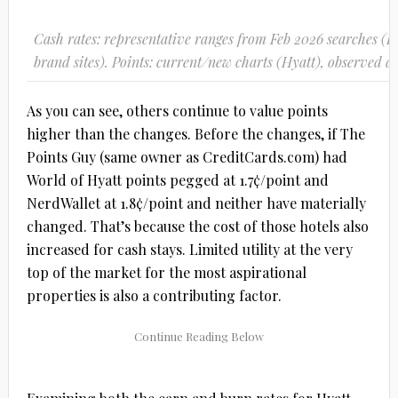
Cash rates: representative ranges from Feb 2026 searches 
brand sites). Points: current/new charts (Hyatt), observed d
As you can see, others continue to value points
higher than the changes. Before the changes, if The
Points Guy (same owner as CreditCards.com) had
World of Hyatt points pegged at 1.7¢/point and
NerdWallet at 1.8¢/point and neither have materially
changed. That’s because the cost of those hotels also
increased for cash stays. Limited utility at the very
top of the market for the most aspirational
properties is also a contributing factor.