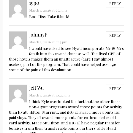
1990
REPLY
March 1, 2026 at 5:52 pm
Boo. Hiss. Take it back!
JohnnyP
REPLY
March 1, 2026 at 6:17 pm
I would have liked to see Hyatt incorporate Mr & Mrs
Smith into this award chart as well. The fixed CPP of
those hotels makes them an unattractive (dare I say almost
useless) part of the program. That could have helped assuage
some of the pain of this devaluation.
Jeff Wu
REPLY
March 1, 2026 at 10:22 pm
I think Kyle overlooked the fact that the other three
non-Hyatt programs award more points for activity
than Hyatt. Hilton, Marriott, and iHG all award more points for
paid stays. They all award more points for co-branded credit
card activity. Marriott, Hiton, and IHG all have regular transfer
bonuses from their transferable points partners while Hyatt