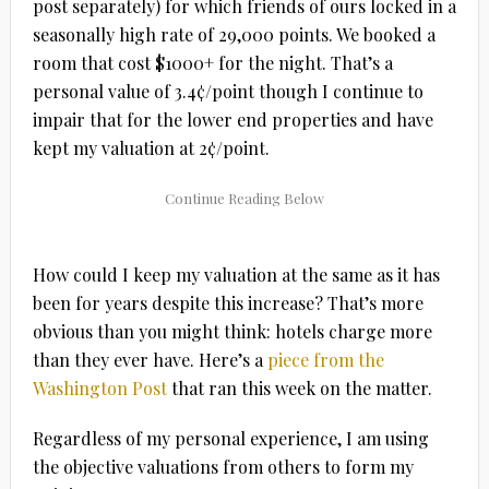
post separately) for which friends of ours locked in a
seasonally high rate of 29,000 points. We booked a
room that cost $1000+ for the night. That’s a
personal value of 3.4¢/point though I continue to
impair that for the lower end properties and have
kept my valuation at 2¢/point.
How could I keep my valuation at the same as it has
been for years despite this increase? That’s more
obvious than you might think: hotels charge more
than they ever have. Here’s a
piece from the
Washington Post
that ran this week on the matter.
Regardless of my personal experience, I am using
the objective valuations from others to form my