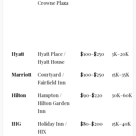
Crowne Plaza
MID-TIER / SELECT SERVICE
Brand
Property
Cash/Night
Points
Range
Hyatt
Hyatt Place /
$100–$250
3K–20K
Hyatt House
Marriott
Courtyard /
$100–$250
15K–35K
Fairfield Inn
Hilton
Hampton /
$90–$220
30K–60K
Hilton Garden
Inn
IHG
Holiday Inn /
$80–$200
15K–40K
HIX