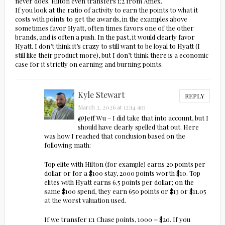
never does. Hilton even transfers 1;2 from Amex.
If you look at the ratio of activity to earn the points to what it
costs with points to get the awards, in the examples above
sometimes favor Hyatt, often times favors one of the other
brands, and is often a push. In the past, it would clearly favor
Hyatt. I don’t think it’s crazy to still want to be loyal to Hyatt (I
still like their product more), but I don’t think there is a economic
case for it strictly on earning and burning points.
Kyle Stewart
REPLY
March 2, 2026 at 12:14 am
@Jeff Wu – I did take that into account, but I
should have clearly spelled that out. Here
was how I reached that conclusion based on the
following math:
Top elite with Hilton (for example) earns 20 points per
dollar or for a $100 stay, 2000 points worth $10. Top
elites with Hyatt earns 6.5 points per dollar; on the
same $100 spend, they earn 650 points or $13 or $11.05
at the worst valuation used.
If we transfer 1:1 Chase points, 1000 = $20. If you