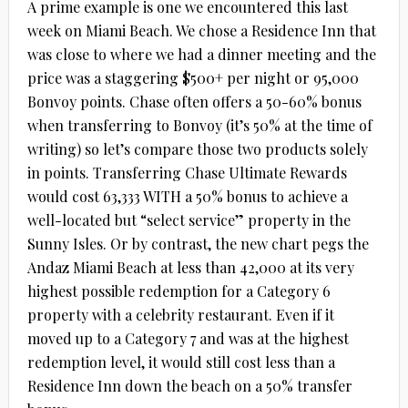
A prime example is one we encountered this last
week on Miami Beach. We chose a Residence Inn that
was close to where we had a dinner meeting and the
price was a staggering $500+ per night or 95,000
Bonvoy points. Chase often offers a 50-60% bonus
when transferring to Bonvoy (it’s 50% at the time of
writing) so let’s compare those two products solely
in points. Transferring Chase Ultimate Rewards
would cost 63,333 WITH a 50% bonus to achieve a
well-located but “select service” property in the
Sunny Isles. Or by contrast, the new chart pegs the
Andaz Miami Beach at less than 42,000 at its very
highest possible redemption for a Category 6
property with a celebrity restaurant. Even if it
moved up to a Category 7 and was at the highest
redemption level, it would still cost less than a
Residence Inn down the beach on a 50% transfer