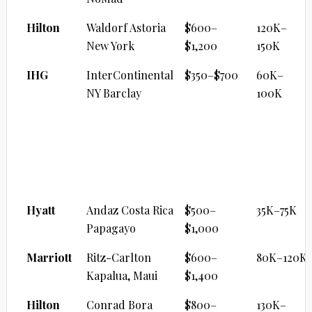
Hilton
Waldorf Astoria
$600–
120K–
New York
$1,200
150K
IHG
InterContinental
$350–$700
60K–
NY Barclay
100K
LUXURY BEACH RESORT
Brand
Property
Cash/Night
Points
Range
Hyatt
Andaz Costa Rica
$500–
35K–75K
Papagayo
$1,000
Marriott
Ritz-Carlton
$600–
80K–120K
Kapalua, Maui
$1,400
Hilton
Conrad Bora
$800–
130K–