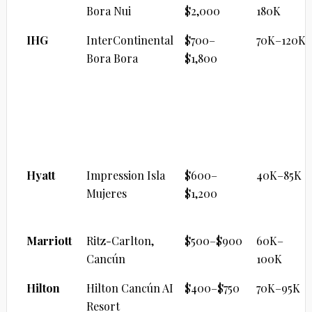
Bora Nui
$2,000
180K
IHG
InterContinental
$700–
70K–120K
Bora Bora
$1,800
ALL-INCLUSIVE PREMIUM
Brand
Property
Cash/Night
Points
Range
Hyatt
Impression Isla
$600–
40K–85K
Mujeres
$1,200
Marriott
Ritz-Carlton,
$500–$900
60K–
Cancún
100K
Hilton
Hilton Cancún AI
$400–$750
70K–95K
Resort