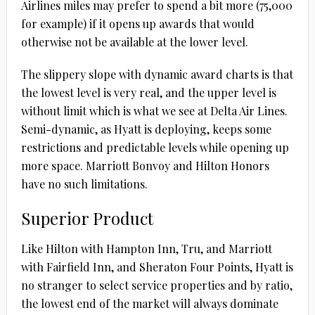
Airlines miles may prefer to spend a bit more (75,000
for example) if it opens up awards that would
otherwise not be available at the lower level.
The slippery slope with dynamic award charts is that
the lowest level is very real, and the upper level is
without limit which is what we see at Delta Air Lines.
Semi-dynamic, as Hyatt is deploying, keeps some
restrictions and predictable levels while opening up
more space. Marriott Bonvoy and Hilton Honors
have no such limitations.
Superior Product
Like Hilton with Hampton Inn, Tru, and Marriott
with Fairfield Inn, and Sheraton Four Points, Hyatt is
no stranger to select service properties and by ratio,
the lowest end of the market will always dominate