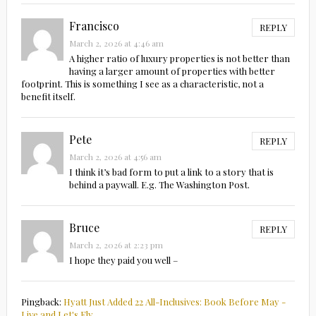
Francisco
REPLY
March 2, 2026 at 4:46 am
A higher ratio of luxury properties is not better than
having a larger amount of properties with better
footprint. This is something I see as a characteristic, not a
benefit itself.
Pete
REPLY
March 2, 2026 at 4:56 am
I think it’s bad form to put a link to a story that is
behind a paywall. E.g. The Washington Post.
Bruce
REPLY
March 2, 2026 at 2:23 pm
I hope they paid you well –
Pingback:
Hyatt Just Added 22 All-Inclusives: Book Before May -
Live and Let's Fly