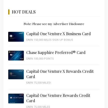
HOT DEALS
Note: Please see my Advertiser Disclosure
Capital One Venture X Business Card
EARN 150,000 MILES SIGN UP BONUS
Chase Sapphire Preferred® Card
EARN 100,000 POINTS
Capital One Venture X Rewards Credit
Card
EARN 75,000 MILES!
Capital One Venture Rewards Credit
Card
EARN 75,000 MILES