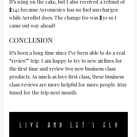
It’s icing on the cake, but I also received a refund of
$242 because Aeromexico has no fuel surcharges
while Aeroflot does. The change fee was $30 so I
came out way ahead!
CONCLUSION
It’s been a long time since I’ve been able to do a real
“review” trip. I am happy to try to new airlines for
the first time and review two new business class
products. As much as love first class, these business
class reviews are more helpful for more people. Stay
tuned for the trip next month.