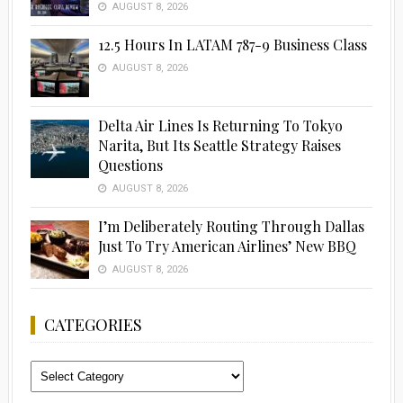
AUGUST 8, 2026
12.5 Hours In LATAM 787-9 Business Class
AUGUST 8, 2026
Delta Air Lines Is Returning To Tokyo
Narita, But Its Seattle Strategy Raises
Questions
AUGUST 8, 2026
I’m Deliberately Routing Through Dallas
Just To Try American Airlines’ New BBQ
AUGUST 8, 2026
CATEGORIES
Categories