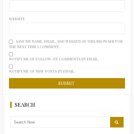
WEBSITE
SAVE MY NAME, EMAIL, AND WEBSITE IN THIS BROWSER FOR
THE NEXT TIME I COMMENT.
NOTIFY ME OF FOLLOW-UP COMMENTS BY EMAIL.
NOTIFY ME OF NEW POSTS BY EMAIL.
SEARCH