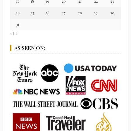
17
18
19
20
21
22
23
24
25
26
27
28
29
30
31
« Jul
AS SEEN ON: