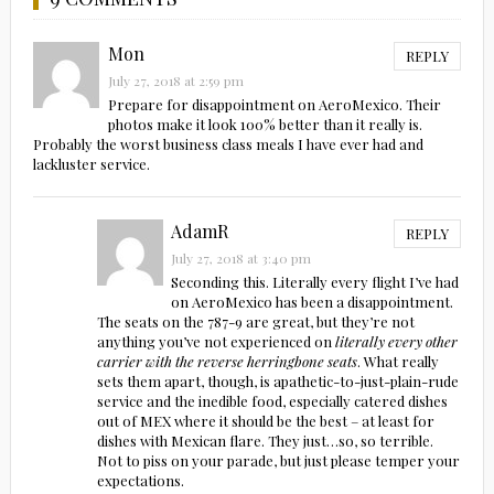
Mon
REPLY
July 27, 2018 at 2:59 pm
Prepare for disappointment on AeroMexico. Their
photos make it look 100% better than it really is.
Probably the worst business class meals I have ever had and
lackluster service.
AdamR
REPLY
July 27, 2018 at 3:40 pm
Seconding this. Literally every flight I’ve had
on AeroMexico has been a disappointment.
The seats on the 787-9 are great, but they’re not
anything you’ve not experienced on
literally every other
carrier with the reverse herringbone seats
. What really
sets them apart, though, is apathetic-to-just-plain-rude
service and the inedible food, especially catered dishes
out of MEX where it should be the best – at least for
dishes with Mexican flare. They just…so, so terrible.
Not to piss on your parade, but just please temper your
expectations.