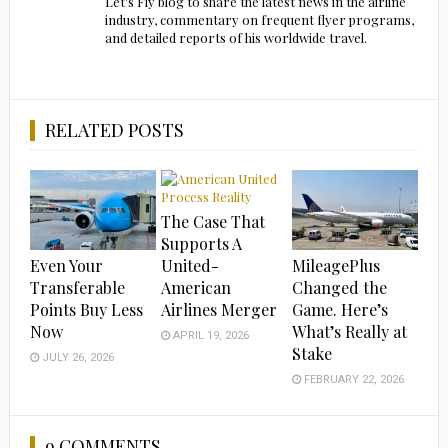
Let's Fly blog to share the latest news in the airline
industry, commentary on frequent flyer programs,
and detailed reports of his worldwide travel.
RELATED POSTS
The Case That
Supports A
Even Your
MileagePlus
United-
Transferable
Changed the
American
Points Buy Less
Game. Here’s
Airlines Merger
Now
What’s Really at
APRIL 19, 2026
Stake
JULY 26, 2026
FEBRUARY 22, 2026
9 COMMENTS