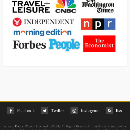
Facebook
Twitter
Instagram
Rss
Privacy Policy
©
2026 Live and Let's Fly All Rights Reserved. Unauthorized use and/or