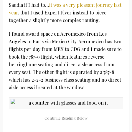
Saudia if I had to…
it was a very pleasant journey last
year
…but I used Expert Flyer instead to piece
together a slightly more complex routing.
I found award space on Aeromexico from Los
Angeles to Paris via Mexico City. Aeromexico has two
flights per day from MEX to CDG and I made sure to
book the 787-9 flight, which features reverse
herringbone seating and direct aisle access from
every seat. The other flight is operated by a 787-8
which has 2-2-2 business class seating and no direct
aisle access if seated at the window.