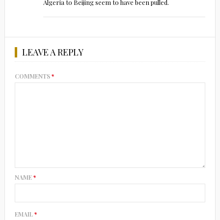
Algeria to Beijing seem to have been pulled.
LEAVE A REPLY
COMMENTS
*
NAME
*
EMAIL
*