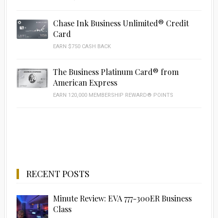
Chase Ink Business Unlimited® Credit
Card
EARN $750 CASH BACK
The Business Platinum Card® from
American Express
EARN 120,000 MEMBERSHIP REWARD® POINTS
RECENT POSTS
Minute Review: EVA 777-300ER Business
Class