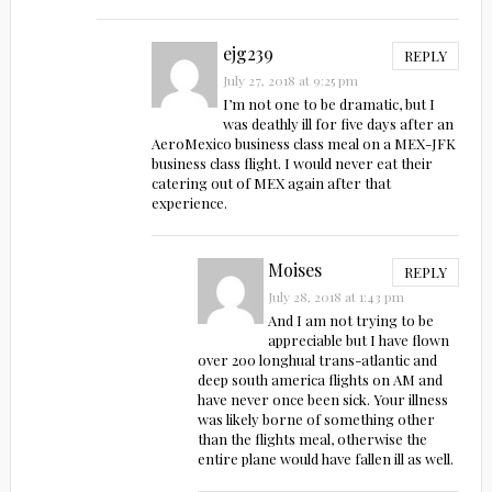
ejg239
REPLY
July 27, 2018 at 9:25 pm
I’m not one to be dramatic, but I
was deathly ill for five days after an
AeroMexico business class meal on a MEX-JFK
business class flight. I would never eat their
catering out of MEX again after that
experience.
Moises
REPLY
July 28, 2018 at 1:43 pm
And I am not trying to be
appreciable but I have flown
over 200 longhual trans-atlantic and
deep south america flights on AM and
have never once been sick. Your illness
was likely borne of something other
than the flights meal, otherwise the
entire plane would have fallen ill as well.