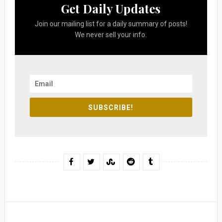
Get Daily Updates
Join our mailing list for a daily summary of posts!
We never sell your info.
SUBSCRIBE!