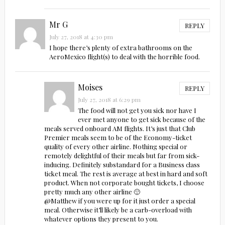
Mr G
REPLY
July 27, 2018 at 4:30 pm
I hope there’s plenty of extra bathrooms on the
AeroMexico flight(s) to deal with the horrible food.
Moises
REPLY
July 27, 2018 at 6:29 pm
The food will not get you sick nor have I
ever met anyone to get sick because of the
meals served onboard AM flights. It’s just that Club
Premier meals seem to be of the Economy-ticket
quality of every other airline. Nothing special or
remotely delightful of their meals but far from sick-
inducing. Definitely substandard for a Business class
ticket meal. The rest is average at best in hard and soft
product. When not corporate bought tickets, I choose
pretty much any other airline 🙂
@Matthew if you were up for it just order a special
meal. Otherwise it’ll likely be a carb-overload with
whatever options they present to you.