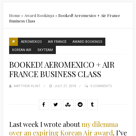
Home
»
Award Bookings
»
Booked! Aeromexico + Air France
Business Class
AEROMEXICO
AIR FRANCE
AWARD BOOKINGS
KOREAN AIR
SKYTEAM
BOOKED! AEROMEXICO + AIR
FRANCE BUSINESS CLASS
MATTHEW KLINT
POSTED
JULY 27, 2018
9 COMMENTS
ON
Last week I wrote about
my dilemma
over an expiring Korean Air award
. I’ve