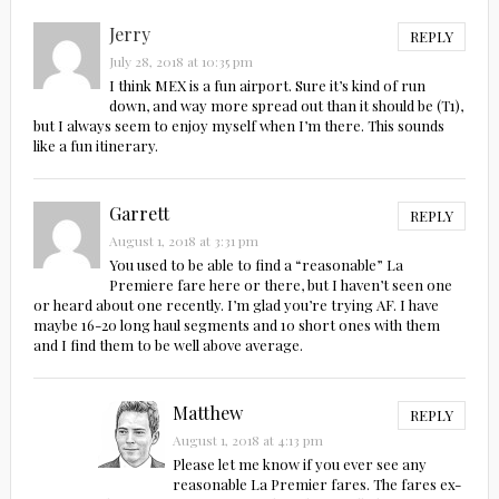
Jerry
REPLY
July 28, 2018 at 10:35 pm
I think MEX is a fun airport. Sure it’s kind of run
down, and way more spread out than it should be (T1),
but I always seem to enjoy myself when I’m there. This sounds
like a fun itinerary.
Garrett
REPLY
August 1, 2018 at 3:31 pm
You used to be able to find a “reasonable” La
Premiere fare here or there, but I haven’t seen one
or heard about one recently. I’m glad you’re trying AF. I have
maybe 16-20 long haul segments and 10 short ones with them
and I find them to be well above average.
Matthew
REPLY
August 1, 2018 at 4:13 pm
Please let me know if you ever see any
reasonable La Premier fares. The fares ex-