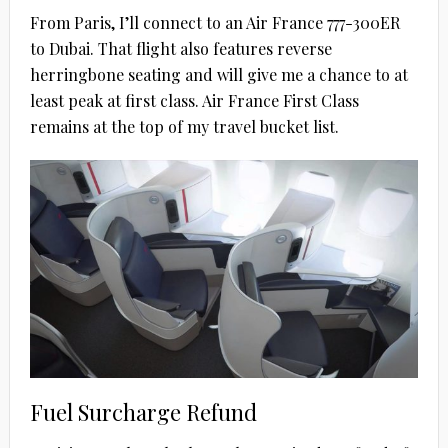
From Paris, I’ll connect to an Air France 777-300ER
to Dubai. That flight also features reverse
herringbone seating and will give me a chance to at
least peak at first class. Air France First Class
remains at the top of my travel bucket list.
Fuel Surcharge Refund