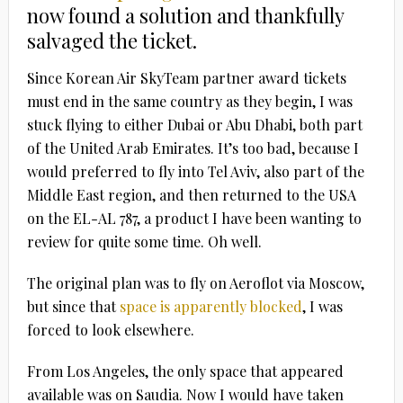
now found a solution and thankfully
salvaged the ticket.
Since Korean Air SkyTeam partner award tickets
must end in the same country as they begin, I was
stuck flying to either Dubai or Abu Dhabi, both part
of the United Arab Emirates. It’s too bad, because I
would preferred to fly into Tel Aviv, also part of the
Middle East region, and then returned to the USA
on the EL-AL 787, a product I have been wanting to
review for quite some time. Oh well.
The original plan was to fly on Aeroflot via Moscow,
but since that
space is apparently blocked
, I was
forced to look elsewhere.
From Los Angeles, the only space that appeared
available was on Saudia. Now I would have taken