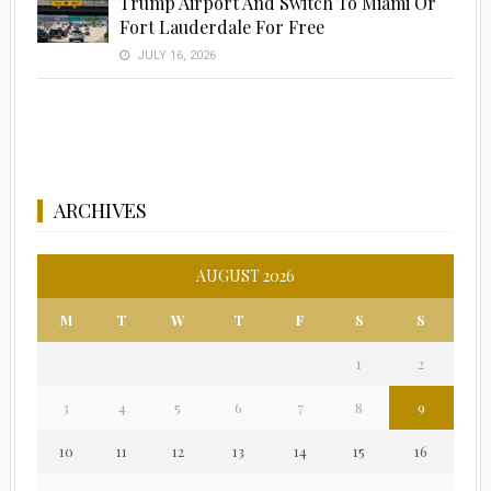
Trump Airport And Switch To Miami Or
Fort Lauderdale For Free
JULY 16, 2026
ARCHIVES
AUGUST 2026
M
T
W
T
F
S
S
1
2
3
4
5
6
7
8
9
10
11
12
13
14
15
16