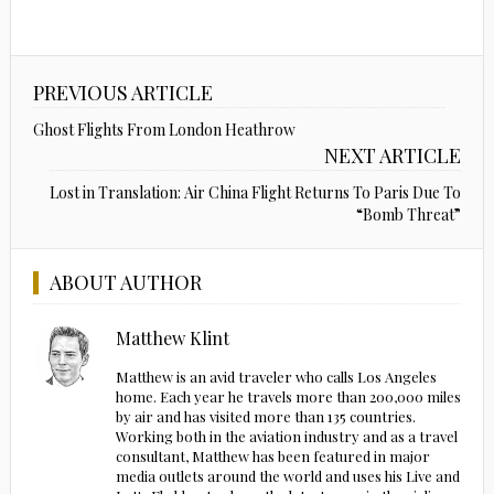
PREVIOUS ARTICLE
Ghost Flights From London Heathrow
NEXT ARTICLE
Lost in Translation: Air China Flight Returns To Paris Due To
“Bomb Threat”
ABOUT AUTHOR
Matthew Klint
Matthew is an avid traveler who calls Los Angeles
home. Each year he travels more than 200,000 miles
by air and has visited more than 135 countries.
Working both in the aviation industry and as a travel
consultant, Matthew has been featured in major
media outlets around the world and uses his Live and