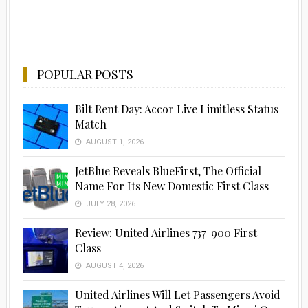
POPULAR POSTS
Bilt Rent Day: Accor Live Limitless Status
Match
AUGUST 1, 2026
JetBlue Reveals BlueFirst, The Official
Name For Its New Domestic First Class
JULY 28, 2026
Review: United Airlines 737-900 First
Class
AUGUST 4, 2026
United Airlines Will Let Passengers Avoid