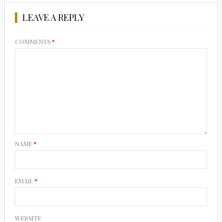
LEAVE A REPLY
COMMENTS
*
NAME
*
EMAIL
*
WEBSITE