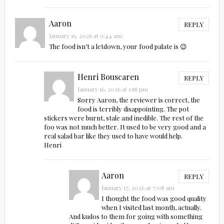
Aaron
REPLY
January 16, 2026 at 9:44 am
The food isn’t a letdown, your food palate is 😉
Henri Bouscaren
REPLY
January 16, 2026 at 1:58 pm
Sorry Aaron, the reviewer is correct, the
food is terribly disappointing. The pot
stickers were burnt, stale and inedible. The rest of the
foo was not much better. It used to be very good and a
real salad bar like they used to have would help.
Henri
Aaron
REPLY
January 17, 2026 at 7:08 am
I thought the food was good quality
when I visited last month, actually.
And kudos to them for going with something