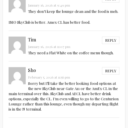
January 16, 2026 at 9:49 pm
They don’t keep the lounge clean and the food is meh.
IMO SkyClub is better. Amex CL has better food.
Tim
REPLY
January 16, 2026 at 11:07 pm
They need a Flat White on the coffee menu though.
Sho
REPLY
February 5, 2026 at 11:56 pm
Sorry but I’ll take the better looking food options at
the new SkyClub near Gate A11 or the AmEx CL in the
main terminal over this. SkyClub and AECL have better drink
options, especially the CL. I’m even willing to go to the Centurion
Lounge rather than this lounge, even though my departing flight
is in the N terminal.