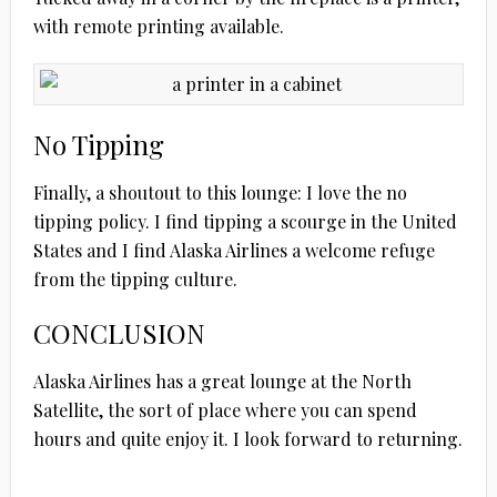
with remote printing available.
No Tipping
Finally, a shoutout to this lounge: I love the no
tipping policy. I find tipping a scourge in the United
States and I find Alaska Airlines a welcome refuge
from the tipping culture.
CONCLUSION
Alaska Airlines has a great lounge at the North
Satellite, the sort of place where you can spend
hours and quite enjoy it. I look forward to returning.