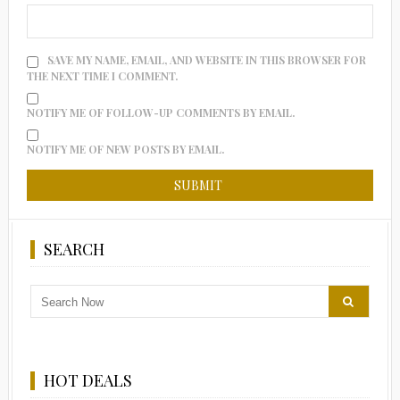
SAVE MY NAME, EMAIL, AND WEBSITE IN THIS BROWSER FOR
THE NEXT TIME I COMMENT.
NOTIFY ME OF FOLLOW-UP COMMENTS BY EMAIL.
NOTIFY ME OF NEW POSTS BY EMAIL.
SEARCH
HOT DEALS