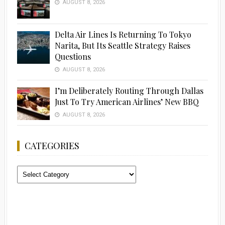
AUGUST 8, 2026
Delta Air Lines Is Returning To Tokyo
Narita, But Its Seattle Strategy Raises
Questions
AUGUST 8, 2026
I’m Deliberately Routing Through Dallas
Just To Try American Airlines’ New BBQ
AUGUST 8, 2026
CATEGORIES
Categories