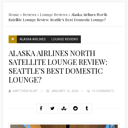
Home
»
Reviews
»
Lounge Reviews
»
Alaska Airlines North
Satellite Lounge Review: Seattle’s Best Domestic Lounge?
ALASKA AIRLINES
LOUNGE REVIEWS
ALASKA AIRLINES NORTH
SATELLITE LOUNGE REVIEW:
SEATTLE’S BEST DOMESTIC
LOUNGE?
MATTHEW KLINT
POSTED
JANUARY 16, 2026
10 COMMENTS
ON