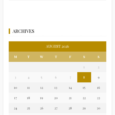
ARCHIVES
AUGUST 2026
M
T
W
T
F
S
S
1
2
3
4
5
6
7
8
9
10
11
12
13
14
15
16
17
18
19
20
21
22
23
24
25
26
27
28
29
30