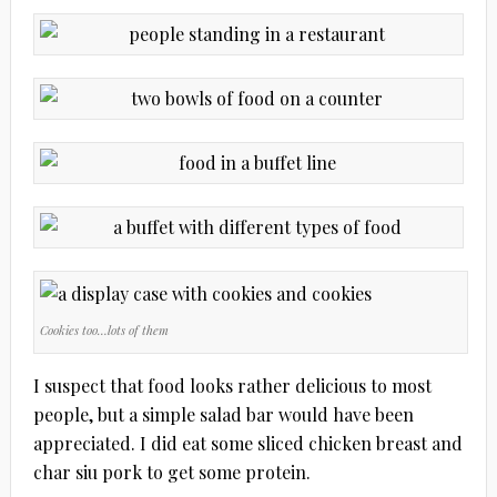
Cookies too…lots of them
I suspect that food looks rather delicious to most
people, but a simple salad bar would have been
appreciated. I did eat some sliced chicken breast and
char siu pork to get some protein.