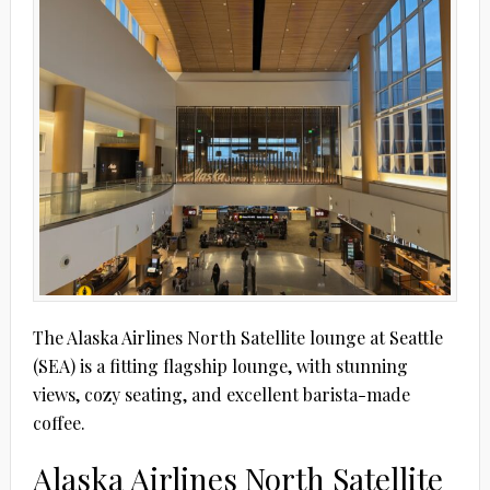
The Alaska Airlines North Satellite lounge at Seattle
(SEA) is a fitting flagship lounge, with stunning
views, cozy seating, and excellent barista-made
coffee.
Alaska Airlines North Satellite