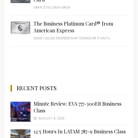
EARN $750 CASH BACK
The Business Platinum Card® from
American Express
EARN 120,000 MEMBERSHIP REWARD® POINTS
RECENT POSTS
Minute Review: EVA 777-300ER Business
Class
AUGUST 8, 2026
12.5 Hours In LATAM 787-9 Business Class