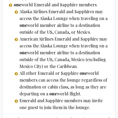
one
world Emerald and Sapphire members
Alaska Airlines Emerald and Sapphires may
access the Alaska Lounge when traveling on a
one
world member airline to a destination
outside of the US, Canada, or Mexico.
American Airlines Emerald and Sapphire may
access the Alaska Lounge when traveling on a
one
world member airline to a destination
outside of the US, Canada, Mexico (excluding
Mexico City) or the Caribbean.
All other Emerald or Sapphire
one
world
members can access the lounge regardless of
destination or cabin class, as long as they are
departing on a
one
world flight.
Emerald and Sapphire members may invite
one guest to join them in the lounge.