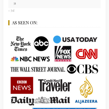
31
« Jul
AS SEEN ON: