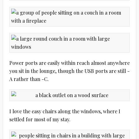
Power ports are easily within reach almost anywhere
you sit in the lounge, though the USB ports are still -
A rather than -C.
I love the easy chairs along the windows, where I
settled for most of my stay.