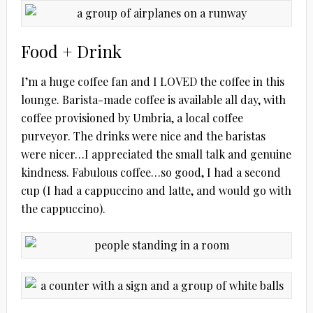
Food + Drink
I’m a huge coffee fan and I LOVED the coffee in this
lounge. Barista-made coffee is available all day, with
coffee provisioned by Umbria, a local coffee
purveyor. The drinks were nice and the baristas
were nicer…I appreciated the small talk and genuine
kindness. Fabulous coffee…so good, I had a second
cup (I had a cappuccino and latte, and would go with
the cappuccino).