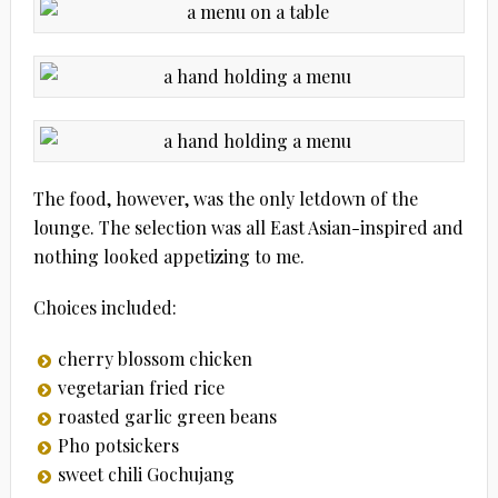
The food, however, was the only letdown of the
lounge. The selection was all East Asian-inspired and
nothing looked appetizing to me.
Choices included:
cherry blossom chicken
vegetarian fried rice
roasted garlic green beans
Pho potsickers
sweet chili Gochujang