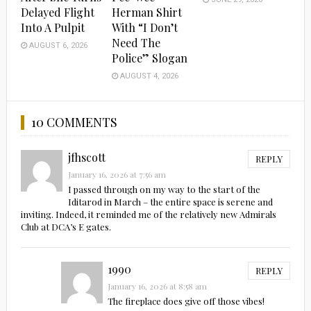
Delayed Flight
Herman Shirt
Into A Pulpit
With “I Don’t
Need The
AUGUST 6, 2026
Police” Slogan
AUGUST 4, 2026
10 COMMENTS
jfhscott
REPLY
January 16, 2026 at 7:56 am
I passed through on my way to the start of the
Iditarod in March – the entire space is serene and
inviting. Indeed, it reminded me of the relatively new Admirals
Club at DCA’s E gates.
1990
REPLY
January 16, 2026 at 8:58 am
The fireplace does give off those vibes!