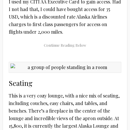
I used my CITI AA Executive Card to gain access. Had
I not had that, I could have bought access for 35
USD, which is a discounted rate Alaska Airlines
charges to first class passengers for access on
flights under 2,000 miles.
Seating
This is a very cozy lounge, with a nice mix of seating,
including couches, easy chairs, and tables, and
benches. There’s a fireplace in the center of the
lounge and incredible views of the apron outside. At
15,800, it is currently the largest Alaska Lounge and