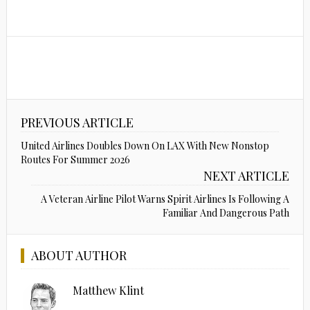
PREVIOUS ARTICLE
United Airlines Doubles Down On LAX With New Nonstop
Routes For Summer 2026
NEXT ARTICLE
A Veteran Airline Pilot Warns Spirit Airlines Is Following A
Familiar And Dangerous Path
ABOUT AUTHOR
Matthew Klint