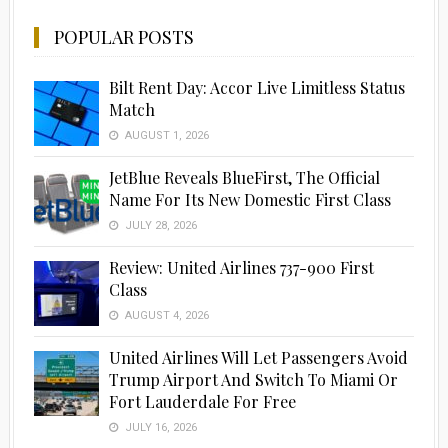
POPULAR POSTS
Bilt Rent Day: Accor Live Limitless Status
Match
AUGUST 1, 2026
JetBlue Reveals BlueFirst, The Official
Name For Its New Domestic First Class
JULY 28, 2026
Review: United Airlines 737-900 First
Class
AUGUST 4, 2026
United Airlines Will Let Passengers Avoid
Trump Airport And Switch To Miami Or
Fort Lauderdale For Free
JULY 16, 2026