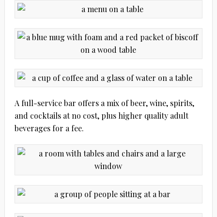
A full-service bar offers a mix of beer, wine, spirits,
and cocktails at no cost, plus higher quality adult
beverages for a fee.