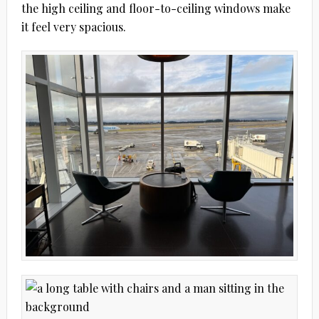
the high ceiling and floor-to-ceiling windows make
it feel very spacious.