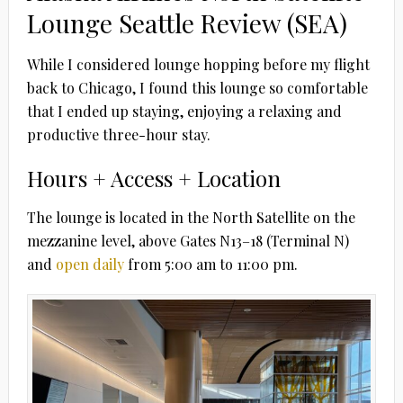
Lounge Seattle Review (SEA)
While I considered lounge hopping before my flight
back to Chicago, I found this lounge so comfortable
that I ended up staying, enjoying a relaxing and
productive three-hour stay.
Hours + Access + Location
The lounge is located in the North Satellite on the
mezzanine level, above Gates N13–18 (Terminal N)
and
open daily
from 5:00 am to 11:00 pm.