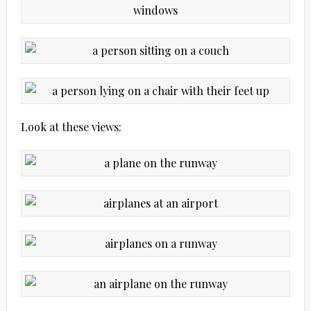
Look at these views: