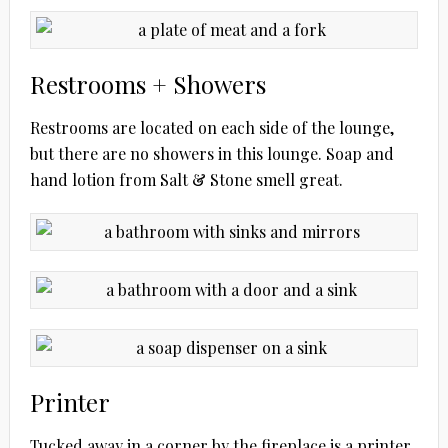
Restrooms + Showers
Restrooms are located on each side of the lounge,
but there are no showers in this lounge. Soap and
hand lotion from Salt & Stone smell great.
Printer
Tucked away in a corner by the fireplace is a printer,