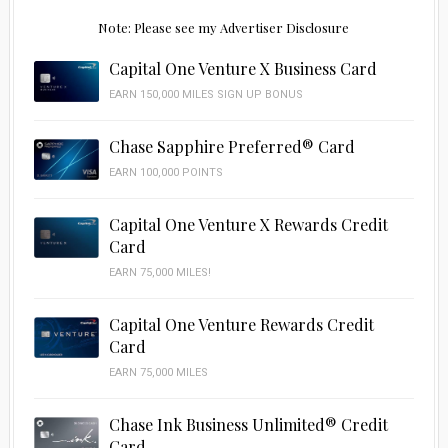
Note: Please see my Advertiser Disclosure
Capital One Venture X Business Card
EARN 150,000 MILES SIGN UP BONUS
Chase Sapphire Preferred® Card
EARN 100,000 POINTS
Capital One Venture X Rewards Credit
Card
EARN 75,000 MILES!
Capital One Venture Rewards Credit
Card
EARN 75,000 MILES
Chase Ink Business Unlimited® Credit
Card