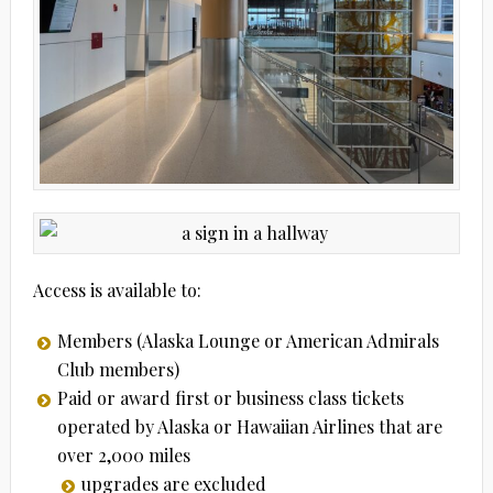
Access is available to:
Members (Alaska Lounge or American Admirals
Club members)
Paid or award first or business class tickets
operated by Alaska or Hawaiian Airlines that are
over 2,000 miles
upgrades are excluded