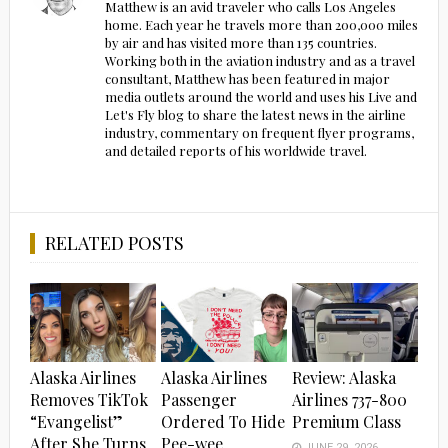
Matthew is an avid traveler who calls Los Angeles
home. Each year he travels more than 200,000 miles
by air and has visited more than 135 countries.
Working both in the aviation industry and as a travel
consultant, Matthew has been featured in major
media outlets around the world and uses his Live and
Let's Fly blog to share the latest news in the airline
industry, commentary on frequent flyer programs,
and detailed reports of his worldwide travel.
RELATED POSTS
Alaska Airlines
Alaska Airlines
Review: Alaska
Removes TikTok
Passenger
Airlines 737-800
“Evangelist”
Ordered To Hide
Premium Class
After She Turns
Pee-wee
JUNE 29, 2026