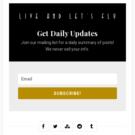
Get Daily Updates
Join our mailing list for a daily summary of posts!
We never sell your info.
SUBSCRIBE!