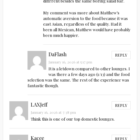
diffrrent besides the same boring salad bar.
My comment was more about Matthew’s
automatic aversion to the food because it was
east Asian, regardless of the quality. Had it
been all Mexican, Matthew would have probably
been much happier.
DaFlash
REPLY
January 16, 2026 at 5:17 pm
It is a letdown compared to other lounges. I
was there a few days ago (1/13) and the food
selection was the same. The rest of the experience was
fantastic though.
LAXJeff
REPLY
January 16, 2026 at 7:38 pm
Think this is one of our top domestic lounges.
Kacee
REPLY