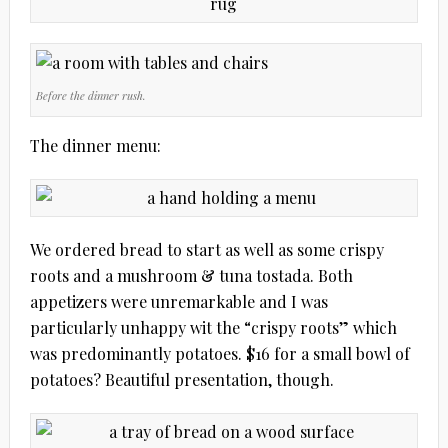
Before the dinner rush.
The dinner menu:
We ordered bread to start as well as some crispy
roots and a mushroom & tuna tostada. Both
appetizers were unremarkable and I was
particularly unhappy wit the “crispy roots” which
was predominantly potatoes. $16 for a small bowl of
potatoes?
Beautiful presentation, though.