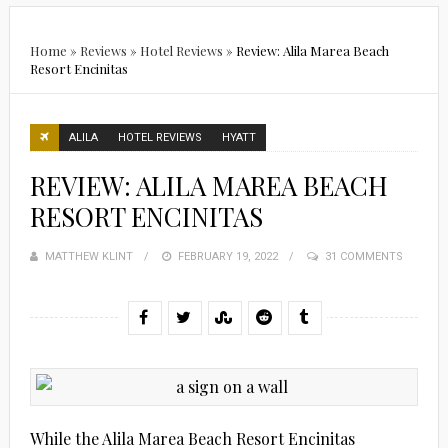
Home
»
Reviews
»
Hotel Reviews
»
Review: Alila Marea Beach
Resort Encinitas
ALILA
HOTEL REVIEWS
HYATT
REVIEW: ALILA MAREA BEACH
RESORT ENCINITAS
MATTHEW KLINT
POSTED
FEBRUARY 19, 2022
31 COMMENTS
ON
While the Alila Marea Beach Resort Encinitas