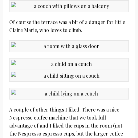
Of course the terrace was a bit of a danger for little
Claire Marie, who loves to climb.
A couple of other things I liked. There was a nice
Nespresso coffee machine that we took full
advantage of and I liked the cups in the room (not
the Nespresso espresso cups, but the larger coffee