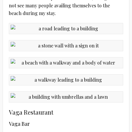
not see many people availing themselves to the
beach during my stay.
Vaga Restaurant
Vaga Bar