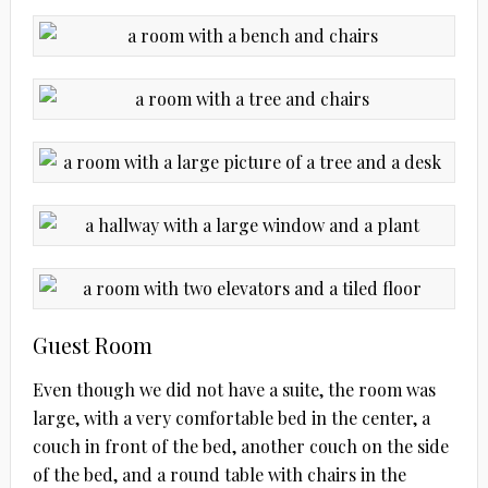
Guest Room
Even though we did not have a suite, the room was
large, with a very comfortable bed in the center, a
couch in front of the bed, another couch on the side
of the bed, and a round table with chairs in the