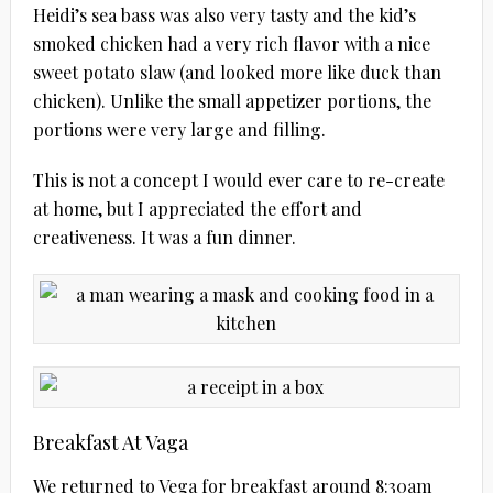
Heidi’s sea bass was also very tasty and the kid’s
smoked chicken had a very rich flavor with a nice
sweet potato slaw (and looked more like duck than
chicken). Unlike the small appetizer portions, the
portions were very large and filling.
This is not a concept I would ever care to re-create
at home, but I appreciated the effort and
creativeness. It was a fun dinner.
Breakfast At Vaga
We returned to Vega for breakfast around 8:30am