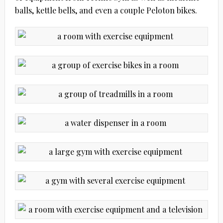
balls, kettle bells, and even a couple Peloton bikes.