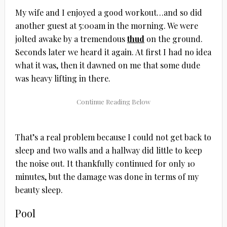
My wife and I enjoyed a good workout…and so did
another guest at 5:00am in the morning. We were
jolted awake by a tremendous
thud
on the ground.
Seconds later we heard it again. At first I had no idea
what it was, then it dawned on me that some dude
was heavy lifting in there.
That’s a real problem because I could not get back to
sleep and two walls and a hallway did little to keep
the noise out. It thankfully continued for only 10
minutes, but the damage was done in terms of my
beauty sleep.
Pool