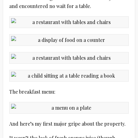
and encountered no wait for a table.
The breakfast menu:
And here’s my first major gripe about the property.
It wasn’t the lack of fresh orange juice (though