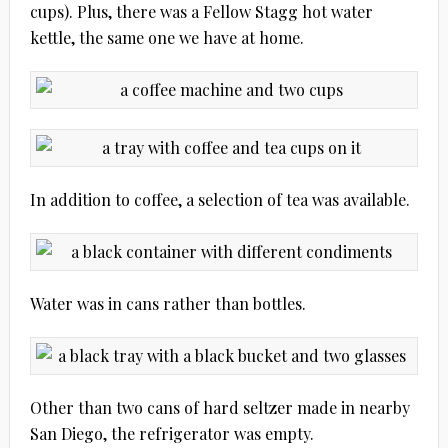
cups). Plus, there was a Fellow Stagg hot water
kettle, the same one we have at home.
In addition to coffee, a selection of tea was available.
Water was in cans rather than bottles.
Other than two cans of hard seltzer made in nearby
San Diego, the refrigerator was empty.