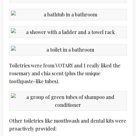
Toiletries were from VOTARY and I really liked the
rosemary and chia scent (plus the unique
toothpaste-like tubes).
Other toiletries like mouthwash and dental kits were
proactively provided: