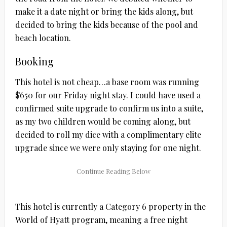
make it a date night or bring the kids along, but
decided to bring the kids because of the pool and
beach location.
Booking
This hotel is not cheap…a base room was running
$650 for our Friday night stay. I could have used a
confirmed suite upgrade to confirm us into a suite,
as my two children would be coming along, but
decided to roll my dice with a complimentary elite
upgrade since we were only staying for one night.
This hotel is currently a Category 6 property in the
World of Hyatt program, meaning a free night