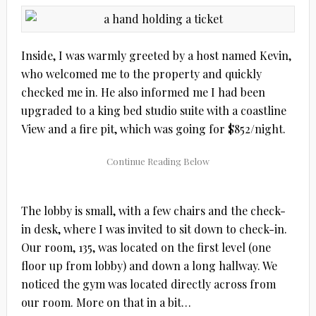
Inside, I was warmly greeted by a host named Kevin,
who welcomed me to the property and quickly
checked me in. He also informed me I had been
upgraded to a king bed studio suite with a coastline
View and a fire pit, which was going for $852/night.
The lobby is small, with a few chairs and the check-
in desk, where I was invited to sit down to check-in.
Our room, 135, was located on the first level (one
floor up from lobby) and down a long hallway. We
noticed the gym was located directly across from
our room. More on that in a bit…