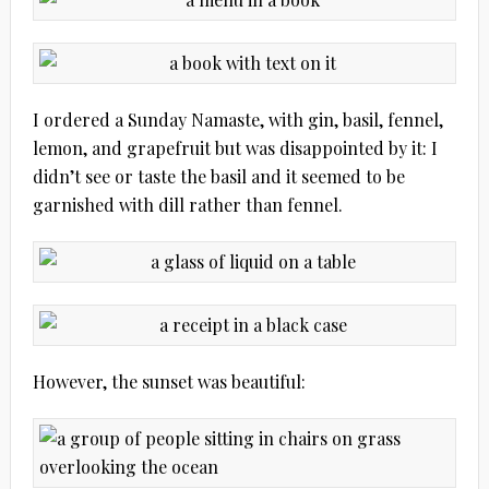
I ordered a Sunday Namaste, with gin, basil, fennel,
lemon, and grapefruit but was disappointed by it: I
didn’t see or taste the basil and it seemed to be
garnished with dill rather than fennel.
However, the sunset was beautiful: