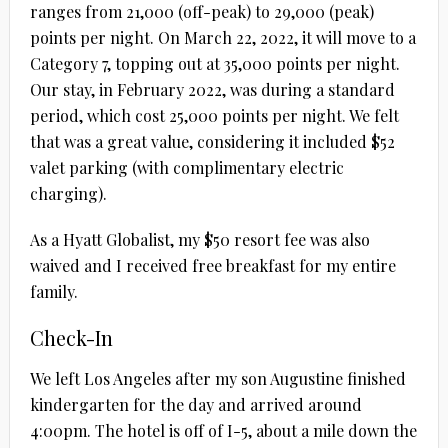
ranges from 21,000 (off-peak) to 29,000 (peak)
points per night. On March 22, 2022, it will move to a
Category 7, topping out at 35,000 points per night.
Our stay, in February 2022, was during a standard
period, which cost 25,000 points per night. We felt
that was a great value, considering it included $52
valet parking (with complimentary electric
charging).
As a Hyatt Globalist, my $50 resort fee was also
waived and I received free breakfast for my entire
family.
Check-In
We left Los Angeles after my son Augustine finished
kindergarten for the day and arrived around
4:00pm. The hotel is off of I-5, about a mile down the