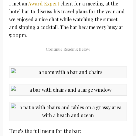
I met an
Award Expert
client for a meeting at the
hotel bar to discuss his travel plans for the year and
we enjoyed a nice chat while watching the sunset
and sipping a cocktail. The bar became very busy at
5:00pm.
Here’s the full menu for the bar: