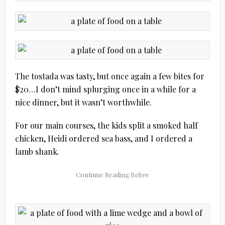
The tostada was tasty, but once again a few bites for
$20…I don’t mind splurging once in a while for a
nice dinner, but it wasn’t worthwhile.
For our main courses, the kids split a smoked half
chicken, Heidi ordered sea bass, and I ordered a
lamb shank.