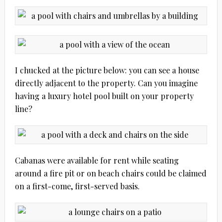
I chucked at the picture below: you can see a house
directly adjacent to the property. Can you imagine
having a luxury hotel pool built on your property
line?
Cabanas were available for rent while seating
around a fire pit or on beach chairs could be claimed
on a first-come, first-served basis.