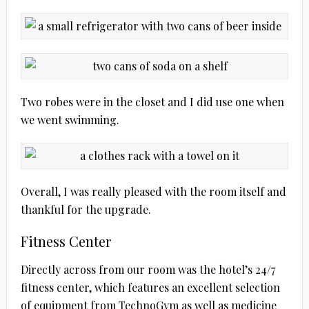
Two robes were in the closet and I did use one when
we went swimming.
Overall, I was really pleased with the room itself and
thankful for the upgrade.
Fitness Center
Directly across from our room was the hotel’s 24/7
fitness center, which features an excellent selection
of equipment from TechnoGym as well as medicine