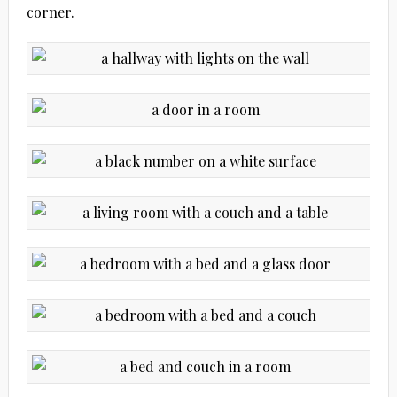
corner.