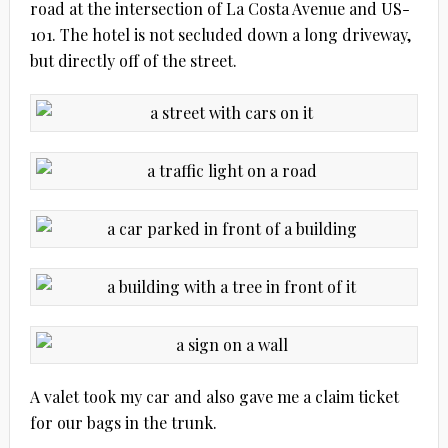
road at the intersection of La Costa Avenue and US-
101. The hotel is not secluded down a long driveway,
but directly off of the street.
A valet took my car and also gave me a claim ticket
for our bags in the trunk.