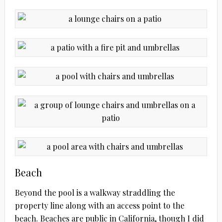
Beach
Beyond the pool is a walkway straddling the
property line along with an access point to the
beach. Beaches are public in California, though I did