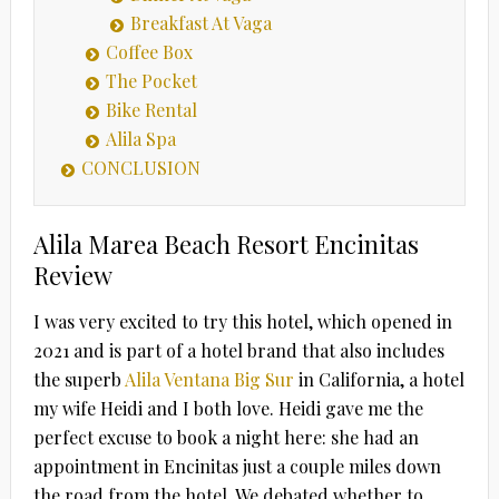
Breakfast At Vaga
Coffee Box
The Pocket
Bike Rental
Alila Spa
CONCLUSION
Alila Marea Beach Resort Encinitas
Review
I was very excited to try this hotel, which opened in
2021 and is part of a hotel brand that also includes
the superb
Alila Ventana Big Sur
in California, a hotel
my wife Heidi and I both love. Heidi gave me the
perfect excuse to book a night here: she had an
appointment in Encinitas just a couple miles down
the road from the hotel. We debated whether to