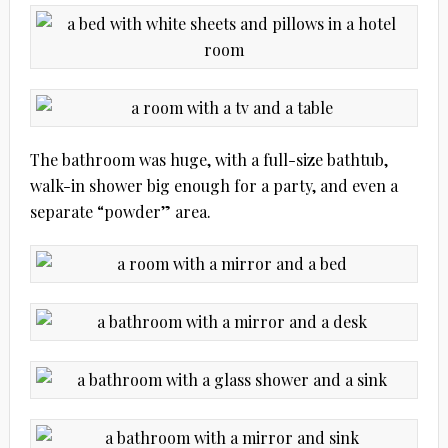
The bathroom was huge, with a full-size bathtub,
walk-in shower big enough for a party, and even a
separate “powder” area.