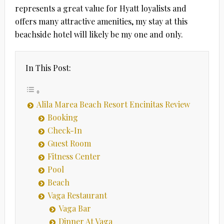
represents a great value for Hyatt loyalists and
offers many attractive amenities, my stay at this
beachside hotel will likely be my one and only.
In This Post:
Alila Marea Beach Resort Encinitas Review
Booking
Check-In
Guest Room
Fitness Center
Pool
Beach
Vaga Restaurant
Vaga Bar
Dinner At Vaga