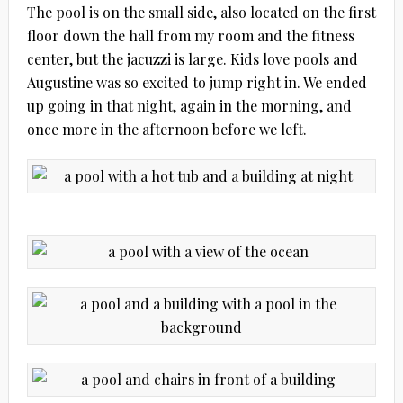
The pool is on the small side, also located on the first
floor down the hall from my room and the fitness
center, but the jacuzzi is large. Kids love pools and
Augustine was so excited to jump right in. We ended
up going in that night, again in the morning, and
once more in the afternoon before we left.