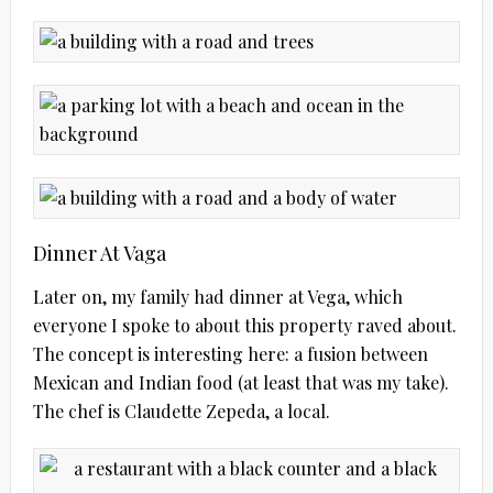
Dinner At Vaga
Later on, my family had dinner at Vega, which
everyone I spoke to about this property raved about.
The concept is interesting here: a fusion between
Mexican and Indian food (at least that was my take).
The chef is Claudette Zepeda, a local.