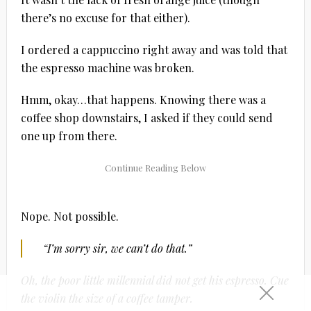
there’s no excuse for that either).
I ordered a cappuccino right away and was told that
the espresso machine was broken.
Hmm, okay…that happens. Knowing there was a
coffee shop downstairs, I asked if they could send
one up from there.
Nope. Not possible.
“I’m sorry sir, we can’t do that.”
Oh, the poor little millennial did not get his espresso. Cue
the violin the size of a coffee tamper.