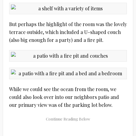
But perhaps the highlight of the room was the lovely
terrace outside, which included a U-shaped couch
(also big enough for a party) and a fire pit.
While we could see the ocean from the room, we
could also look over into our neighbors patio and
our primary view was of the parking lot below.