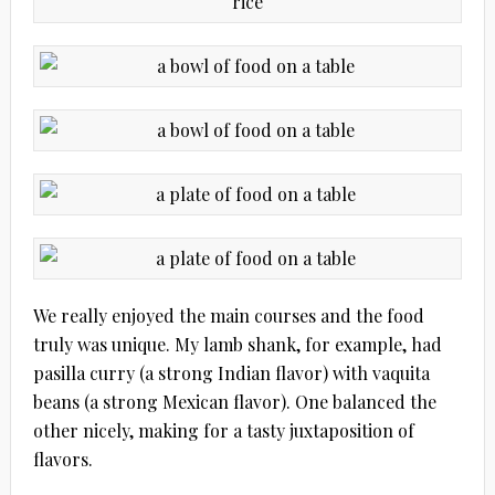
We really enjoyed the main courses and the food
truly was unique. My lamb shank, for example, had
pasilla curry (a strong Indian flavor) with vaquita
beans (a strong Mexican flavor). One balanced the
other nicely, making for a tasty juxtaposition of
flavors.