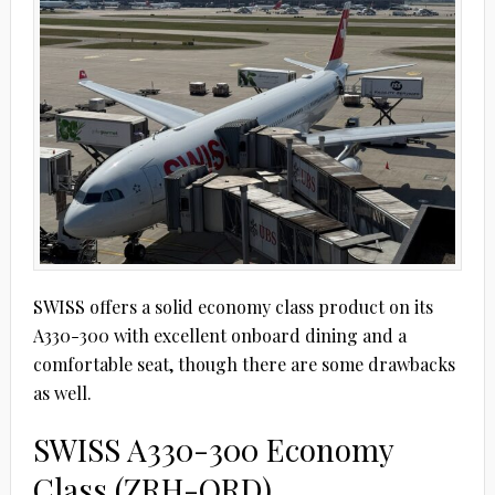
SWISS offers a solid economy class product on its
A330-300 with excellent onboard dining and a
comfortable seat, though there are some drawbacks
as well.
SWISS A330-300 Economy
Class (ZRH-ORD)