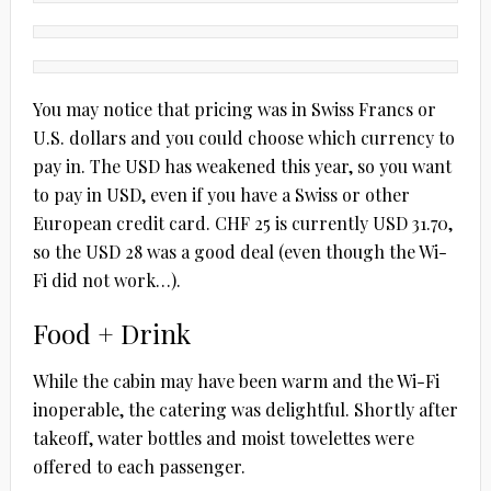
You may notice that pricing was in Swiss Francs or
U.S. dollars and you could choose which currency to
pay in. The USD has weakened this year, so you want
to pay in USD, even if you have a Swiss or other
European credit card. CHF 25 is currently USD 31.70,
so the USD 28 was a good deal (even though the Wi-
Fi did not work…).
Food + Drink
While the cabin may have been warm and the Wi-Fi
inoperable, the catering was delightful. Shortly after
takeoff, water bottles and moist towelettes were
offered to each passenger.