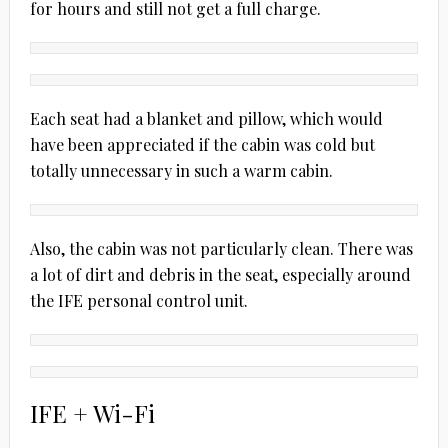
for hours and still not get a full charge.
Each seat had a blanket and pillow, which would
have been appreciated if the cabin was cold but
totally unnecessary in such a warm cabin.
Also, the cabin was not particularly clean. There was
a lot of dirt and debris in the seat, especially around
the IFE personal control unit.
IFE + Wi-Fi