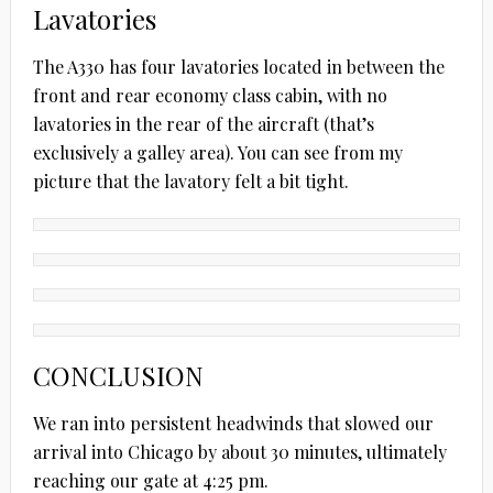
Lavatories
The A330 has four lavatories located in between the
front and rear economy class cabin, with no
lavatories in the rear of the aircraft (that’s
exclusively a galley area). You can see from my
picture that the lavatory felt a bit tight.
CONCLUSION
We ran into persistent headwinds that slowed our
arrival into Chicago by about 30 minutes, ultimately
reaching our gate at 4:25 pm.