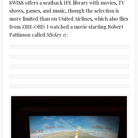
SWISS offers a seatback IFE library with movies, TV
shows, games, and music, though the selection is
more limited than on United Airlines, which also flies
from ZRH-ORD. I watched a movie starting Robert
Pattinson called
Mickey 17
.