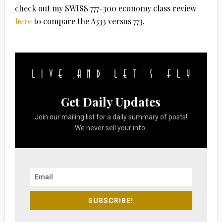
check out my SWISS 777-300 economy class review
here
to compare the A333 versus 773.
Get Daily Updates
Join our mailing list for a daily summary of posts!
We never sell your info.
SUBSCRIBE!