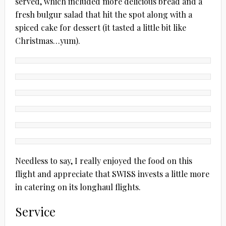
served, which included more delicious bread and a
fresh bulgur salad that hit the spot along with a
spiced cake for dessert (it tasted a little bit like
Christmas…yum).
Needless to say, I really enjoyed the food on this
flight and appreciate that SWISS invests a little more
in catering on its longhaul flights.
Service