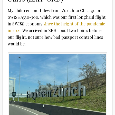
My children and I flew from Zurich to Chicago on a
SWISS A330-300, which was our first longhaul flight
in SWISS economy
since the height of the pandemic
in 2021
. We arrived in ZRH about two hours before
our flight, not sure how bad passport control lines
would be.