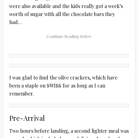
were also available and the kids really got a week’s
worth of sugar with all the chocolate bars they
had…
I was glad to find the olive crackers, which have
been a staple on SWISS for as long as I can
remember.
Pre-Arrival
Two hours before landing, a second lighter meal was