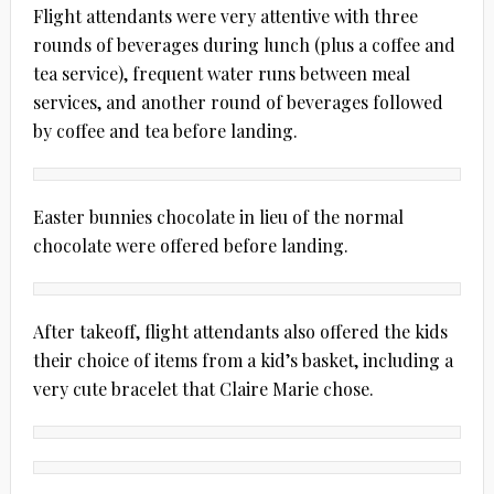
Flight attendants were very attentive with three
rounds of beverages during lunch (plus a coffee and
tea service), frequent water runs between meal
services, and another round of beverages followed
by coffee and tea before landing.
Easter bunnies chocolate in lieu of the normal
chocolate were offered before landing.
After takeoff, flight attendants also offered the kids
their choice of items from a kid’s basket, including a
very cute bracelet that Claire Marie chose.