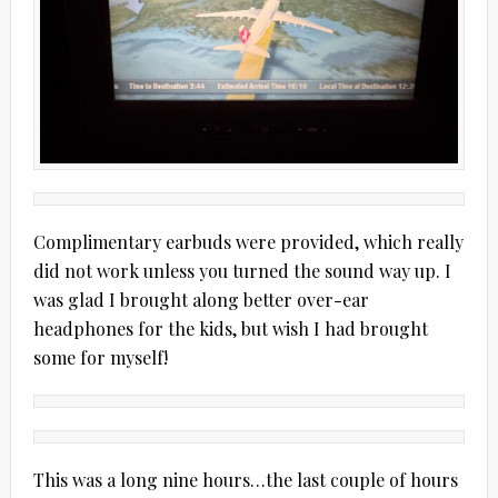
Complimentary earbuds were provided, which really
did not work unless you turned the sound way up. I
was glad I brought along better over-ear
headphones for the kids, but wish I had brought
some for myself!
This was a long nine hours…the last couple of hours