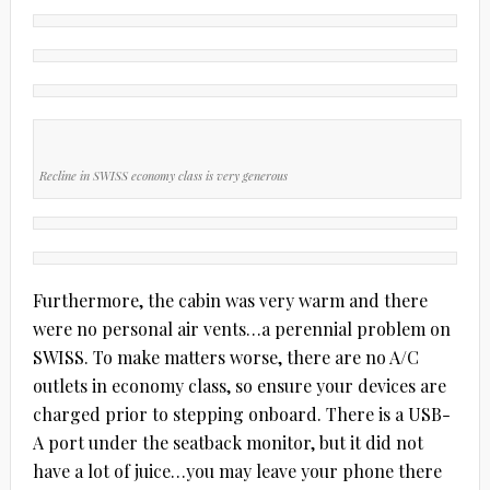
Recline in SWISS economy class is very generous
Furthermore, the cabin was very warm and there
were no personal air vents…a perennial problem on
SWISS. To make matters worse, there are no A/C
outlets in economy class, so ensure your devices are
charged prior to stepping onboard. There is a USB-
A port under the seatback monitor, but it did not
have a lot of juice…you may leave your phone there