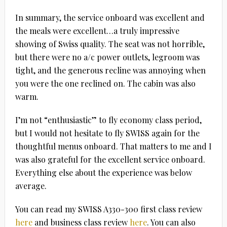
In summary, the service onboard was excellent and
the meals were excellent…a truly impressive
showing of Swiss quality. The seat was not horrible,
but there were no a/c power outlets, legroom was
tight, and the generous recline was annoying when
you were the one reclined on. The cabin was also
warm.
I’m not “enthusiastic” to fly economy class period,
but I would not hesitate to fly SWISS again for the
thoughtful menus onboard. That matters to me and I
was also grateful for the excellent service onboard.
Everything else about the experience was below
average.
You can read my SWISS A330-300 first class review
here
and business class review
here
. You can also