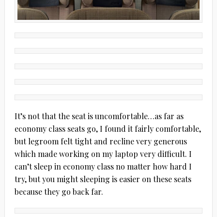
It’s not that the seat is uncomfortable…as far as
economy class seats go, I found it fairly comfortable,
but legroom felt tight and recline very generous
which made working on my laptop very difficult. I
can’t sleep in economy class no matter how hard I
try, but you might sleeping is easier on these seats
because they go back far.