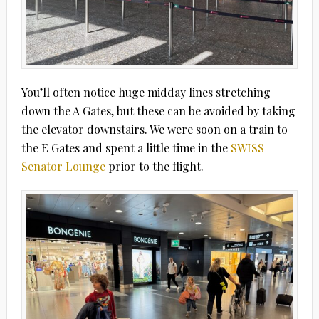
You’ll often notice huge midday lines stretching
down the A Gates, but these can be avoided by taking
the elevator downstairs. We were soon on a train to
the E Gates and spent a little time in the
SWISS
Senator Lounge
prior to the flight.