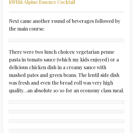
SWISS Alpine Essence Cocktail
Next came another round of beverages followed by
the main course.
There were two lunch choices: vegetarian penne
pasta in tomato sauce (which my kids enjoyed) or a
delicious chicken dish in a creamy sauce with
mashed pates and green beans. The lentil side dish
was fresh and even the bread roll was very high
quality…an absolute 10/10 for an economy class meal.