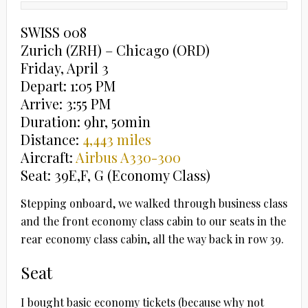
SWISS 008
Zurich (ZRH) – Chicago (ORD)
Friday, April 3
Depart: 1:05 PM
Arrive: 3:55 PM
Duration: 9hr, 50min
Distance:
4,443 miles
Aircraft:
Airbus A330-300
Seat: 39E,F, G (Economy Class)
Stepping onboard, we walked through business class
and the front economy class cabin to our seats in the
rear economy class cabin, all the way back in row 39.
Seat
I bought basic economy tickets (because why not