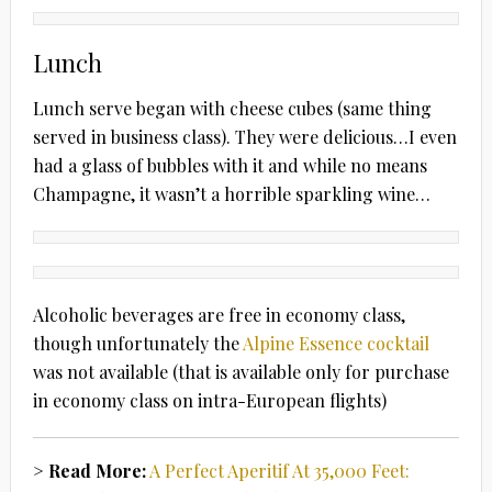
Lunch
Lunch serve began with cheese cubes (same thing
served in business class). They were delicious…I even
had a glass of bubbles with it and while no means
Champagne, it wasn’t a horrible sparkling wine…
Alcoholic beverages are free in economy class,
though unfortunately the
Alpine Essence cocktail
was not available (that is available only for purchase
in economy class on intra-European flights)
> Read More:
A Perfect Aperitif At 35,000 Feet: