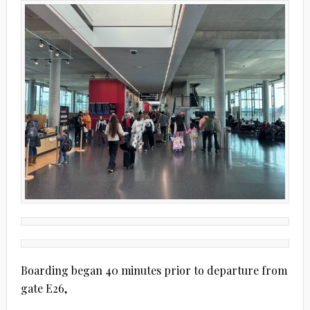
Boarding began 40 minutes prior to departure from
gate E26,