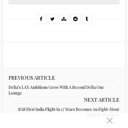
PREVIOUS ARTICLE
Delta’s LAX Ambitions Grow With A Second Delta One
Lounge
NEXT ARTICLE
SAS First India Flight In 17 Years Becomes An Eight-Hour
Flight To Nowhere