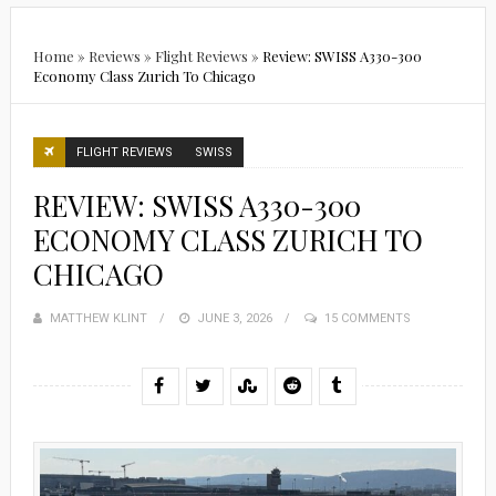
Home
»
Reviews
»
Flight Reviews
»
Review: SWISS A330-300
Economy Class Zurich To Chicago
FLIGHT REVIEWS
SWISS
REVIEW: SWISS A330-300
ECONOMY CLASS ZURICH TO
CHICAGO
MATTHEW KLINT
POSTED
JUNE 3, 2026
15 COMMENTS
ON