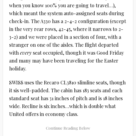
when you know 100% you are going to travel…),
which meant the system auto-assigned seats during
check-in. The A330 has a 2-4-2 configuration (except
in the very rear rows, 42-45, where it narrows to 2-
3-2) and we were placed in a section of four, with a
stranger on one of the aisles. The flight departed
with
every
seat occupied, though it was Good Friday
and many may have been traveling for the Easter
holiday.
SWISS uses the Recaro CL3810 slimline seats, though
it sis well-padded. The cabin has 183 seats and each
standard seat has 31 inches of pitch and is 18 inches
wide. Recline is six inches…which is double what
United offers in economy class.