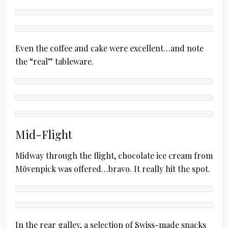
Even the coffee and cake were excellent…and note
the “real” tableware.
Mid-Flight
Midway through the flight, chocolate ice cream from
Mövenpick was offered…bravo. It really hit the spot.
In the rear galley, a selection of Swiss-made snacks