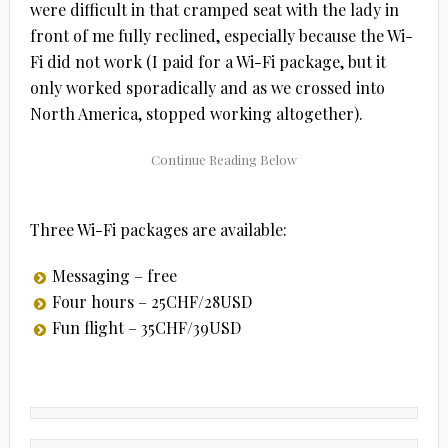
were difficult in that cramped seat with the lady in
front of me fully reclined, especially because the Wi-
Fi did not work (I paid for a Wi-Fi package, but it
only worked sporadically and as we crossed into
North America, stopped working altogether).
Three Wi-Fi packages are available:
Messaging – free
Four hours – 25CHF/28USD
Fun flight – 35CHF/39USD