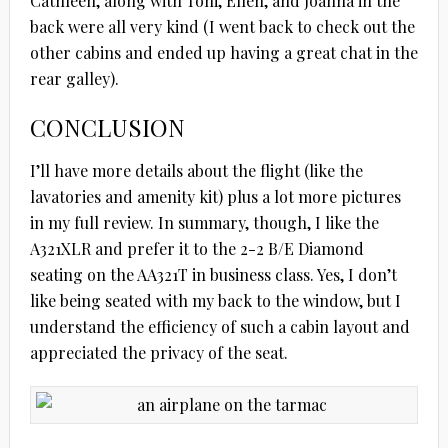
Cathleen, along with Toni, Ellen, and Joanna in the
back were all very kind (I went back to check out the
other cabins and ended up having a great chat in the
rear galley).
CONCLUSION
I’ll have more details about the flight (like the
lavatories and amenity kit) plus a lot more pictures
in my full review. In summary, though, I like the
A321XLR and prefer it to the 2-2 B/E Diamond
seating on the AA321T in business class. Yes, I don’t
like being seated with my back to the window, but I
understand the efficiency of such a cabin layout and
appreciated the privacy of the seat.