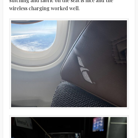
stitching and fabric on the seat is nice and the
wireless charging worked well.