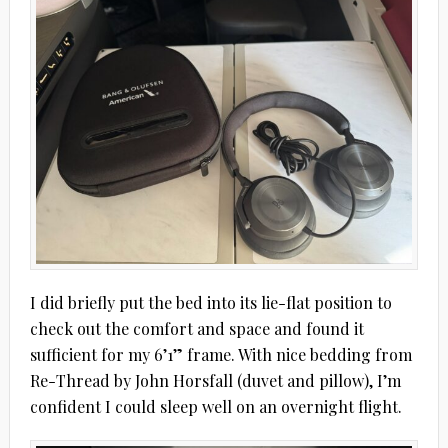
I did briefly put the bed into its lie-flat position to
check out the comfort and space and found it
sufficient for my 6’1” frame. With nice bedding from
Re-Thread by John Horsfall (duvet and pillow), I’m
confident I could sleep well on an overnight flight.