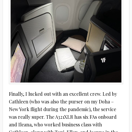
Finally, I lucked out with an excellent crew. Led by
Cathleen (who was also the purser on my Doha –
New York flight during the pandemic), the service
was really super. The A321XLR has six FAs onboard
and Ileana, who worked business class with