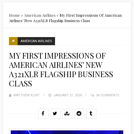
Home
»
American Airlines
»
My First Impressions Of American
Airlines’ New A321XLR Flagship Business Class
AMERICAN AIRLINES
MY FIRST IMPRESSIONS OF
AMERICAN AIRLINES’ NEW
A321XLR FLAGSHIP BUSINESS
CLASS
MATTHEW KLINT
POSTED
JANUARY 21, 2026
36 COMMENTS
ON