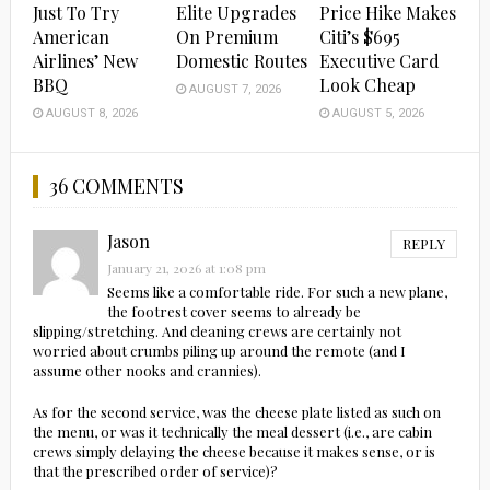
Just To Try
Elite Upgrades
Price Hike Makes
American
On Premium
Citi’s $695
Airlines’ New
Domestic Routes
Executive Card
BBQ
Look Cheap
AUGUST 7, 2026
AUGUST 8, 2026
AUGUST 5, 2026
36 COMMENTS
Jason
REPLY
January 21, 2026 at 1:08 pm
Seems like a comfortable ride. For such a new plane,
the footrest cover seems to already be
slipping/stretching. And cleaning crews are certainly not
worried about crumbs piling up around the remote (and I
assume other nooks and crannies).
As for the second service, was the cheese plate listed as such on
the menu, or was it technically the meal dessert (i.e., are cabin
crews simply delaying the cheese because it makes sense, or is
that the prescribed order of service)?