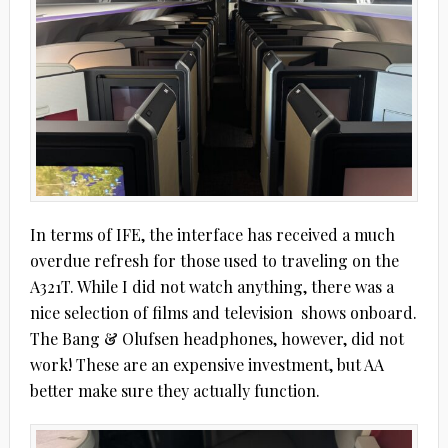
In terms of IFE, the interface has received a much
overdue refresh for those used to traveling on the
A321T. While I did not watch anything, there was a
nice selection of films and television
shows onboard.
The Bang & Olufsen headphones, however, did not
work! These are an expensive investment, but AA
better make sure they actually function.