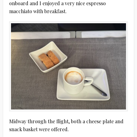
onboard and I enjoyed a very nice espresso
macchiato with breakfast.
Midway through the flight, both a cheese plate and
snack basket were offered.