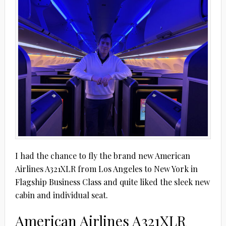
I had the chance to fly the brand new American
Airlines A321XLR from Los Angeles to New York in
Flagship Business Class and quite liked the sleek new
cabin and individual seat.
American Airlines A321XLR