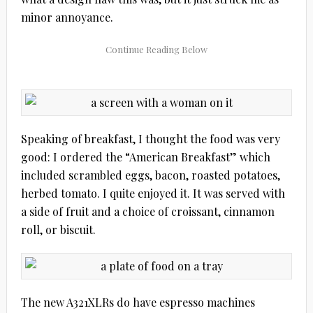
minor annoyance.
Speaking of breakfast, I thought the food was very
good: I ordered the “American Breakfast” which
included scrambled eggs, bacon, roasted potatoes,
herbed tomato. I quite enjoyed it. It was served with
a side of fruit and a choice of croissant, cinnamon
roll, or biscuit.
The new A321XLRs do have espresso machines