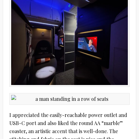
I appreciated the easily-reachable power outlet and
USB-C port and also liked the round AA “marble”
coaster, an artistic accent that is well-done. The