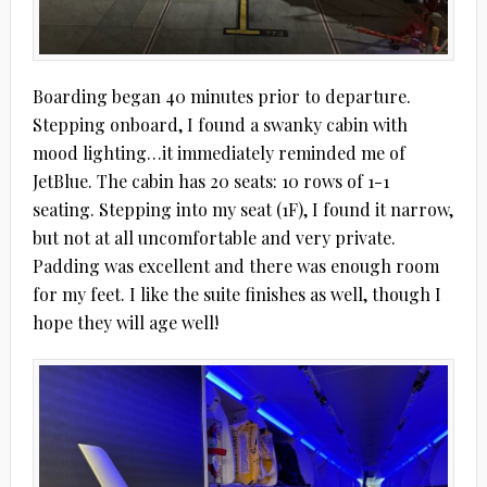
Boarding began 40 minutes prior to departure.
Stepping onboard, I found a swanky cabin with
mood lighting…it immediately reminded me of
JetBlue. The cabin has 20 seats: 10 rows of 1-1
seating. Stepping into my seat (1F), I found it narrow,
but not at all uncomfortable and very private.
Padding was excellent and there was enough room
for my feet. I like the suite finishes as well, though I
hope they will age well!