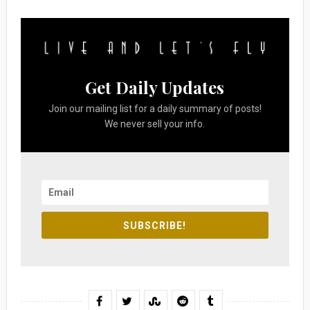
Get Daily Updates
Join our mailing list for a daily summary of posts!
We never sell your info.
SUBSCRIBE!