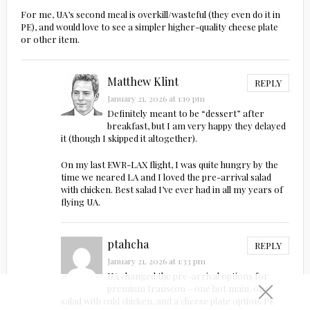
For me, UA’s second meal is overkill/wasteful (they even do it in
PE), and would love to see a simpler higher-quality cheese plate
or other item.
Matthew Klint
REPLY
January 21, 2026 at 1:19 pm
Definitely meant to be “dessert” after
breakfast, but I am very happy they delayed
it (though I skipped it altogether).
On my last EWR-LAX flight, I was quite hungry by the
time we neared LA and I loved the pre-arrival salad
with chicken. Best salad I’ve ever had in all my years of
flying UA.
ptahcha
REPLY
January 21, 2026 at 1:33 pm
UA changed the pre-arrival options for
premium transcon – one hot main, one
salad with cold chicken, and a cheese plate option. PE