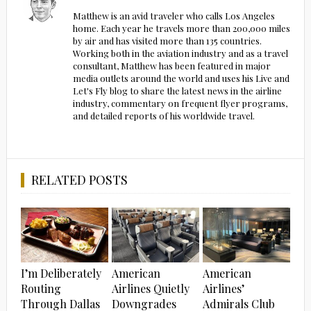
Matthew is an avid traveler who calls Los Angeles
home. Each year he travels more than 200,000 miles
by air and has visited more than 135 countries.
Working both in the aviation industry and as a travel
consultant, Matthew has been featured in major
media outlets around the world and uses his Live and
Let's Fly blog to share the latest news in the airline
industry, commentary on frequent flyer programs,
and detailed reports of his worldwide travel.
RELATED POSTS
I’m Deliberately
American
American
Routing
Airlines Quietly
Airlines’
Through Dallas
Downgrades
Admirals Club