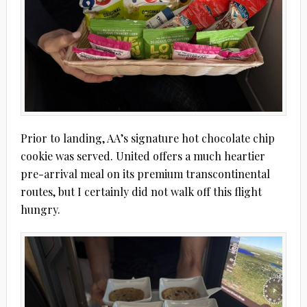
Prior to landing, AA’s signature hot chocolate chip
cookie was served. United offers a much heartier
pre-arrival meal on its premium transcontinental
routes, but I certainly did not walk off this flight
hungry.