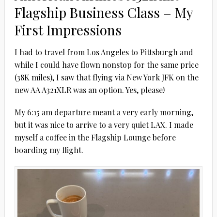
Flagship Business Class – My
First Impressions
I had to travel from Los Angeles to Pittsburgh and
while I could have flown nonstop for the same price
(38K miles), I saw that flying via New York JFK on the
new AA A321XLR was an option. Yes, please!
My 6:15 am departure meant a very early morning,
but it was nice to arrive to a very quiet LAX. I made
myself a coffee in the Flagship Lounge before
boarding my flight.