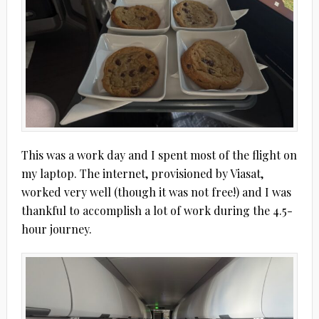
This was a work day and I spent most of the flight on
my laptop. The internet, provisioned by Viasat,
worked very well (though it was not free!) and I was
thankful to accomplish a lot of work during the 4.5-
hour journey.