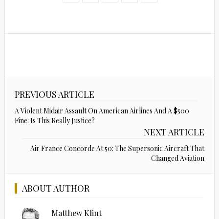
PREVIOUS ARTICLE
A Violent Midair Assault On American Airlines And A $500
Fine: Is This Really Justice?
NEXT ARTICLE
Air France Concorde At 50: The Supersonic Aircraft That
Changed Aviation
ABOUT AUTHOR
Matthew Klint