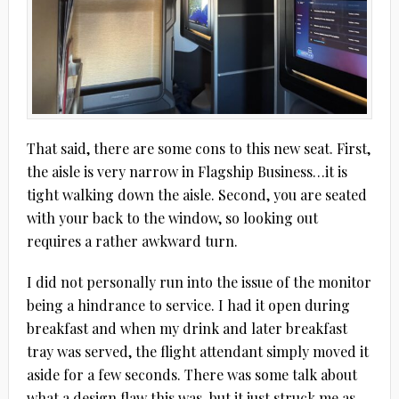
That said, there are some cons to this new seat. First,
the aisle is very narrow in Flagship Business…it is
tight walking down the aisle. Second, you are seated
with your back to the window, so looking out
requires a rather awkward turn.
I did not personally run into the issue of the monitor
being a hindrance to service. I had it open during
breakfast and when my drink and later breakfast
tray was served, the flight attendant simply moved it
aside for a few seconds. There was some talk about
what a design flaw this was, but it just struck me as