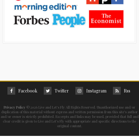
Facebook
Twitter
Instagram
Rss
Privacy Policy
©
2026 Live and Let's Fly All Rights Reserved. Unauthorized use and/or
duplication of this material without express and written permission from this site’s author
and/or owner is strictly prohibited. Excerpts and links may be used, provided that full and
clear credit is given to Live and Let's Fly with appropriate and specific directions to the
original content.