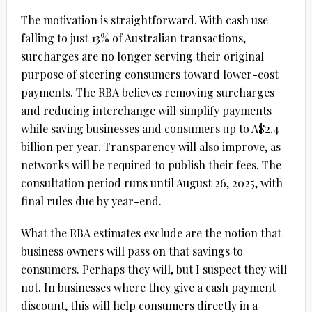
The motivation is straightforward. With cash use
falling to just 13% of Australian transactions,
surcharges are no longer serving their original
purpose of steering consumers toward lower-cost
payments. The RBA believes removing surcharges
and reducing interchange will simplify payments
while saving businesses and consumers up to
A$2.4
billion per year
. Transparency will also improve, as
networks will be required to publish their fees. The
consultation period runs until
August 26, 2025
, with
final rules due by year-end.
What the RBA estimates exclude are the notion that
business owners will pass on that savings to
consumers. Perhaps they will, but I suspect they will
not. In businesses where they give a cash payment
discount, this will help consumers directly in a