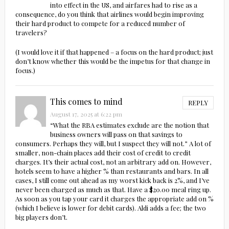
into effect in the US, and airfares had to rise as a
consequence, do you think that airlines would begin improving
their hard product to compete for a reduced number of
travelers?
(I would love it if that happened – a focus on the hard product; just
don’t know whether this would be the impetus for that change in
focus.)
This comes to mind
REPLY
August 17, 2025 at 6:22 pm
“What the RBA estimates exclude are the notion that
business owners will pass on that savings to
consumers. Perhaps they will, but I suspect they will not.” A lot of
smaller, non-chain places add their cost of credit to credit
charges. It’s their actual cost, not an arbitrary add on. However,
hotels seem to have a higher % than restaurants and bars. In all
cases, I still come out ahead as my worst kick back is 2%, and I’ve
never been charged as much as that. Have a $20.00 meal ring up.
As soon as you tap your card it charges the appropriate add on %
(which I believe is lower for debit cards). Aldi adds a fee; the two
big players don’t.