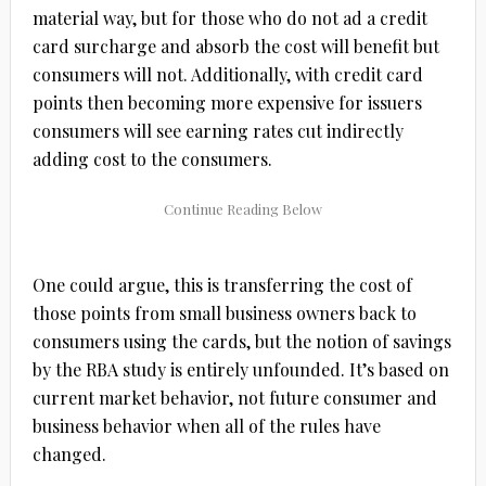
material way, but for those who do not ad a credit
card surcharge and absorb the cost will benefit but
consumers will not. Additionally, with credit card
points then becoming more expensive for issuers
consumers will see earning rates cut indirectly
adding cost to the consumers.
One could argue, this is transferring the cost of
those points from small business owners back to
consumers using the cards, but the notion of savings
by the RBA study is entirely unfounded. It’s based on
current market behavior, not future consumer and
business behavior when all of the rules have
changed.