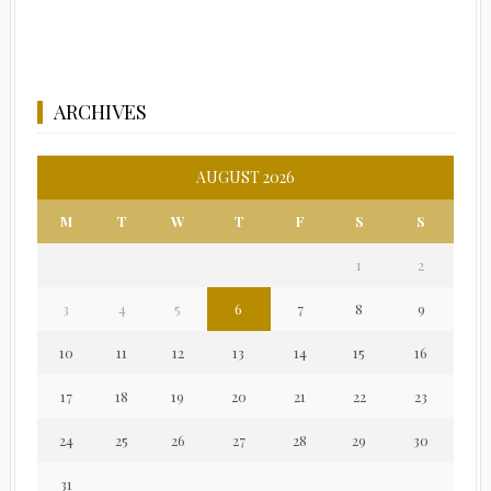
ARCHIVES
AUGUST 2026
M
T
W
T
F
S
S
1
2
3
4
5
6
7
8
9
10
11
12
13
14
15
16
17
18
19
20
21
22
23
24
25
26
27
28
29
30
31