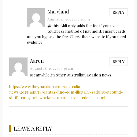
Maryland
REPLY
August 17, 2025 at 7:25 pm
@ this. Aldi only adds the fee if you use a
touchless method of payment. Insert cards
and you bypass the fee. Check their website if you need
evidence
Aaron
REPLY
August 18, 2025 at 3:36 am
Meanwhile, in other Australian aviation news…
https://www.theguardian.com/australia-
news/2025/aug/18/qantas-fine-90m-illegally-sacking-ground-
staff-transport-workers-union-covid-federal-court
LEAVE A REPLY