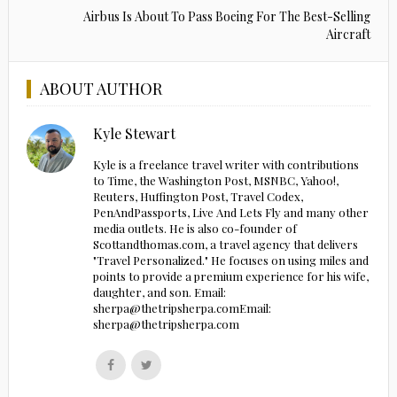
Airbus Is About To Pass Boeing For The Best-Selling
Aircraft
ABOUT AUTHOR
Kyle Stewart
Kyle is a freelance travel writer with contributions
to Time, the Washington Post, MSNBC, Yahoo!,
Reuters, Huffington Post, Travel Codex,
PenAndPassports, Live And Lets Fly and many other
media outlets. He is also co-founder of
Scottandthomas.com, a travel agency that delivers
"Travel Personalized." He focuses on using miles and
points to provide a premium experience for his wife,
daughter, and son. Email:
sherpa@thetripsherpa.comEmail:
sherpa@thetripsherpa.com
Follow
Follow
us
us
on
on