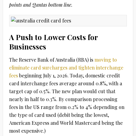
points and Qantas bottom line.
A Push to Lower Costs for
Businesses
The Reserve Bank of Australia (RBA) is
moving to
eliminate card surcharges and tighten interchange
fees
beginning
July 1, 2026
. Today, domestic credit
card interchange fees average around
0.8%
, with a
target cap of
0.5%
. The new plan would cut that
nearly in half to
0.3%
. By comparison processing
fees in the US range from 0.2% to 4% depending on
the type of card used (debit being the lowest,
American Express and World Mastercard being the
most expensive.)