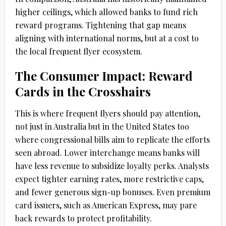
higher ceilings, which allowed banks to fund rich
reward programs. Tightening that gap means
aligning with international norms, but at a cost to
the local frequent flyer ecosystem.
The Consumer Impact: Reward
Cards in the Crosshairs
This is where frequent flyers should pay attention,
not just in Australia but in the United States too
where congressional bills aim to replicate the efforts
seen abroad. Lower interchange means banks will
have less revenue to subsidize loyalty perks. Analysts
expect tighter earning rates, more restrictive caps,
and fewer generous sign-up bonuses. Even premium
card issuers, such as American Express, may pare
back rewards to protect profitability.