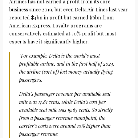
Airlines has not earned a profit from its core
business since 2019, but even Delta Air Lines last year
reported $4bn in profit but earned $6bn from
American Express. Loyalty programs are
conservatively estimated at 50% profit but most
experts have it significantly higher.
“For example, Delta is the world’s most
profitable airline, and in the first half of 2024,
the airline (sort of) lost money actually flying
passengers.
Delta’s passenger revenue per available seat
mile was 17.81 cents, while Delta’s cost per
available seat mile was 19.63 cents. So strictly
from a passenger revenue standpoint, the
carrier’s costs were around 10% higher than
passenger revenue.