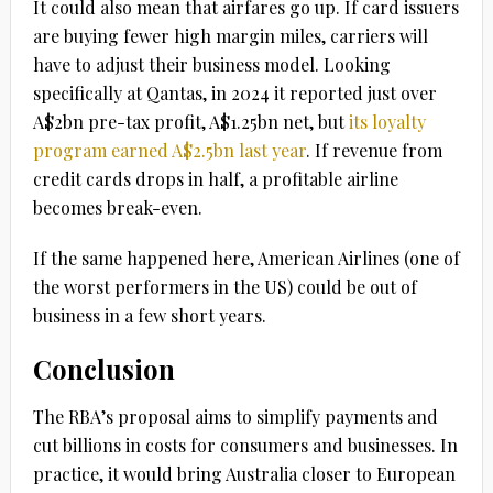
It could also mean that airfares go up. If card issuers
are buying fewer high margin miles, carriers will
have to adjust their business model. Looking
specifically at Qantas, in 2024 it reported just over
A$2bn pre-tax profit, A$1.25bn net, but
its loyalty
program earned A$2.5bn last year
. If revenue from
credit cards drops in half, a profitable airline
becomes break-even.
If the same happened here, American Airlines (one of
the worst performers in the US) could be out of
business in a few short years.
Conclusion
The RBA’s proposal aims to simplify payments and
cut billions in costs for consumers and businesses. In
practice, it would bring Australia closer to European