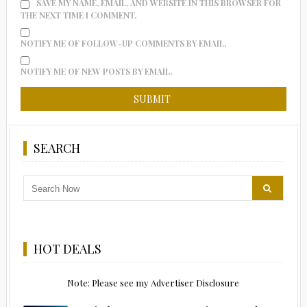
SAVE MY NAME, EMAIL, AND WEBSITE IN THIS BROWSER FOR
THE NEXT TIME I COMMENT.
NOTIFY ME OF FOLLOW-UP COMMENTS BY EMAIL.
NOTIFY ME OF NEW POSTS BY EMAIL.
SEARCH
HOT DEALS
Note: Please see my Advertiser Disclosure