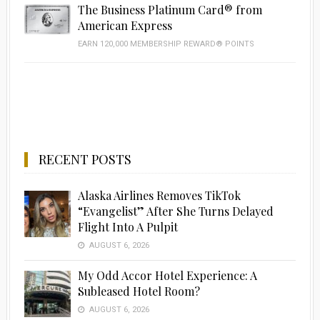
The Business Platinum Card® from
American Express
EARN 120,000 MEMBERSHIP REWARD® POINTS
RECENT POSTS
Alaska Airlines Removes TikTok
“Evangelist” After She Turns Delayed
Flight Into A Pulpit
AUGUST 6, 2026
My Odd Accor Hotel Experience: A
Subleased Hotel Room?
AUGUST 6, 2026