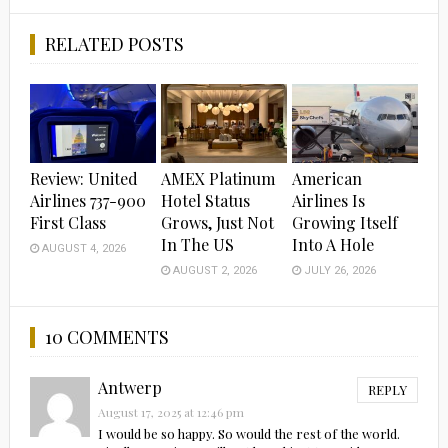
Facebook
Twitter
RELATED POSTS
Review: United
AMEX Platinum
American
Airlines 737-900
Hotel Status
Airlines Is
First Class
Grows, Just Not
Growing Itself
In The US
Into A Hole
AUGUST 4, 2026
AUGUST 2, 2026
JULY 26, 2026
10 COMMENTS
Antwerp
REPLY
August 17, 2025 at 12:46 pm
I would be so happy. So would the rest of the world.