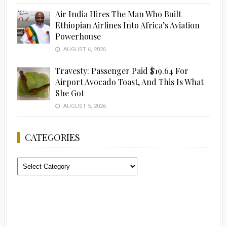
Air India Hires The Man Who Built
Ethiopian Airlines Into Africa’s Aviation
Powerhouse
AUGUST 6, 2026
Travesty: Passenger Paid $19.64 For
Airport Avocado Toast, And This Is What
She Got
AUGUST 5, 2026
CATEGORIES
Categories