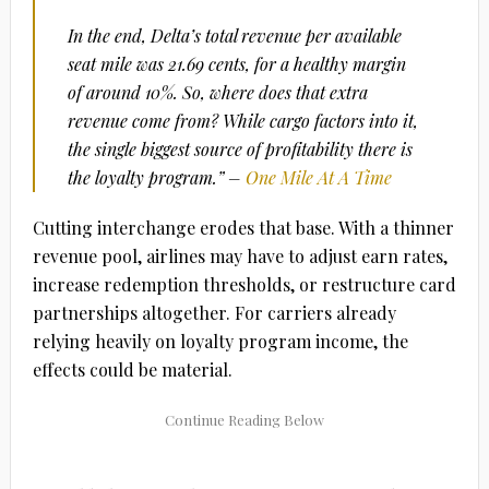
In the end, Delta’s total revenue per available
seat mile was 21.69 cents, for a healthy margin
of around 10%. So, where does that extra
revenue come from? While cargo factors into it,
the single biggest source of profitability there is
the loyalty program.” –
One Mile At A Time
Cutting interchange erodes that base. With a thinner
revenue pool, airlines may have to adjust earn rates,
increase redemption thresholds, or restructure card
partnerships altogether. For carriers already
relying heavily on loyalty program income, the
effects could be material.