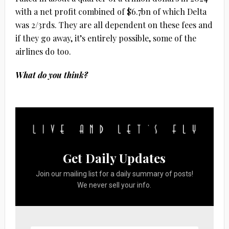
with a net profit combined of $6.7bn of which Delta
was 2/3rds. They are all dependent on these fees and
if they go away, it’s entirely possible, some of the
airlines do too.
What do you think?
Get Daily Updates
Join our mailing list for a daily summary of posts!
We never sell your info.