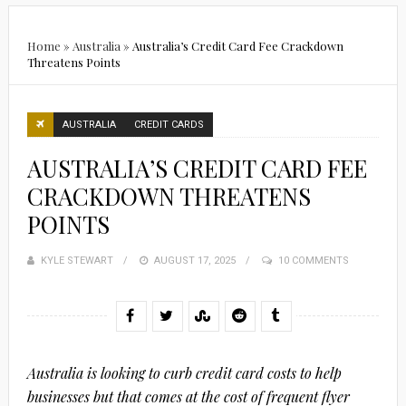
Home
»
Australia
»
Australia’s Credit Card Fee Crackdown
Threatens Points
AUSTRALIA
CREDIT CARDS
AUSTRALIA’S CREDIT CARD FEE
CRACKDOWN THREATENS
POINTS
KYLE STEWART
POSTED
AUGUST 17, 2025
10 COMMENTS
ON
Australia is looking to curb credit card costs to help
businesses but that comes at the cost of frequent flyer