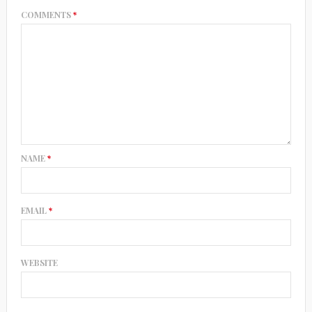
COMMENTS
*
NAME
*
EMAIL
*
WEBSITE