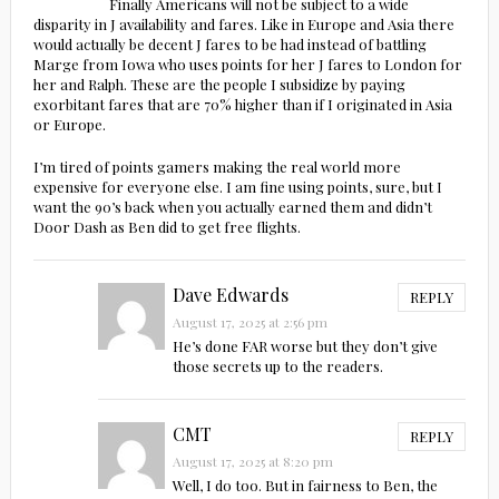
Finally Americans will not be subject to a wide
disparity in J availability and fares. Like in Europe and Asia there
would actually be decent J fares to be had instead of battling
Marge from Iowa who uses points for her J fares to London for
her and Ralph. These are the people I subsidize by paying
exorbitant fares that are 70% higher than if I originated in Asia
or Europe.
I’m tired of points gamers making the real world more
expensive for everyone else. I am fine using points, sure, but I
want the 90’s back when you actually earned them and didn’t
Door Dash as Ben did to get free flights.
Dave Edwards
REPLY
August 17, 2025 at 2:56 pm
He’s done FAR worse but they don’t give
those secrets up to the readers.
CMT
REPLY
August 17, 2025 at 8:20 pm
Well, I do too. But in fairness to Ben, the