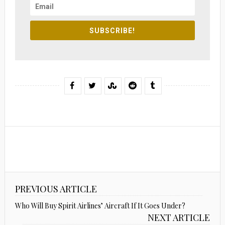
SUBSCRIBE!
PREVIOUS ARTICLE
Who Will Buy Spirit Airlines’ Aircraft If It Goes Under?
NEXT ARTICLE