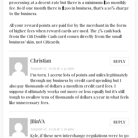
processing at a decent rate but there is a minimum $20 monthly
fee. So if one month there is $200 in business, that’s a 10% charge
to the business.
All your reward points are paid for by the merchant in the form
of higher fees when reward cards are used. The 2% cash back
from the Citi Double Cash card comes directly from the small
business’ skin, not Citicards.
Christian
REPLY
August 17, 2025 at 2:43 pm
I’m torn. I accrue lots of points and miles legitimately
through my business by credit card spending but I
also pay thousands of dollars a month in credit card fees. I
suppose it ultimately works out more or less equally but it’s still
tough to swallow tens of thousands of dollars a year in what feels
like unnecessary fees.
JBinVA
REPLY
August 17, 2025 at 3:36 pm
Kyle, if these new interchange regulations were to go