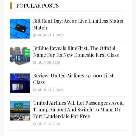
POPULAR POSTS
Bilt Rent Day: Accor Live Limitless Status
Match
AUGUST 1, 2026
JetBlue Reveals BlueFirst, The Official
Name For Its New Domestic First Class
JULY 28, 2026
Review: United Airlines 737-900 First
Class
AUGUST 4, 2026
United Airlines Will Let Passengers Avoid
Trump Airport And Switch To Miami Or
Fort Lauderdale For Free
JULY 16, 2026