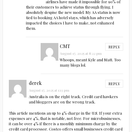
airlines have made it impossible for 90% of
their customers to achieve status through flying. I
absolutely despise the new model. My AA status is now
tied to booking AA hotel stays, which has adversely
impacted the choices I have to make, not enhanced
them.
CMT
REPLY
August 17, 2025 at 8:22 pm
Whoops, meant Kyle and Matt. Too
many blogs lol.
derek
REPLY
August 17, 2025 at 1:13 pm
Australia is on the right track. Credit card hawkers
and bloggers are on the wrong track.
This article mentions an up to 4% charge in the U.S. If your extra
expenses are 4%, that is notable, not free. For microbusinesses,
it can be over 4% if there is a monthly minimum charge by the
credit card processor. Costco offers small businesses credit card