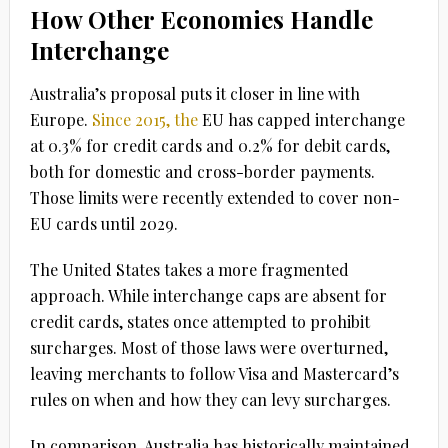
How Other Economies Handle
Interchange
Australia’s proposal puts it closer in line with
Europe.
Since 2015, the
EU has capped interchange
at 0.3% for credit cards and 0.2% for debit cards
,
both for domestic and cross-border payments.
Those limits were recently extended to cover non-
EU cards until 2029.
The
United States
takes a more fragmented
approach. While interchange caps are absent for
credit cards, states once attempted to prohibit
surcharges. Most of those laws were overturned,
leaving merchants to follow Visa and Mastercard’s
rules on when and how they can levy surcharges.
In comparison, Australia has historically maintained