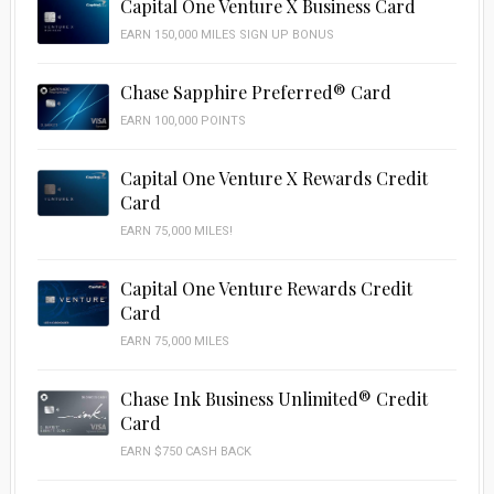
Capital One Venture X Business Card
EARN 150,000 MILES SIGN UP BONUS
Chase Sapphire Preferred® Card
EARN 100,000 POINTS
Capital One Venture X Rewards Credit
Card
EARN 75,000 MILES!
Capital One Venture Rewards Credit
Card
EARN 75,000 MILES
Chase Ink Business Unlimited® Credit
Card
EARN $750 CASH BACK