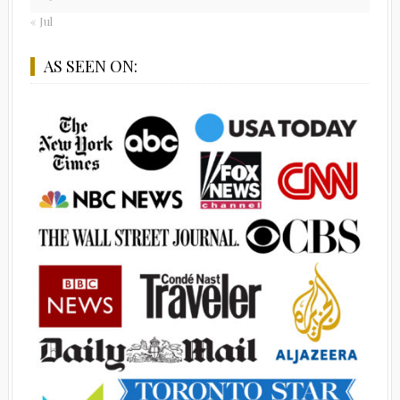
« Jul
AS SEEN ON: