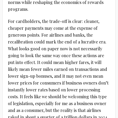
norms while reshaping the economics of rewards
programs.
For cardholders, the trade-off is clear: cleaner,
cheaper payments may come at the expense of
generous points. For airlines and banks, the
recalibration could mark the end of a lucrative era.
What looks good on paper now is not necessarily
going to look the same way once these actions are
put into effect. It could mean higher fares, it will
likely mean fewer miles earned on transactions and
lower sign-up bonuses, and it may not even mean
lower prices for consumers if business owners don’t
instantly lower rates based on lower processing
costs. It feels like we should be welcoming this type
of legislation, especially for me as a business owner
and as a consumer, but the reality is that airlines
raked in about a quarter of a trillion dollars in 2024