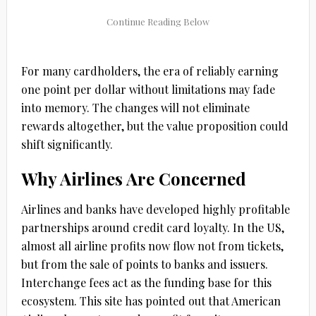
For many cardholders, the era of reliably earning
one point per dollar without limitations may fade
into memory. The changes will not eliminate
rewards altogether, but the value proposition could
shift significantly.
Why Airlines Are Concerned
Airlines and banks have developed highly profitable
partnerships around credit card loyalty. In the US,
almost all airline profits now flow not from tickets,
but from the sale of points to banks and issuers.
Interchange fees act as the funding base for this
ecosystem. This site has pointed out that American